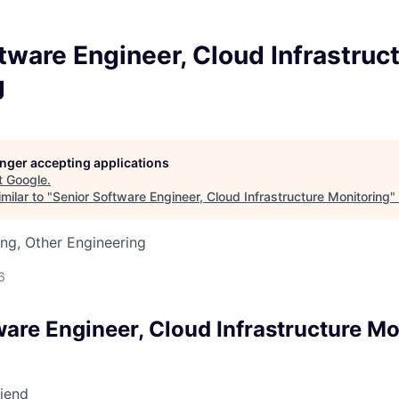
tware Engineer, Cloud Infrastruc
g
longer accepting applications
t
Google
.
milar to "
Senior Software Engineer, Cloud Infrastructure Monitoring
"
ng, Other Engineering
6
ware Engineer, Cloud Infrastructure Mo
riend