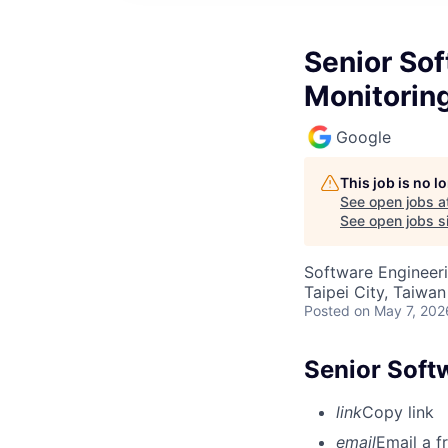
Senior Sof
Monitorin
Google
This job is no 
See open jobs a
See open jobs si
Software Engineeri
Taipei City, Taiwan
Posted
on May 7, 202
Senior Soft
link
Copy link
email
Email a f