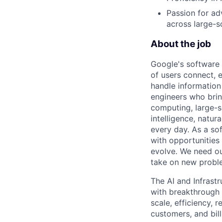
Passion for ad
across large-
About the job
Google's software 
of users connect, 
handle information
engineers who bring
computing, large-sc
intelligence, natur
every day. As a sof
with opportunities
evolve. We need our
take on new proble
The AI and Infrast
with breakthrough c
scale, efficiency, 
customers, and bil