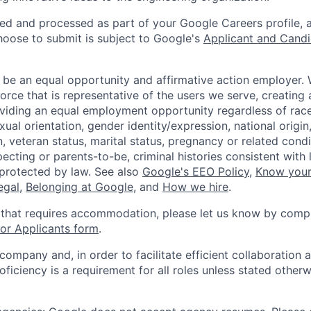
ted and processed as part of your Google Careers profile, 
hoose to submit is subject to Google's
Applicant and Candi
 be an equal opportunity and affirmative action employer.
orce that is representative of the users we serve, creating 
viding an equal employment opportunity regardless of race,
xual orientation, gender identity/expression, national origin, 
, veteran status, marital status, pregnancy or related condi
ecting or parents-to-be, criminal histories consistent with 
 protected by law. See also
Google's EEO Policy
,
Know your
legal
,
Belonging at Google
, and
How we hire
.
 that requires accommodation, please let us know by compl
r Applicants form
.
 company and, in order to facilitate efficient collaboratio
roficiency is a requirement for all roles unless stated otherw