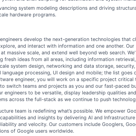
vancing system modeling descriptions and driving structu
scale hardware programs.
engineers develop the next-generation technologies that c
explore, and interact with information and one another. Our
 at massive scale, and extend well beyond web search. We'
 fresh ideas from all areas, including information retrieval,
ale system design, networking and data storage, security, a
al language processing, UI design and mobile; the list goes
tware engineer, you will work on a specific project critical
 to switch teams and projects as you and our fast-paced b
 engineers to be versatile, display leadership qualities and
ms across the full-stack as we continue to push technolog
ructure team is redefining what’s possible. We empower Go
apabilities and insights by delivering AI and Infrastructure
reliability and velocity. Our customers include Googlers, Go
lions of Google users worldwide.