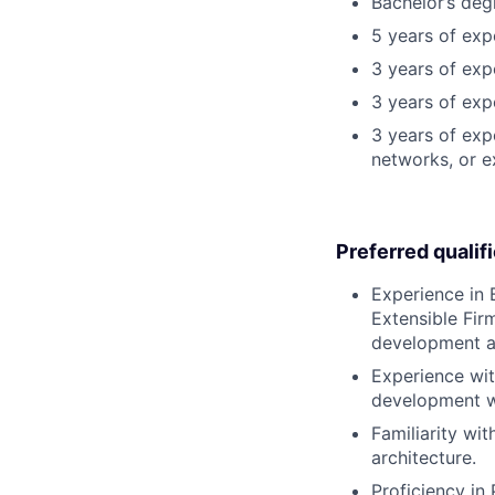
Bachelor’s deg
5 years of ex
3 years of exp
3 years of exp
3 years of exp
networks, or e
Preferred qualif
Experience in
Extensible Fir
development a
Experience wit
development w
Familiarity wi
architecture.
Proficiency in