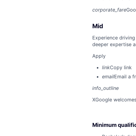
corporate_fare
Goo
Mid
Experience driving
deeper expertise a
Apply
link
Copy link
email
Email a f
info_outline
X
Google welcomes p
Minimum qualifi