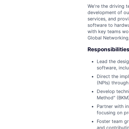
We're the driving 
development of our
services, and provi
software to hardwa
with key teams wo
Global Networking
Responsibilitie
Lead the desi
software, incl
Direct the imp
(NPIs) through
Develop techni
Method" (BKM) 
Partner with i
focusing on p
Foster team gr
and contributi