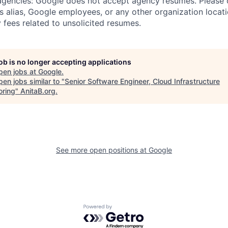
 agencies: Google does not accept agency resumes. Please
s alias, Google employees, or any other organization locati
 fees related to unsolicited resumes.
job is no longer accepting applications
pen jobs at
Google
.
en jobs similar to "
Senior Software Engineer, Cloud Infrastructure
oring
"
AnitaB.org
.
See more open positions at
Google
Powered by Getro.com