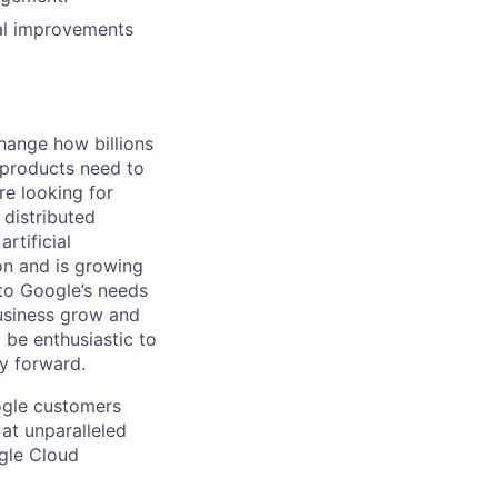
ral improvements
hange how billions
 products need to
re looking for
 distributed
rtificial
 on and is growing
 to Google’s needs
usiness grow and
 be enthusiastic to
y forward.
ogle customers
 at unparalleled
ogle Cloud