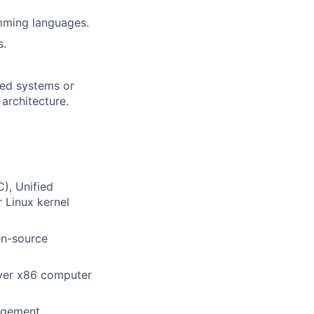
mming languages.
s.
uted systems or
architecture.
), Unified
 Linux kernel
en-source
rver x86 computer
agement.