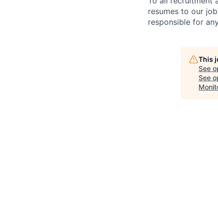
To all recruitment
resumes to our job
responsible for any
This 
See o
See op
Monit