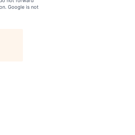
 do not forward
on. Google is not