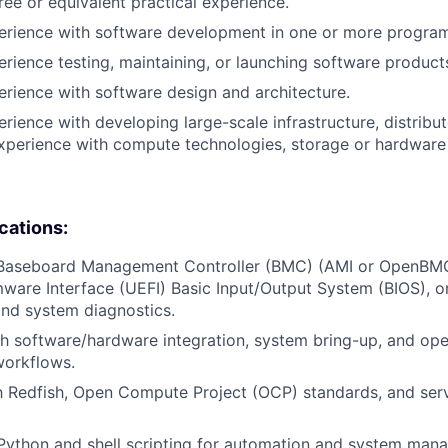
ree or equivalent practical experience.
perience with software development in one or more progra
erience testing, maintaining, or launching software product
erience with software design and architecture.
erience with developing large-scale infrastructure, distrib
xperience with compute technologies, storage or hardware 
ications:
 Baseboard Management Controller (BMC) (AMI or OpenBMC
mware Interface (UEFI) Basic Input/Output System (BIOS), or
nd system diagnostics.
h software/hardware integration, system bring-up, and op
orkflows.
th Redfish, Open Compute Project (OCP) standards, and se
 Python and shell scripting for automation and system man