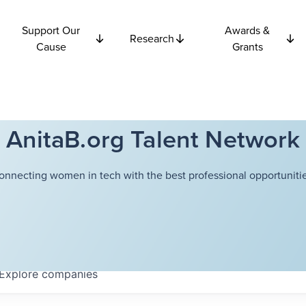
Support Our
Awards &
Research
Cause
Grants
AnitaB.org Talent Network
onnecting women in tech with the best professional opportunitie
Explore
companies