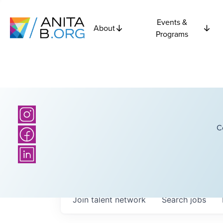
Events &
About
Programs
C
Join talent network
Search
jobs