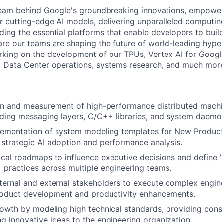
team behind Google's groundbreaking innovations, empower
 cutting-edge AI models, delivering unparalleled computin
ding the essential platforms that enable developers to buil
re our teams are shaping the future of world-leading hype
rking on the development of our TPUs, Vertex AI for Goog
, Data Center operations, systems research, and much mor
s
gn and measurement of high-performance distributed mach
uding messaging layers, C/C++ libraries, and system daemo
lementation of system modeling templates for New Product
 strategic AI adoption and performance analysis.
cal roadmaps to influence executive decisions and define
practices across multiple engineering teams.
nternal and external stakeholders to execute complex engi
roduct development and productivity enhancements.
owth by modeling high technical standards, providing cons
ng innovative ideas to the engineering organization.