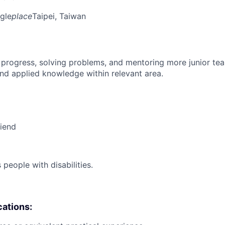
gle
place
Taipei, Taiwan
 progress, solving problems, and mentoring more junior t
nd applied knowledge within relevant area.
riend
eople with disabilities.
cations: