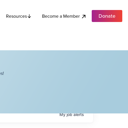
Donate
Become a Member
Resources
s!
My
job
alerts