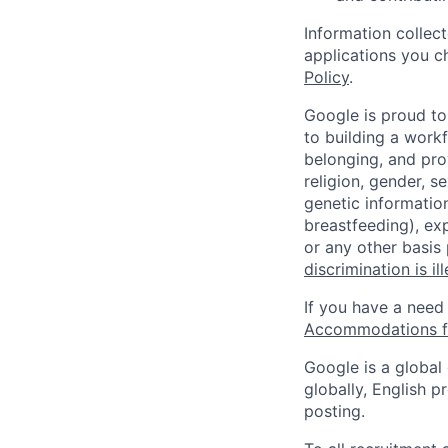
Information collec
applications you c
Policy
.
Google is proud to
to building a workf
belonging, and pro
religion, gender, se
genetic information
breastfeeding), exp
or any other basis
discrimination is il
If you have a need
Accommodations fo
Google is a global
globally, English p
posting.