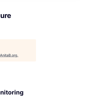
ture
AnitaB.org
.
nitoring