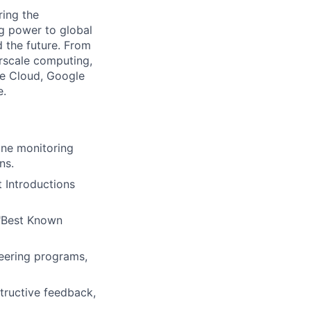
ing the
g power to global
d the future. From
rscale computing,
le Cloud, Google
e.
ine monitoring
ns.
 Introductions
 "Best Known
neering programs,
tructive feedback,