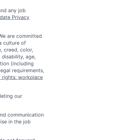
and any job
date Privacy
 We are committed
a culture of
 creed, color,
disability, age,
tion (including
legal requirements,
 rights: workplace
eting our
n and communication
ise in the job