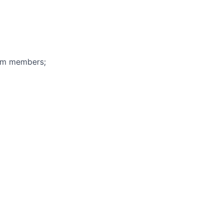
eam members;