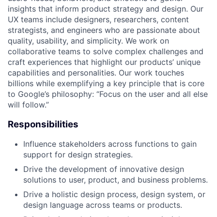
insights that inform product strategy and design. Our
UX teams include designers, researchers, content
strategists, and engineers who are passionate about
quality, usability, and simplicity. We work on
collaborative teams to solve complex challenges and
craft experiences that highlight our products’ unique
capabilities and personalities. Our work touches
billions while exemplifying a key principle that is core
to Google’s philosophy: “Focus on the user and all else
will follow.”
Responsibilities
Influence stakeholders across functions to gain
support for design strategies.
Drive the development of innovative design
solutions to user, product, and business problems.
Drive a holistic design process, design system, or
design language across teams or products.