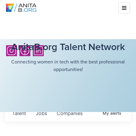
AnitaB.org Talent Network
Connecting women in tech with the best professional
opportunities!
Talent
Jobs
Companies
My
alerts