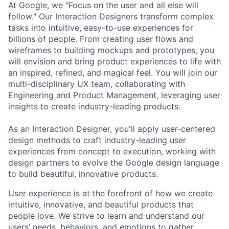
At Google, we "Focus on the user and all else will
follow." Our Interaction Designers transform complex
tasks into intuitive, easy-to-use experiences for
billions of people. From creating user flows and
wireframes to building mockups and prototypes, you
will envision and bring product experiences to life with
an inspired, refined, and magical feel. You will join our
multi-disciplinary UX team, collaborating with
Engineering and Product Management, leveraging user
insights to create industry-leading products.
As an Interaction Designer, you'll apply user-centered
design methods to craft industry-leading user
experiences from concept to execution, working with
design partners to evolve the Google design language
to build beautiful, innovative products.
User experience is at the forefront of how we create
intuitive, innovative, and beautiful products that
people love. We strive to learn and understand our
users’ needs, behaviors, and emotions to gather