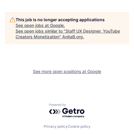
This job is no longer accepting applications
See open jobs at
Google
.
See open jobs similar to "
Staff UX Designer, YouTube
Creators Monetization
"
AnitaB.org
.
See more open positions at
Google
Powered by Getro.com
Privacy policy
Cookie policy