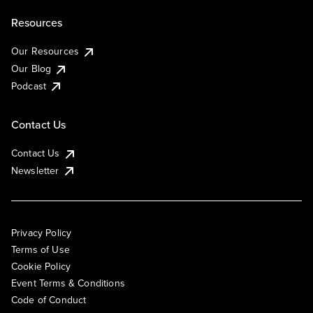
Resources
Our Resources
Our Blog
Podcast
Contact Us
Contact Us
Newsletter
Privacy Policy
Terms of Use
Cookie Policy
Event Terms & Conditions
Code of Conduct