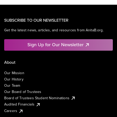
SUBSCRIBE TO OUR NEWSLETTER
Get the latest news, articles, and resources from AnitaB.org.
Sign Up for Our Newsletter
About
Our Mission
Our History
Our Team
Our Board of Trustees
Board of Trustees Student Nominations
Audited Financials
Careers