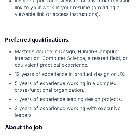
Include a portfolio, website, or any other relevant
link to your work in your resume (providing a
viewable link or access instructions).
Preferred qualifications:
Master's degree in Design, Human-Computer
Interaction, Computer Science, a related field, or
equivalent practical experience.
12 years of experience in product design or UX.
5 years of experience working in a complex,
cross-functional organization.
4 years of experience leading design projects.
3 years of experience working with executive
leaders.
About the job