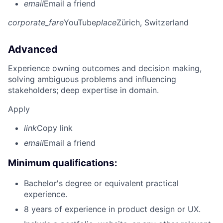
email
Email a friend
corporate_fare
YouTube
place
Zürich, Switzerland
Advanced
Experience owning outcomes and decision making,
solving ambiguous problems and influencing
stakeholders; deep expertise in domain.
Apply
link
Copy link
email
Email a friend
Minimum qualifications:
Bachelor's degree or equivalent practical
experience.
8 years of experience in product design or UX.