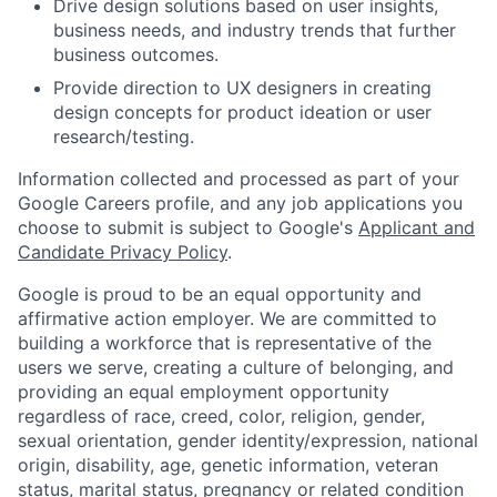
Drive design solutions based on user insights,
business needs, and industry trends that further
business outcomes.
Provide direction to UX designers in creating
design concepts for product ideation or user
research/testing.
Information collected and processed as part of your
Google Careers profile, and any job applications you
choose to submit is subject to Google's
Applicant and
Candidate Privacy Policy
.
Google is proud to be an equal opportunity and
affirmative action employer. We are committed to
building a workforce that is representative of the
users we serve, creating a culture of belonging, and
providing an equal employment opportunity
regardless of race, creed, color, religion, gender,
sexual orientation, gender identity/expression, national
origin, disability, age, genetic information, veteran
status, marital status, pregnancy or related condition