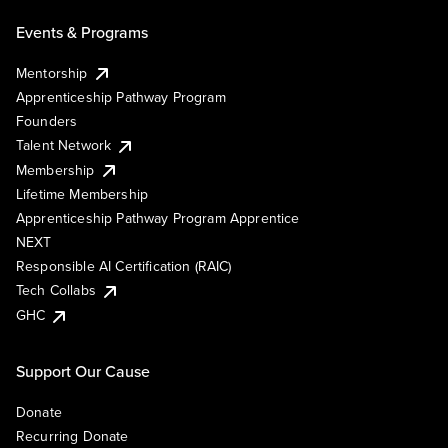
Events & Programs
Mentorship
Apprenticeship Pathway Program
Founders
Talent Network
Membership
Lifetime Membership
Apprenticeship Pathway Program Apprentice
NEXT
Responsible AI Certification (RAIC)
Tech Collabs
GHC
Support Our Cause
Donate
Recurring Donate