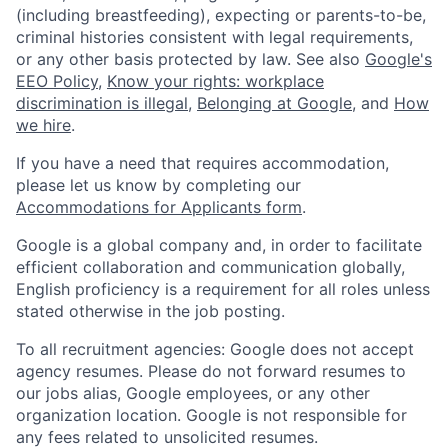
(including breastfeeding), expecting or parents-to-be,
criminal histories consistent with legal requirements,
or any other basis protected by law. See also
Google's
EEO Policy
,
Know your rights: workplace
discrimination is illegal
,
Belonging at Google
, and
How
we hire
.
If you have a need that requires accommodation,
please let us know by completing our
Accommodations for Applicants form
.
Google is a global company and, in order to facilitate
efficient collaboration and communication globally,
English proficiency is a requirement for all roles unless
stated otherwise in the job posting.
To all recruitment agencies: Google does not accept
agency resumes. Please do not forward resumes to
our jobs alias, Google employees, or any other
organization location. Google is not responsible for
any fees related to unsolicited resumes.