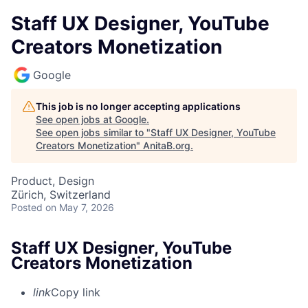
Staff UX Designer, YouTube
Creators Monetization
Google
This job is no longer accepting applications
See open jobs at
Google
.
See open jobs similar to "
Staff UX Designer, YouTube
Creators Monetization
"
AnitaB.org
.
Product, Design
Zürich, Switzerland
Posted
on May 7, 2026
Staff UX Designer, YouTube
Creators Monetization
link
Copy link