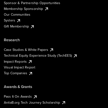
Sponsor & Partnership Opportunities
Membership Sponsorship
Our Communities
Systers
Gift Membership
Research
Case Studies & White Papers
Technical Equity Experience Study (TechEES)
Impact Reports
Visual Impact Report
Top Companies
Awards & Grants
Pass It On Awards
AnitaB.org Tech Journey Scholarship