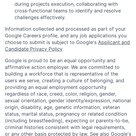
during projects execution, collaborating with
cross-functional teams to identify and resolve
challenges effectively.
Information collected and processed as part of your
Google Careers profile, and any job applications you
choose to submit is subject to Google's
Applicant and
Candidate Privacy Policy
.
Google is proud to be an equal opportunity and
affirmative action employer. We are committed to
building a workforce that is representative of the
users we serve, creating a culture of belonging, and
providing an equal employment opportunity
regardless of race, creed, color, religion, gender,
sexual orientation, gender identity/expression, national
origin, disability, age, genetic information, veteran
status, marital status, pregnancy or related condition
(including breastfeeding), expecting or parents-to-be,
criminal histories consistent with legal requirements,
or any other basis protected by law. See also
Google's