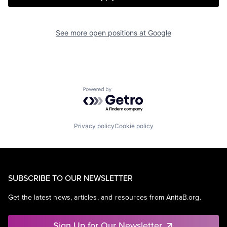
See more open positions at
Google
Powered by Getro.com
Privacy policy
Cookie policy
SUBSCRIBE TO OUR NEWSLETTER
Get the latest news, articles, and resources from AnitaB.org.
Sign Up for Our Newsletter