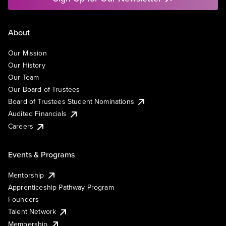
About
Our Mission
Our History
Our Team
Our Board of Trustees
Board of Trustees Student Nominations
Audited Financials
Careers
Events & Programs
Mentorship
Apprenticeship Pathway Program
Founders
Talent Network
Membership