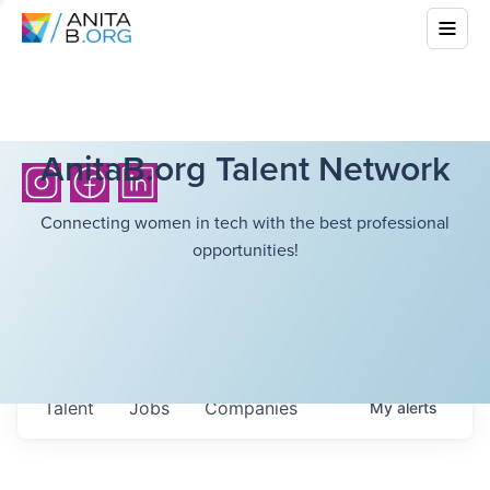
AnitaB.org Talent Network
Connecting women in tech with the best professional
opportunities!
Talent
Jobs
Companies
My
alerts