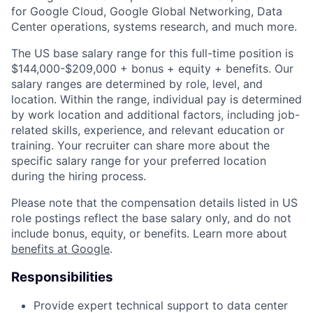
for Google Cloud, Google Global Networking, Data
Center operations, systems research, and much more.
The US base salary range for this full-time position is
$144,000-$209,000 + bonus + equity + benefits. Our
salary ranges are determined by role, level, and
location. Within the range, individual pay is determined
by work location and additional factors, including job-
related skills, experience, and relevant education or
training. Your recruiter can share more about the
specific salary range for your preferred location
during the hiring process.
Please note that the compensation details listed in US
role postings reflect the base salary only, and do not
include bonus, equity, or benefits. Learn more about
benefits at Google
.
Responsibilities
Provide expert technical support to data center