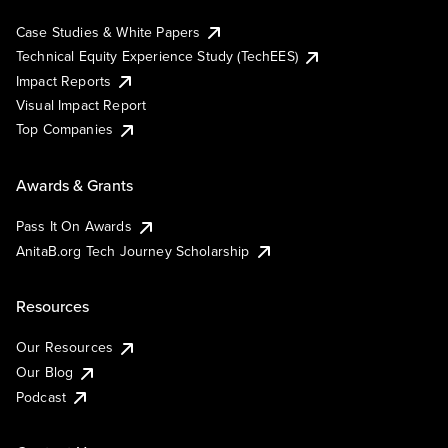
Case Studies & White Papers
Technical Equity Experience Study (TechEES)
Impact Reports
Visual Impact Report
Top Companies
Awards & Grants
Pass It On Awards
AnitaB.org Tech Journey Scholarship
Resources
Our Resources
Our Blog
Podcast