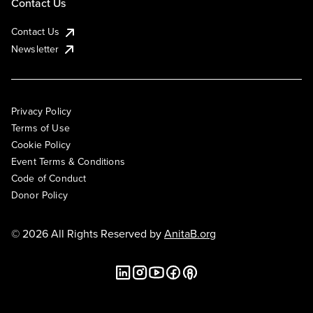
Contact Us
Contact Us
Newsletter
Privacy Policy
Terms of Use
Cookie Policy
Event Terms & Conditions
Code of Conduct
Donor Policy
© 2026 All Rights Reserved by
AnitaB.org