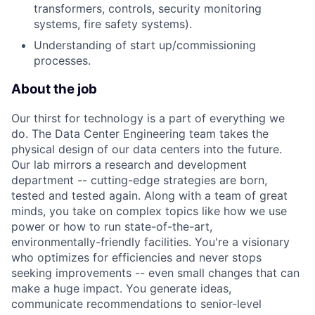
transformers, controls, security monitoring
systems, fire safety systems).
Understanding of start up/commissioning
processes.
About the job
Our thirst for technology is a part of everything we
do. The Data Center Engineering team takes the
physical design of our data centers into the future.
Our lab mirrors a research and development
department -- cutting-edge strategies are born,
tested and tested again. Along with a team of great
minds, you take on complex topics like how we use
power or how to run state-of-the-art,
environmentally-friendly facilities. You're a visionary
who optimizes for efficiencies and never stops
seeking improvements -- even small changes that can
make a huge impact. You generate ideas,
communicate recommendations to senior-level