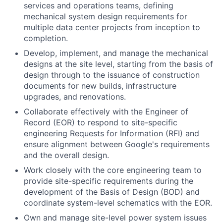
services and operations teams, defining
mechanical system design requirements for
multiple data center projects from inception to
completion.
Develop, implement, and manage the mechanical
designs at the site level, starting from the basis of
design through to the issuance of construction
documents for new builds, infrastructure
upgrades, and renovations.
Collaborate effectively with the Engineer of
Record (EOR) to respond to site-specific
engineering Requests for Information (RFI) and
ensure alignment between Google's requirements
and the overall design.
Work closely with the core engineering team to
provide site-specific requirements during the
development of the Basis of Design (BOD) and
coordinate system-level schematics with the EOR.
Own and manage site-level power system issues