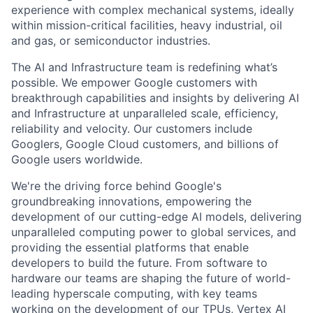
experience with complex mechanical systems, ideally
within mission-critical facilities, heavy industrial, oil
and gas, or semiconductor industries.
The AI and Infrastructure team is redefining what’s
possible. We empower Google customers with
breakthrough capabilities and insights by delivering AI
and Infrastructure at unparalleled scale, efficiency,
reliability and velocity. Our customers include
Googlers, Google Cloud customers, and billions of
Google users worldwide.
We're the driving force behind Google's
groundbreaking innovations, empowering the
development of our cutting-edge AI models, delivering
unparalleled computing power to global services, and
providing the essential platforms that enable
developers to build the future. From software to
hardware our teams are shaping the future of world-
leading hyperscale computing, with key teams
working on the development of our TPUs, Vertex AI