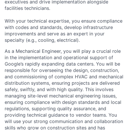
executives and drive implementation alongside
facilities technicians.
With your technical expertise, you ensure compliance
with codes and standards, develop infrastructure
improvements and serve as an expert in your
specialty (e.g., cooling, electrical).
As a Mechanical Engineer, you will play a crucial role
in the implementation and operational support of
Google’s rapidly expanding data centers. You will be
responsible for overseeing the design, construction,
and commissioning of complex HVAC and mechanical
distribution systems, ensuring projects are delivered
safely, swiftly, and with high quality. This involves
managing site-level mechanical engineering issues,
ensuring compliance with design standards and local
regulations, supporting quality assurance, and
providing technical guidance to vendor teams. You
will use your strong communication and collaboration
skills who grow on construction sites and has