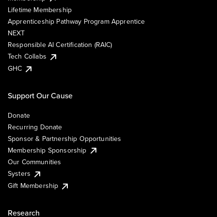
Lifetime Membership
Apprenticeship Pathway Program Apprentice
NEXT
Responsible AI Certification (RAIC)
Tech Collabs
GHC
Support Our Cause
Donate
Recurring Donate
Sponsor & Partnership Opportunities
Membership Sponsorship
Our Communities
Systers
Gift Membership
Research