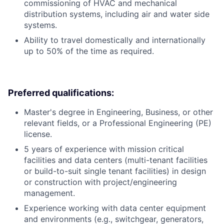
commissioning of HVAC and mechanical
distribution systems, including air and water side
systems.
Ability to travel domestically and internationally
up to 50% of the time as required.
Preferred qualifications:
Master's degree in Engineering, Business, or other
relevant fields, or a Professional Engineering (PE)
license.
5 years of experience with mission critical
facilities and data centers (multi-tenant facilities
or build-to-suit single tenant facilities) in design
or construction with project/engineering
management.
Experience working with data center equipment
and environments (e.g., switchgear, generators,