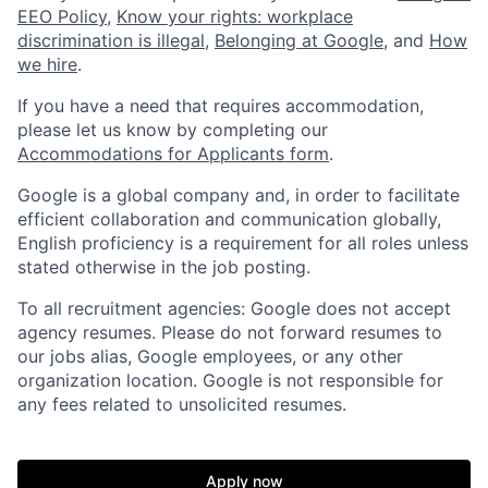
EEO Policy
,
Know your rights: workplace
discrimination is illegal
,
Belonging at Google
, and
How
we hire
.
If you have a need that requires accommodation,
please let us know by completing our
Accommodations for Applicants form
.
Google is a global company and, in order to facilitate
efficient collaboration and communication globally,
English proficiency is a requirement for all roles unless
stated otherwise in the job posting.
To all recruitment agencies: Google does not accept
agency resumes. Please do not forward resumes to
our jobs alias, Google employees, or any other
organization location. Google is not responsible for
any fees related to unsolicited resumes.
Apply now