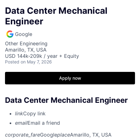
Data Center Mechanical
Engineer
Google
Other Engineering
Amarillo, TX, USA
USD 144k-209k / year + Equity
Posted
on May 7, 2026
Apply now
Data Center Mechanical Engineer
link
Copy link
email
Email a friend
corporate_fare
Google
place
Amarillo, TX, USA