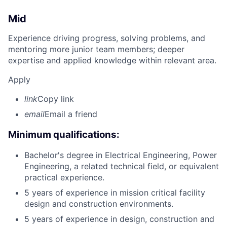
Mid
Experience driving progress, solving problems, and
mentoring more junior team members; deeper
expertise and applied knowledge within relevant area.
Apply
link
Copy link
email
Email a friend
Minimum qualifications:
Bachelor's degree in Electrical Engineering, Power
Engineering, a related technical field, or equivalent
practical experience.
5 years of experience in mission critical facility
design and construction environments.
5 years of experience in design, construction and