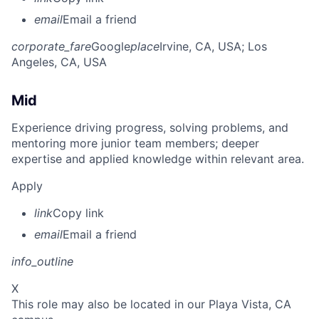
email
Email a friend
corporate_fare
Google
place
Irvine, CA, USA
; Los
Angeles, CA, USA
Mid
Experience driving progress, solving problems, and
mentoring more junior team members; deeper
expertise and applied knowledge within relevant area.
Apply
link
Copy link
email
Email a friend
info_outline
X
This role may also be located in our Playa Vista, CA