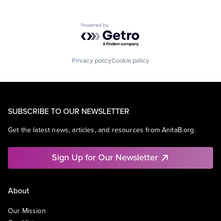
Powered by Getro.com
Privacy policy
Cookie policy
SUBSCRIBE TO OUR NEWSLETTER
Get the latest news, articles, and resources from AnitaB.org.
Sign Up for Our Newsletter
About
Our Mission