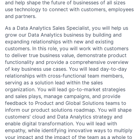
and help shape the future of businesses of all sizes
use technology to connect with customers, employees
and partners.
As a Data Analytics Sales Specialist, you will help us
grow our Data Analytics business by building and
expanding relationships with new and existing
customers. In this role, you will work with customers
to deliver true business value, demonstrate product
functionality and provide a comprehensive overview
of key business use cases. You will lead day-to-day
relationships with cross-functional team members,
serving as a solution lead within the sales
organization. You will lead go-to-market strategies
and sales plays, manage campaigns, and provide
feedback to Product and Global Solutions teams to
inform our product solutions roadmap. You will shape
customers' cloud and Data Analytics strategy and
enable digital transformation. You will lead with
empathy, while identifying innovative ways to multiply
your impact and the impact of the team as a whole to