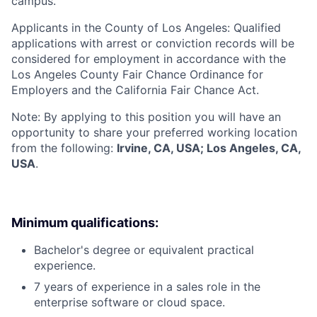
campus.
Applicants in the County of Los Angeles: Qualified
applications with arrest or conviction records will be
considered for employment in accordance with the
Los Angeles County Fair Chance Ordinance for
Employers and the California Fair Chance Act.
Note: By applying to this position you will have an
opportunity to share your preferred working location
from the following:
Irvine, CA, USA; Los Angeles, CA,
USA
.
Minimum qualifications:
Bachelor's degree or equivalent practical
experience.
7 years of experience in a sales role in the
enterprise software or cloud space.