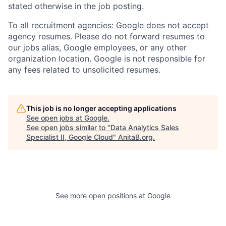
stated otherwise in the job posting.
To all recruitment agencies: Google does not accept
agency resumes. Please do not forward resumes to
our jobs alias, Google employees, or any other
organization location. Google is not responsible for
any fees related to unsolicited resumes.
This job is no longer accepting applications
See open jobs at
Google
.
See open jobs similar to "
Data Analytics Sales
Specialist II, Google Cloud
"
AnitaB.org
.
See more open positions at
Google