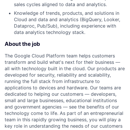
sales cycles aligned to data and analytics.
Knowledge of trends, products, and solutions in
Cloud and data and analytics (BigQuery, Looker,
Dataproc, Pub/Sub), including experience with
data analytics technology stack.
About the job
The Google Cloud Platform team helps customers
transform and build what's next for their business —
all with technology built in the cloud. Our products are
developed for security, reliability and scalability,
running the full stack from infrastructure to
applications to devices and hardware. Our teams are
dedicated to helping our customers — developers,
small and large businesses, educational institutions
and government agencies — see the benefits of our
technology come to life. As part of an entrepreneurial
team in this rapidly growing business, you will play a
key role in understanding the needs of our customers