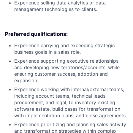
Experience selling data analytics or data
management technologies to clients.
Preferred qualifications:
Experience carrying and exceeding strategic
business goals in a sales role.
Experience supporting executive relationships,
and developing new territories/accounts, while
ensuring customer success, adoption and
expansion.
Experience working with internal/external teams,
including account teams, technical leads,
procurement, and legal, to inventory existing
software estate, build cases for transformation
with implementation plans, and close agreements.
Experience prioritizing and planning sales activity
and transformation strategies within complex