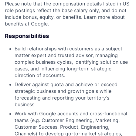
Please note that the compensation details listed in US
role postings reflect the base salary only, and do not
include bonus, equity, or benefits. Learn more about
benefits at Google
.
Responsibilities
Build relationships with customers as a subject
matter expert and trusted advisor, managing
complex business cycles, identifying solution use
cases, and influencing long-term strategic
direction of accounts.
Deliver against quota and achieve or exceed
strategic business and growth goals while
forecasting and reporting your territory’s
business.
Work with Google accounts and cross-functional
teams (e.g. Customer Engineering, Marketing,
Customer Success, Product, Engineering,
Channels) to develop go-to-market strategies,