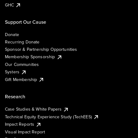
GHC
Support Our Cause
Donate
Recurring Donate
Sponsor & Partnership Opportunities
Membership Sponsorship
Our Communities
Systers
Gift Membership
Research
Case Studies & White Papers
Technical Equity Experience Study (TechEES)
Impact Reports
Visual Impact Report