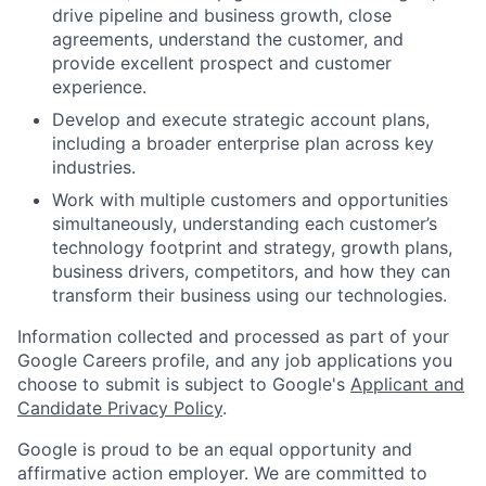
drive pipeline and business growth, close
agreements, understand the customer, and
provide excellent prospect and customer
experience.
Develop and execute strategic account plans,
including a broader enterprise plan across key
industries.
Work with multiple customers and opportunities
simultaneously, understanding each customer’s
technology footprint and strategy, growth plans,
business drivers, competitors, and how they can
transform their business using our technologies.
Information collected and processed as part of your
Google Careers profile, and any job applications you
choose to submit is subject to Google's
Applicant and
Candidate Privacy Policy
.
Google is proud to be an equal opportunity and
affirmative action employer. We are committed to