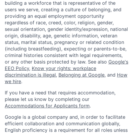
building a workforce that is representative of the
users we serve, creating a culture of belonging, and
providing an equal employment opportunity
regardless of race, creed, color, religion, gender,
sexual orientation, gender identity/expression, national
origin, disability, age, genetic information, veteran
status, marital status, pregnancy or related condition
(including breastfeeding), expecting or parents-to-be,
criminal histories consistent with legal requirements,
or any other basis protected by law. See also
Google's
EEO Policy
,
Know your rights: workplace
discrimination is illegal
,
Belonging at Google
, and
How
we hire
.
If you have a need that requires accommodation,
please let us know by completing our
Accommodations for Applicants form
.
Google is a global company and, in order to facilitate
efficient collaboration and communication globally,
English proficiency is a requirement for all roles unless