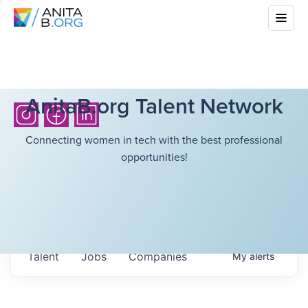
AnitaB.org Talent Network
Connecting women in tech with the best professional
opportunities!
Talent
Jobs
Companies
My
alerts