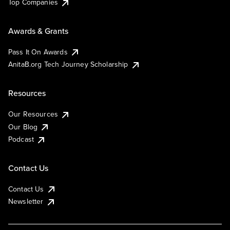
Top Companies
Awards & Grants
Pass It On Awards
AnitaB.org Tech Journey Scholarship
Resources
Our Resources
Our Blog
Podcast
Contact Us
Contact Us
Newsletter