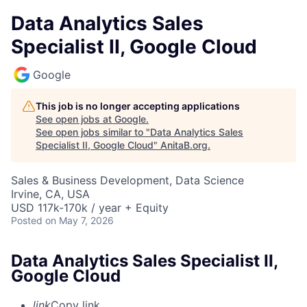
Data Analytics Sales
Specialist II, Google Cloud
Google
This job is no longer accepting applications
See open jobs at
Google
.
See open jobs similar to "
Data Analytics Sales
Specialist II, Google Cloud
"
AnitaB.org
.
Sales & Business Development, Data Science
Irvine, CA, USA
USD 117k-170k / year + Equity
Posted
on May 7, 2026
Data Analytics Sales Specialist II,
Google Cloud
link
Copy link