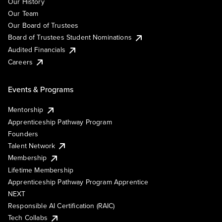
Our History
Our Team
Our Board of Trustees
Board of Trustees Student Nominations
Audited Financials
Careers
Events & Programs
Mentorship
Apprenticeship Pathway Program
Founders
Talent Network
Membership
Lifetime Membership
Apprenticeship Pathway Program Apprentice
NEXT
Responsible AI Certification (RAIC)
Tech Collabs