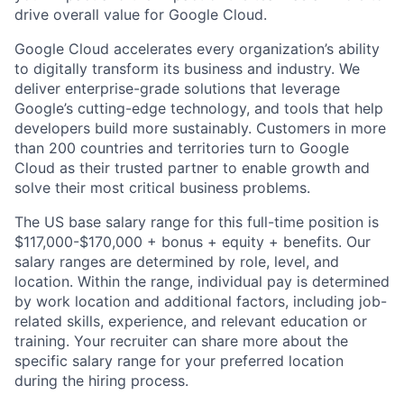
drive overall value for Google Cloud.
Google Cloud accelerates every organization’s ability
to digitally transform its business and industry. We
deliver enterprise-grade solutions that leverage
Google’s cutting-edge technology, and tools that help
developers build more sustainably. Customers in more
than 200 countries and territories turn to Google
Cloud as their trusted partner to enable growth and
solve their most critical business problems.
The US base salary range for this full-time position is
$117,000-$170,000 + bonus + equity + benefits. Our
salary ranges are determined by role, level, and
location. Within the range, individual pay is determined
by work location and additional factors, including job-
related skills, experience, and relevant education or
training. Your recruiter can share more about the
specific salary range for your preferred location
during the hiring process.