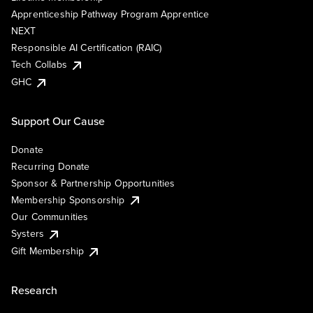
Apprenticeship Pathway Program Apprentice
NEXT
Responsible AI Certification (RAIC)
Tech Collabs
GHC
Support Our Cause
Donate
Recurring Donate
Sponsor & Partnership Opportunities
Membership Sponsorship
Our Communities
Systers
Gift Membership
Research