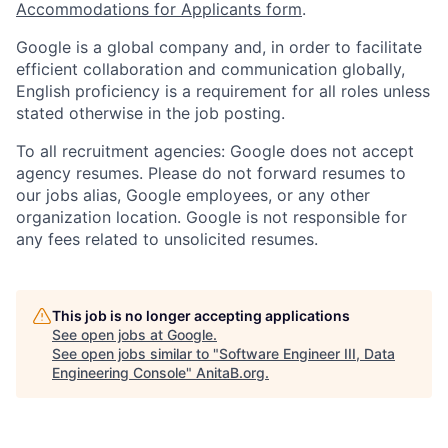
Accommodations for Applicants form
.
Google is a global company and, in order to facilitate
efficient collaboration and communication globally,
English proficiency is a requirement for all roles unless
stated otherwise in the job posting.
To all recruitment agencies: Google does not accept
agency resumes. Please do not forward resumes to
our jobs alias, Google employees, or any other
organization location. Google is not responsible for
any fees related to unsolicited resumes.
This job is no longer accepting applications
See open jobs at
Google
.
See open jobs similar to "
Software Engineer III, Data
Engineering Console
"
AnitaB.org
.