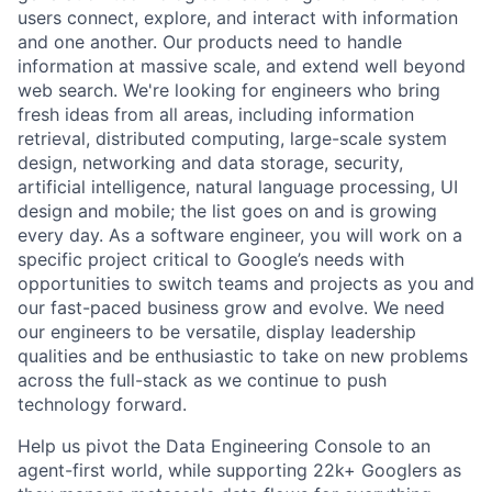
users connect, explore, and interact with information
and one another. Our products need to handle
information at massive scale, and extend well beyond
web search. We're looking for engineers who bring
fresh ideas from all areas, including information
retrieval, distributed computing, large-scale system
design, networking and data storage, security,
artificial intelligence, natural language processing, UI
design and mobile; the list goes on and is growing
every day. As a software engineer, you will work on a
specific project critical to Google’s needs with
opportunities to switch teams and projects as you and
our fast-paced business grow and evolve. We need
our engineers to be versatile, display leadership
qualities and be enthusiastic to take on new problems
across the full-stack as we continue to push
technology forward.
Help us pivot the Data Engineering Console to an
agent-first world, while supporting 22k+ Googlers as