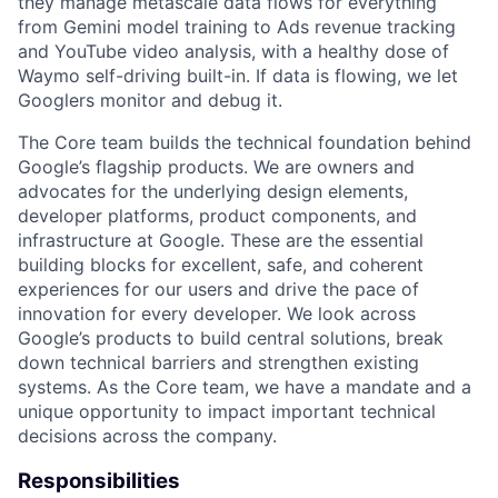
they manage metascale data flows for everything
from Gemini model training to Ads revenue tracking
and YouTube video analysis, with a healthy dose of
Waymo self-driving built-in. If data is flowing, we let
Googlers monitor and debug it.
The Core team builds the technical foundation behind
Google’s flagship products. We are owners and
advocates for the underlying design elements,
developer platforms, product components, and
infrastructure at Google. These are the essential
building blocks for excellent, safe, and coherent
experiences for our users and drive the pace of
innovation for every developer. We look across
Google’s products to build central solutions, break
down technical barriers and strengthen existing
systems. As the Core team, we have a mandate and a
unique opportunity to impact important technical
decisions across the company.
Responsibilities