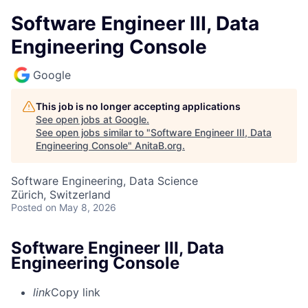
Software Engineer III, Data
Engineering Console
Google
This job is no longer accepting applications
See open jobs at
Google
.
See open jobs similar to "
Software Engineer III, Data
Engineering Console
"
AnitaB.org
.
Software Engineering, Data Science
Zürich, Switzerland
Posted
on May 8, 2026
Software Engineer III, Data
Engineering Console
link
Copy link