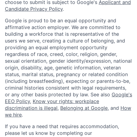
choose to submit is subject to Google's
Applicant and
Candidate Privacy Policy
.
Google is proud to be an equal opportunity and
affirmative action employer. We are committed to
building a workforce that is representative of the
users we serve, creating a culture of belonging, and
providing an equal employment opportunity
regardless of race, creed, color, religion, gender,
sexual orientation, gender identity/expression, national
origin, disability, age, genetic information, veteran
status, marital status, pregnancy or related condition
(including breastfeeding), expecting or parents-to-be,
criminal histories consistent with legal requirements,
or any other basis protected by law. See also
Google's
EEO Policy
,
Know your rights: workplace
discrimination is illegal
,
Belonging at Google
, and
How
we hire
.
If you have a need that requires accommodation,
please let us know by completing our