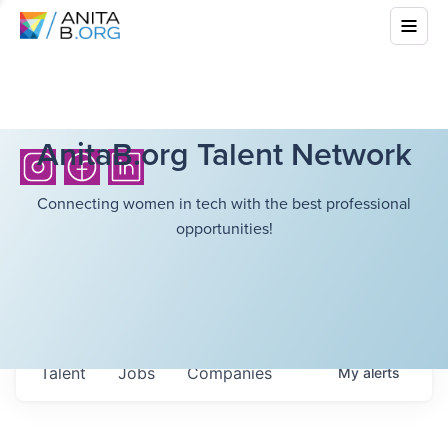
AnitaB.org Talent Network
Connecting women in tech with the best professional
opportunities!
Talent
Jobs
Companies
My
alerts