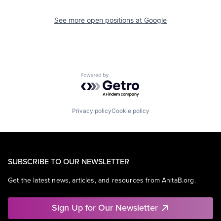
See more open positions at
Google
Powered by Getro.com
Privacy policy
Cookie policy
SUBSCRIBE TO OUR NEWSLETTER
Get the latest news, articles, and resources from AnitaB.org.
Sign Up for Our Newsletter