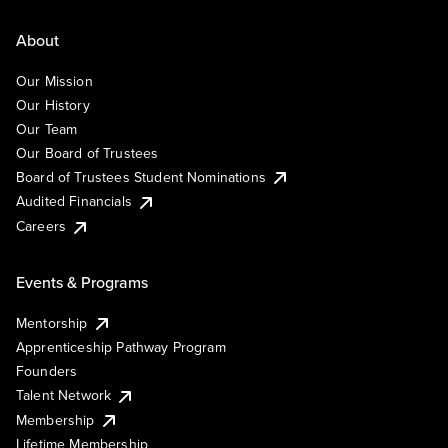
About
Our Mission
Our History
Our Team
Our Board of Trustees
Board of Trustees Student Nominations
Audited Financials
Careers
Events & Programs
Mentorship
Apprenticeship Pathway Program
Founders
Talent Network
Membership
Lifetime Membership