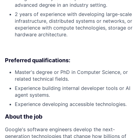
advanced degree in an industry setting.
2 years of experience with developing large-scale
infrastructure, distributed systems or networks, or
experience with compute technologies, storage or
hardware architecture.
Preferred qualifications:
Master's degree or PhD in Computer Science, or
related technical fields.
Experience building internal developer tools or AI
agent systems.
Experience developing accessible technologies.
About the job
Google's software engineers develop the next-
generation technologies that change how billions of