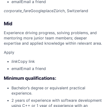
email
Email a friend
corporate_fare
Google
place
Zürich, Switzerland
Mid
Experience driving progress, solving problems, and
mentoring more junior team members; deeper
expertise and applied knowledge within relevant area.
Apply
link
Copy link
email
Email a friend
Minimum qualifications:
Bachelor’s degree or equivalent practical
experience.
2 years of experience with software development
using C++ or 1 year of experience with an