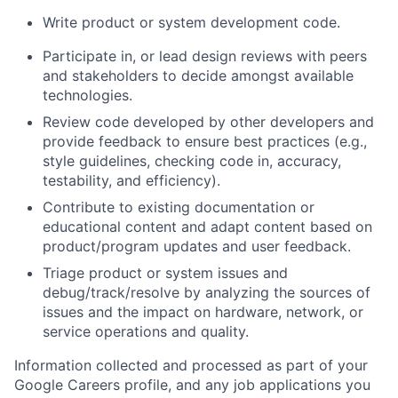
Write product or system development code.
Participate in, or lead design reviews with peers
and stakeholders to decide amongst available
technologies.
Review code developed by other developers and
provide feedback to ensure best practices (e.g.,
style guidelines, checking code in, accuracy,
testability, and efficiency).
Contribute to existing documentation or
educational content and adapt content based on
product/program updates and user feedback.
Triage product or system issues and
debug/track/resolve by analyzing the sources of
issues and the impact on hardware, network, or
service operations and quality.
Information collected and processed as part of your
Google Careers profile, and any job applications you