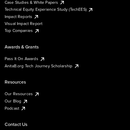
Case Studies & White Papers
Technical Equity Experience Study (TechEES)
Impact Reports
Visual Impact Report
Top Companies
Awards & Grants
Pass It On Awards
AnitaB.org Tech Journey Scholarship
Resources
Our Resources
Our Blog
Podcast
Contact Us