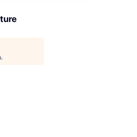
ture
g
.