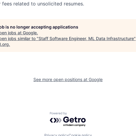
 fees related to unsolicited resumes.
job is no longer accepting applications
pen jobs at
Google
.
en jobs similar to "
Staff Software Engineer, ML Data Infrastructure
"
B.org
.
See more open positions at
Google
Powered by Getro.com
Privacy policy
Cookie policy