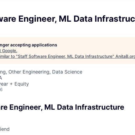
ware Engineer, ML Data Infrastruc
longer accepting applications
t
Google
.
milar to "
Staff Software Engineer, ML Data Infrastructure
"
AnitaB.or
ng, Other Engineering, Data Science
A
ear + Equity
26
re Engineer, ML Data Infrastructure
riend