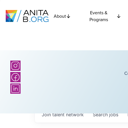
Events &
About
Programs
C
Join talent network
Search
jobs