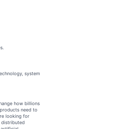
s.
technology, system
hange how billions
 products need to
re looking for
 distributed
rtificial