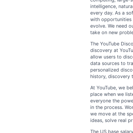
intelligence, natur
every day. As a sof
with opportunities
evolve. We need our
take on new proble
The YouTube Discov
discovery at YouT
allow users to dis
data sources to tr
personalized disco
history, discovery
At YouTube, we bel
place when we list
everyone the power
in the process. Wo
we move at the spe
ideas, solve real p
The US base salary