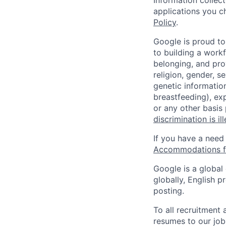
Information collec
applications you c
Policy
.
Google is proud to
to building a workf
belonging, and pro
religion, gender, se
genetic information
breastfeeding), exp
or any other basis
discrimination is il
If you have a need
Accommodations fo
Google is a global
globally, English p
posting.
To all recruitment
resumes to our job