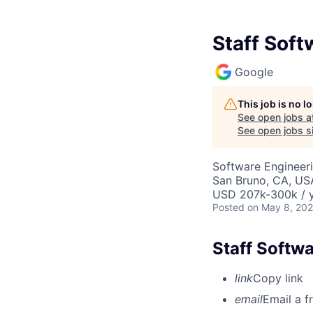
Staff Soft
Google
This job is no 
See open jobs a
See open jobs si
Software Engineeri
San Bruno, CA, US
USD 207k-300k / y
Posted
on May 8, 20
Staff Softwa
link
Copy link
email
Email a f