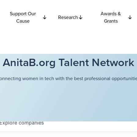
Support Our
Awards &
Research
Cause
Grants
AnitaB.org Talent Network
onnecting women in tech with the best professional opportunitie
Explore
companies