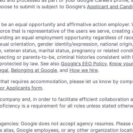
ted and processed as part of your Google Careers profile, 
hoose to submit is subject to Google's
Applicant and Candi
 be an equal opportunity and affirmative action employer.
orce that is representative of the users we serve, creating 
viding an equal employment opportunity regardless of race,
xual orientation, gender identity/expression, national origin, 
, veteran status, marital status, pregnancy or related condi
ecting or parents-to-be, criminal histories consistent with 
 protected by law. See also
Google's EEO Policy
,
Know your
legal
,
Belonging at Google
, and
How we hire
.
 that requires accommodation, please let us know by compl
r Applicants form
.
 company and, in order to facilitate efficient collaboratio
roficiency is a requirement for all roles unless stated otherw
 agencies: Google does not accept agency resumes. Please
s alias, Google employees, or any other organization locati