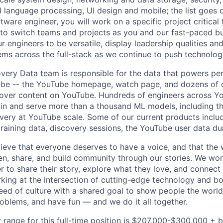
al language processing, UI design and mobile; the list goes
tware engineer, you will work on a specific project critical
 to switch teams and projects as you and our fast-paced b
 engineers to be versatile, display leadership qualities and
ms across the full-stack as we continue to push technolog
ery Data team is responsible for the data that powers pe
ube -- the YouTube homepage, watch page, and dozens of o
cover content on YouTube. Hundreds of engineers across Y
ain and serve more than a thousand ML models, including t
very at YouTube scale. Some of our current products incl
 training data, discovery sessions, the YouTube user data d
ieve that everyone deserves to have a voice, and that the w
en, share, and build community through our stories. We wor
 to share their story, explore what they love, and connect
rking at the intersection of cutting-edge technology and bo
ed of culture with a shared goal to show people the worl
roblems, and have fun — and we do it all together.
 range for this full-time position is $207,000-$300,000 + 