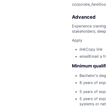
corporate_fare
Goo
Advanced
Experience owning
stakeholders; deep
Apply
link
Copy link
email
Email a f
Minimum qualifi
Bachelor's deg
8 years of ex
5 years of exp
5 years of exp
systems or net