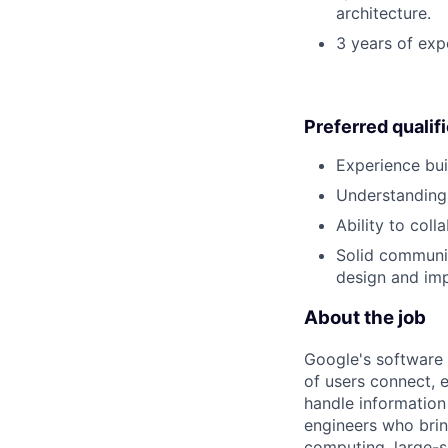
architecture.
3 years of exp
Preferred qualif
Experience buil
Understanding 
Ability to col
Solid communi
design and im
About the job
Google's software 
of users connect, 
handle information
engineers who bring
computing, large-sc