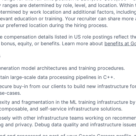
y ranges are determined by role, level, and location. Within 
etermined by work location and additional factors, including 
evant education or training. Your recruiter can share more 
ur preferred location during the hiring process.
e compensation details listed in US role postings reflect th
 bonus, equity, or benefits. Learn more about
benefits at G
s
neration model architectures and training procedures.
tain large-scale data processing pipelines in C++.
cure buy-in from our clients to build new infrastructure fo
use-cases.
ity and fragmentation in the ML training infrastructure by
composable, and self-service infrastructure solutions.
osely with other infrastructure teams working on recommen
ng and privacy. Debug data quality and infrastructure issues