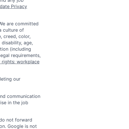
and any job
date Privacy
 We are committed
a culture of
 creed, color,
disability, age,
tion (including
legal requirements,
 rights: workplace
eting our
n and communication
ise in the job
 do not forward
on. Google is not