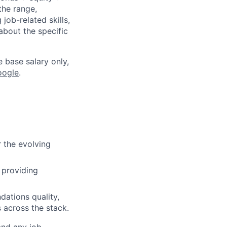
the range,
job-related skills,
about the specific
e base salary only,
oogle
.
r the evolving
 providing
dations quality,
 across the stack.