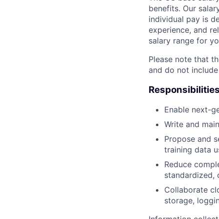
benefits. Our salar
individual pay is d
experience, and rel
salary range for yo
Please note that th
and do not include
Responsibilitie
Enable next-ge
Write and main
Propose and se
training data 
Reduce complex
standardized, 
Collaborate cl
storage, loggi