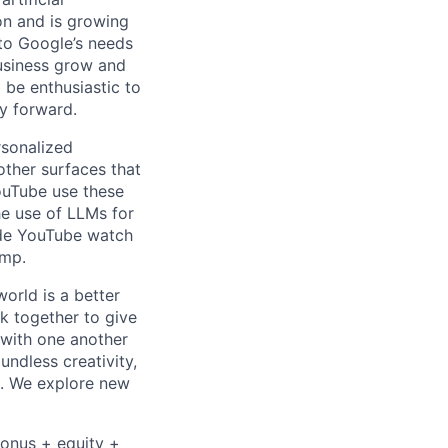
 on and is growing
 to Google’s needs
usiness grow and
 be enthusiastic to
y forward.
rsonalized
ther surfaces that
ouTube use these
he use of LLMs for
ude YouTube watch
ump.
orld is a better
k together to give
 with one another
undless creativity,
d. We explore new
bonus + equity +