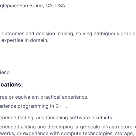
gle
place
San Bruno, CA, USA
 outcomes and decision making, solving ambiguous proble
 expertise in domain.
riend
cations:
ree or equivalent practical experience.
perience programming in C++.
erience testing, and launching software products.
erience building and developing large-scale infrastructure, 
works, or experience with compute technologies, storage,