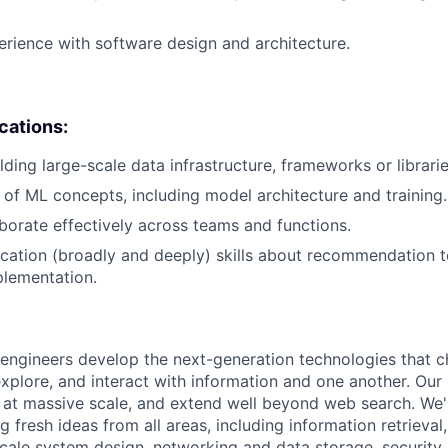
erience with software design and architecture.
ications:
ding large-scale data infrastructure, frameworks or librarie
of ML concepts, including model architecture and training.
laborate effectively across teams and functions.
cation (broadly and deeply) skills about recommendation 
plementation.
engineers develop the next-generation technologies that c
explore, and interact with information and one another. Our
 at massive scale, and extend well beyond web search. We'
 fresh ideas from all areas, including information retrieval,
ale system design, networking and data storage, security, a