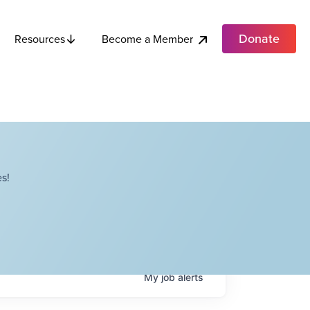
Donate
Become a Member
Resources
s!
My
job
alerts