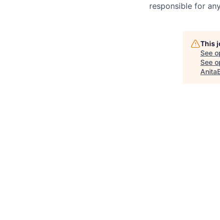
responsible for any
This 
See o
See op
Anita