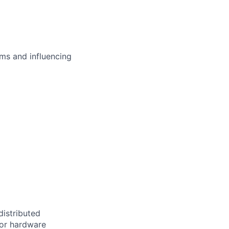
ms and influencing
distributed
 or hardware