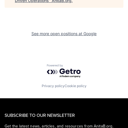
Driven Operations
"
AnitaB.org
.
See more open positions at
Google
Powered by Getro.com
Privacy policy
Cookie policy
SUBSCRIBE TO OUR NEWSLETTER
Get the latest news, articles, and resources from AnitaB.org.