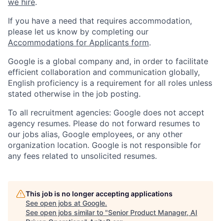
we hire
.
If you have a need that requires accommodation,
please let us know by completing our
Accommodations for Applicants form
.
Google is a global company and, in order to facilitate
efficient collaboration and communication globally,
English proficiency is a requirement for all roles unless
stated otherwise in the job posting.
To all recruitment agencies: Google does not accept
agency resumes. Please do not forward resumes to
our jobs alias, Google employees, or any other
organization location. Google is not responsible for
any fees related to unsolicited resumes.
This job is no longer accepting applications
See open jobs at
Google
.
See open jobs similar to "
Senior Product Manager, AI