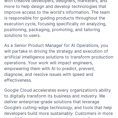
with creative developers, designers, marketers, and
more to help design and develop technologies that
improve access to the world's information. The team
is responsible for guiding products throughout the
execution cycle, focusing specifically on analyzing,
positioning, packaging, promoting, and tailoring
solutions to users.
As a Senior Product Manager for AI Operations, you
will partake in driving the strategy and execution of
artificial intelligence solutions to transform production
operations. Your work will impact engineers,
empowering them with AI to predict, prevent,
diagnose, and resolve issues with speed and
effectiveness.
Google Cloud accelerates every organization’s ability
to digitally transform its business and industry. We
deliver enterprise-grade solutions that leverage
Google’s cutting-edge technology, and tools that help
developers build more sustainably. Customers in more