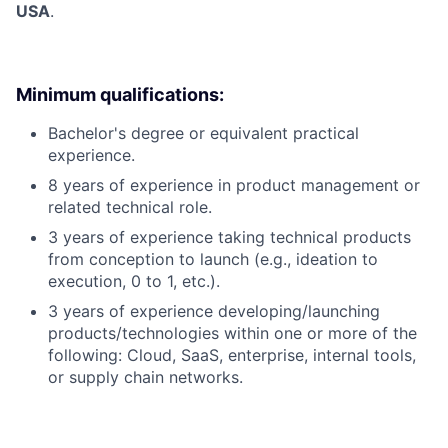
USA
.
Minimum qualifications:
Bachelor's degree or equivalent practical
experience.
8 years of experience in product management or
related technical role.
3 years of experience taking technical products
from conception to launch (e.g., ideation to
execution, 0 to 1, etc.).
3 years of experience developing/launching
products/technologies within one or more of the
following: Cloud, SaaS, enterprise, internal tools,
or supply chain networks.