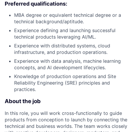
Preferred qualifications:
MBA degree or equivalent technical degree or a
technical background/aptitude.
Experience defining and launching successful
technical products leveraging AI/ML.
Experience with distributed systems, cloud
infrastructure, and production operations.
Experience with data analysis, machine learning
concepts, and AI development lifecycles.
Knowledge of production operations and Site
Reliability Engineering (SRE) principles and
practices.
About the job
In this role, you will work cross-functionally to guide
products from conception to launch by connecting the
technical and business worlds. The team works closely