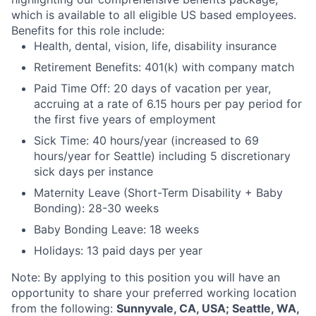
which is available to all eligible US based employees.
Benefits for this role include:
Health, dental, vision, life, disability insurance
Retirement Benefits: 401(k) with company match
Paid Time Off: 20 days of vacation per year,
accruing at a rate of 6.15 hours per pay period for
the first five years of employment
Sick Time: 40 hours/year (increased to 69
hours/year for Seattle) including 5 discretionary
sick days per instance
Maternity Leave (Short-Term Disability + Baby
Bonding): 28-30 weeks
Baby Bonding Leave: 18 weeks
Holidays: 13 paid days per year
Note: By applying to this position you will have an
opportunity to share your preferred working location
from the following:
Sunnyvale, CA, USA; Seattle, WA,