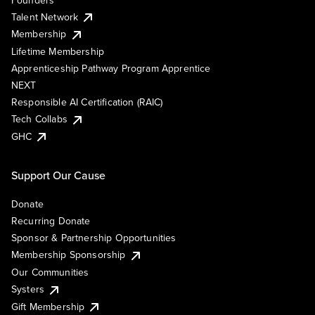
Talent Network
Membership
Lifetime Membership
Apprenticeship Pathway Program Apprentice
NEXT
Responsible AI Certification (RAIC)
Tech Collabs
GHC
Support Our Cause
Donate
Recurring Donate
Sponsor & Partnership Opportunities
Membership Sponsorship
Our Communities
Systers
Gift Membership