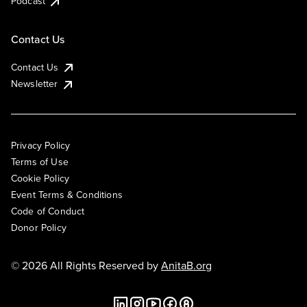
Podcast
Contact Us
Contact Us
Newsletter
Privacy Policy
Terms of Use
Cookie Policy
Event Terms & Conditions
Code of Conduct
Donor Policy
© 2026 All Rights Reserved by
AnitaB.org