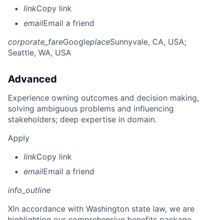
link
Copy link
email
Email a friend
corporate_fare
Google
place
Sunnyvale, CA, USA
;
Seattle, WA, USA
Advanced
Experience owning outcomes and decision making,
solving ambiguous problems and influencing
stakeholders; deep expertise in domain.
Apply
link
Copy link
email
Email a friend
info_outline
X
In accordance with Washington state law, we are
highlighting our comprehensive benefits package,