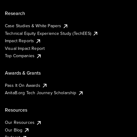
Research
Case Studies & White Papers
Technical Equity Experience Study (TechEES)
Impact Reports
Visual Impact Report
Top Companies
Awards & Grants
Pass It On Awards
AnitaB.org Tech Journey Scholarship
Resources
Our Resources
Our Blog