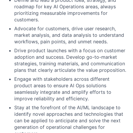
roadmap for key AI Operations areas, always
prioritizing measurable improvements for
customers.
Advocate for customers, drive user research,
market analysis, and data analysis to understand
workflows, pain points, and unmet needs.
Drive product launches with a focus on customer
adoption and success. Develop go-to-market
strategies, training materials, and communication
plans that clearly articulate the value proposition.
Engage with stakeholders across different
product areas to ensure AI Ops solutions
seamlessly integrate and amplify efforts to
improve reliability and efficiency.
Stay at the forefront of the AI/ML landscape to
identify novel approaches and technologies that
can be applied to anticipate and solve the next
generation of operational challenges for