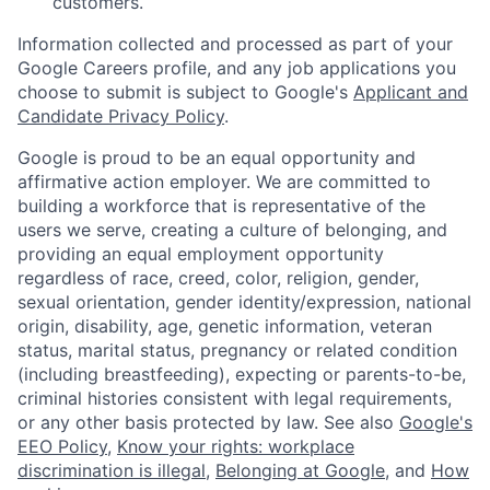
customers.
Information collected and processed as part of your
Google Careers profile, and any job applications you
choose to submit is subject to Google's
Applicant and
Candidate Privacy Policy
.
Google is proud to be an equal opportunity and
affirmative action employer. We are committed to
building a workforce that is representative of the
users we serve, creating a culture of belonging, and
providing an equal employment opportunity
regardless of race, creed, color, religion, gender,
sexual orientation, gender identity/expression, national
origin, disability, age, genetic information, veteran
status, marital status, pregnancy or related condition
(including breastfeeding), expecting or parents-to-be,
criminal histories consistent with legal requirements,
or any other basis protected by law. See also
Google's
EEO Policy
,
Know your rights: workplace
discrimination is illegal
,
Belonging at Google
, and
How