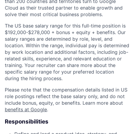
than 200 countries and territories turn to Google
Cloud as their trusted partner to enable growth and
solve their most critical business problems.
The US base salary range for this full-time position is
$192,000-$278,000 + bonus + equity + benefits. Our
salary ranges are determined by role, level, and
location. Within the range, individual pay is determined
by work location and additional factors, including job-
related skills, experience, and relevant education or
training. Your recruiter can share more about the
specific salary range for your preferred location
during the hiring process.
Please note that the compensation details listed in US
role postings reflect the base salary only, and do not
include bonus, equity, or benefits. Learn more about
benefits at Google
.
Responsibilities
Define and lead a product idea, strategy, and