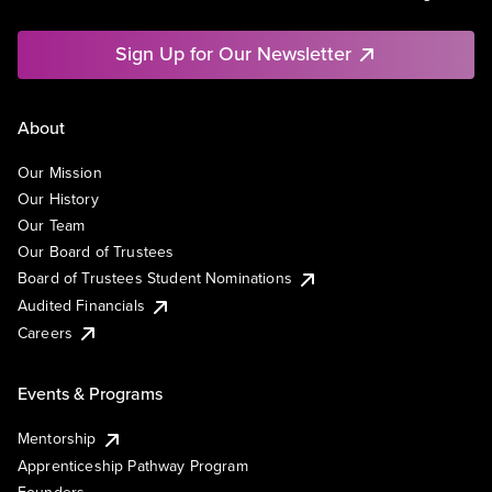
Sign Up for Our Newsletter
About
Our Mission
Our History
Our Team
Our Board of Trustees
Board of Trustees Student Nominations
Audited Financials
Careers
Events & Programs
Mentorship
Apprenticeship Pathway Program
Founders