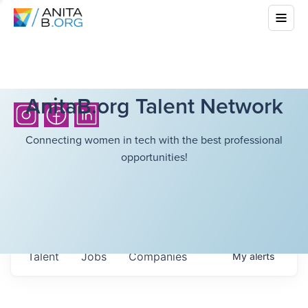
AnitaB.org Talent Network
Connecting women in tech with the best professional
opportunities!
Talent
Jobs
Companies
My
alerts