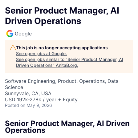
Senior Product Manager, AI
Driven Operations
Google
This job is no longer accepting applications
See open jobs at
Google
.
See open jobs similar to "
Senior Product Manager, AI
Driven Operations
"
AnitaB.org
.
Software Engineering, Product, Operations, Data
Science
Sunnyvale, CA, USA
USD 192k-278k / year + Equity
Posted
on May 9, 2026
Senior Product Manager, AI Driven
Operations