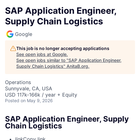
SAP Application Engineer,
Supply Chain Logistics
Google
This job is no longer accepting applications
See open jobs at
Google
.
See open jobs similar to "
SAP Application Engineer,
Supply Chain Logistics
"
AnitaB.org
.
Operations
Sunnyvale, CA, USA
USD 117k-166k / year + Equity
Posted
on May 9, 2026
SAP Application Engineer, Supply
Chain Logistics
link
Copy link