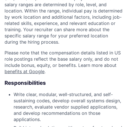
salary ranges are determined by role, level, and
location. Within the range, individual pay is determined
by work location and additional factors, including job-
related skills, experience, and relevant education or
training. Your recruiter can share more about the
specific salary range for your preferred location
during the hiring process.
Please note that the compensation details listed in US
role postings reflect the base salary only, and do not
include bonus, equity, or benefits. Learn more about
benefits at Google
.
Responsibilities
Write clear, modular, well-structured, and self-
sustaining codes, develop overall systems design,
research, evaluate vendor supplied applications,
and develop recommendations on those
applications.