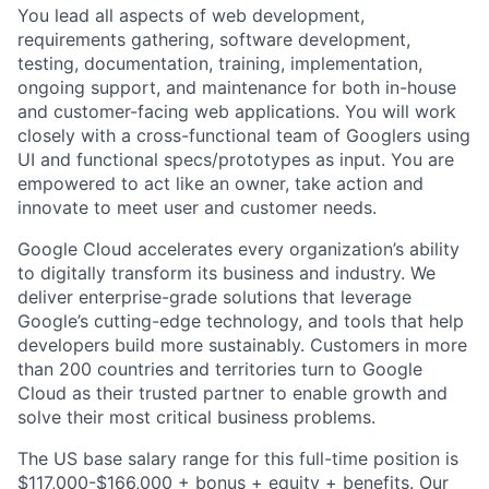
You lead all aspects of web development,
requirements gathering, software development,
testing, documentation, training, implementation,
ongoing support, and maintenance for both in-house
and customer-facing web applications. You will work
closely with a cross-functional team of Googlers using
UI and functional specs/prototypes as input. You are
empowered to act like an owner, take action and
innovate to meet user and customer needs.
Google Cloud accelerates every organization’s ability
to digitally transform its business and industry. We
deliver enterprise-grade solutions that leverage
Google’s cutting-edge technology, and tools that help
developers build more sustainably. Customers in more
than 200 countries and territories turn to Google
Cloud as their trusted partner to enable growth and
solve their most critical business problems.
The US base salary range for this full-time position is
$117,000-$166,000 + bonus + equity + benefits. Our