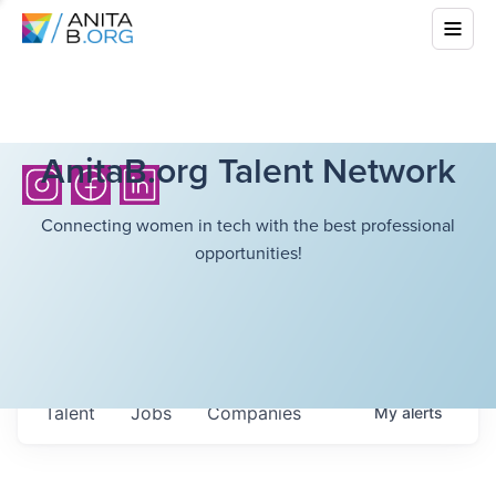
AnitaB.org Talent Network
Connecting women in tech with the best professional
opportunities!
Talent
Jobs
Companies
My
alerts