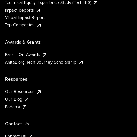
Technical Equity Experience Study (TechEES)
Impact Reports
Visual Impact Report
Top Companies
Awards & Grants
Pass It On Awards
AnitaB.org Tech Journey Scholarship
Resources
Our Resources
Our Blog
Podcast
Contact Us
Contact Us