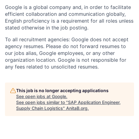
Google is a global company and, in order to facilitate
efficient collaboration and communication globally,
English proficiency is a requirement for all roles unless
stated otherwise in the job posting.
To all recruitment agencies: Google does not accept
agency resumes. Please do not forward resumes to
our jobs alias, Google employees, or any other
organization location. Google is not responsible for
any fees related to unsolicited resumes.
This job is no longer accepting applications
See open jobs at
Google
.
See open jobs similar to "
SAP Application Engineer,
Supply Chain Logistics
"
AnitaB.org
.