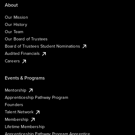
About
Our Mission
Our History
Our Team
Our Board of Trustees
Board of Trustees Student Nominations
Audited Financials
Careers
Events & Programs
Mentorship
Apprenticeship Pathway Program
Founders
Talent Network
Membership
Lifetime Membership
Apprenticeship Pathway Program Apprentice