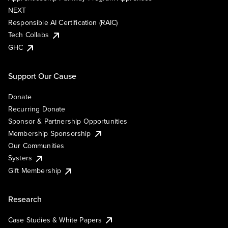
NEXT
Responsible AI Certification (RAIC)
Tech Collabs
GHC
Support Our Cause
Donate
Recurring Donate
Sponsor & Partnership Opportunities
Membership Sponsorship
Our Communities
Systers
Gift Membership
Research
Case Studies & White Papers