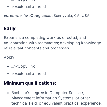
email
Email a friend
corporate_fare
Google
place
Sunnyvale, CA, USA
Early
Experience completing work as directed, and
collaborating with teammates; developing knowledge
of relevant concepts and processes.
Apply
link
Copy link
email
Email a friend
Minimum qualifications:
Bachelor's degree in Computer Science,
Management Information Systems, or other
technical field, or equivalent practical experience.