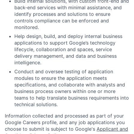
Build internal solutions, with custom front-end and
back-end services with minimal assistance, and
identify processes and solutions to ensure
controls compliance can be enforced and
monitored.
Help design, build, and deploy internal business
applications to support Google’s technology
lifecycle, collaboration and spaces, service
delivery management, and data and business
intelligence.
Conduct and oversee testing of application
modules to ensure the application meets
specifications, and collaborate with analysts and
business process owners within one or more
teams to help translate business requirements into
technical solutions.
Information collected and processed as part of your
Google Careers profile, and any job applications you
choose to submit is subject to Google's
Applicant and