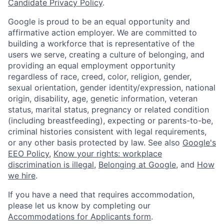
Candidate Privacy Policy
.
Google is proud to be an equal opportunity and
affirmative action employer. We are committed to
building a workforce that is representative of the
users we serve, creating a culture of belonging, and
providing an equal employment opportunity
regardless of race, creed, color, religion, gender,
sexual orientation, gender identity/expression, national
origin, disability, age, genetic information, veteran
status, marital status, pregnancy or related condition
(including breastfeeding), expecting or parents-to-be,
criminal histories consistent with legal requirements,
or any other basis protected by law. See also
Google's
EEO Policy
,
Know your rights: workplace
discrimination is illegal
,
Belonging at Google
, and
How
we hire
.
If you have a need that requires accommodation,
please let us know by completing our
Accommodations for Applicants form
.