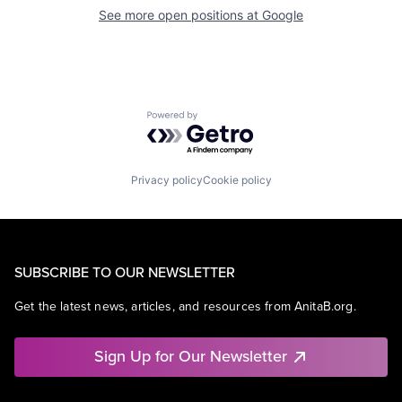
See more open positions at
Google
Powered by Getro.com
Privacy policy
Cookie policy
SUBSCRIBE TO OUR NEWSLETTER
Get the latest news, articles, and resources from AnitaB.org.
Sign Up for Our Newsletter