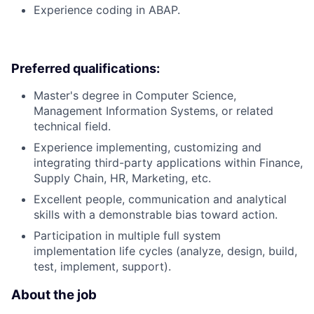
Experience coding in ABAP.
Preferred qualifications:
Master's degree in Computer Science,
Management Information Systems, or related
technical field.
Experience implementing, customizing and
integrating third-party applications within Finance,
Supply Chain, HR, Marketing, etc.
Excellent people, communication and analytical
skills with a demonstrable bias toward action.
Participation in multiple full system
implementation life cycles (analyze, design, build,
test, implement, support).
About the job