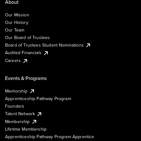
About
Our Mission
Our History
Our Team
Our Board of Trustees
Board of Trustees Student Nominations
Audited Financials
Careers
Events & Programs
Mentorship
Apprenticeship Pathway Program
Founders
Talent Network
Membership
Lifetime Membership
Apprenticeship Pathway Program Apprentice