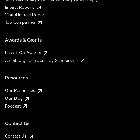
Impact Reports
Visual Impact Report
Top Companies
Awards & Grants
Pass It On Awards
AnitaB.org Tech Journey Scholarship
Resources
Our Resources
Our Blog
Podcast
Contact Us
Contact Us