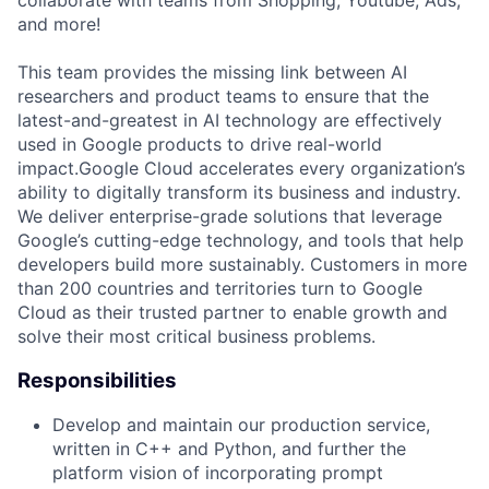
and more!
This team provides the missing link between AI
researchers and product teams to ensure that the
latest-and-greatest in AI technology are effectively
used in Google products to drive real-world
impact.Google Cloud accelerates every organization’s
ability to digitally transform its business and industry.
We deliver enterprise-grade solutions that leverage
Google’s cutting-edge technology, and tools that help
developers build more sustainably. Customers in more
than 200 countries and territories turn to Google
Cloud as their trusted partner to enable growth and
solve their most critical business problems.
Responsibilities
Develop and maintain our production service,
written in C++ and Python, and further the
platform vision of incorporating prompt