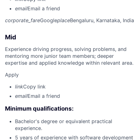
email
Email a friend
corporate_fare
Google
place
Bengaluru, Karnataka, India
Mid
Experience driving progress, solving problems, and
mentoring more junior team members; deeper
expertise and applied knowledge within relevant area.
Apply
link
Copy link
email
Email a friend
Minimum qualifications:
Bachelor's degree or equivalent practical
experience.
5 years of experience with software development