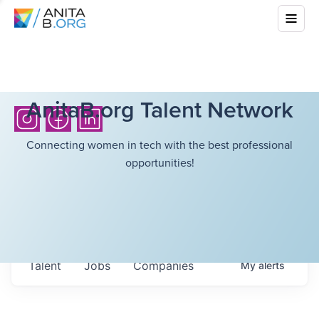
AnitaB.org Talent Network
Connecting women in tech with the best professional
opportunities!
Talent
Jobs
Companies
My
alerts