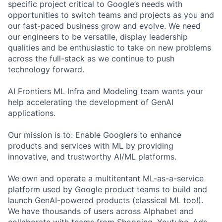
specific project critical to Google’s needs with
opportunities to switch teams and projects as you and
our fast-paced business grow and evolve. We need
our engineers to be versatile, display leadership
qualities and be enthusiastic to take on new problems
across the full-stack as we continue to push
technology forward.
AI Frontiers ML Infra and Modeling team wants your
help accelerating the development of GenAI
applications.
Our mission is to: Enable Googlers to enhance
products and services with ML by providing
innovative, and trustworthy AI/ML platforms.
We own and operate a multitentant ML-as-a-service
platform used by Google product teams to build and
launch GenAI-powered products (classical ML too!).
We have thousands of users across Alphabet and
collaborate with teams from Shopping, Youtube, Ads,