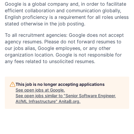
Google is a global company and, in order to facilitate
efficient collaboration and communication globally,
English proficiency is a requirement for all roles unless
stated otherwise in the job posting.
To all recruitment agencies: Google does not accept
agency resumes. Please do not forward resumes to
our jobs alias, Google employees, or any other
organization location. Google is not responsible for
any fees related to unsolicited resumes.
This job is no longer accepting applications
See open jobs at
Google
.
See open jobs similar to "
Senior Software Engineer,
AI/ML Infrastructure
"
AnitaB.org
.