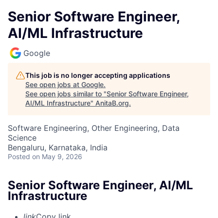
Senior Software Engineer,
AI/ML Infrastructure
Google
This job is no longer accepting applications
See open jobs at
Google
.
See open jobs similar to "
Senior Software Engineer,
AI/ML Infrastructure
"
AnitaB.org
.
Software Engineering, Other Engineering, Data
Science
Bengaluru, Karnataka, India
Posted
on May 9, 2026
Senior Software Engineer, AI/ML
Infrastructure
link
Copy link