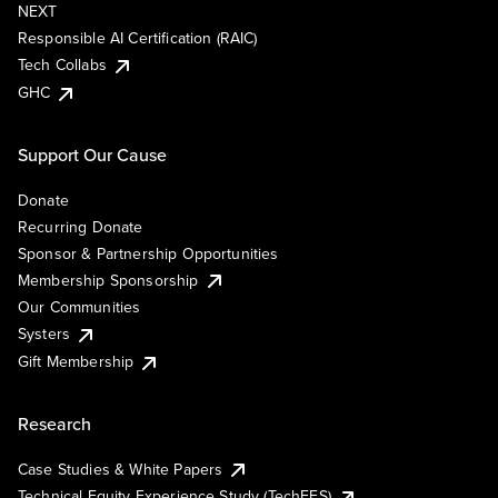
NEXT
Responsible AI Certification (RAIC)
Tech Collabs
GHC
Support Our Cause
Donate
Recurring Donate
Sponsor & Partnership Opportunities
Membership Sponsorship
Our Communities
Systers
Gift Membership
Research
Case Studies & White Papers
Technical Equity Experience Study (TechEES)