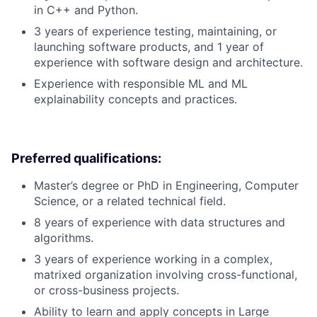
in C++ and Python.
3 years of experience testing, maintaining, or
launching software products, and 1 year of
experience with software design and architecture.
Experience with responsible ML and ML
explainability concepts and practices.
Preferred qualifications:
Master’s degree or PhD in Engineering, Computer
Science, or a related technical field.
8 years of experience with data structures and
algorithms.
3 years of experience working in a complex,
matrixed organization involving cross-functional,
or cross-business projects.
Ability to learn and apply concepts in Large