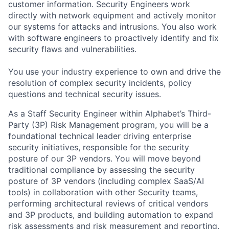
customer information. Security Engineers work
directly with network equipment and actively monitor
our systems for attacks and intrusions. You also work
with software engineers to proactively identify and fix
security flaws and vulnerabilities.
You use your industry experience to own and drive the
resolution of complex security incidents, policy
questions and technical security issues.
As a Staff Security Engineer within Alphabet’s Third-
Party (3P) Risk Management program, you will be a
foundational technical leader driving enterprise
security initiatives, responsible for the security
posture of our 3P vendors. You will move beyond
traditional compliance by assessing the security
posture of 3P vendors (including complex SaaS/AI
tools) in collaboration with other Security teams,
performing architectural reviews of critical vendors
and 3P products, and building automation to expand
risk assessments and risk measurement and reporting.