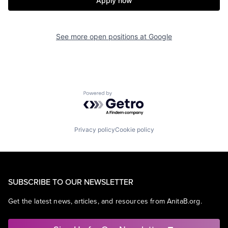
Apply now
See more open positions at
Google
Powered by Getro.com
Privacy policy
Cookie policy
SUBSCRIBE TO OUR NEWSLETTER
Get the latest news, articles, and resources from AnitaB.org.