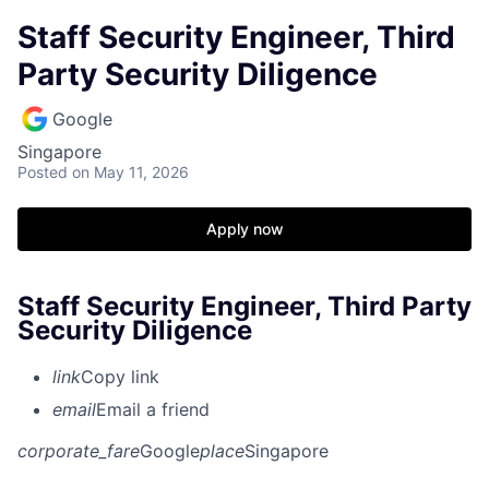
Staff Security Engineer, Third
Party Security Diligence
Google
Singapore
Posted
on May 11, 2026
Apply now
Staff Security Engineer, Third Party
Security Diligence
link
Copy link
email
Email a friend
corporate_fare
Google
place
Singapore