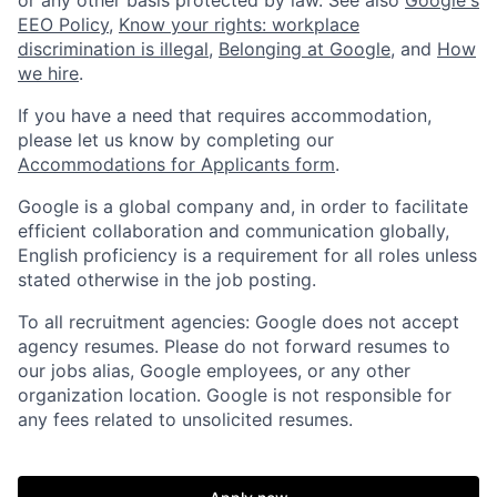
EEO Policy
,
Know your rights: workplace
discrimination is illegal
,
Belonging at Google
, and
How
we hire
.
If you have a need that requires accommodation,
please let us know by completing our
Accommodations for Applicants form
.
Google is a global company and, in order to facilitate
efficient collaboration and communication globally,
English proficiency is a requirement for all roles unless
stated otherwise in the job posting.
To all recruitment agencies: Google does not accept
agency resumes. Please do not forward resumes to
our jobs alias, Google employees, or any other
organization location. Google is not responsible for
any fees related to unsolicited resumes.