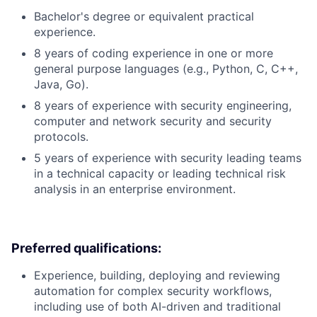
Bachelor's degree or equivalent practical
experience.
8 years of coding experience in one or more
general purpose languages (e.g., Python, C, C++,
Java, Go).
8 years of experience with security engineering,
computer and network security and security
protocols.
5 years of experience with security leading teams
in a technical capacity or leading technical risk
analysis in an enterprise environment.
Preferred qualifications:
Experience, building, deploying and reviewing
automation for complex security workflows,
including use of both AI-driven and traditional