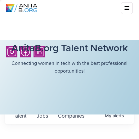
AnitaB.org Talent Network
Connecting women in tech with the best professional
opportunities!
Talent
Jobs
Companies
My
alerts