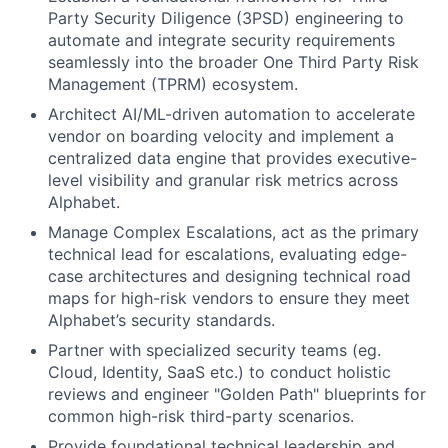
Party Security Diligence (3PSD) engineering to
automate and integrate security requirements
seamlessly into the broader One Third Party Risk
Management (TPRM) ecosystem.
Architect AI/ML-driven automation to accelerate
vendor on boarding velocity and implement a
centralized data engine that provides executive-
level visibility and granular risk metrics across
Alphabet.
Manage Complex Escalations, act as the primary
technical lead for escalations, evaluating edge-
case architectures and designing technical road
maps for high-risk vendors to ensure they meet
Alphabet’s security standards.
Partner with specialized security teams (eg.
Cloud, Identity, SaaS etc.) to conduct holistic
reviews and engineer "Golden Path" blueprints for
common high-risk third-party scenarios.
Provide foundational technical leadership and