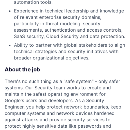
automation tools.
Experience in technical leadership and knowledge
of relevant enterprise security domains,
particularly in threat modeling, security
assessments, authentication and access controls,
SaaS security, Cloud Security and data protection.
Ability to partner with global stakeholders to align
technical strategies and security initiatives with
broader organizational objectives.
About the job
There's no such thing as a "safe system" - only safer
systems. Our Security team works to create and
maintain the safest operating environment for
Google's users and developers. As a Security
Engineer, you help protect network boundaries, keep
computer systems and network devices hardened
against attacks and provide security services to
protect highly sensitive data like passwords and