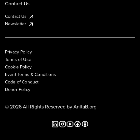
Contact Us
Contact Us
Newsletter
Privacy Policy
Terms of Use
Cookie Policy
Event Terms & Conditions
Code of Conduct
Donor Policy
© 2026 All Rights Reserved by
AnitaB.org