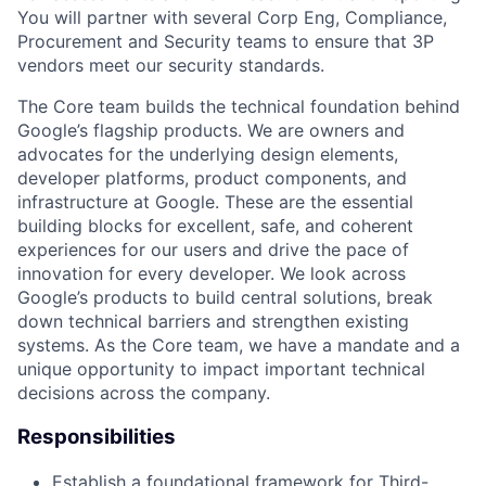
You will partner with several Corp Eng, Compliance,
Procurement and Security teams to ensure that 3P
vendors meet our security standards.
The Core team builds the technical foundation behind
Google’s flagship products. We are owners and
advocates for the underlying design elements,
developer platforms, product components, and
infrastructure at Google. These are the essential
building blocks for excellent, safe, and coherent
experiences for our users and drive the pace of
innovation for every developer. We look across
Google’s products to build central solutions, break
down technical barriers and strengthen existing
systems. As the Core team, we have a mandate and a
unique opportunity to impact important technical
decisions across the company.
Responsibilities
Establish a foundational framework for Third-