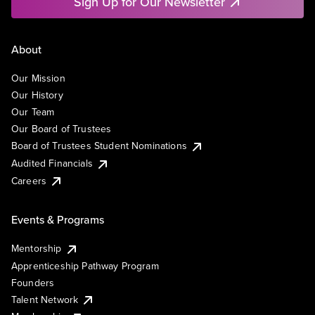
Sign Up for Our Newsletter
About
Our Mission
Our History
Our Team
Our Board of Trustees
Board of Trustees Student Nominations
Audited Financials
Careers
Events & Programs
Mentorship
Apprenticeship Pathway Program
Founders
Talent Network