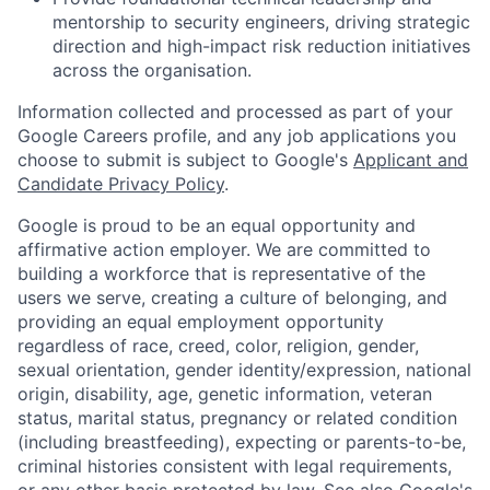
mentorship to security engineers, driving strategic
direction and high-impact risk reduction initiatives
across the organisation.
Information collected and processed as part of your
Google Careers profile, and any job applications you
choose to submit is subject to Google's
Applicant and
Candidate Privacy Policy
.
Google is proud to be an equal opportunity and
affirmative action employer. We are committed to
building a workforce that is representative of the
users we serve, creating a culture of belonging, and
providing an equal employment opportunity
regardless of race, creed, color, religion, gender,
sexual orientation, gender identity/expression, national
origin, disability, age, genetic information, veteran
status, marital status, pregnancy or related condition
(including breastfeeding), expecting or parents-to-be,
criminal histories consistent with legal requirements,
or any other basis protected by law. See also
Google's