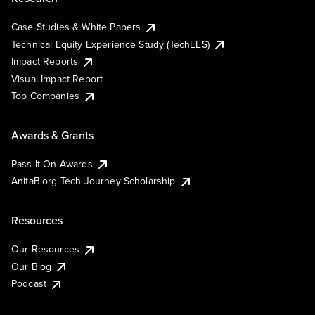
Case Studies & White Papers
Technical Equity Experience Study (TechEES)
Impact Reports
Visual Impact Report
Top Companies
Awards & Grants
Pass It On Awards
AnitaB.org Tech Journey Scholarship
Resources
Our Resources
Our Blog
Podcast