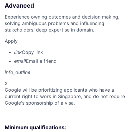
Advanced
Experience owning outcomes and decision making,
solving ambiguous problems and influencing
stakeholders; deep expertise in domain.
Apply
link
Copy link
email
Email a friend
info_outline
X
Google will be prioritizing applicants who have a
current right to work in Singapore, and do not require
Google's sponsorship of a visa.
Minimum qualifications: