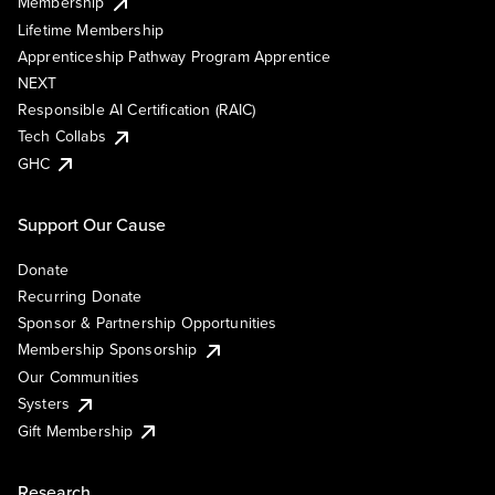
Membership
Lifetime Membership
Apprenticeship Pathway Program Apprentice
NEXT
Responsible AI Certification (RAIC)
Tech Collabs
GHC
Support Our Cause
Donate
Recurring Donate
Sponsor & Partnership Opportunities
Membership Sponsorship
Our Communities
Systers
Gift Membership
Research