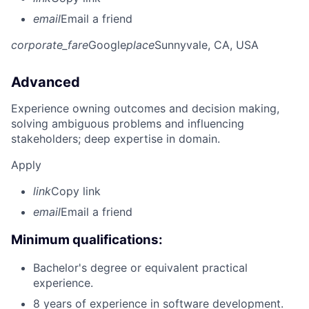
email
Email a friend
corporate_fare
Google
place
Sunnyvale, CA, USA
Advanced
Experience owning outcomes and decision making,
solving ambiguous problems and influencing
stakeholders; deep expertise in domain.
Apply
link
Copy link
email
Email a friend
Minimum qualifications:
Bachelor's degree or equivalent practical
experience.
8 years of experience in software development.