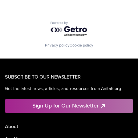
Powered by Getro.com
Privacy policy
Cookie policy
SUBSCRIBE TO OUR NEWSLETTER
Get the latest news, articles, and resources from AnitaB.org.
Sign Up for Our Newsletter
About