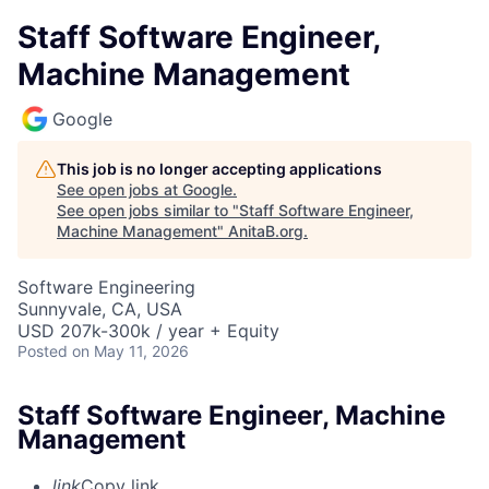
Staff Software Engineer,
Machine Management
Google
This job is no longer accepting applications
See open jobs at
Google
.
See open jobs similar to "
Staff Software Engineer,
Machine Management
"
AnitaB.org
.
Software Engineering
Sunnyvale, CA, USA
USD 207k-300k / year + Equity
Posted
on May 11, 2026
Staff Software Engineer, Machine
Management
link
Copy link