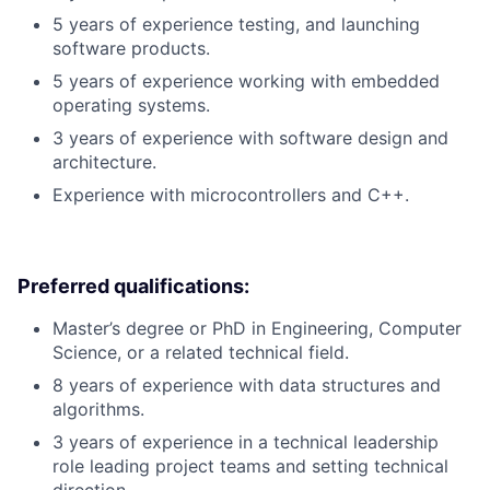
5 years of experience testing, and launching
software products.
5 years of experience working with embedded
operating systems.
3 years of experience with software design and
architecture.
Experience with microcontrollers and C++.
Preferred qualifications:
Master’s degree or PhD in Engineering, Computer
Science, or a related technical field.
8 years of experience with data structures and
algorithms.
3 years of experience in a technical leadership
role leading project teams and setting technical