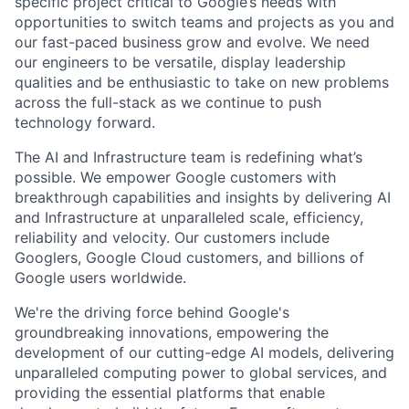
specific project critical to Google’s needs with
opportunities to switch teams and projects as you and
our fast-paced business grow and evolve. We need
our engineers to be versatile, display leadership
qualities and be enthusiastic to take on new problems
across the full-stack as we continue to push
technology forward.
The AI and Infrastructure team is redefining what’s
possible. We empower Google customers with
breakthrough capabilities and insights by delivering AI
and Infrastructure at unparalleled scale, efficiency,
reliability and velocity. Our customers include
Googlers, Google Cloud customers, and billions of
Google users worldwide.
We're the driving force behind Google's
groundbreaking innovations, empowering the
development of our cutting-edge AI models, delivering
unparalleled computing power to global services, and
providing the essential platforms that enable