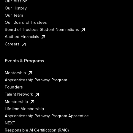
Our Mission
Our History
Our Team
Our Board of Trustees
Board of Trustees Student Nominations
Audited Financials
Careers
Events & Programs
Mentorship
Apprenticeship Pathway Program
Founders
Talent Network
Membership
Lifetime Membership
Apprenticeship Pathway Program Apprentice
NEXT
Responsible AI Certification (RAIC)