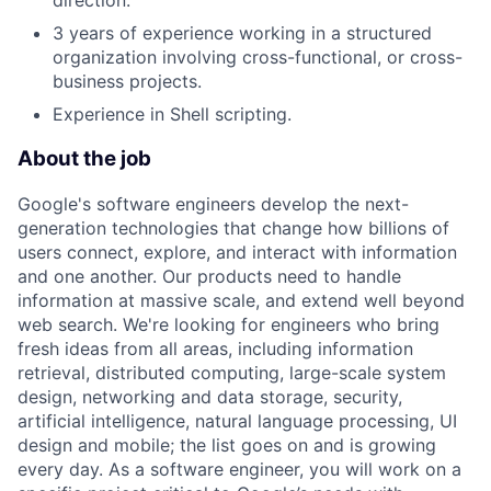
direction.
3 years of experience working in a structured
organization involving cross-functional, or cross-
business projects.
Experience in Shell scripting.
About the job
Google's software engineers develop the next-
generation technologies that change how billions of
users connect, explore, and interact with information
and one another. Our products need to handle
information at massive scale, and extend well beyond
web search. We're looking for engineers who bring
fresh ideas from all areas, including information
retrieval, distributed computing, large-scale system
design, networking and data storage, security,
artificial intelligence, natural language processing, UI
design and mobile; the list goes on and is growing
every day. As a software engineer, you will work on a