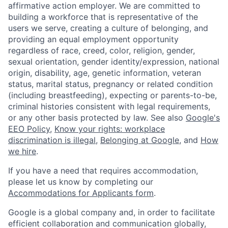
affirmative action employer. We are committed to
building a workforce that is representative of the
users we serve, creating a culture of belonging, and
providing an equal employment opportunity
regardless of race, creed, color, religion, gender,
sexual orientation, gender identity/expression, national
origin, disability, age, genetic information, veteran
status, marital status, pregnancy or related condition
(including breastfeeding), expecting or parents-to-be,
criminal histories consistent with legal requirements,
or any other basis protected by law. See also
Google's
EEO Policy
,
Know your rights: workplace
discrimination is illegal
,
Belonging at Google
, and
How
we hire
.
If you have a need that requires accommodation,
please let us know by completing our
Accommodations for Applicants form
.
Google is a global company and, in order to facilitate
efficient collaboration and communication globally,