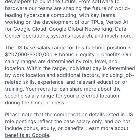
developers to build the future. From software to
hardware our teams are shaping the future of world-
leading hyperscale computing, with key teams
working on the development of our TPUs, Vertex AI
for Google Cloud, Google Global Networking, Data
Center operations, systems research, and much more.
The US base salary range for this full-time position is
$207,000-$300,000 + bonus + equity + benefits. Our
salary ranges are determined by role, level, and
location. Within the range, individual pay is determined
by work location and additional factors, including job-
related skills, experience, and relevant education or
training. Your recruiter can share more about the
specific salary range for your preferred location
during the hiring process.
Please note that the compensation details listed in US
role postings reflect the base salary only, and do not
include bonus, equity, or benefits. Learn more about
benefits at Google
.