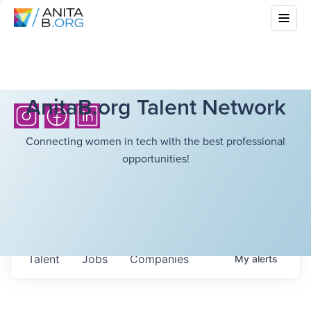
AnitaB.org Talent Network
Connecting women in tech with the best professional
opportunities!
Talent
Jobs
Companies
My
alerts