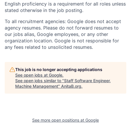
English proficiency is a requirement for all roles unless
stated otherwise in the job posting.
To all recruitment agencies: Google does not accept
agency resumes. Please do not forward resumes to
our jobs alias, Google employees, or any other
organization location. Google is not responsible for
any fees related to unsolicited resumes.
This job is no longer accepting applications
See open jobs at
Google
.
See open jobs similar to "
Staff Software Engineer,
Machine Management
"
AnitaB.org
.
See more open positions at
Google