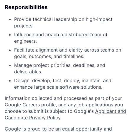
Responsibilities
Provide technical leadership on high-impact
projects.
Influence and coach a distributed team of
engineers.
Facilitate alignment and clarity across teams on
goals, outcomes, and timelines.
Manage project priorities, deadlines, and
deliverables.
Design, develop, test, deploy, maintain, and
enhance large scale software solutions.
Information collected and processed as part of your
Google Careers profile, and any job applications you
choose to submit is subject to Google's
Applicant and
Candidate Privacy Policy
.
Google is proud to be an equal opportunity and