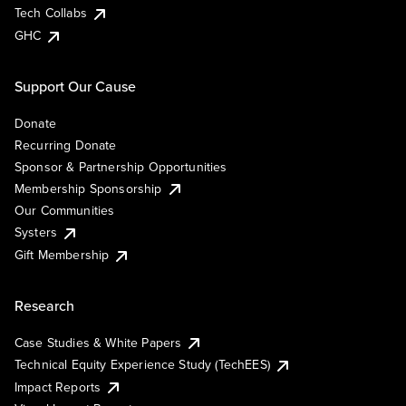
Tech Collabs
GHC
Support Our Cause
Donate
Recurring Donate
Sponsor & Partnership Opportunities
Membership Sponsorship
Our Communities
Systers
Gift Membership
Research
Case Studies & White Papers
Technical Equity Experience Study (TechEES)
Impact Reports