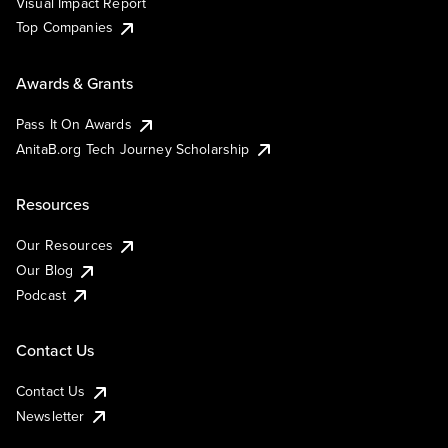
Visual Impact Report
Top Companies
Awards & Grants
Pass It On Awards
AnitaB.org Tech Journey Scholarship
Resources
Our Resources
Our Blog
Podcast
Contact Us
Contact Us
Newsletter