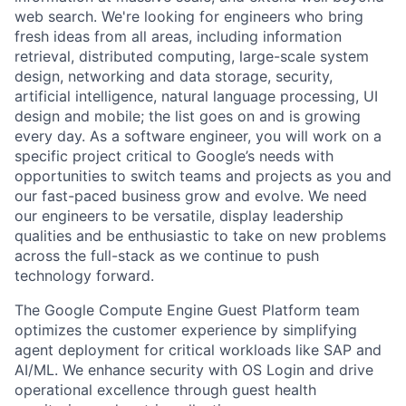
web search. We're looking for engineers who bring
fresh ideas from all areas, including information
retrieval, distributed computing, large-scale system
design, networking and data storage, security,
artificial intelligence, natural language processing, UI
design and mobile; the list goes on and is growing
every day. As a software engineer, you will work on a
specific project critical to Google’s needs with
opportunities to switch teams and projects as you and
our fast-paced business grow and evolve. We need
our engineers to be versatile, display leadership
qualities and be enthusiastic to take on new problems
across the full-stack as we continue to push
technology forward.
The Google Compute Engine Guest Platform team
optimizes the customer experience by simplifying
agent deployment for critical workloads like SAP and
AI/ML. We enhance security with OS Login and drive
operational excellence through guest health