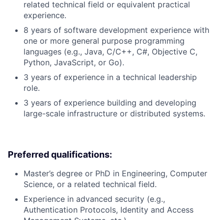
related technical field or equivalent practical
experience.
8 years of software development experience with
one or more general purpose programming
languages (e.g., Java, C/C++, C#, Objective C,
Python, JavaScript, or Go).
3 years of experience in a technical leadership
role.
3 years of experience building and developing
large-scale infrastructure or distributed systems.
Preferred qualifications:
Master’s degree or PhD in Engineering, Computer
Science, or a related technical field.
Experience in advanced security (e.g.,
Authentication Protocols, Identity and Access