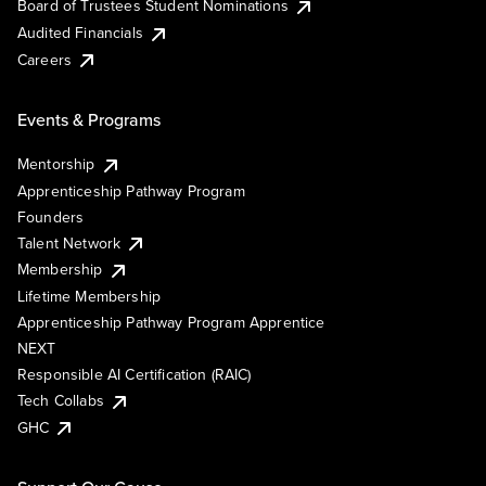
Board of Trustees Student Nominations
Audited Financials
Careers
Events & Programs
Mentorship
Apprenticeship Pathway Program
Founders
Talent Network
Membership
Lifetime Membership
Apprenticeship Pathway Program Apprentice
NEXT
Responsible AI Certification (RAIC)
Tech Collabs
GHC