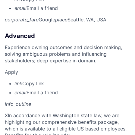
email
Email a friend
corporate_fare
Google
place
Seattle, WA, USA
Advanced
Experience owning outcomes and decision making,
solving ambiguous problems and influencing
stakeholders; deep expertise in domain.
Apply
link
Copy link
email
Email a friend
info_outline
X
In accordance with Washington state law, we are
highlighting our comprehensive benefits package,
which is available to all eligible US based employees.