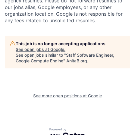
agency resumes. Please do not forward resumes to
our jobs alias, Google employees, or any other
organization location. Google is not responsible for
any fees related to unsolicited resumes.
This job is no longer accepting applications
See open jobs at
Google
.
See open jobs similar to "
Staff Software Engineer,
Google Compute Engine
"
AnitaB.org
.
See more open positions at
Google
Powered by Getro.com