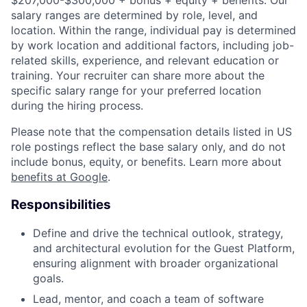
$207,000-$300,000 + bonus + equity + benefits. Our
salary ranges are determined by role, level, and
location. Within the range, individual pay is determined
by work location and additional factors, including job-
related skills, experience, and relevant education or
training. Your recruiter can share more about the
specific salary range for your preferred location
during the hiring process.
Please note that the compensation details listed in US
role postings reflect the base salary only, and do not
include bonus, equity, or benefits. Learn more about
benefits at Google
.
Responsibilities
Define and drive the technical outlook, strategy,
and architectural evolution for the Guest Platform,
ensuring alignment with broader organizational
goals.
Lead, mentor, and coach a team of software