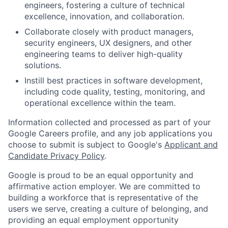
engineers, fostering a culture of technical
excellence, innovation, and collaboration.
Collaborate closely with product managers,
security engineers, UX designers, and other
engineering teams to deliver high-quality
solutions.
Instill best practices in software development,
including code quality, testing, monitoring, and
operational excellence within the team.
Information collected and processed as part of your
Google Careers profile, and any job applications you
choose to submit is subject to Google's
Applicant and
Candidate Privacy Policy
.
Google is proud to be an equal opportunity and
affirmative action employer. We are committed to
building a workforce that is representative of the
users we serve, creating a culture of belonging, and
providing an equal employment opportunity