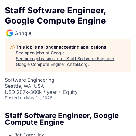
Staff Software Engineer,
Google Compute Engine
Google
This job is no longer accepting applications
See open jobs at
Google
.
See open jobs similar to "
Staff Software Engineer,
Google Compute Engine
"
AnitaB.org
.
Software Engineering
Seattle, WA, USA
USD 207k-300k / year + Equity
Posted
on May 11, 2026
Staff Software Engineer, Google
Compute Engine
link
Copy link