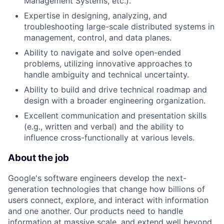
Management Systems, etc.).
Expertise in designing, analyzing, and
troubleshooting large-scale distributed systems in
management, control, and data planes.
Ability to navigate and solve open-ended
problems, utilizing innovative approaches to
handle ambiguity and technical uncertainty.
Ability to build and drive technical roadmap and
design with a broader engineering organization.
Excellent communication and presentation skills
(e.g., written and verbal) and the ability to
influence cross-functionally at various levels.
About the job
Google's software engineers develop the next-
generation technologies that change how billions of
users connect, explore, and interact with information
and one another. Our products need to handle
information at massive scale, and extend well beyond