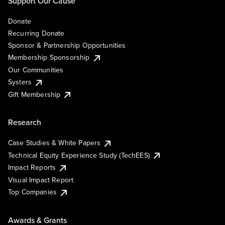
Support Our Cause
Donate
Recurring Donate
Sponsor & Partnership Opportunities
Membership Sponsorship
Our Communities
Systers
Gift Membership
Research
Case Studies & White Papers
Technical Equity Experience Study (TechEES)
Impact Reports
Visual Impact Report
Top Companies
Awards & Grants