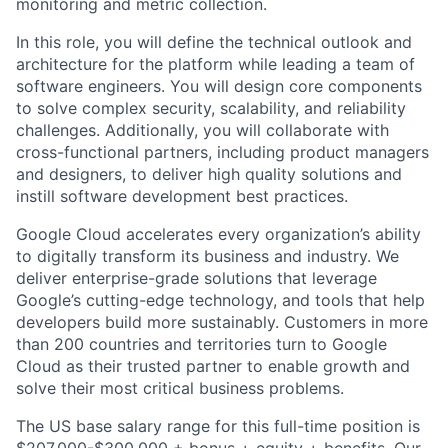
monitoring and metric collection.
In this role, you will define the technical outlook and
architecture for the platform while leading a team of
software engineers. You will design core components
to solve complex security, scalability, and reliability
challenges. Additionally, you will collaborate with
cross-functional partners, including product managers
and designers, to deliver high quality solutions and
instill software development best practices.
Google Cloud accelerates every organization’s ability
to digitally transform its business and industry. We
deliver enterprise-grade solutions that leverage
Google’s cutting-edge technology, and tools that help
developers build more sustainably. Customers in more
than 200 countries and territories turn to Google
Cloud as their trusted partner to enable growth and
solve their most critical business problems.
The US base salary range for this full-time position is