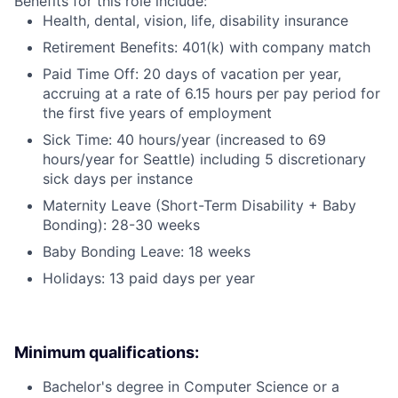
Benefits for this role include:
Health, dental, vision, life, disability insurance
Retirement Benefits: 401(k) with company match
Paid Time Off: 20 days of vacation per year,
accruing at a rate of 6.15 hours per pay period for
the first five years of employment
Sick Time: 40 hours/year (increased to 69
hours/year for Seattle) including 5 discretionary
sick days per instance
Maternity Leave (Short-Term Disability + Baby
Bonding): 28-30 weeks
Baby Bonding Leave: 18 weeks
Holidays: 13 paid days per year
Minimum qualifications:
Bachelor's degree in Computer Science or a