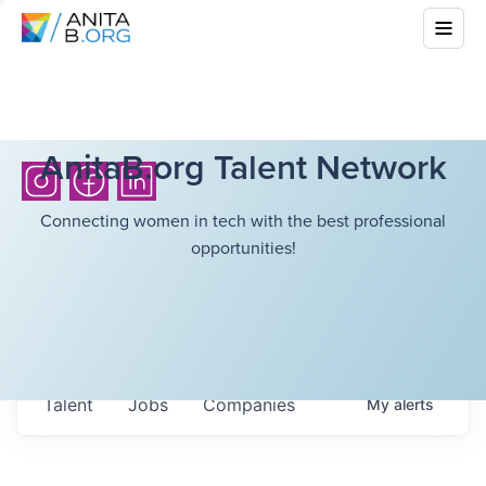
AnitaB.org Talent Network
Connecting women in tech with the best professional
opportunities!
Talent
Jobs
Companies
My
alerts