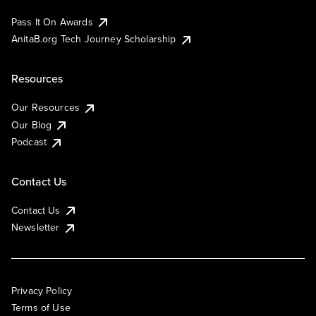
Pass It On Awards
AnitaB.org Tech Journey Scholarship
Resources
Our Resources
Our Blog
Podcast
Contact Us
Contact Us
Newsletter
Privacy Policy
Terms of Use