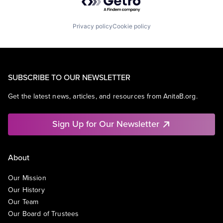
Privacy policy
Cookie policy
SUBSCRIBE TO OUR NEWSLETTER
Get the latest news, articles, and resources from AnitaB.org.
Sign Up for Our Newsletter
About
Our Mission
Our History
Our Team
Our Board of Trustees