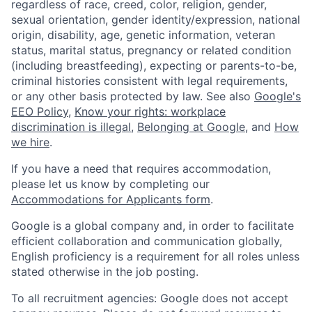
regardless of race, creed, color, religion, gender,
sexual orientation, gender identity/expression, national
origin, disability, age, genetic information, veteran
status, marital status, pregnancy or related condition
(including breastfeeding), expecting or parents-to-be,
criminal histories consistent with legal requirements,
or any other basis protected by law. See also
Google's
EEO Policy
,
Know your rights: workplace
discrimination is illegal
,
Belonging at Google
, and
How
we hire
.
If you have a need that requires accommodation,
please let us know by completing our
Accommodations for Applicants form
.
Google is a global company and, in order to facilitate
efficient collaboration and communication globally,
English proficiency is a requirement for all roles unless
stated otherwise in the job posting.
To all recruitment agencies: Google does not accept