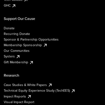
GHC
Support Our Cause
Donate
Recurring Donate
Sponsor & Partnership Opportunities
Membership Sponsorship
Our Communities
Systers
Gift Membership
Research
Case Studies & White Papers
Technical Equity Experience Study (TechEES)
Impact Reports
Visual Impact Report