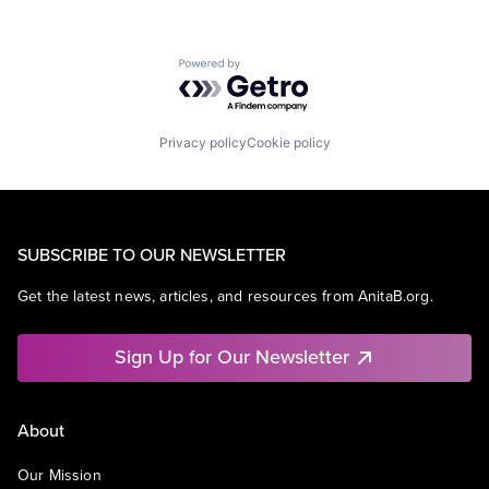
Powered by Getro.com
Privacy policy
Cookie policy
SUBSCRIBE TO OUR NEWSLETTER
Get the latest news, articles, and resources from AnitaB.org.
Sign Up for Our Newsletter
About
Our Mission