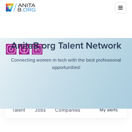
AnitaB.org Talent Network
Connecting women in tech with the best professional
opportunities!
Talent
Jobs
Companies
My
alerts