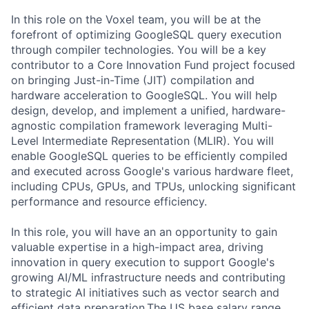
In this role on the Voxel team, you will be at the
forefront of optimizing GoogleSQL query execution
through compiler technologies. You will be a key
contributor to a Core Innovation Fund project focused
on bringing Just-in-Time (JIT) compilation and
hardware acceleration to GoogleSQL. You will help
design, develop, and implement a unified, hardware-
agnostic compilation framework leveraging Multi-
Level Intermediate Representation (MLIR). You will
enable GoogleSQL queries to be efficiently compiled
and executed across Google's various hardware fleet,
including CPUs, GPUs, and TPUs, unlocking significant
performance and resource efficiency.
In this role, you will have an an opportunity to gain
valuable expertise in a high-impact area, driving
innovation in query execution to support Google's
growing AI/ML infrastructure needs and contributing
to strategic AI initiatives such as vector search and
efficient data preparation.The US base salary range