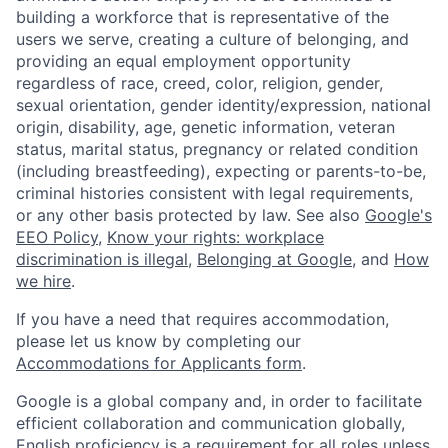
building a workforce that is representative of the
users we serve, creating a culture of belonging, and
providing an equal employment opportunity
regardless of race, creed, color, religion, gender,
sexual orientation, gender identity/expression, national
origin, disability, age, genetic information, veteran
status, marital status, pregnancy or related condition
(including breastfeeding), expecting or parents-to-be,
criminal histories consistent with legal requirements,
or any other basis protected by law. See also
Google's
EEO Policy
,
Know your rights: workplace
discrimination is illegal
,
Belonging at Google
, and
How
we hire
.
If you have a need that requires accommodation,
please let us know by completing our
Accommodations for Applicants form
.
Google is a global company and, in order to facilitate
efficient collaboration and communication globally,
English proficiency is a requirement for all roles unless