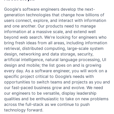
Google's software engineers develop the next-
generation technologies that change how billions of
users connect, explore, and interact with information
and one another. Our products need to manage
information at a massive scale, and extend well
beyond web search. We're looking for engineers who
bring fresh ideas from all areas, including information
retrieval, distributed computing, large-scale system
design, networking and data storage, security,
artificial intelligence, natural language processing, UI
design and mobile; the list goes on and is growing
every day. As a software engineer, you will work on a
specific project critical to Google’s needs with
opportunities to switch teams and projects as you and
our fast-paced business grow and evolve. We need
our engineers to be versatile, display leadership
qualities and be enthusiastic to take on new problems
across the full-stack as we continue to push
technology forward.