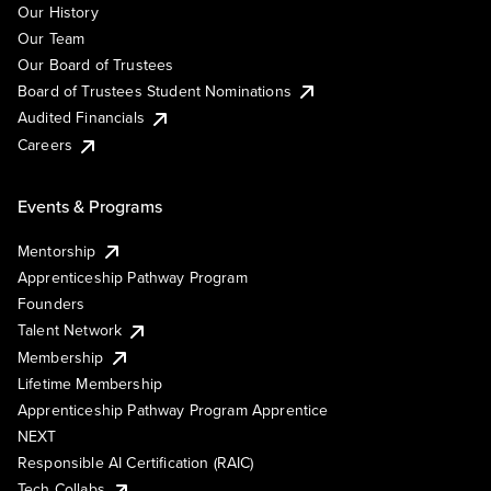
Our History
Our Team
Our Board of Trustees
Board of Trustees Student Nominations
Audited Financials
Careers
Events & Programs
Mentorship
Apprenticeship Pathway Program
Founders
Talent Network
Membership
Lifetime Membership
Apprenticeship Pathway Program Apprentice
NEXT
Responsible AI Certification (RAIC)
Tech Collabs