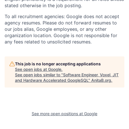
stated otherwise in the job posting.
To all recruitment agencies: Google does not accept
agency resumes. Please do not forward resumes to
our jobs alias, Google employees, or any other
organization location. Google is not responsible for
any fees related to unsolicited resumes.
This job is no longer accepting applications
See open jobs at
Google
.
See open jobs similar to "
Software Engineer, Voxel, JIT
and Hardware Accelerated GoogleSQL
"
AnitaB.org
.
See more open positions at
Google