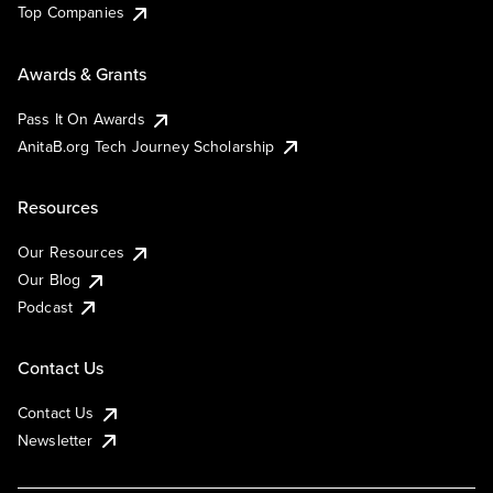
Top Companies
Awards & Grants
Pass It On Awards
AnitaB.org Tech Journey Scholarship
Resources
Our Resources
Our Blog
Podcast
Contact Us
Contact Us
Newsletter