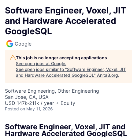
Software Engineer, Voxel, JIT
and Hardware Accelerated
GoogleSQL
Google
This job is no longer accepting applications
See open jobs at
Google
.
See open jobs similar to "
Software Engineer, Voxel, JIT
and Hardware Accelerated GoogleSQL
"
AnitaB.org
.
Software Engineering, Other Engineering
San Jose, CA, USA
USD 147k-211k / year + Equity
Posted
on May 11, 2026
Software Engineer, Voxel, JIT and
Hardware Accelerated GoogleSQL