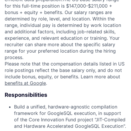
for this full-time position is $147,000-$211,000 +
bonus + equity + benefits. Our salary ranges are
determined by role, level, and location. Within the
range, individual pay is determined by work location
and additional factors, including job-related skills,
experience, and relevant education or training. Your
recruiter can share more about the specific salary
range for your preferred location during the hiring
process.
Please note that the compensation details listed in US
role postings reflect the base salary only, and do not
include bonus, equity, or benefits. Learn more about
benefits at Google
.
Responsibilities
Build a unified, hardware-agnostic compilation
framework for GoogleSQL execution, in support
of the Core Innovation Fund project "JIT-Compiled
and Hardware Accelerated GoogleSQL Execution".