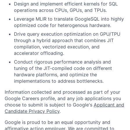
Design and implement efficient kernels for SQL
operations across CPUs, GPUs, and TPUs.
Leverage MLIR to translate GoogleSQL into highly
optimized code for heterogenous hardware.
Drive query execution optimization on GPU/TPU
through a hybrid approach that combines JIT
compilation, vectorized execution, and
accelerator offloading.
Conduct rigorous performance analysis and
tuning of the JIT-compiled code on different
hardware platforms, and optimize the
implementations to address bottlenecks.
Information collected and processed as part of your
Google Careers profile, and any job applications you
choose to submit is subject to Google's
Applicant and
Candidate Privacy Policy
.
Google is proud to be an equal opportunity and
affirmative action employer. We are committed to