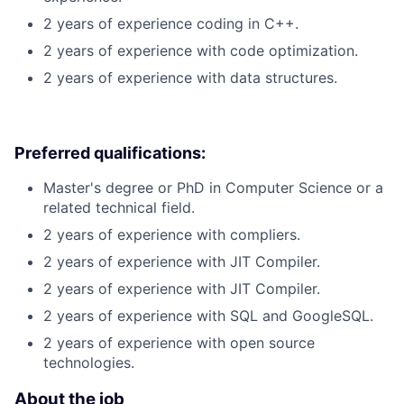
2 years of experience coding in C++.
2 years of experience with code optimization.
2 years of experience with data structures.
Preferred qualifications:
Master's degree or PhD in Computer Science or a
related technical field.
2 years of experience with compliers.
2 years of experience with JIT Compiler.
2 years of experience with JIT Compiler.
2 years of experience with SQL and GoogleSQL.
2 years of experience with open source
technologies.
About the job