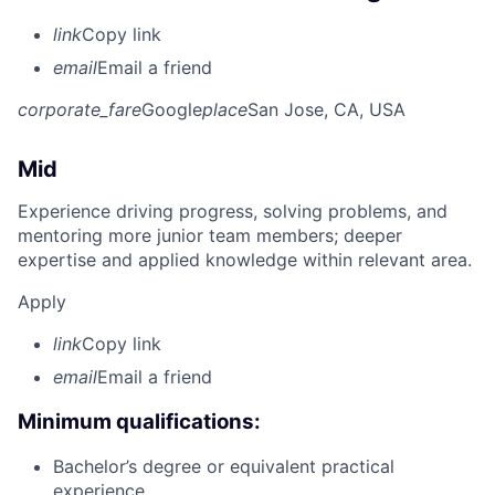
link
Copy link
email
Email a friend
corporate_fare
Google
place
San Jose, CA, USA
Mid
Experience driving progress, solving problems, and
mentoring more junior team members; deeper
expertise and applied knowledge within relevant area.
Apply
link
Copy link
email
Email a friend
Minimum qualifications:
Bachelor’s degree or equivalent practical
experience.