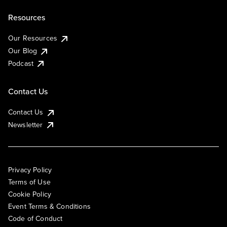
Resources
Our Resources
Our Blog
Podcast
Contact Us
Contact Us
Newsletter
Privacy Policy
Terms of Use
Cookie Policy
Event Terms & Conditions
Code of Conduct