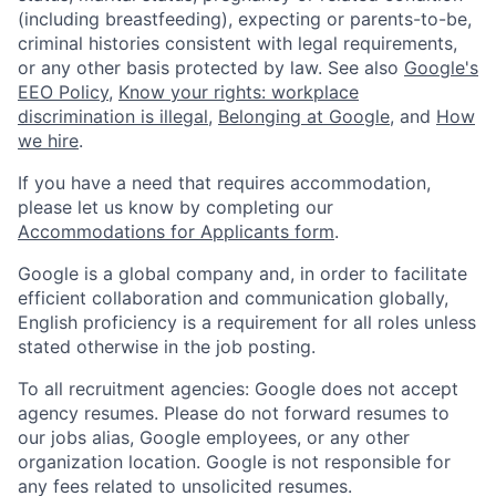
(including breastfeeding), expecting or parents-to-be,
criminal histories consistent with legal requirements,
or any other basis protected by law. See also
Google's
EEO Policy
,
Know your rights: workplace
discrimination is illegal
,
Belonging at Google
, and
How
we hire
.
If you have a need that requires accommodation,
please let us know by completing our
Accommodations for Applicants form
.
Google is a global company and, in order to facilitate
efficient collaboration and communication globally,
English proficiency is a requirement for all roles unless
stated otherwise in the job posting.
To all recruitment agencies: Google does not accept
agency resumes. Please do not forward resumes to
our jobs alias, Google employees, or any other
organization location. Google is not responsible for
any fees related to unsolicited resumes.