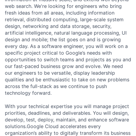
web search. We're looking for engineers who bring
fresh ideas from all areas, including information
retrieval, distributed computing, large-scale system
design, networking and data storage, security,
artificial intelligence, natural language processing, UI
design and mobile; the list goes on and is growing
every day. As a software engineer, you will work on a
specific project critical to Google’s needs with
opportunities to switch teams and projects as you and
our fast-paced business grow and evolve. We need
our engineers to be versatile, display leadership
qualities and be enthusiastic to take on new problems
across the full-stack as we continue to push
technology forward.
With your technical expertise you will manage project
priorities, deadlines, and deliverables. You will design,
develop, test, deploy, maintain, and enhance software
solutions.Google Cloud accelerates every
organization’s ability to digitally transform its business