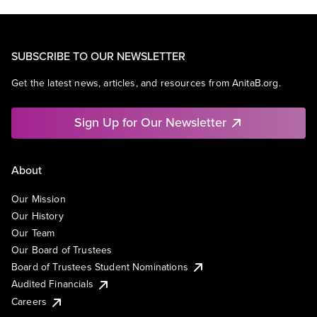
SUBSCRIBE TO OUR NEWSLETTER
Get the latest news, articles, and resources from AnitaB.org.
Sign Up for Our Newsletter
About
Our Mission
Our History
Our Team
Our Board of Trustees
Board of Trustees Student Nominations
Audited Financials
Careers