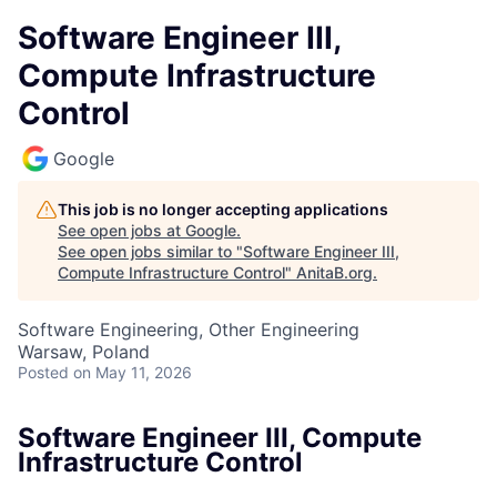
Software Engineer III,
Compute Infrastructure
Control
Google
This job is no longer accepting applications
See open jobs at
Google
.
See open jobs similar to "
Software Engineer III,
Compute Infrastructure Control
"
AnitaB.org
.
Software Engineering, Other Engineering
Warsaw, Poland
Posted
on May 11, 2026
Software Engineer III, Compute
Infrastructure Control