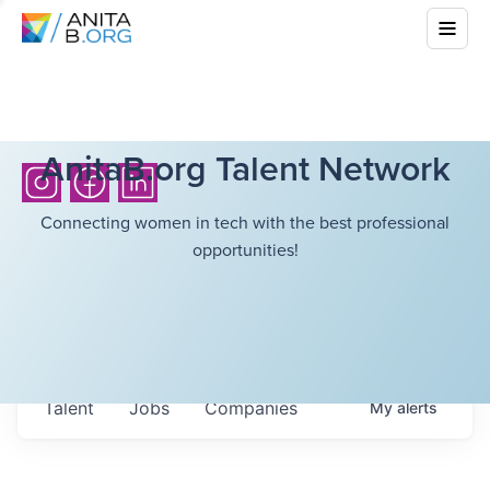
AnitaB.org Talent Network
Connecting women in tech with the best professional
opportunities!
Talent
Jobs
Companies
My
alerts