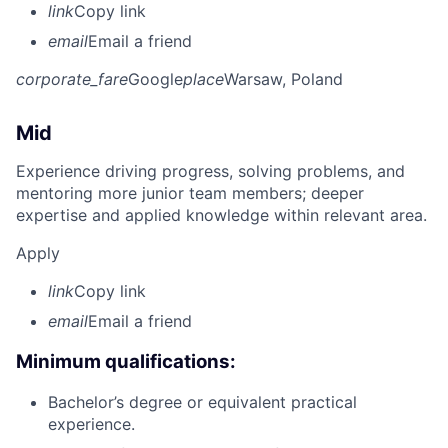
link
Copy link
email
Email a friend
corporate_fare
Google
place
Warsaw, Poland
Mid
Experience driving progress, solving problems, and
mentoring more junior team members; deeper
expertise and applied knowledge within relevant area.
Apply
link
Copy link
email
Email a friend
Minimum qualifications:
Bachelor’s degree or equivalent practical
experience.