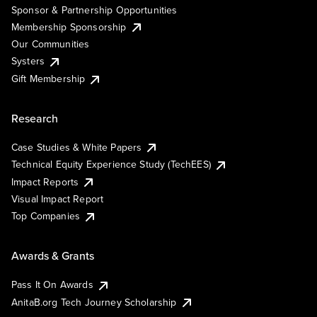
Sponsor & Partnership Opportunities
Membership Sponsorship
Our Communities
Systers
Gift Membership
Research
Case Studies & White Papers
Technical Equity Experience Study (TechEES)
Impact Reports
Visual Impact Report
Top Companies
Awards & Grants
Pass It On Awards
AnitaB.org Tech Journey Scholarship