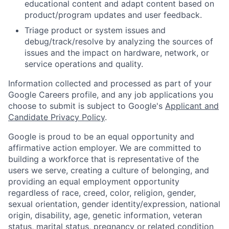
educational content and adapt content based on
product/program updates and user feedback.
Triage product or system issues and
debug/track/resolve by analyzing the sources of
issues and the impact on hardware, network, or
service operations and quality.
Information collected and processed as part of your
Google Careers profile, and any job applications you
choose to submit is subject to Google's
Applicant and
Candidate Privacy Policy
.
Google is proud to be an equal opportunity and
affirmative action employer. We are committed to
building a workforce that is representative of the
users we serve, creating a culture of belonging, and
providing an equal employment opportunity
regardless of race, creed, color, religion, gender,
sexual orientation, gender identity/expression, national
origin, disability, age, genetic information, veteran
status, marital status, pregnancy or related condition