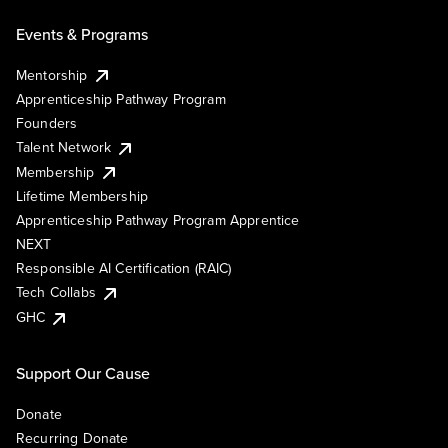
Events & Programs
Mentorship
Apprenticeship Pathway Program
Founders
Talent Network
Membership
Lifetime Membership
Apprenticeship Pathway Program Apprentice
NEXT
Responsible AI Certification (RAIC)
Tech Collabs
GHC
Support Our Cause
Donate
Recurring Donate