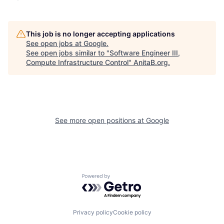
This job is no longer accepting applications
See open jobs at
Google
.
See open jobs similar to "
Software Engineer III,
Compute Infrastructure Control
"
AnitaB.org
.
See more open positions at
Google
Powered by Getro.com
Privacy policy
Cookie policy