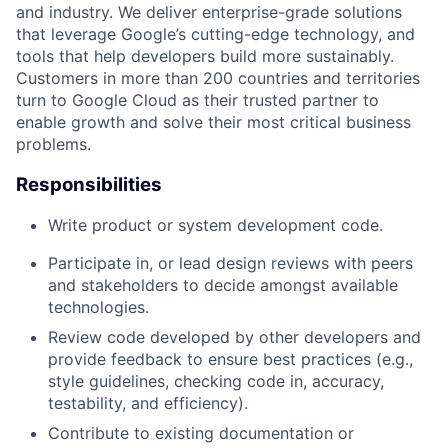
and industry. We deliver enterprise-grade solutions
that leverage Google’s cutting-edge technology, and
tools that help developers build more sustainably.
Customers in more than 200 countries and territories
turn to Google Cloud as their trusted partner to
enable growth and solve their most critical business
problems.
Responsibilities
Write product or system development code.
Participate in, or lead design reviews with peers
and stakeholders to decide amongst available
technologies.
Review code developed by other developers and
provide feedback to ensure best practices (e.g.,
style guidelines, checking code in, accuracy,
testability, and efficiency).
Contribute to existing documentation or