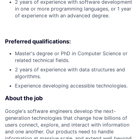
2 years of experience with software development
in one or more programming languages, or 1 year
of experience with an advanced degree.
Preferred qualifications:
Master's degree or PhD in Computer Science or
related technical fields.
2 years of experience with data structures and
algorithms.
Experience developing accessible technologies.
About the job
Google's software engineers develop the next-
generation technologies that change how billions of
users connect, explore, and interact with information
and one another. Our products need to handle
information at massive scale, and extend well beyond