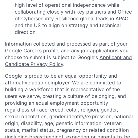
high level of operational independence while
collaborating closely with key partners and Office
of Cybersecurity Resilience global leads in APAC
and the US to align on strategy and technical
direction.
Information collected and processed as part of your
Google Careers profile, and any job applications you
choose to submit is subject to Google's
Applicant and
Candidate Privacy Policy
.
Google is proud to be an equal opportunity and
affirmative action employer. We are committed to
building a workforce that is representative of the
users we serve, creating a culture of belonging, and
providing an equal employment opportunity
regardless of race, creed, color, religion, gender,
sexual orientation, gender identity/expression, national
origin, disability, age, genetic information, veteran
status, marital status, pregnancy or related condition
(including breastfeeding), expecting or parents-to-be,