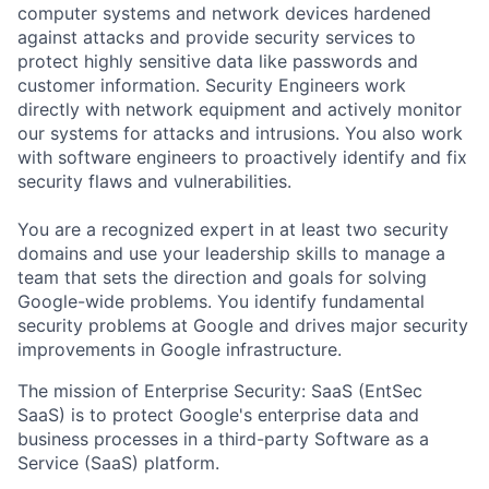
computer systems and network devices hardened
against attacks and provide security services to
protect highly sensitive data like passwords and
customer information. Security Engineers work
directly with network equipment and actively monitor
our systems for attacks and intrusions. You also work
with software engineers to proactively identify and fix
security flaws and vulnerabilities.
You are a recognized expert in at least two security
domains and use your leadership skills to manage a
team that sets the direction and goals for solving
Google-wide problems. You identify fundamental
security problems at Google and drives major security
improvements in Google infrastructure.
The mission of Enterprise Security: SaaS (EntSec
SaaS) is to protect Google's enterprise data and
business processes in a third-party Software as a
Service (SaaS) platform.