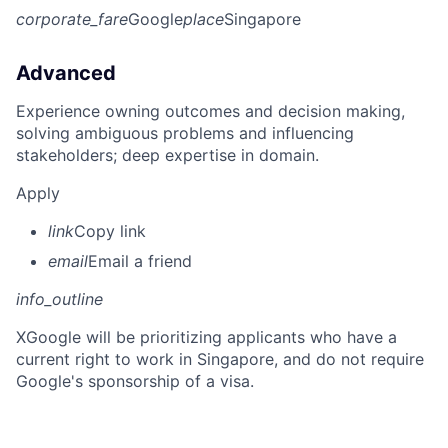
corporate_fare
Google
place
Singapore
Advanced
Experience owning outcomes and decision making,
solving ambiguous problems and influencing
stakeholders; deep expertise in domain.
Apply
link
Copy link
email
Email a friend
info_outline
X
Google will be prioritizing applicants who have a
current right to work in Singapore, and do not require
Google's sponsorship of a visa.