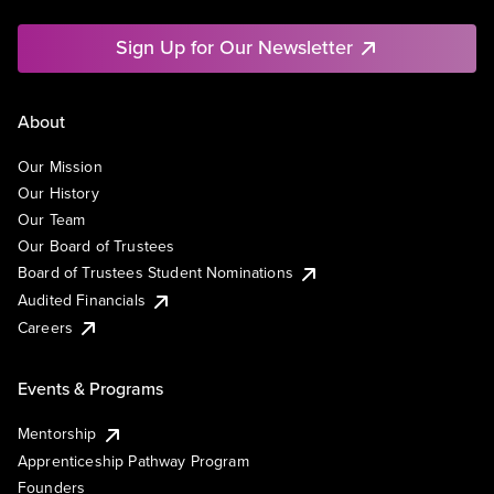
Sign Up for Our Newsletter
About
Our Mission
Our History
Our Team
Our Board of Trustees
Board of Trustees Student Nominations
Audited Financials
Careers
Events & Programs
Mentorship
Apprenticeship Pathway Program
Founders