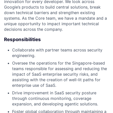
innovation for every developer. We look across
Google’s products to build central solutions, break
down technical barriers and strengthen existing
systems. As the Core team, we have a mandate and a
unique opportunity to impact important technical
decisions across the company.
Responsibilities
Collaborate with partner teams across security
engineering.
Oversee the operations for the Singapore-based
teams responsible for assessing and reducing the
impact of SaaS enterprise security risks, and
assisting with the creation of well-lit paths for
enterprise use of SaaS.
Drive improvement in SaaS security posture
through continuous monitoring, coverage
expansion, and developing agentic solutions.
Foster global collaboration through maintaining a