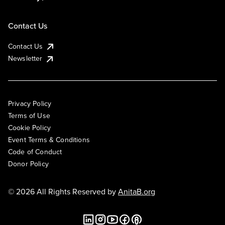
Contact Us
Contact Us
Newsletter
Privacy Policy
Terms of Use
Cookie Policy
Event Terms & Conditions
Code of Conduct
Donor Policy
© 2026 All Rights Reserved by
AnitaB.org