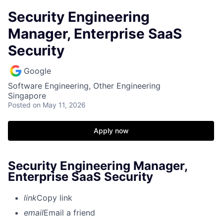
Security Engineering
Manager, Enterprise SaaS
Security
Google
Software Engineering, Other Engineering
Singapore
Posted
on May 11, 2026
Apply now
Security Engineering Manager,
Enterprise SaaS Security
link
Copy link
email
Email a friend