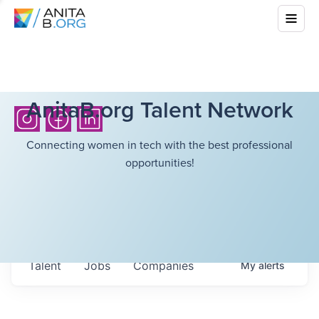
AnitaB.org Talent Network
Connecting women in tech with the best professional
opportunities!
Talent
Jobs
Companies
My
alerts