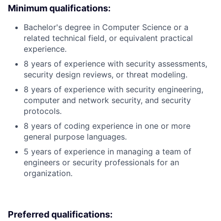
Minimum qualifications:
Bachelor's degree in Computer Science or a
related technical field, or equivalent practical
experience.
8 years of experience with security assessments,
security design reviews, or threat modeling.
8 years of experience with security engineering,
computer and network security, and security
protocols.
8 years of coding experience in one or more
general purpose languages.
5 years of experience in managing a team of
engineers or security professionals for an
organization.
Preferred qualifications: