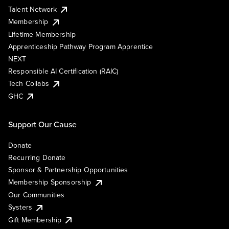
Talent Network
Membership
Lifetime Membership
Apprenticeship Pathway Program Apprentice
NEXT
Responsible AI Certification (RAIC)
Tech Collabs
GHC
Support Our Cause
Donate
Recurring Donate
Sponsor & Partnership Opportunities
Membership Sponsorship
Our Communities
Systers
Gift Membership