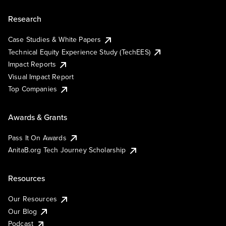
Research
Case Studies & White Papers
Technical Equity Experience Study (TechEES)
Impact Reports
Visual Impact Report
Top Companies
Awards & Grants
Pass It On Awards
AnitaB.org Tech Journey Scholarship
Resources
Our Resources
Our Blog
Podcast