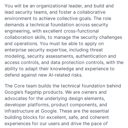
You will be an organizational leader, and build and
lead security teams, and foster a collaborative
environment to achieve collective goals. The role
demands a technical foundation across security
engineering, with excellent cross-functional
collaboration skills, to manage the security challenges
and operations. You must be able to apply on
enterprise security expertise, including threat
modeling, security assessments, authentication and
access controls, and data protection controls, with the
ability to adapt their knowledge and experience to
defend against new AI-related risks.
The Core team builds the technical foundation behind
Google’s flagship products. We are owners and
advocates for the underlying design elements,
developer platforms, product components, and
infrastructure at Google. These are the essential
building blocks for excellent, safe, and coherent
experiences for our users and drive the pace of