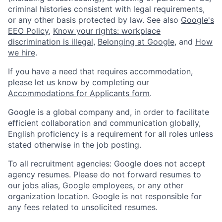
criminal histories consistent with legal requirements,
or any other basis protected by law. See also
Google's
EEO Policy
,
Know your rights: workplace
discrimination is illegal
,
Belonging at Google
, and
How
we hire
.
If you have a need that requires accommodation,
please let us know by completing our
Accommodations for Applicants form
.
Google is a global company and, in order to facilitate
efficient collaboration and communication globally,
English proficiency is a requirement for all roles unless
stated otherwise in the job posting.
To all recruitment agencies: Google does not accept
agency resumes. Please do not forward resumes to
our jobs alias, Google employees, or any other
organization location. Google is not responsible for
any fees related to unsolicited resumes.