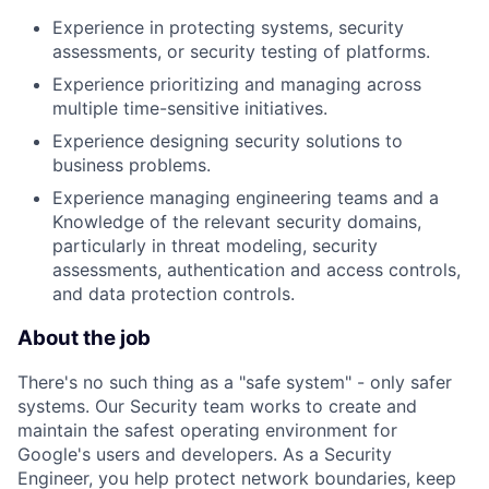
Experience in protecting systems, security
assessments, or security testing of platforms.
Experience prioritizing and managing across
multiple time-sensitive initiatives.
Experience designing security solutions to
business problems.
Experience managing engineering teams and a
Knowledge of the relevant security domains,
particularly in threat modeling, security
assessments, authentication and access controls,
and data protection controls.
About the job
There's no such thing as a "safe system" - only safer
systems. Our Security team works to create and
maintain the safest operating environment for
Google's users and developers. As a Security
Engineer, you help protect network boundaries, keep