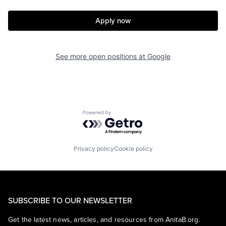
Apply now
See more open positions at
Google
Powered by Getro.com
Privacy policy
Cookie policy
SUBSCRIBE TO OUR NEWSLETTER
Get the latest news, articles, and resources from AnitaB.org.