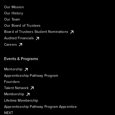
Our Mission
Our History
Our Team
Our Board of Trustees
Board of Trustees Student Nominations
Audited Financials
Careers
Events & Programs
Mentorship
Apprenticeship Pathway Program
Founders
Talent Network
Membership
Lifetime Membership
Apprenticeship Pathway Program Apprentice
NEXT