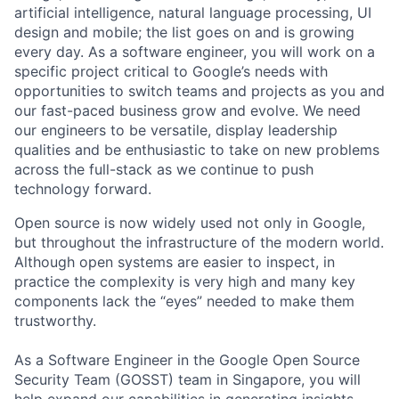
artificial intelligence, natural language processing, UI
design and mobile; the list goes on and is growing
every day. As a software engineer, you will work on a
specific project critical to Google’s needs with
opportunities to switch teams and projects as you and
our fast-paced business grow and evolve. We need
our engineers to be versatile, display leadership
qualities and be enthusiastic to take on new problems
across the full-stack as we continue to push
technology forward.
Open source is now widely used not only in Google,
but throughout the infrastructure of the modern world.
Although open systems are easier to inspect, in
practice the complexity is very high and many key
components lack the “eyes” needed to make them
trustworthy.
As a Software Engineer in the Google Open Source
Security Team (GOSST) team in Singapore, you will