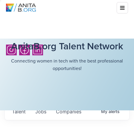
AnitaB.org Talent Network
Connecting women in tech with the best professional
opportunities!
Talent
Jobs
Companies
My
alerts