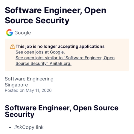
Software Engineer, Open
Source Security
Google
This job is no longer accepting applications
See open jobs at
Google
.
See open jobs similar to "
Software Engineer, Open
Source Security
"
AnitaB.org
.
Software Engineering
Singapore
Posted
on May 11, 2026
Software Engineer, Open Source
Security
link
Copy link