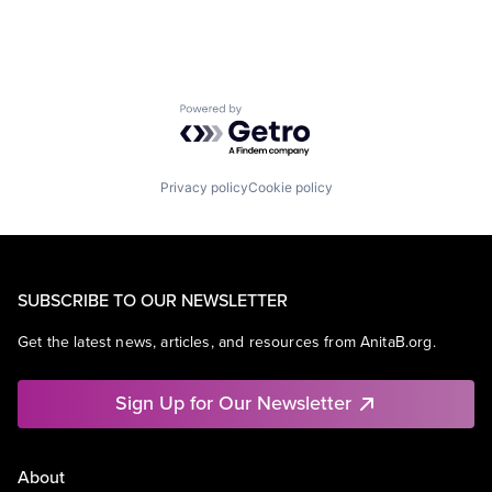
Powered by Getro.com
Privacy policy
Cookie policy
SUBSCRIBE TO OUR NEWSLETTER
Get the latest news, articles, and resources from AnitaB.org.
Sign Up for Our Newsletter
About