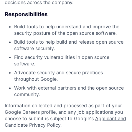
decisions across the company.
Responsibilities
Build tools to help understand and improve the
security posture of the open source software.
Build tools to help build and release open source
software securely.
Find security vulnerabilities in open source
software.
Advocate security and secure practices
throughout Google.
Work with external partners and the open source
community.
Information collected and processed as part of your
Google Careers profile, and any job applications you
choose to submit is subject to Google's
Applicant and
Candidate Privacy Policy
.