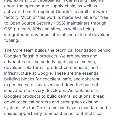
help expand our capabilities in generating insights
about the open source supply chain, as well as
activate them throughout Google's overall software
factory. Much of this work is made available for free
to Open Source Security (OSS) maintainers through
OSS projects, APIs and sites, as well as being
integrated into various internal and external developer
tooling.
The Core team builds the technical foundation behind
Google’s flagship products. We are owners and
advocates for the underlying design elements,
developer platforms, product components, and
infrastructure at Google. These are the essential
building blocks for excellent, safe, and coherent
experiences for our users and drive the pace of
innovation for every developer. We look across
Google’s products to build central solutions, break
down technical barriers and strengthen existing
systems. As the Core team, we have a mandate and a
unique opportunity to impact important technical