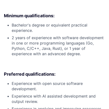
Minimum qualifications:
Bachelor's degree or equivalent practical
experience.
2 years of experience with software development
in one or more programming languages (Go,
Python, C/C++, Java, Rust), or 1 year of
experience with an advanced degree.
Preferred qualifications:
Experience with open source software
development.
Experience with AI assisted development and
output review.
Experience in applying and improving processes