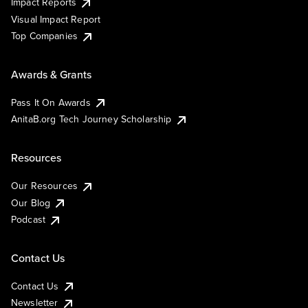
Impact Reports
Visual Impact Report
Top Companies
Awards & Grants
Pass It On Awards
AnitaB.org Tech Journey Scholarship
Resources
Our Resources
Our Blog
Podcast
Contact Us
Contact Us
Newsletter