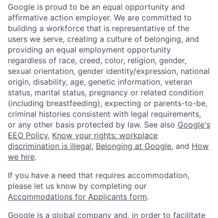
Google is proud to be an equal opportunity and
affirmative action employer. We are committed to
building a workforce that is representative of the
users we serve, creating a culture of belonging, and
providing an equal employment opportunity
regardless of race, creed, color, religion, gender,
sexual orientation, gender identity/expression, national
origin, disability, age, genetic information, veteran
status, marital status, pregnancy or related condition
(including breastfeeding), expecting or parents-to-be,
criminal histories consistent with legal requirements,
or any other basis protected by law. See also
Google's
EEO Policy
,
Know your rights: workplace
discrimination is illegal
,
Belonging at Google
, and
How
we hire
.
If you have a need that requires accommodation,
please let us know by completing our
Accommodations for Applicants form
.
Google is a global company and, in order to facilitate