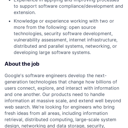
to support software compliance/development and
extension.
Knowledge or experience working with two or
more from the following: open source
technologies, security software development,
vulnerability assessment, internet infrastructure,
distributed and parallel systems, networking, or
developing large software systems.
About the job
Google's software engineers develop the next-
generation technologies that change how billions of
users connect, explore, and interact with information
and one another. Our products need to handle
information at massive scale, and extend well beyond
web search. We're looking for engineers who bring
fresh ideas from all areas, including information
retrieval, distributed computing, large-scale system
design, networking and data storage, security,