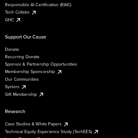
Responsible AI Certification (RAIC)
Tech Collabs
GHC
Support Our Cause
Donate
Recurring Donate
Sponsor & Partnership Opportunities
Membership Sponsorship
Our Communities
Systers
Gift Membership
Research
Case Studies & White Papers
Technical Equity Experience Study (TechEES)