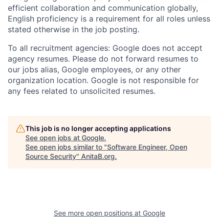
efficient collaboration and communication globally,
English proficiency is a requirement for all roles unless
stated otherwise in the job posting.
To all recruitment agencies: Google does not accept
agency resumes. Please do not forward resumes to
our jobs alias, Google employees, or any other
organization location. Google is not responsible for
any fees related to unsolicited resumes.
This job is no longer accepting applications
See open jobs at
Google
.
See open jobs similar to "
Software Engineer, Open
Source Security
"
AnitaB.org
.
See more open positions at
Google