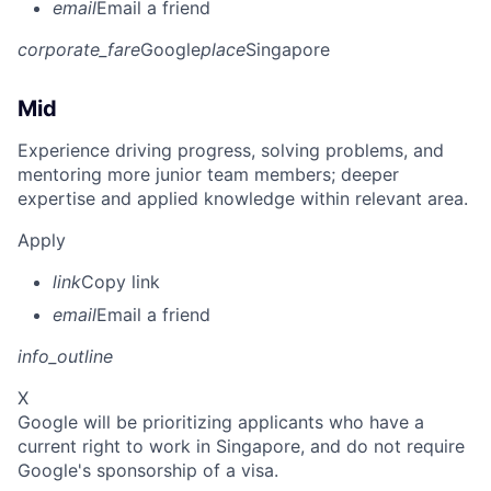
email
Email a friend
corporate_fare
Google
place
Singapore
Mid
Experience driving progress, solving problems, and
mentoring more junior team members; deeper
expertise and applied knowledge within relevant area.
Apply
link
Copy link
email
Email a friend
info_outline
X
Google will be prioritizing applicants who have a
current right to work in Singapore, and do not require
Google's sponsorship of a visa.