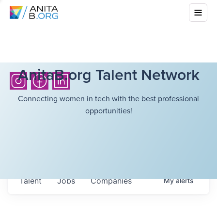
AnitaB.org Talent Network
Connecting women in tech with the best professional
opportunities!
Talent
Jobs
Companies
My
alerts