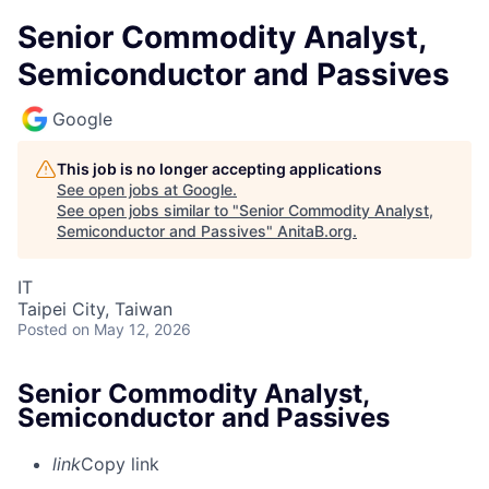
Senior Commodity Analyst,
Semiconductor and Passives
Google
This job is no longer accepting applications
See open jobs at
Google
.
See open jobs similar to "
Senior Commodity Analyst,
Semiconductor and Passives
"
AnitaB.org
.
IT
Taipei City, Taiwan
Posted
on May 12, 2026
Senior Commodity Analyst,
Semiconductor and Passives
link
Copy link