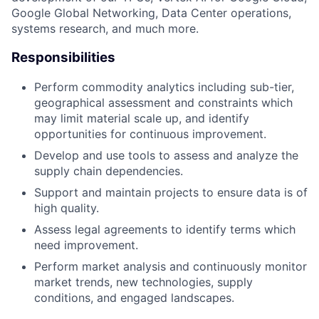
Google Global Networking, Data Center operations,
systems research, and much more.
Responsibilities
Perform commodity analytics including sub-tier,
geographical assessment and constraints which
may limit material scale up, and identify
opportunities for continuous improvement.
Develop and use tools to assess and analyze the
supply chain dependencies.
Support and maintain projects to ensure data is of
high quality.
Assess legal agreements to identify terms which
need improvement.
Perform market analysis and continuously monitor
market trends, new technologies, supply
conditions, and engaged landscapes.