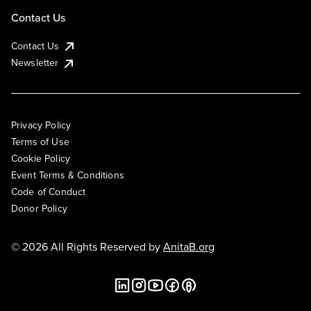
Contact Us
Contact Us
Newsletter
Privacy Policy
Terms of Use
Cookie Policy
Event Terms & Conditions
Code of Conduct
Donor Policy
© 2026 All Rights Reserved by
AnitaB.org