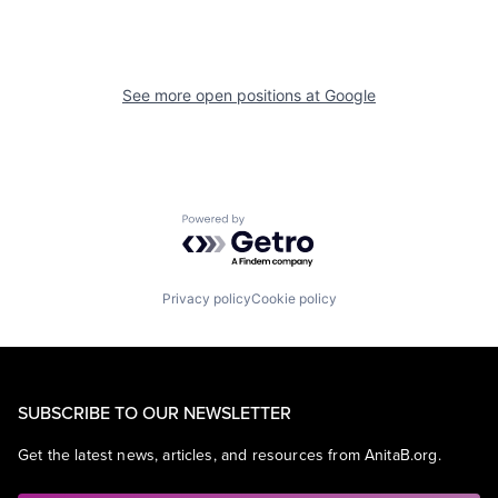
See more open positions at
Google
Powered by Getro.com
Privacy policy
Cookie policy
SUBSCRIBE TO OUR NEWSLETTER
Get the latest news, articles, and resources from AnitaB.org.