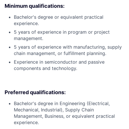
Minimum qualifications:
Bachelor's degree or equivalent practical
experience.
5 years of experience in program or project
management.
5 years of experience with manufacturing, supply
chain management, or fulfillment planning.
Experience in semiconductor and passive
components and technology.
Preferred qualifications:
Bachelor's degree in Engineering (Electrical,
Mechanical, Industrial), Supply Chain
Management, Business, or equivalent practical
experience.