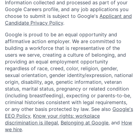
Information collected and processed as part of your
Google Careers profile, and any job applications you
choose to submit is subject to Google's
Applicant and
Candidate Privacy Policy
.
Google is proud to be an equal opportunity and
affirmative action employer. We are committed to
building a workforce that is representative of the
users we serve, creating a culture of belonging, and
providing an equal employment opportunity
regardless of race, creed, color, religion, gender,
sexual orientation, gender identity/expression, national
origin, disability, age, genetic information, veteran
status, marital status, pregnancy or related condition
(including breastfeeding), expecting or parents-to-be,
criminal histories consistent with legal requirements,
or any other basis protected by law. See also
Google's
EEO Policy
,
Know your rights: workplace
discrimination is illegal
,
Belonging at Google
, and
How
we hire
.