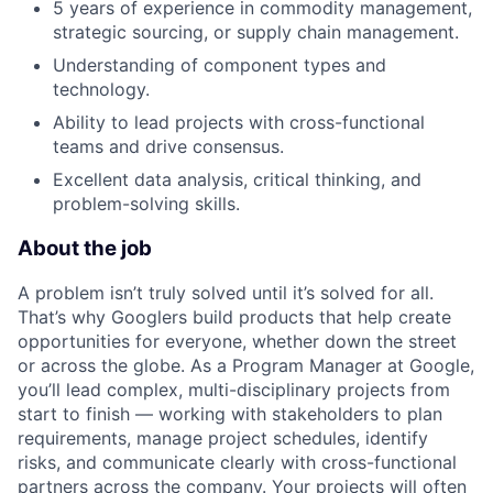
5 years of experience in commodity management,
strategic sourcing, or supply chain management.
Understanding of component types and
technology.
Ability to lead projects with cross-functional
teams and drive consensus.
Excellent data analysis, critical thinking, and
problem-solving skills.
About the job
A problem isn’t truly solved until it’s solved for all.
That’s why Googlers build products that help create
opportunities for everyone, whether down the street
or across the globe. As a Program Manager at Google,
you’ll lead complex, multi-disciplinary projects from
start to finish — working with stakeholders to plan
requirements, manage project schedules, identify
risks, and communicate clearly with cross-functional
partners across the company. Your projects will often