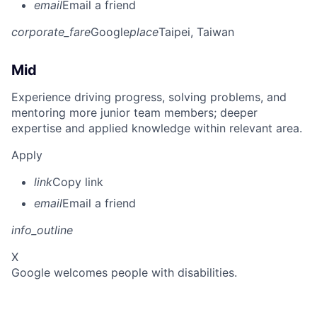
email
Email a friend
corporate_fare
Google
place
Taipei, Taiwan
Mid
Experience driving progress, solving problems, and
mentoring more junior team members; deeper
expertise and applied knowledge within relevant area.
Apply
link
Copy link
email
Email a friend
info_outline
X
Google welcomes people with disabilities.