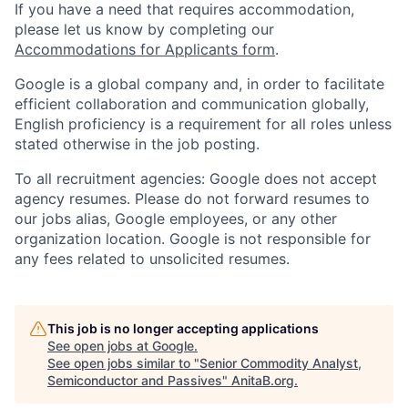
If you have a need that requires accommodation,
please let us know by completing our
Accommodations for Applicants form
.
Google is a global company and, in order to facilitate
efficient collaboration and communication globally,
English proficiency is a requirement for all roles unless
stated otherwise in the job posting.
To all recruitment agencies: Google does not accept
agency resumes. Please do not forward resumes to
our jobs alias, Google employees, or any other
organization location. Google is not responsible for
any fees related to unsolicited resumes.
This job is no longer accepting applications
See open jobs at
Google
.
See open jobs similar to "
Senior Commodity Analyst,
Semiconductor and Passives
"
AnitaB.org
.