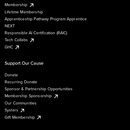
Membership
Lifetime Membership
Apprenticeship Pathway Program Apprentice
NEXT
Responsible AI Certification (RAIC)
Tech Collabs
GHC
Support Our Cause
Donate
Recurring Donate
Sponsor & Partnership Opportunities
Membership Sponsorship
Our Communities
Systers
Gift Membership