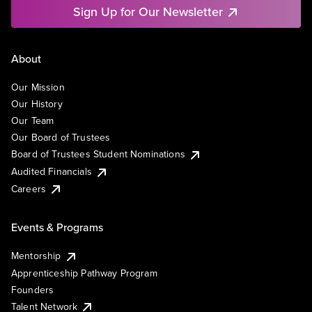
Sign Up for Our Newsletter
About
Our Mission
Our History
Our Team
Our Board of Trustees
Board of Trustees Student Nominations
Audited Financials
Careers
Events & Programs
Mentorship
Apprenticeship Pathway Program
Founders
Talent Network