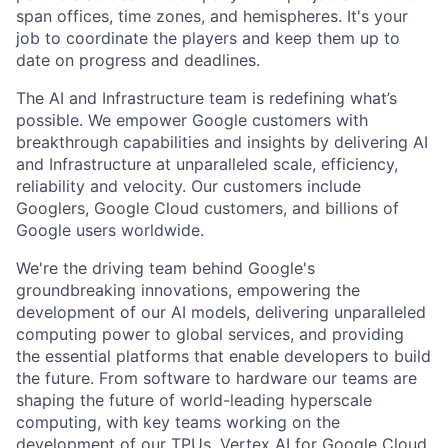
span offices, time zones, and hemispheres. It's your
job to coordinate the players and keep them up to
date on progress and deadlines.
The AI and Infrastructure team is redefining what’s
possible. We empower Google customers with
breakthrough capabilities and insights by delivering AI
and Infrastructure at unparalleled scale, efficiency,
reliability and velocity. Our customers include
Googlers, Google Cloud customers, and billions of
Google users worldwide.
We're the driving team behind Google's
groundbreaking innovations, empowering the
development of our AI models, delivering unparalleled
computing power to global services, and providing
the essential platforms that enable developers to build
the future. From software to hardware our teams are
shaping the future of world-leading hyperscale
computing, with key teams working on the
development of our TPUs, Vertex AI for Google Cloud,