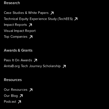
Research
Case Studies & White Papers
Technical Equity Experience Study (TechEES)
Impact Reports
Visual Impact Report
Top Companies
Awards & Grants
Pass It On Awards
AnitaB.org Tech Journey Scholarship
Resources
Our Resources
Our Blog
Podcast