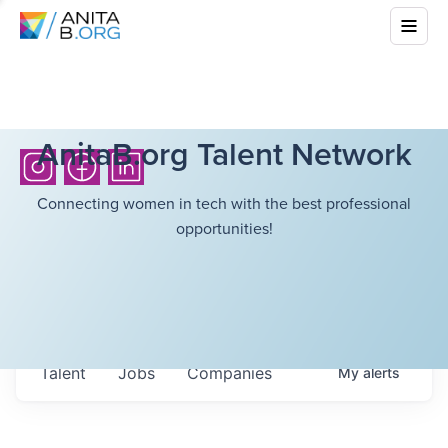
AnitaB.org Talent Network
Connecting women in tech with the best professional
opportunities!
Talent
Jobs
Companies
My
alerts