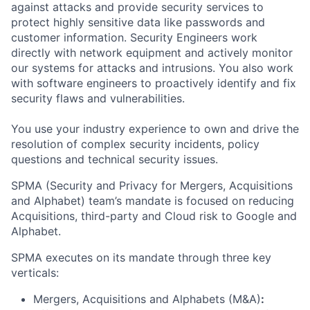
against attacks and provide security services to
protect highly sensitive data like passwords and
customer information. Security Engineers work
directly with network equipment and actively monitor
our systems for attacks and intrusions. You also work
with software engineers to proactively identify and fix
security flaws and vulnerabilities.
You use your industry experience to own and drive the
resolution of complex security incidents, policy
questions and technical security issues.
SPMA (Security and Privacy for Mergers, Acquisitions
and Alphabet) team’s mandate is focused on reducing
Acquisitions, third-party and Cloud risk to Google and
Alphabet.
SPMA executes on its mandate through three key
verticals:
Mergers, Acquisitions and Alphabets (M&A)
: