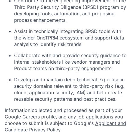
Contribute to the engineering improvement of the
Third Party Security Diligence (3PSD) program by
developing tools, automation, and proposing
process enhancements.
Assist in technically integrating 3PSD tools with
the wider OneTPRM ecosystem and support data
analysis to identify risk trends.
Collaborate with and provide security guidance to
internal stakeholders like vendor managers and
Product teams on third-party engagements.
Develop and maintain deep technical expertise in
security domains relevant to third-party risk (e.g.,
cloud, application security, IAM) and help create
reusable security patterns and best practices.
Information collected and processed as part of your
Google Careers profile, and any job applications you
choose to submit is subject to Google's
Applicant and
Candidate Privacy Policy
.