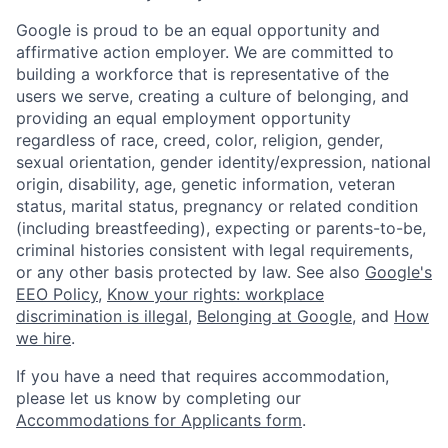
Google is proud to be an equal opportunity and
affirmative action employer. We are committed to
building a workforce that is representative of the
users we serve, creating a culture of belonging, and
providing an equal employment opportunity
regardless of race, creed, color, religion, gender,
sexual orientation, gender identity/expression, national
origin, disability, age, genetic information, veteran
status, marital status, pregnancy or related condition
(including breastfeeding), expecting or parents-to-be,
criminal histories consistent with legal requirements,
or any other basis protected by law. See also
Google's
EEO Policy
,
Know your rights: workplace
discrimination is illegal
,
Belonging at Google
, and
How
we hire
.
If you have a need that requires accommodation,
please let us know by completing our
Accommodations for Applicants form
.