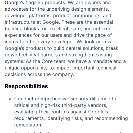
Google’s flagship products. We are owners and
advocates for the underlying design elements,
developer platforms, product components, and
infrastructure at Google. These are the essential
building blocks for excellent, safe, and coherent
experiences for our users and drive the pace of
innovation for every developer. We look across
Google’s products to build central solutions, break
down technical barriers and strengthen existing
systems. As the Core team, we have a mandate and a
unique opportunity to impact important technical
decisions across the company.
Responsibilities
Conduct comprehensive security diligence for
critical and high-risk third-party vendors,
evaluating their controls against Google's
requirements, identifying risks, and recommending
remediation.