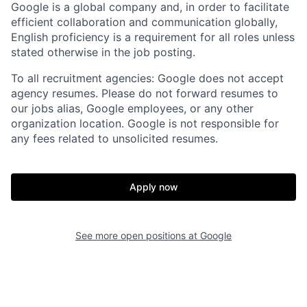
Google is a global company and, in order to facilitate
efficient collaboration and communication globally,
English proficiency is a requirement for all roles unless
stated otherwise in the job posting.
To all recruitment agencies: Google does not accept
agency resumes. Please do not forward resumes to
our jobs alias, Google employees, or any other
organization location. Google is not responsible for
any fees related to unsolicited resumes.
Apply now
See more open positions at
Google