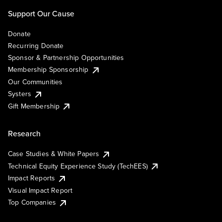
Support Our Cause
Donate
Recurring Donate
Sponsor & Partnership Opportunities
Membership Sponsorship
Our Communities
Systers
Gift Membership
Research
Case Studies & White Papers
Technical Equity Experience Study (TechEES)
Impact Reports
Visual Impact Report
Top Companies