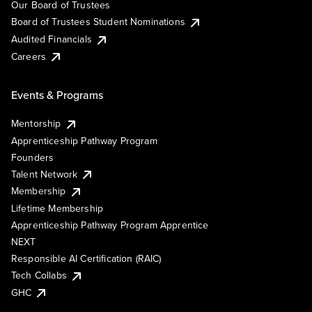
Our Board of Trustees
Board of Trustees Student Nominations
Audited Financials
Careers
Events & Programs
Mentorship
Apprenticeship Pathway Program
Founders
Talent Network
Membership
Lifetime Membership
Apprenticeship Pathway Program Apprentice
NEXT
Responsible AI Certification (RAIC)
Tech Collabs
GHC