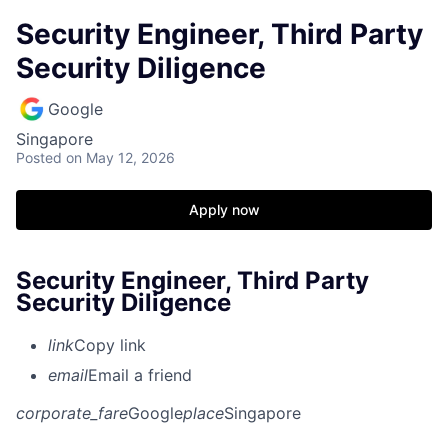
Security Engineer, Third Party
Security Diligence
Google
Singapore
Posted
on May 12, 2026
Apply now
Security Engineer, Third Party
Security Diligence
link
Copy link
email
Email a friend
corporate_fare
Google
place
Singapore