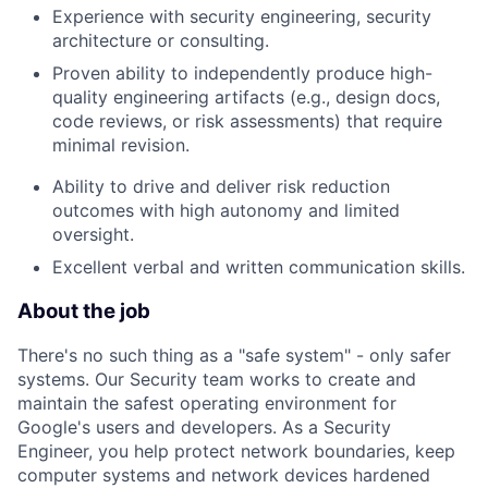
Experience with security engineering, security
architecture or consulting.
Proven ability to independently produce high-
quality engineering artifacts (e.g., design docs,
code reviews, or risk assessments) that require
minimal revision.
Ability to drive and deliver risk reduction
outcomes with high autonomy and limited
oversight.
Excellent verbal and written communication skills.
About the job
There's no such thing as a "safe system" - only safer
systems. Our Security team works to create and
maintain the safest operating environment for
Google's users and developers. As a Security
Engineer, you help protect network boundaries, keep
computer systems and network devices hardened