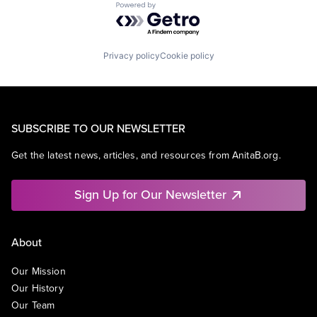
Powered by Getro.com
Privacy policy
Cookie policy
SUBSCRIBE TO OUR NEWSLETTER
Get the latest news, articles, and resources from AnitaB.org.
Sign Up for Our Newsletter
About
Our Mission
Our History
Our Team