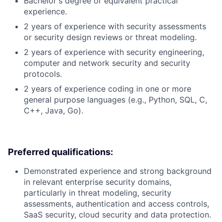
Bachelor's degree or equivalent practical
experience.
2 years of experience with security assessments
or security design reviews or threat modeling.
2 years of experience with security engineering,
computer and network security and security
protocols.
2 years of experience coding in one or more
general purpose languages (e.g., Python, SQL, C,
C++, Java, Go).
Preferred qualifications:
Demonstrated experience and strong background
in relevant enterprise security domains,
particularly in threat modeling, security
assessments, authentication and access controls,
SaaS security, cloud security and data protection.