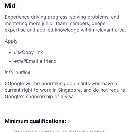
Mid
Experience driving progress, solving problems, and
mentoring more junior team members; deeper
expertise and applied knowledge within relevant area.
Apply
link
Copy link
email
Email a friend
info_outline
X
Google will be prioritizing applicants who have a
current right to work in Singapore, and do not require
Google's sponsorship of a visa.
Minimum qualifications: