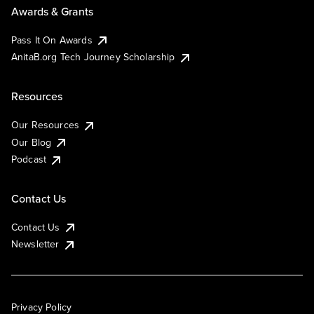
Awards & Grants
Pass It On Awards
AnitaB.org Tech Journey Scholarship
Resources
Our Resources
Our Blog
Podcast
Contact Us
Contact Us
Newsletter
Privacy Policy