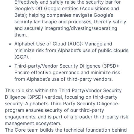
Effectively and safely raise the security bar for
Google’s Off Google entities (Acquisitions and
Bets); helping companies navigate Google’s
security landscape and processes, thereby safely
and securely integrating/divesting/separating
them.
Alphabet Use of Cloud (AUC): Manage and
minimize risk from Alphabet’s use of public clouds
(GCP).
Third-party/Vendor Security Diligence (3PSD):
Ensure effective governance and minimize risk
from Alphabet’s use of third-party vendors.
This role sits within the Third Party/Vendor Security
Diligence (3PSD) vertical, focusing on third-party
security. Alphabet’s Third Party Security Diligence
program ensures security of our third-party
engagements, and is part of a broader third-party risk
management ecosystem.
The Core team builds the technical foundation behind