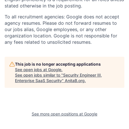
stated otherwise in the job posting.
To all recruitment agencies: Google does not accept
agency resumes. Please do not forward resumes to
our jobs alias, Google employees, or any other
organization location. Google is not responsible for
any fees related to unsolicited resumes.
This job is no longer accepting applications
See open jobs at
Google
.
See open jobs similar to "
Security Engineer III,
Enterprise SaaS Security
"
AnitaB.org
.
See more open positions at
Google