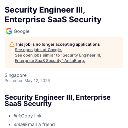
Security Engineer III,
Enterprise SaaS Security
Google
This job is no longer accepting applications
See open jobs at
Google
.
See open jobs similar to "
Security Engineer III,
Enterprise SaaS Security
"
AnitaB.org
.
Singapore
Posted
on May 12, 2026
Security Engineer III, Enterprise
SaaS Security
link
Copy link
email
Email a friend