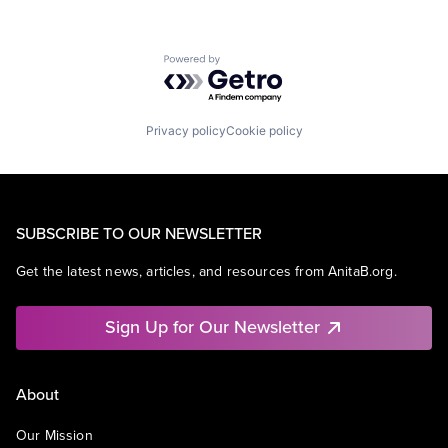
Powered by Getro.com
Privacy policy
Cookie policy
SUBSCRIBE TO OUR NEWSLETTER
Get the latest news, articles, and resources from AnitaB.org.
Sign Up for Our Newsletter
About
Our Mission