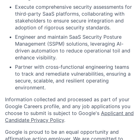
Execute comprehensive security assessments for
third-party SaaS platforms, collaborating with
stakeholders to ensure secure integration and
adoption of rigorous security standards.
Engineer and maintain SaaS Security Posture
Management (SSPM) solutions, leveraging AI-
driven automation to reduce operational toil and
enhance visibility.
Partner with cross-functional engineering teams
to track and remediate vulnerabilities, ensuring a
secure, scalable, and resilient operating
environment.
Information collected and processed as part of your
Google Careers profile, and any job applications you
choose to submit is subject to Google's
Applicant and
Candidate Privacy Policy
.
Google is proud to be an equal opportunity and
affirmative action employer. We are committed to