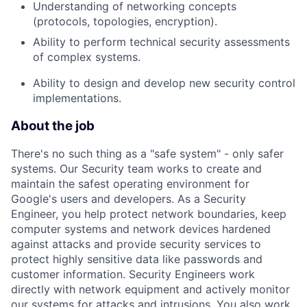
Understanding of networking concepts
(protocols, topologies, encryption).
Ability to perform technical security assessments
of complex systems.
Ability to design and develop new security control
implementations.
About the job
There's no such thing as a "safe system" - only safer
systems. Our Security team works to create and
maintain the safest operating environment for
Google's users and developers. As a Security
Engineer, you help protect network boundaries, keep
computer systems and network devices hardened
against attacks and provide security services to
protect highly sensitive data like passwords and
customer information. Security Engineers work
directly with network equipment and actively monitor
our systems for attacks and intrusions. You also work