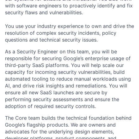
with software engineers to proactively identify and fix
security flaws and vulnerabilities.
You use your industry experience to own and drive the
resolution of complex security incidents, policy
questions and technical security issues.
As a Security Engineer on this team, you will be
responsible for securing Google’s enterprise usage of
third-party SaaS platforms. You will help scale our
capacity for incoming security vulnerabilities, build
automated tooling to reduce manual workloads using
AI, and drive risk insights and remediations. You will
ensure all new SaaS launches are secure by
performing security assessments and ensure the
adoption of required security controls.
The Core team builds the technical foundation behind
Google’s flagship products. We are owners and
advocates for the underlying design elements,
developer platforms, product components, and