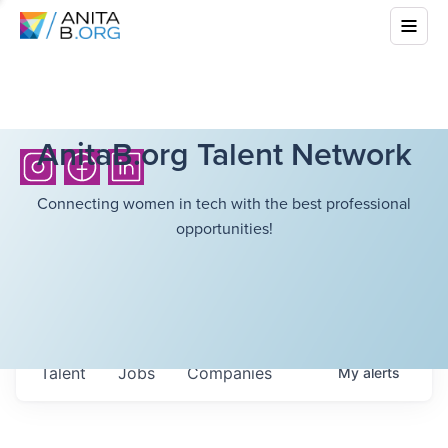
AnitaB.org Talent Network
Connecting women in tech with the best professional
opportunities!
Talent
Jobs
Companies
My
alerts