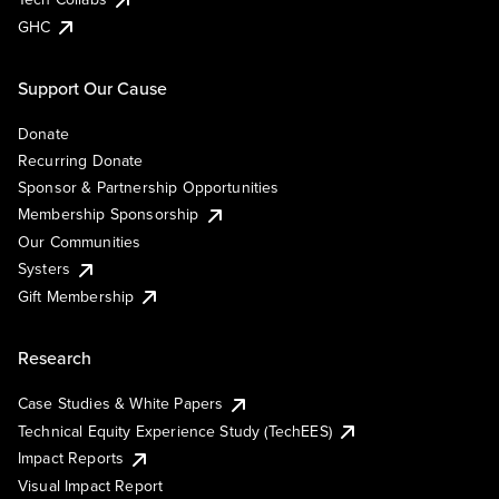
GHC
Support Our Cause
Donate
Recurring Donate
Sponsor & Partnership Opportunities
Membership Sponsorship
Our Communities
Systers
Gift Membership
Research
Case Studies & White Papers
Technical Equity Experience Study (TechEES)
Impact Reports
Visual Impact Report