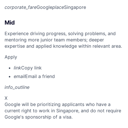
corporate_fare
Google
place
Singapore
Mid
Experience driving progress, solving problems, and
mentoring more junior team members; deeper
expertise and applied knowledge within relevant area.
Apply
link
Copy link
email
Email a friend
info_outline
X
Google will be prioritizing applicants who have a
current right to work in Singapore, and do not require
Google's sponsorship of a visa.