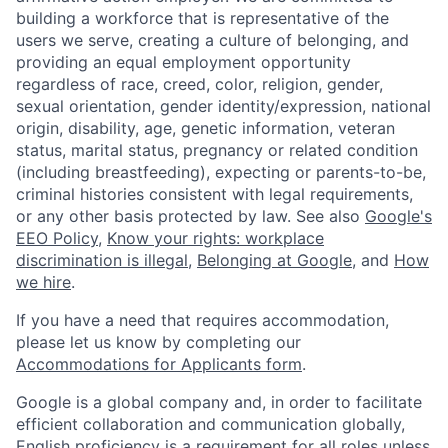
building a workforce that is representative of the
users we serve, creating a culture of belonging, and
providing an equal employment opportunity
regardless of race, creed, color, religion, gender,
sexual orientation, gender identity/expression, national
origin, disability, age, genetic information, veteran
status, marital status, pregnancy or related condition
(including breastfeeding), expecting or parents-to-be,
criminal histories consistent with legal requirements,
or any other basis protected by law. See also
Google's
EEO Policy
,
Know your rights: workplace
discrimination is illegal
,
Belonging at Google
, and
How
we hire
.
If you have a need that requires accommodation,
please let us know by completing our
Accommodations for Applicants form
.
Google is a global company and, in order to facilitate
efficient collaboration and communication globally,
English proficiency is a requirement for all roles unless