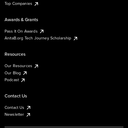
Top Companies
Awards & Grants
Pass It On Awards
AnitaB.org Tech Journey Scholarship
Resources
Our Resources
Our Blog
Podcast
Contact Us
Contact Us
Newsletter