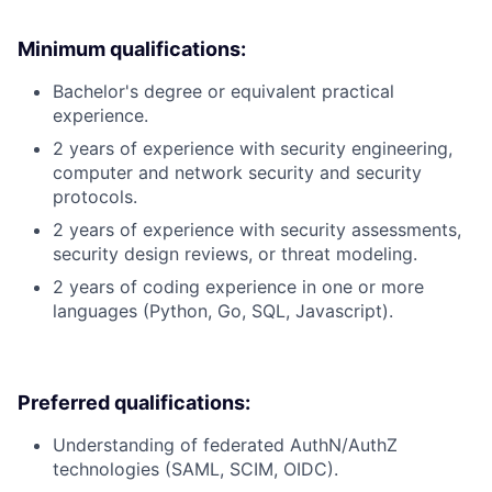
Minimum qualifications:
Bachelor's degree or equivalent practical
experience.
2 years of experience with security engineering,
computer and network security and security
protocols.
2 years of experience with security assessments,
security design reviews, or threat modeling.
2 years of coding experience in one or more
languages (Python, Go, SQL, Javascript).
Preferred qualifications:
Understanding of federated AuthN/AuthZ
technologies (SAML, SCIM, OIDC).