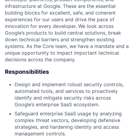
infrastructure at Google. These are the essential
building blocks for excellent, safe, and coherent
experiences for our users and drive the pace of
innovation for every developer. We look across
Google’s products to build central solutions, break
down technical barriers and strengthen existing
systems. As the Core team, we have a mandate and a
unique opportunity to impact important technical
decisions across the company.
Responsibilities
Design and implement robust security controls,
automated tools, and services to proactively
identify and mitigate security risks across
Google’s enterprise SaaS ecosystem.
Safeguard enterprise SaaS usage by analyzing
complex threat vectors, developing defensive
strategies, and hardening identity and access
management controls.