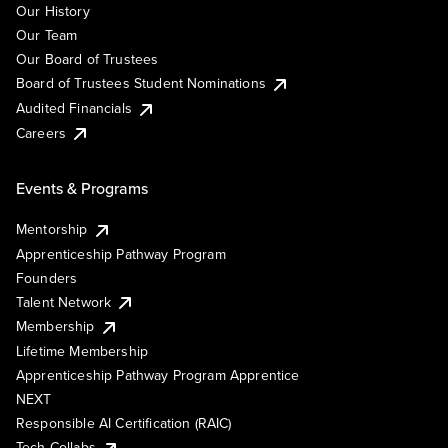
Our History
Our Team
Our Board of Trustees
Board of Trustees Student Nominations
Audited Financials
Careers
Events & Programs
Mentorship
Apprenticeship Pathway Program
Founders
Talent Network
Membership
Lifetime Membership
Apprenticeship Pathway Program Apprentice
NEXT
Responsible AI Certification (RAIC)
Tech Collabs