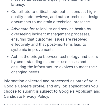
latency.
Contribute to critical code paths, conduct high-
quality code reviews, and author technical design
documents to maintain a technical presence.
Advocate for reliability and service health by
overseeing incident management processes,
ensuring that customer issues are resolved
effectively and that post-mortems lead to
systemic improvements.
Act as the bridge between technology and users
by understanding customer use cases and
ensuring the infrastructure evolves to meet their
changing needs.
Information collected and processed as part of your
Google Careers profile, and any job applications you
choose to submit is subject to Google's
Applicant and
Candidate Privacy Policy
.