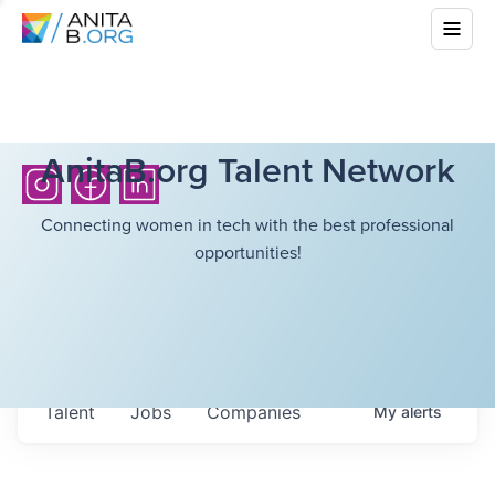
AnitaB.org Talent Network
Connecting women in tech with the best professional
opportunities!
Talent
Jobs
Companies
My
alerts