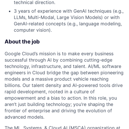
technical direction.
3 years of experience with GenAI techniques (e.g.,
LLMs, Multi-Modal, Large Vision Models) or with
GenAI-related concepts (e.g., language modeling,
computer vision).
About the job
Google Cloud’s mission is to make every business
successful through AI by combining cutting-edge
technology, infrastructure, and talent. AI/ML software
engineers in Cloud bridge the gap between pioneering
models and a massive product vehicle reaching
billions. Our talent density and AI-powered tools drive
rapid development, rooted in a culture of
empowerment and a bias to action. In this role, you
aren’t just building technology; you’re shaping the
frontier of enterprise and driving the evolution of
advanced models.
The ML, Systems, & Cloud AI (MSCA) organization at