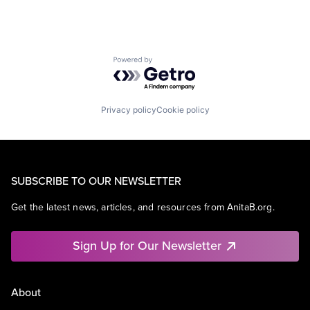
Powered by Getro.com
Privacy policy
Cookie policy
SUBSCRIBE TO OUR NEWSLETTER
Get the latest news, articles, and resources from AnitaB.org.
Sign Up for Our Newsletter
About