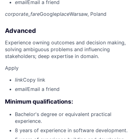
email
Email a friend
corporate_fare
Google
place
Warsaw, Poland
Advanced
Experience owning outcomes and decision making,
solving ambiguous problems and influencing
stakeholders; deep expertise in domain.
Apply
link
Copy link
email
Email a friend
Minimum qualifications:
Bachelor's degree or equivalent practical
experience.
8 years of experience in software development.