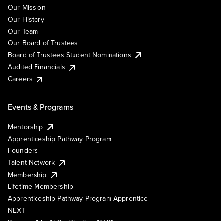
Our Mission
Our History
Our Team
Our Board of Trustees
Board of Trustees Student Nominations
Audited Financials
Careers
Events & Programs
Mentorship
Apprenticeship Pathway Program
Founders
Talent Network
Membership
Lifetime Membership
Apprenticeship Pathway Program Apprentice
NEXT