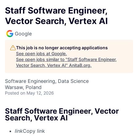
Staff Software Engineer,
Vector Search, Vertex AI
Google
This job is no longer accepting applications
See open jobs at
Google
.
See open jobs similar to "
Staff Software Engineer,
Vector Search, Vertex AI
"
AnitaB.org
.
Software Engineering, Data Science
Warsaw, Poland
Posted
on May 12, 2026
Staff Software Engineer, Vector
Search, Vertex AI
link
Copy link