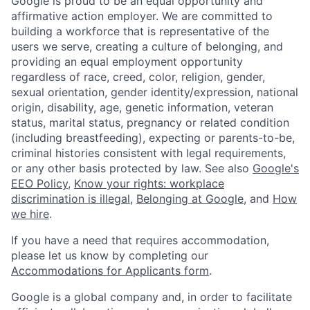
Google is proud to be an equal opportunity and
affirmative action employer. We are committed to
building a workforce that is representative of the
users we serve, creating a culture of belonging, and
providing an equal employment opportunity
regardless of race, creed, color, religion, gender,
sexual orientation, gender identity/expression, national
origin, disability, age, genetic information, veteran
status, marital status, pregnancy or related condition
(including breastfeeding), expecting or parents-to-be,
criminal histories consistent with legal requirements,
or any other basis protected by law. See also
Google's
EEO Policy
,
Know your rights: workplace
discrimination is illegal
,
Belonging at Google
, and
How
we hire
.
If you have a need that requires accommodation,
please let us know by completing our
Accommodations for Applicants form
.
Google is a global company and, in order to facilitate