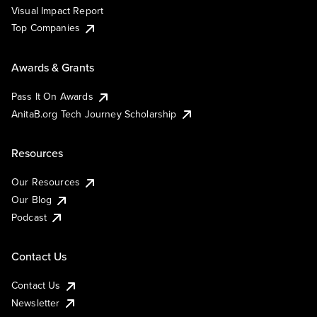
Visual Impact Report
Top Companies
Awards & Grants
Pass It On Awards
AnitaB.org Tech Journey Scholarship
Resources
Our Resources
Our Blog
Podcast
Contact Us
Contact Us
Newsletter