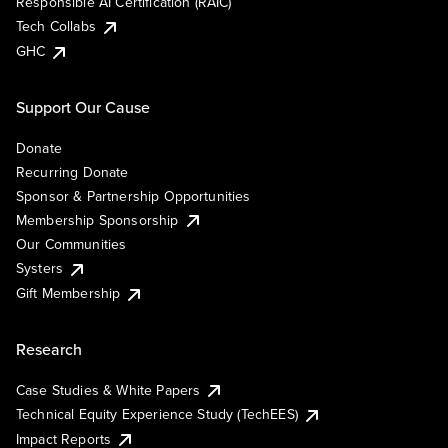
Responsible AI Certification (RAIC)
Tech Collabs
GHC
Support Our Cause
Donate
Recurring Donate
Sponsor & Partnership Opportunities
Membership Sponsorship
Our Communities
Systers
Gift Membership
Research
Case Studies & White Papers
Technical Equity Experience Study (TechEES)
Impact Reports