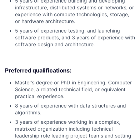
5 years of experience building and developing
infrastructure, distributed systems or networks, or
experience with compute technologies, storage,
or hardware architecture.
5 years of experience testing, and launching
software products, and 3 years of experience with
software design and architecture.
Preferred qualifications:
Master’s degree or PhD in Engineering, Computer
Science, a related technical field, or equivalent
practical experience.
8 years of experience with data structures and
algorithms.
3 years of experience working in a complex,
matrixed organization including technical
leadership role leading project teams and setting