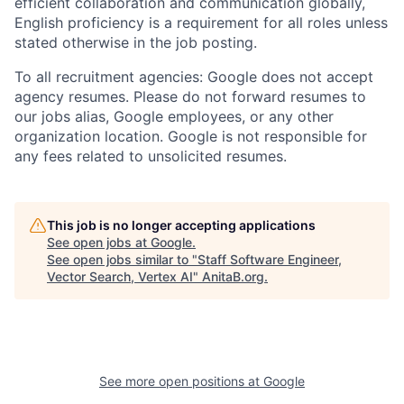
efficient collaboration and communication globally,
English proficiency is a requirement for all roles unless
stated otherwise in the job posting.
To all recruitment agencies: Google does not accept
agency resumes. Please do not forward resumes to
our jobs alias, Google employees, or any other
organization location. Google is not responsible for
any fees related to unsolicited resumes.
This job is no longer accepting applications
See open jobs at
Google
.
See open jobs similar to "
Staff Software Engineer,
Vector Search, Vertex AI
"
AnitaB.org
.
See more open positions at
Google