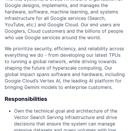
Google designs, implements, and manages the
hardware, software, machine learning, and systems
infrastructure for all Google services (Search,
YouTube, etc.) and Google Cloud. Our end users are
Googlers, Cloud customers and the billions of people
who use Google services around the world.
We prioritize security, efficiency, and reliability across
everything we do - from developing our latest TPUs
to running a global network, while driving towards
shaping the future of hyperscale computing. Our
global impact spans software and hardware, including
Google Cloud’s Vertex AI, the leading AI platform for
bringing Gemini models to enterprise customers.
Responsibilities
Own the technical goal and architecture of the
Vector Search Serving infrastructure and drive
decisions that ensure the system can manage
massive datasets and query volumes with low