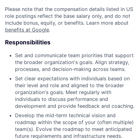
Please note that the compensation details listed in US
role postings reflect the base salary only, and do not
include bonus, equity, or benefits. Learn more about
benefits at Google
.
Responsibilities
Set and communicate team priorities that support
the broader organization's goals. Align strategy,
processes, and decision-making across teams.
Set clear expectations with individuals based on
their level and role and aligned to the broader
organization's goals. Meet regularly with
individuals to discuss performance and
development and provide feedback and coaching.
Develop the mid-term technical vision and
roadmap within the scope of your (often multiple)
team(s). Evolve the roadmap to meet anticipated
future requirements and infrastructure needs.