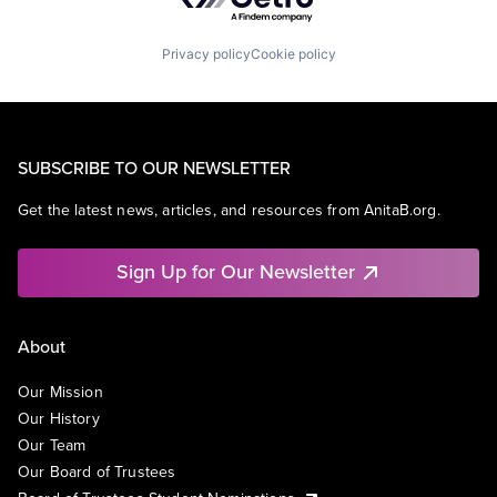
Privacy policy
Cookie policy
SUBSCRIBE TO OUR NEWSLETTER
Get the latest news, articles, and resources from AnitaB.org.
Sign Up for Our Newsletter
About
Our Mission
Our History
Our Team
Our Board of Trustees