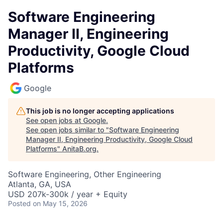
Software Engineering
Manager II, Engineering
Productivity, Google Cloud
Platforms
Google
This job is no longer accepting applications
See open jobs at
Google
.
See open jobs similar to "
Software Engineering
Manager II, Engineering Productivity, Google Cloud
Platforms
"
AnitaB.org
.
Software Engineering, Other Engineering
Atlanta, GA, USA
USD 207k-300k / year + Equity
Posted
on May 15, 2026