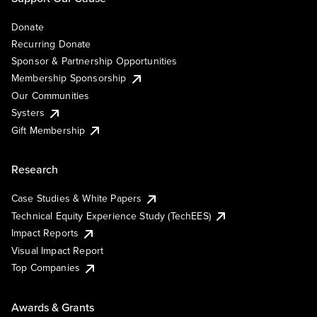
Donate
Recurring Donate
Sponsor & Partnership Opportunities
Membership Sponsorship
Our Communities
Systers
Gift Membership
Research
Case Studies & White Papers
Technical Equity Experience Study (TechEES)
Impact Reports
Visual Impact Report
Top Companies
Awards & Grants