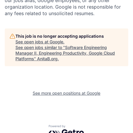
our jobs alias, Google employees, or any other
organization location. Google is not responsible for
any fees related to unsolicited resumes.
This job is no longer accepting applications
See open jobs at
Google
.
See open jobs similar to "
Software Engineering
Manager II, Engineering Productivity, Google Cloud
Platforms
"
AnitaB.org
.
See more open positions at
Google
Powered by Getro.com