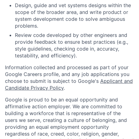
Design, guide and vet systems designs within the
scope of the broader area, and write product or
system development code to solve ambiguous
problems.
Review code developed by other engineers and
provide feedback to ensure best practices (e.g.,
style guidelines, checking code in, accuracy,
testability, and efficiency).
Information collected and processed as part of your
Google Careers profile, and any job applications you
choose to submit is subject to Google's
Applicant and
Candidate Privacy Policy
.
Google is proud to be an equal opportunity and
affirmative action employer. We are committed to
building a workforce that is representative of the
users we serve, creating a culture of belonging, and
providing an equal employment opportunity
regardless of race, creed, color, religion, gender,