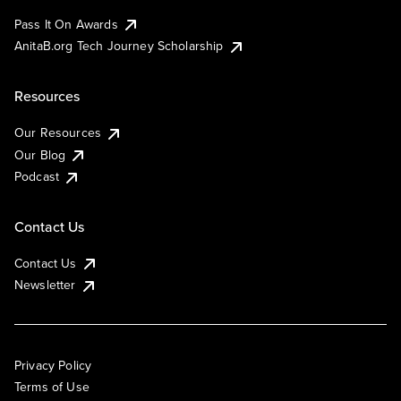
Pass It On Awards
AnitaB.org Tech Journey Scholarship
Resources
Our Resources
Our Blog
Podcast
Contact Us
Contact Us
Newsletter
Privacy Policy
Terms of Use