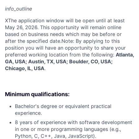
info_outline
X
The application window will be open until at least
May 26, 2026. This opportunity will remain online
based on business needs which may be before or
after the specified date.Note: By applying to this
position you will have an opportunity to share your
preferred working location from the following:
Atlanta,
GA, USA; Austin, TX, USA; Boulder, CO, USA;
Chicago, IL, USA
.
Minimum qualifications:
Bachelor's degree or equivalent practical
experience.
8 years of experience with software development
in one or more programming languages (e.g.,
Python, C, C++, Java, JavaScript).