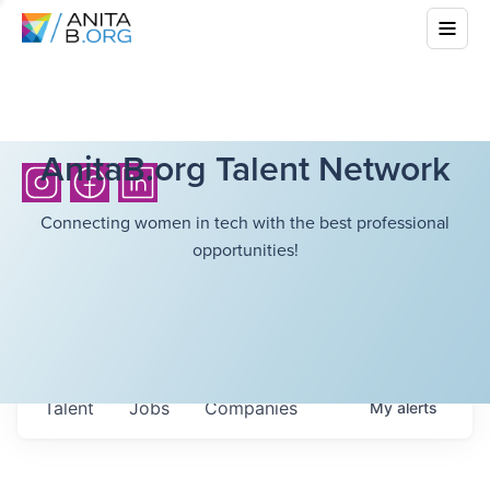
AnitaB.org Talent Network
Connecting women in tech with the best professional
opportunities!
Talent
Jobs
Companies
My
alerts