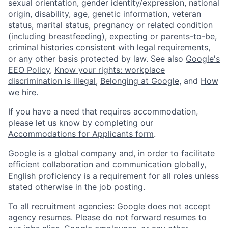
sexual orientation, gender identity/expression, national
origin, disability, age, genetic information, veteran
status, marital status, pregnancy or related condition
(including breastfeeding), expecting or parents-to-be,
criminal histories consistent with legal requirements,
or any other basis protected by law. See also
Google's
EEO Policy
,
Know your rights: workplace
discrimination is illegal
,
Belonging at Google
, and
How
we hire
.
If you have a need that requires accommodation,
please let us know by completing our
Accommodations for Applicants form
.
Google is a global company and, in order to facilitate
efficient collaboration and communication globally,
English proficiency is a requirement for all roles unless
stated otherwise in the job posting.
To all recruitment agencies: Google does not accept
agency resumes. Please do not forward resumes to