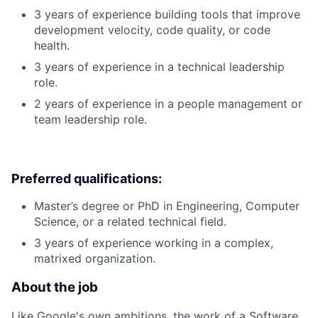
3 years of experience building tools that improve
development velocity, code quality, or code
health.
3 years of experience in a technical leadership
role.
2 years of experience in a people management or
team leadership role.
Preferred qualifications:
Master’s degree or PhD in Engineering, Computer
Science, or a related technical field.
3 years of experience working in a complex,
matrixed organization.
About the job
Like Google's own ambitions, the work of a Software