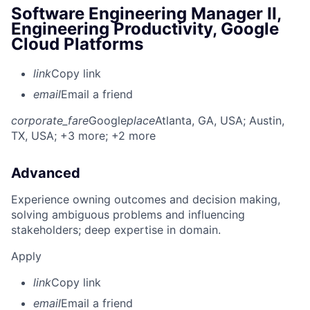
Software Engineering Manager II,
Engineering Productivity, Google
Cloud Platforms
link
Copy link
email
Email a friend
corporate_fare
Google
place
Atlanta, GA, USA
; Austin,
TX, USA
; +3 more
; +2 more
Advanced
Experience owning outcomes and decision making,
solving ambiguous problems and influencing
stakeholders; deep expertise in domain.
Apply
link
Copy link
email
Email a friend