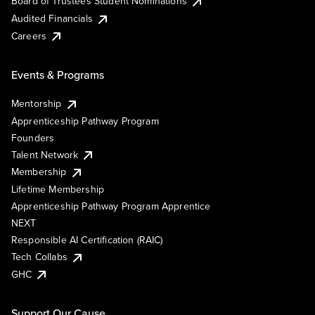
Board of Trustees Student Nominations
Audited Financials
Careers
Events & Programs
Mentorship
Apprenticeship Pathway Program
Founders
Talent Network
Membership
Lifetime Membership
Apprenticeship Pathway Program Apprentice
NEXT
Responsible AI Certification (RAIC)
Tech Collabs
GHC
Support Our Cause