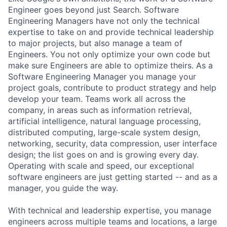
Engineer goes beyond just Search. Software
Engineering Managers have not only the technical
expertise to take on and provide technical leadership
to major projects, but also manage a team of
Engineers. You not only optimize your own code but
make sure Engineers are able to optimize theirs. As a
Software Engineering Manager you manage your
project goals, contribute to product strategy and help
develop your team. Teams work all across the
company, in areas such as information retrieval,
artificial intelligence, natural language processing,
distributed computing, large-scale system design,
networking, security, data compression, user interface
design; the list goes on and is growing every day.
Operating with scale and speed, our exceptional
software engineers are just getting started -- and as a
manager, you guide the way.
With technical and leadership expertise, you manage
engineers across multiple teams and locations, a large