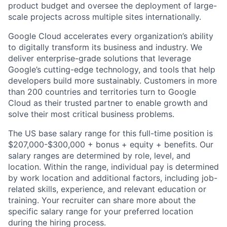
product budget and oversee the deployment of large-
scale projects across multiple sites internationally.
Google Cloud accelerates every organization’s ability
to digitally transform its business and industry. We
deliver enterprise-grade solutions that leverage
Google’s cutting-edge technology, and tools that help
developers build more sustainably. Customers in more
than 200 countries and territories turn to Google
Cloud as their trusted partner to enable growth and
solve their most critical business problems.
The US base salary range for this full-time position is
$207,000-$300,000 + bonus + equity + benefits. Our
salary ranges are determined by role, level, and
location. Within the range, individual pay is determined
by work location and additional factors, including job-
related skills, experience, and relevant education or
training. Your recruiter can share more about the
specific salary range for your preferred location
during the hiring process.