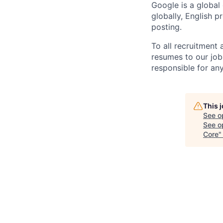
Google is a global
globally, English p
posting.
To all recruitment
resumes to our job
responsible for any
This 
See o
See op
Core