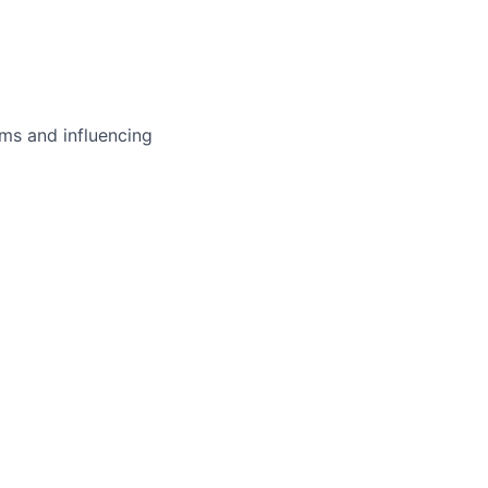
ms and influencing