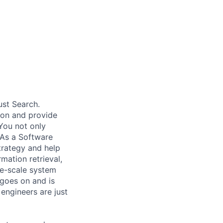
ust Search.
 on and provide
You not only
 As a Software
trategy and help
mation retrieval,
rge-scale system
 goes on and is
engineers are just