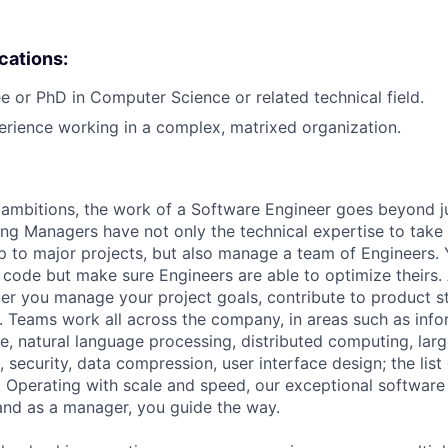
ications:
e or PhD in Computer Science or related technical field.
erience working in a complex, matrixed organization.
ambitions, the work of a Software Engineer goes beyond j
ng Managers have not only the technical expertise to take
ip to major projects, but also manage a team of Engineers. 
code but make sure Engineers are able to optimize theirs.
r you manage your project goals, contribute to product s
 Teams work all across the company, in areas such as infor
ence, natural language processing, distributed computing, la
 security, data compression, user interface design; the list
 Operating with scale and speed, our exceptional software 
 and as a manager, you guide the way.