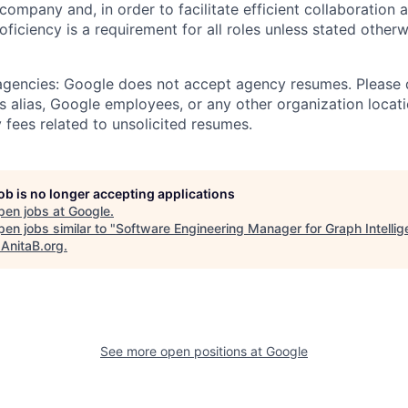
 company and, in order to facilitate efficient collaboratio
roficiency is a requirement for all roles unless stated otherw
 agencies: Google does not accept agency resumes. Please
s alias, Google employees, or any other organization locati
 fees related to unsolicited resumes.
job is no longer accepting applications
pen jobs at
Google
.
en jobs similar to "
Software Engineering Manager for Graph Intellig
"
AnitaB.org
.
See more open positions at
Google