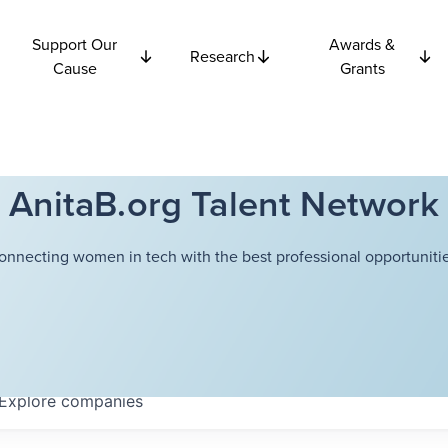
Support Our
Awards &
Research
Cause
Grants
AnitaB.org Talent Network
onnecting women in tech with the best professional opportunitie
Explore
companies