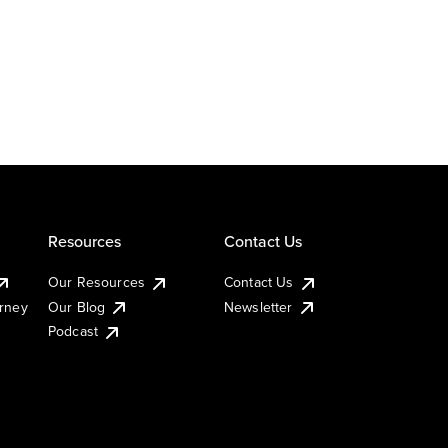
Resources
Contact Us
Our Resources
Contact Us
urney
Our Blog
Newsletter
Podcast