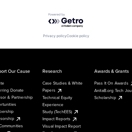
Powered by Getro.com
Privacy policy
Cookie policy
ort Our Cause
Research
Awards & Grants
te
Case Studies & White
Pass It On Awards
rring Donate
Papers
AnitaB.org Tech Jo
sor & Partnership
Technical Equity
Scholarship
rtunities
Experience
ership
Study (TechEES)
sorship
Impact Reports
Communities
Visual Impact Report