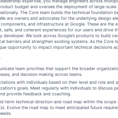
 leadership expertise, you manage engineers across multip
 product budget and oversee the deployment of large-scale 
rnationally. The Core team builds the technical foundation 
 We are owners and advocates for the underlying design el
 components, and infrastructure at Google. These are the es
t, safe, and coherent experiences for our users and drive t
ry developer. We look across Google’s products to build cent
al barriers and strengthen existing systems. As the Core 
ue opportunity to impact important technical decisions a
s
icate team priorities that support the broader organizatio
esses, and decision-making across teams.
tations with individuals based on their level and role and a
zation's goals. Meet regularly with individuals to discuss
nd provide feedback and coaching.
d-term technical direction and road map within the scope 
(s). Evolve the road map to meet anticipated future requir
needs.