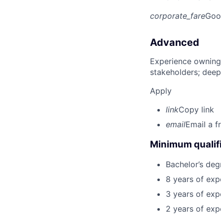
corporate_fare
Goo
Advanced
Experience owning
stakeholders; deep
Apply
link
Copy link
email
Email a f
Minimum qualifi
Bachelor’s deg
8 years of exp
3 years of expe
2 years of exp