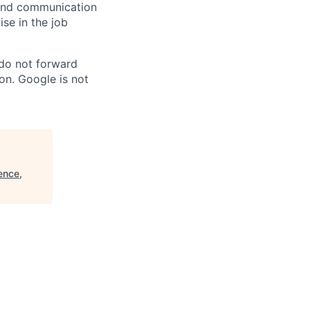
n and communication
ise in the job
 do not forward
on. Google is not
ence,