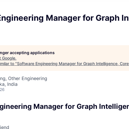
ngineering Manager for Graph In
longer accepting applications
t
Google
.
milar to "
Software Engineering Manager for Graph Intelligence, Core
ng, Other Engineering
ka, India
026
gineering Manager for Graph Intellige
riend