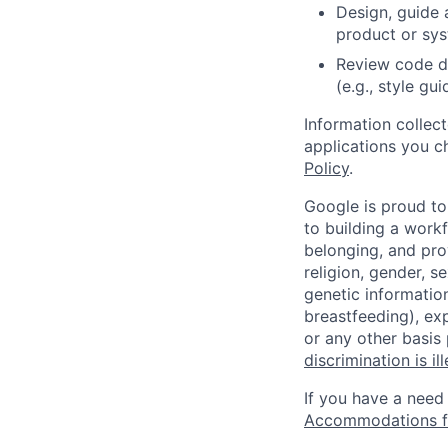
Design, guide 
product or sy
Review code d
(e.g., style gu
Information collec
applications you c
Policy
.
Google is proud to
to building a workf
belonging, and pro
religion, gender, se
genetic information
breastfeeding), exp
or any other basis
discrimination is il
If you have a need
Accommodations fo