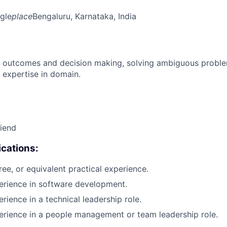
gle
place
Bengaluru, Karnataka, India
 outcomes and decision making, solving ambiguous proble
 expertise in domain.
riend
cations:
ree, or equivalent practical experience.
erience in software development.
rience in a technical leadership role.
erience in a people management or team leadership role.