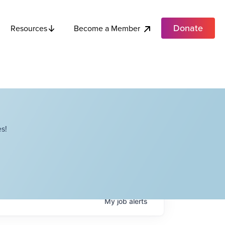
Donate
Become a Member
Resources
s!
My
job
alerts