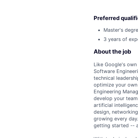
Preferred qualif
Master's degre
3 years of exp
About the job
Like Google's own 
Software Engineeri
technical leadersh
optimize your own 
Engineering Manage
develop your team.
artificial intellig
design, networking,
growing every day.
getting started --