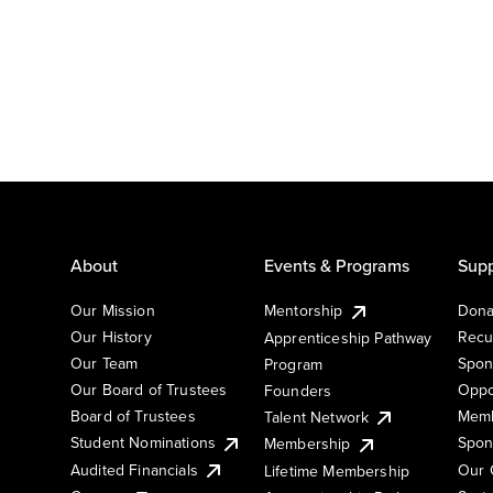
About
Events & Programs
Supp
Our Mission
Mentorship
Dona
Our History
Recu
Apprenticeship Pathway
Our Team
Spon
Program
Our Board of Trustees
Oppo
Founders
Board of Trustees
Memb
Talent Network
Student Nominations
Spon
Membership
Audited Financials
Our 
Lifetime Membership