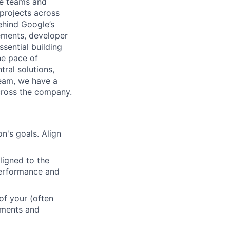
le teams and
projects across
behind Google’s
ements, developer
sential building
he pace of
ral solutions,
team, we have a
cross the company.
n's goals. Align
ligned to the
 performance and
of your (often
ements and