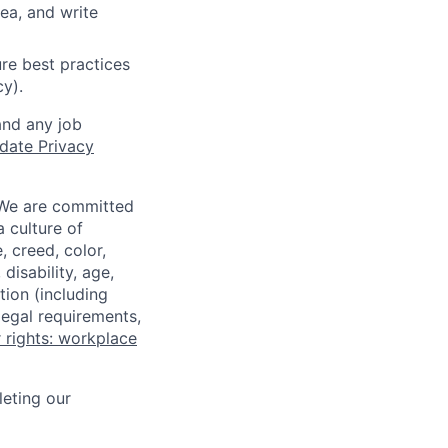
ea, and write
re best practices
cy).
and any job
date Privacy
 We are committed
a culture of
 creed, color,
disability, age,
tion (including
legal requirements,
 rights: workplace
eting our