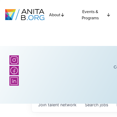
Events &
About
Programs
C
Join talent network
Search
jobs