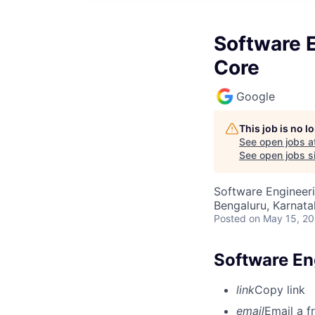
Software E
Core
Google
This job is no 
See open jobs a
See open jobs si
Software Engineeri
Bengaluru, Karnata
Posted
on May 15, 2
Software En
link
Copy link
email
Email a f