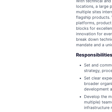
With technical and
locations, a large
multiple sites inte
flagship products.
platforms, product
blocks for excellen
innovation for eve
break down technic
mandate and a uniq
Responsibilitie
Set and commun
strategy, proc
Set clear expec
broader organi
development a
Develop the mi
multiple) team
infrastructure 