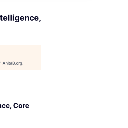
telligence,
"
AnitaB.org
.
nce, Core