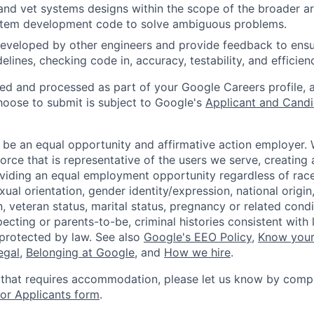
and vet systems designs within the scope of the broader ar
stem development code to solve ambiguous problems.
eveloped by other engineers and provide feedback to ensu
idelines, checking code in, accuracy, testability, and efficien
ted and processed as part of your Google Careers profile, 
hoose to submit is subject to Google's
Applicant and Candi
 be an equal opportunity and affirmative action employer.
orce that is representative of the users we serve, creating 
viding an equal employment opportunity regardless of race,
xual orientation, gender identity/expression, national origin, 
, veteran status, marital status, pregnancy or related condi
ecting or parents-to-be, criminal histories consistent with 
 protected by law. See also
Google's EEO Policy
,
Know your
legal
,
Belonging at Google
, and
How we hire
.
 that requires accommodation, please let us know by compl
r Applicants form
.