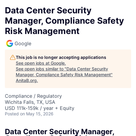
Data Center Security
Manager, Compliance Safety
Risk Management
Google
This job is no longer accepting applications
See open jobs at
Google
.
See open jobs similar to "
Data Center Security
Manager, Compliance Safety Risk Management
"
AnitaB.org
.
Compliance / Regulatory
Wichita Falls, TX, USA
USD 111k-159k / year + Equity
Posted
on May 15, 2026
Data Center Security Manager,