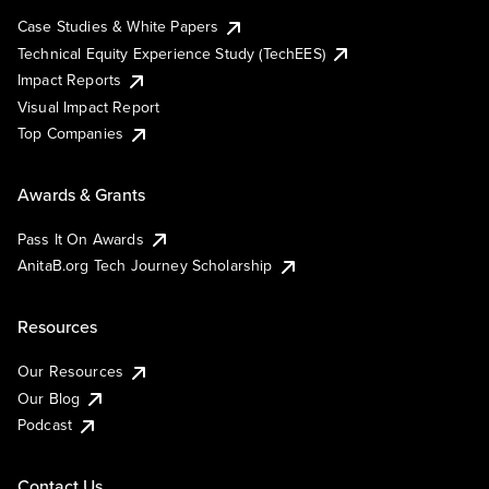
Case Studies & White Papers
Technical Equity Experience Study (TechEES)
Impact Reports
Visual Impact Report
Top Companies
Awards & Grants
Pass It On Awards
AnitaB.org Tech Journey Scholarship
Resources
Our Resources
Our Blog
Podcast
Contact Us