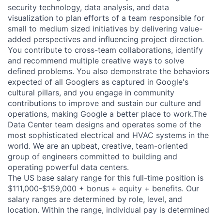
security technology, data analysis, and data
visualization to plan efforts of a team responsible for
small to medium sized initiatives by delivering value-
added perspectives and influencing project direction.
You contribute to cross-team collaborations, identify
and recommend multiple creative ways to solve
defined problems. You also demonstrate the behaviors
expected of all Googlers as captured in Google's
cultural pillars, and you engage in community
contributions to improve and sustain our culture and
operations, making Google a better place to work.The
Data Center team designs and operates some of the
most sophisticated electrical and HVAC systems in the
world. We are an upbeat, creative, team-oriented
group of engineers committed to building and
operating powerful data centers.
The US base salary range for this full-time position is
$111,000-$159,000 + bonus + equity + benefits. Our
salary ranges are determined by role, level, and
location. Within the range, individual pay is determined