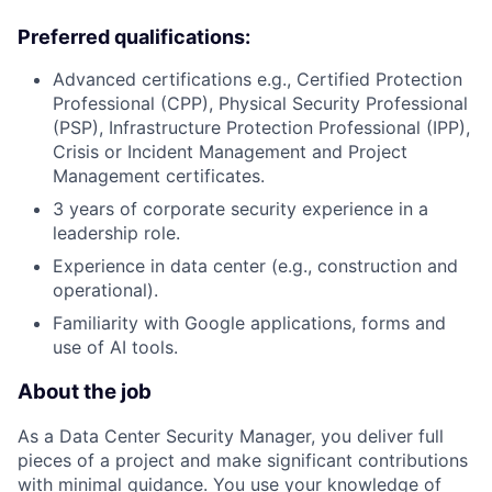
Preferred qualifications:
Advanced certifications e.g., Certified Protection
Professional (CPP), Physical Security Professional
(PSP), Infrastructure Protection Professional (IPP),
Crisis or Incident Management and Project
Management certificates.
3 years of corporate security experience in a
leadership role.
Experience in data center (e.g., construction and
operational).
Familiarity with Google applications, forms and
use of AI tools.
About the job
As a Data Center Security Manager, you deliver full
pieces of a project and make significant contributions
with minimal guidance. You use your knowledge of