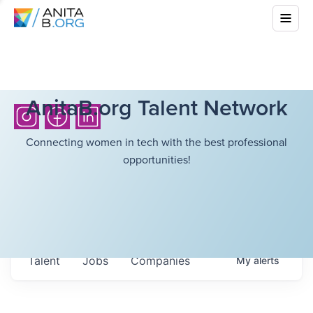
AnitaB.org Talent Network
Connecting women in tech with the best professional
opportunities!
Talent
Jobs
Companies
My
alerts