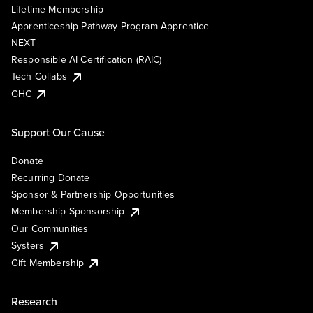
Lifetime Membership
Apprenticeship Pathway Program Apprentice
NEXT
Responsible AI Certification (RAIC)
Tech Collabs
GHC
Support Our Cause
Donate
Recurring Donate
Sponsor & Partnership Opportunities
Membership Sponsorship
Our Communities
Systers
Gift Membership
Research