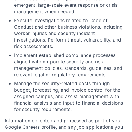
emergent, large-scale event response or crisis
management when needed.
Execute investigations related to Code of
Conduct and other business violations, including
worker injuries and security incident
investigations. Perform threat, vulnerability, and
risk assessments.
Implement established compliance processes
aligned with corporate security and risk
management policies, standards, guidelines, and
relevant legal or regulatory requirements.
Manage the security-related costs through
budget, forecasting, and invoice control for the
assigned campus, and assist management with
financial analysis and input to financial decisions
for security requirements.
Information collected and processed as part of your
Google Careers profile, and any job applications you