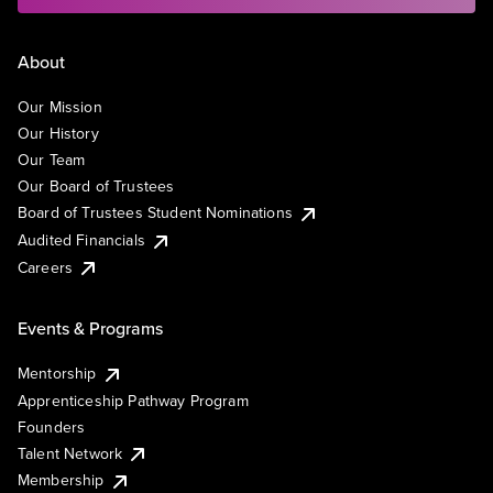
About
Our Mission
Our History
Our Team
Our Board of Trustees
Board of Trustees Student Nominations
Audited Financials
Careers
Events & Programs
Mentorship
Apprenticeship Pathway Program
Founders
Talent Network
Membership