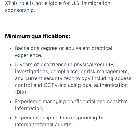
X
This role is not eligible for U.S. immigration
sponsorship.
Minimum qualifications:
Bachelor's degree or equivalent practical
experience.
5 years of experience in physical security,
investigations, compliance, or risk management,
and current security technology including access
control and CCTV-including dual authentication
(Bio).
Experience managing confidential and sensitive
information.
Experience supporting/responding to
internal/external audit(s).