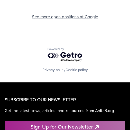
See more open positions at
Google
Powered by Getro.com
Privacy policy
Cookie policy
SUBSCRIBE TO OUR NEWSLETTER
Get the latest news, articles, and resources from AnitaB.org.
Sign Up for Our Newsletter