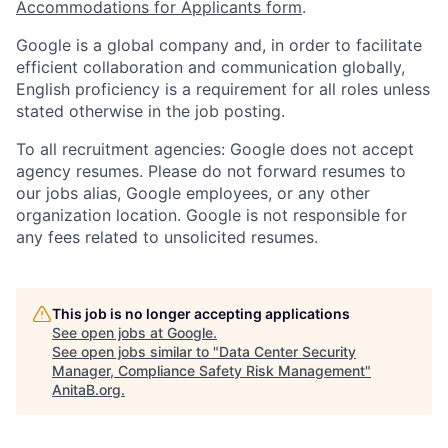
Accommodations for Applicants form
.
Google is a global company and, in order to facilitate
efficient collaboration and communication globally,
English proficiency is a requirement for all roles unless
stated otherwise in the job posting.
To all recruitment agencies: Google does not accept
agency resumes. Please do not forward resumes to
our jobs alias, Google employees, or any other
organization location. Google is not responsible for
any fees related to unsolicited resumes.
This job is no longer accepting applications
See open jobs at
Google
.
See open jobs similar to "
Data Center Security
Manager, Compliance Safety Risk Management
"
AnitaB.org
.