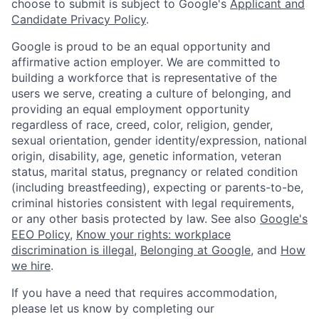
choose to submit is subject to Google's
Applicant and
Candidate Privacy Policy
.
Google is proud to be an equal opportunity and
affirmative action employer. We are committed to
building a workforce that is representative of the
users we serve, creating a culture of belonging, and
providing an equal employment opportunity
regardless of race, creed, color, religion, gender,
sexual orientation, gender identity/expression, national
origin, disability, age, genetic information, veteran
status, marital status, pregnancy or related condition
(including breastfeeding), expecting or parents-to-be,
criminal histories consistent with legal requirements,
or any other basis protected by law. See also
Google's
EEO Policy
,
Know your rights: workplace
discrimination is illegal
,
Belonging at Google
, and
How
we hire
.
If you have a need that requires accommodation,
please let us know by completing our