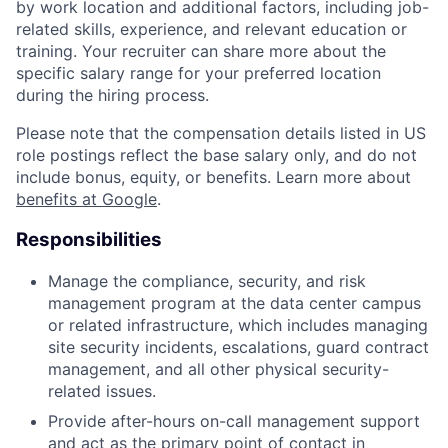
by work location and additional factors, including job-
related skills, experience, and relevant education or
training. Your recruiter can share more about the
specific salary range for your preferred location
during the hiring process.
Please note that the compensation details listed in US
role postings reflect the base salary only, and do not
include bonus, equity, or benefits. Learn more about
benefits at Google
.
Responsibilities
Manage the compliance, security, and risk
management program at the data center campus
or related infrastructure, which includes managing
site security incidents, escalations, guard contract
management, and all other physical security-
related issues.
Provide after-hours on-call management support
and act as the primary point of contact in