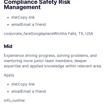
Compliance Safety Risk
Management
link
Copy link
email
Email a friend
corporate_fare
Google
place
Wichita Falls, TX, USA
Mid
Experience driving progress, solving problems, and
mentoring more junior team members; deeper
expertise and applied knowledge within relevant area.
Apply
link
Copy link
email
Email a friend
info_outline