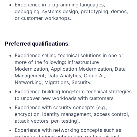
Experience in programming languages,
debugging, systems design, prototyping, demos,
or customer workshops.
Preferred qualifications:
Experience selling technical solutions in one or
more of the following: Infrastructure
Modernization, Application Modernization, Data
Management, Data Analytics, Cloud AI,
Networking, Migrations, Security.
Experience building long-term technical strategies
to uncover new workloads with customers.
Experience with security concepts (e.g.,
encryption, identity management, access control,
attack vectors, pen testing).
Experience with networking concepts such as
software-defined networking, routing, virtual