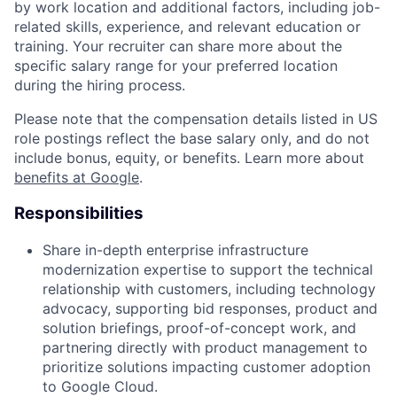
by work location and additional factors, including job-
related skills, experience, and relevant education or
training. Your recruiter can share more about the
specific salary range for your preferred location
during the hiring process.
Please note that the compensation details listed in US
role postings reflect the base salary only, and do not
include bonus, equity, or benefits. Learn more about
benefits at Google
.
Responsibilities
Share in-depth enterprise infrastructure
modernization expertise to support the technical
relationship with customers, including technology
advocacy, supporting bid responses, product and
solution briefings, proof-of-concept work, and
partnering directly with product management to
prioritize solutions impacting customer adoption
to Google Cloud.