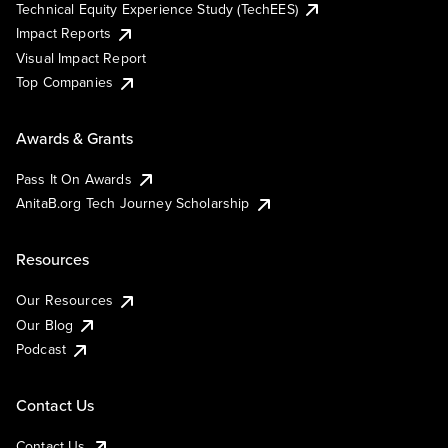
Technical Equity Experience Study (TechEES)
Impact Reports
Visual Impact Report
Top Companies
Awards & Grants
Pass It On Awards
AnitaB.org Tech Journey Scholarship
Resources
Our Resources
Our Blog
Podcast
Contact Us
Contact Us