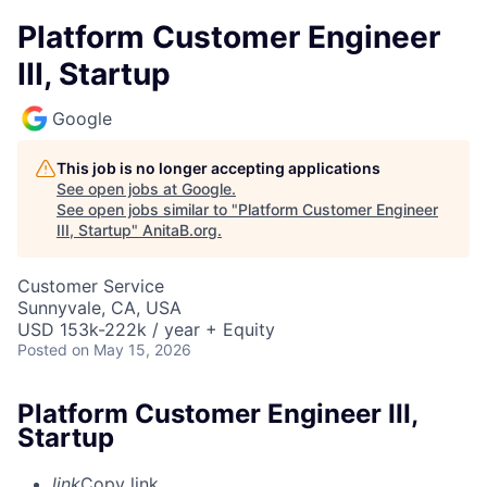
Platform Customer Engineer
III, Startup
Google
This job is no longer accepting applications
See open jobs at
Google
.
See open jobs similar to "
Platform Customer Engineer
III, Startup
"
AnitaB.org
.
Customer Service
Sunnyvale, CA, USA
USD 153k-222k / year + Equity
Posted
on May 15, 2026
Platform Customer Engineer III,
Startup
link
Copy link