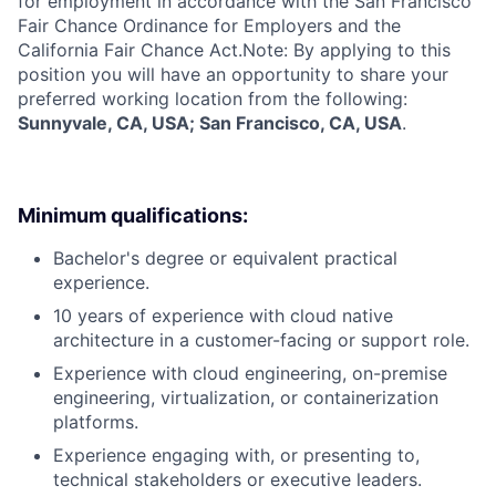
for employment in accordance with the San Francisco
Fair Chance Ordinance for Employers and the
California Fair Chance Act.Note: By applying to this
position you will have an opportunity to share your
preferred working location from the following:
Sunnyvale, CA, USA; San Francisco, CA, USA
.
Minimum qualifications:
Bachelor's degree or equivalent practical
experience.
10 years of experience with cloud native
architecture in a customer-facing or support role.
Experience with cloud engineering, on-premise
engineering, virtualization, or containerization
platforms.
Experience engaging with, or presenting to,
technical stakeholders or executive leaders.