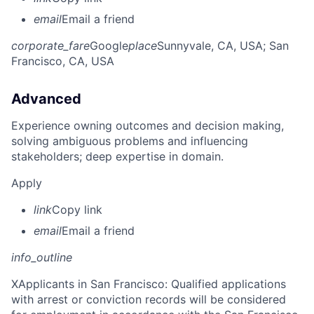
email
Email a friend
corporate_fare
Google
place
Sunnyvale, CA, USA
; San
Francisco, CA, USA
Advanced
Experience owning outcomes and decision making,
solving ambiguous problems and influencing
stakeholders; deep expertise in domain.
Apply
link
Copy link
email
Email a friend
info_outline
X
Applicants in San Francisco: Qualified applications
with arrest or conviction records will be considered