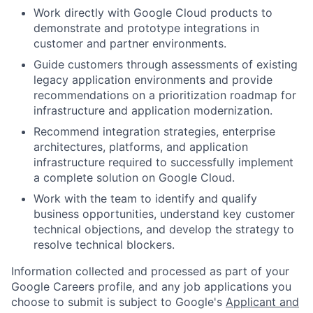
Work directly with Google Cloud products to
demonstrate and prototype integrations in
customer and partner environments.
Guide customers through assessments of existing
legacy application environments and provide
recommendations on a prioritization roadmap for
infrastructure and application modernization.
Recommend integration strategies, enterprise
architectures, platforms, and application
infrastructure required to successfully implement
a complete solution on Google Cloud.
Work with the team to identify and qualify
business opportunities, understand key customer
technical objections, and develop the strategy to
resolve technical blockers.
Information collected and processed as part of your
Google Careers profile, and any job applications you
choose to submit is subject to Google's
Applicant and