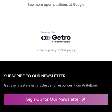
See more open positions at
Google
Powered by Getro.com
Privacy policy
Cookie policy
SUBSCRIBE TO OUR NEWSLETTER
Get the latest news, articles, and resources from AnitaB.org.
Sign Up for Our Newsletter