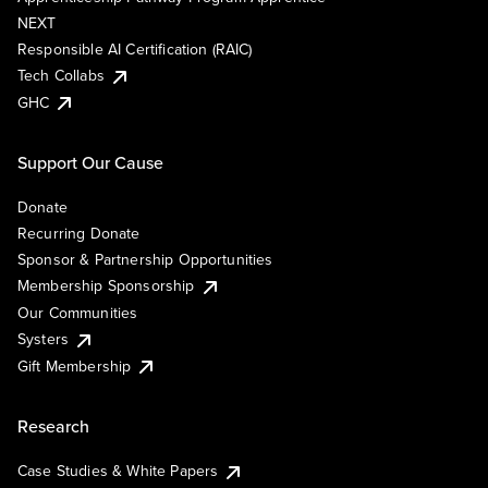
NEXT
Responsible AI Certification (RAIC)
Tech Collabs
GHC
Support Our Cause
Donate
Recurring Donate
Sponsor & Partnership Opportunities
Membership Sponsorship
Our Communities
Systers
Gift Membership
Research
Case Studies & White Papers