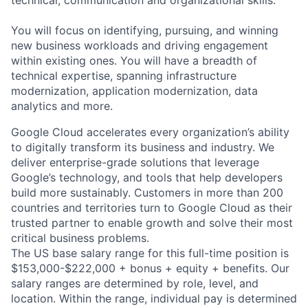
technical, communication and organizational skills.
You will focus on identifying, pursuing, and winning
new business workloads and driving engagement
within existing ones. You will have a breadth of
technical expertise, spanning infrastructure
modernization, application modernization, data
analytics and more.
Google Cloud accelerates every organization’s ability
to digitally transform its business and industry. We
deliver enterprise-grade solutions that leverage
Google’s technology, and tools that help developers
build more sustainably. Customers in more than 200
countries and territories turn to Google Cloud as their
trusted partner to enable growth and solve their most
critical business problems.
The US base salary range for this full-time position is
$153,000-$222,000 + bonus + equity + benefits. Our
salary ranges are determined by role, level, and
location. Within the range, individual pay is determined