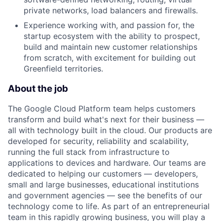
private networks, load balancers and firewalls.
Experience working with, and passion for, the
startup ecosystem with the ability to prospect,
build and maintain new customer relationships
from scratch, with excitement for building out
Greenfield territories.
About the job
The Google Cloud Platform team helps customers
transform and build what's next for their business —
all with technology built in the cloud. Our products are
developed for security, reliability and scalability,
running the full stack from infrastructure to
applications to devices and hardware. Our teams are
dedicated to helping our customers — developers,
small and large businesses, educational institutions
and government agencies — see the benefits of our
technology come to life. As part of an entrepreneurial
team in this rapidly growing business, you will play a