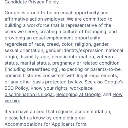
Candidate Privacy Policy
.
Google is proud to be an equal opportunity and
affirmative action employer. We are committed to
building a workforce that is representative of the
users we serve, creating a culture of belonging, and
providing an equal employment opportunity
regardless of race, creed, color, religion, gender,
sexual orientation, gender identity/expression, national
origin, disability, age, genetic information, veteran
status, marital status, pregnancy or related condition
(including breastfeeding), expecting or parents-to-be,
criminal histories consistent with legal requirements,
or any other basis protected by law. See also
Google's
EEO Policy
,
Know your rights: workplace
discrimination is illegal
,
Belonging at Google
, and
How
we hire
.
If you have a need that requires accommodation,
please let us know by completing our
Accommodations for Applicants form
.