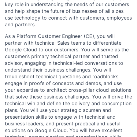
key role in understanding the needs of our customers
and help shape the future of businesses of all sizes
use technology to connect with customers, employees
and partners.
As a Platform Customer Engineer (CE), you will
partner with technical Sales teams to differentiate
Google Cloud to our customers. You will serve as the
customer’s primary technical partner and trusted
advisor, engaging in technical-led conversations to
understand their business challenges. You will
troubleshoot technical questions and roadblocks,
engage in proofs of concepts and demos, and use
your expertise to architect cross-pillar cloud solutions
that solve these business challenges. You will drive the
technical win and define the delivery and consumption
plans. You will use your strategic acumen and
presentation skills to engage with technical and
business leaders, and present practical and useful
solutions on Google Cloud. You will have excellent