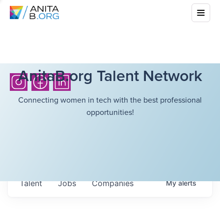
AnitaB.org Talent Network
Connecting women in tech with the best professional
opportunities!
Talent
Jobs
Companies
My
alerts