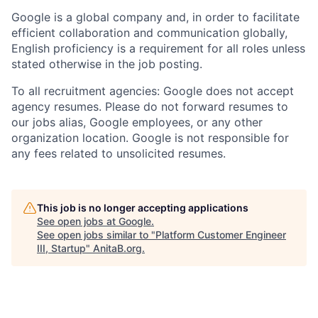
Google is a global company and, in order to facilitate
efficient collaboration and communication globally,
English proficiency is a requirement for all roles unless
stated otherwise in the job posting.
To all recruitment agencies: Google does not accept
agency resumes. Please do not forward resumes to
our jobs alias, Google employees, or any other
organization location. Google is not responsible for
any fees related to unsolicited resumes.
This job is no longer accepting applications
See open jobs at
Google
.
See open jobs similar to "
Platform Customer Engineer
III, Startup
"
AnitaB.org
.