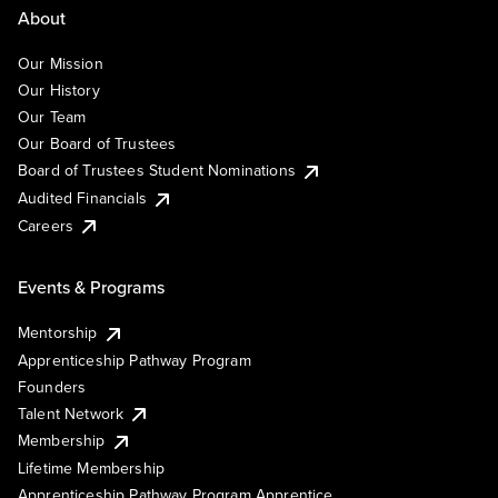
About
Our Mission
Our History
Our Team
Our Board of Trustees
Board of Trustees Student Nominations
Audited Financials
Careers
Events & Programs
Mentorship
Apprenticeship Pathway Program
Founders
Talent Network
Membership
Lifetime Membership
Apprenticeship Pathway Program Apprentice