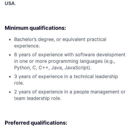
USA
.
Minimum qualifications:
Bachelor’s degree, or equivalent practical
experience.
8 years of experience with software development
in one or more programming languages (e.g.,
Python, C, C++, Java, JavaScript).
3 years of experience in a technical leadership
role.
2 years of experience in a people management or
team leadership role.
Preferred qualifications: