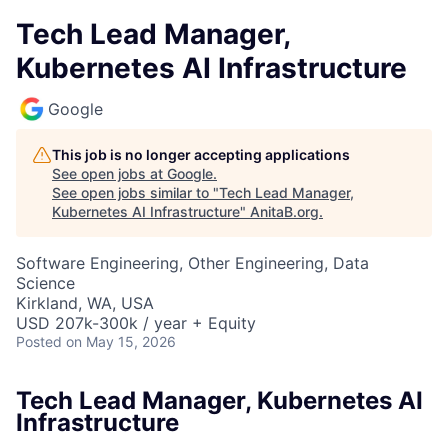
Tech Lead Manager,
Kubernetes AI Infrastructure
Google
This job is no longer accepting applications
See open jobs at
Google
.
See open jobs similar to "
Tech Lead Manager,
Kubernetes AI Infrastructure
"
AnitaB.org
.
Software Engineering, Other Engineering, Data
Science
Kirkland, WA, USA
USD 207k-300k / year + Equity
Posted
on May 15, 2026
Tech Lead Manager, Kubernetes AI
Infrastructure