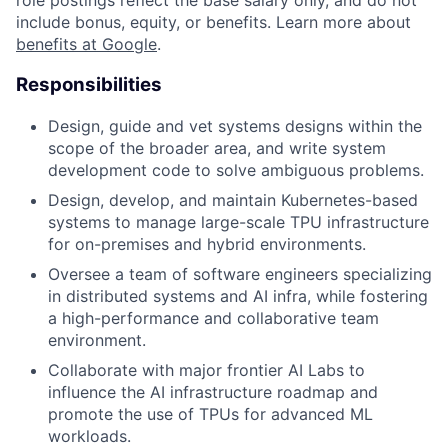
role postings reflect the base salary only, and do not
include bonus, equity, or benefits. Learn more about
benefits at Google
.
Responsibilities
Design, guide and vet systems designs within the
scope of the broader area, and write system
development code to solve ambiguous problems.
Design, develop, and maintain Kubernetes-based
systems to manage large-scale TPU infrastructure
for on-premises and hybrid environments.
Oversee a team of software engineers specializing
in distributed systems and AI infra, while fostering
a high-performance and collaborative team
environment.
Collaborate with major frontier AI Labs to
influence the AI infrastructure roadmap and
promote the use of TPUs for advanced ML
workloads.