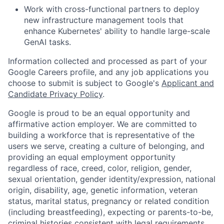
Work with cross-functional partners to deploy
new infrastructure management tools that
enhance Kubernetes' ability to handle large-scale
GenAI tasks.
Information collected and processed as part of your
Google Careers profile, and any job applications you
choose to submit is subject to Google's
Applicant and
Candidate Privacy Policy
.
Google is proud to be an equal opportunity and
affirmative action employer. We are committed to
building a workforce that is representative of the
users we serve, creating a culture of belonging, and
providing an equal employment opportunity
regardless of race, creed, color, religion, gender,
sexual orientation, gender identity/expression, national
origin, disability, age, genetic information, veteran
status, marital status, pregnancy or related condition
(including breastfeeding), expecting or parents-to-be,
criminal histories consistent with legal requirements,