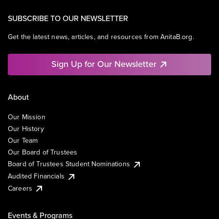
SUBSCRIBE TO OUR NEWSLETTER
Get the latest news, articles, and resources from AnitaB.org.
Sign Up for Our Newsletter
About
Our Mission
Our History
Our Team
Our Board of Trustees
Board of Trustees Student Nominations
Audited Financials
Careers
Events & Programs