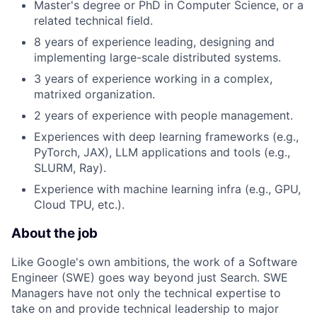
Master's degree or PhD in Computer Science, or a
related technical field.
8 years of experience leading, designing and
implementing large-scale distributed systems.
3 years of experience working in a complex,
matrixed organization.
2 years of experience with people management.
Experiences with deep learning frameworks (e.g.,
PyTorch, JAX), LLM applications and tools (e.g.,
SLURM, Ray).
Experience with machine learning infra (e.g., GPU,
Cloud TPU, etc.).
About the job
Like Google's own ambitions, the work of a Software
Engineer (SWE) goes way beyond just Search. SWE
Managers have not only the technical expertise to
take on and provide technical leadership to major