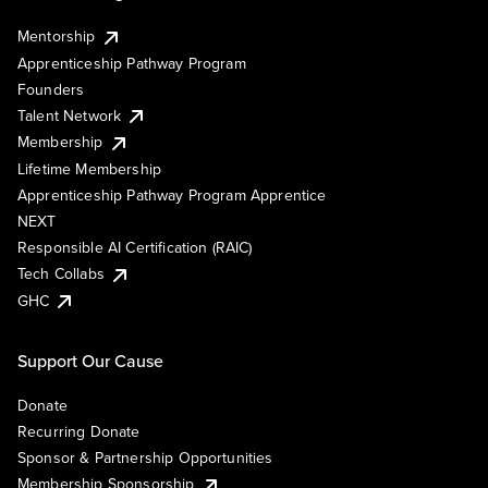
Mentorship
Apprenticeship Pathway Program
Founders
Talent Network
Membership
Lifetime Membership
Apprenticeship Pathway Program Apprentice
NEXT
Responsible AI Certification (RAIC)
Tech Collabs
GHC
Support Our Cause
Donate
Recurring Donate
Sponsor & Partnership Opportunities
Membership Sponsorship