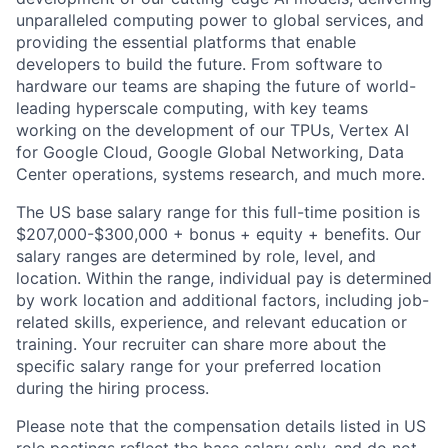
unparalleled computing power to global services, and
providing the essential platforms that enable
developers to build the future. From software to
hardware our teams are shaping the future of world-
leading hyperscale computing, with key teams
working on the development of our TPUs, Vertex AI
for Google Cloud, Google Global Networking, Data
Center operations, systems research, and much more.
The US base salary range for this full-time position is
$207,000-$300,000 + bonus + equity + benefits. Our
salary ranges are determined by role, level, and
location. Within the range, individual pay is determined
by work location and additional factors, including job-
related skills, experience, and relevant education or
training. Your recruiter can share more about the
specific salary range for your preferred location
during the hiring process.
Please note that the compensation details listed in US