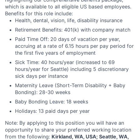
which is available to all eligible US based employees.
Benefits for this role include:
Health, dental, vision, life, disability insurance
Retirement Benefits: 401(k) with company match
Paid Time Off: 20 days of vacation per year,
accruing at a rate of 6.15 hours per pay period for
the first five years of employment
Sick Time: 40 hours/year (increased to 69
hours/year for Seattle) including 5 discretionary
sick days per instance
Maternity Leave (Short-Term Disability + Baby
Bonding): 28-30 weeks
Baby Bonding Leave: 18 weeks
Holidays: 13 paid days per year
Note: By applying to this position you will have an
opportunity to share your preferred working location
from the following:
Kirkland, WA, USA; Seattle, WA,