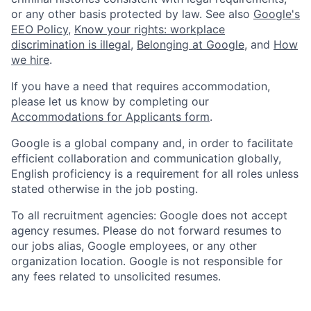
or any other basis protected by law. See also
Google's
EEO Policy
,
Know your rights: workplace
discrimination is illegal
,
Belonging at Google
, and
How
we hire
.
If you have a need that requires accommodation,
please let us know by completing our
Accommodations for Applicants form
.
Google is a global company and, in order to facilitate
efficient collaboration and communication globally,
English proficiency is a requirement for all roles unless
stated otherwise in the job posting.
To all recruitment agencies: Google does not accept
agency resumes. Please do not forward resumes to
our jobs alias, Google employees, or any other
organization location. Google is not responsible for
any fees related to unsolicited resumes.