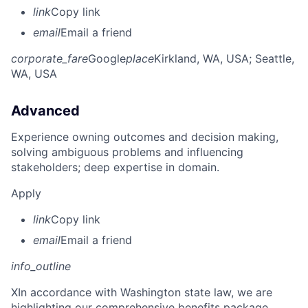
link
Copy link
email
Email a friend
corporate_fare
Google
place
Kirkland, WA, USA
; Seattle,
WA, USA
Advanced
Experience owning outcomes and decision making,
solving ambiguous problems and influencing
stakeholders; deep expertise in domain.
Apply
link
Copy link
email
Email a friend
info_outline
X
In accordance with Washington state law, we are
highlighting our comprehensive benefits package,