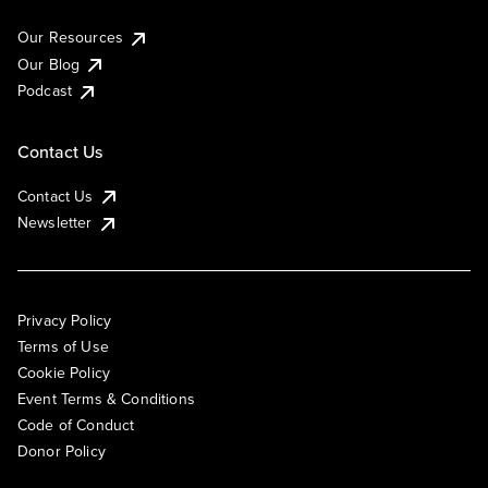
Our Resources
Our Blog
Podcast
Contact Us
Contact Us
Newsletter
Privacy Policy
Terms of Use
Cookie Policy
Event Terms & Conditions
Code of Conduct
Donor Policy