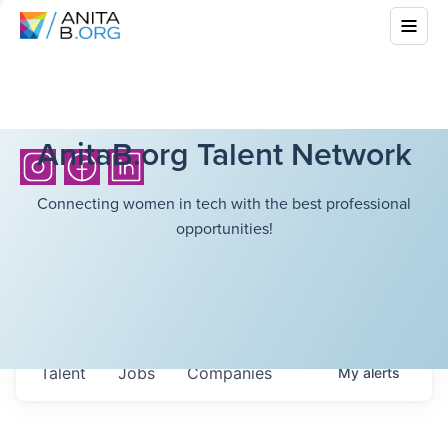
AnitaB.org Talent Network
Connecting women in tech with the best professional
opportunities!
Talent
Jobs
Companies
My
alerts