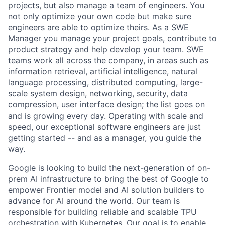
projects, but also manage a team of engineers. You
not only optimize your own code but make sure
engineers are able to optimize theirs. As a SWE
Manager you manage your project goals, contribute to
product strategy and help develop your team. SWE
teams work all across the company, in areas such as
information retrieval, artificial intelligence, natural
language processing, distributed computing, large-
scale system design, networking, security, data
compression, user interface design; the list goes on
and is growing every day. Operating with scale and
speed, our exceptional software engineers are just
getting started -- and as a manager, you guide the
way.
Google is looking to build the next-generation of on-
prem AI infrastructure to bring the best of Google to
empower Frontier model and AI solution builders to
advance for AI around the world. Our team is
responsible for building reliable and scalable TPU
orchestration with Kubernetes. Our goal is to enable