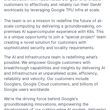
customers to effectively and reliably run their GenAI
workloads by leveraging Google TPU infra at scale.
The team is on a mission to redefine the future of at-
scale computing by delivering a groundbreaking, on-
premises AI supercomputer experience with K8s. This
is a unique opportunity to join a "special project" team
creating a novel solution for customers with
sophisticated security and locality requirements.
The AI and Infrastructure team is redefining what’s
possible. We empower Google customers with
breakthrough capabilities and insights by delivering AI
and Infrastructure at unparalleled scale, efficiency,
reliability and velocity. Our customers include
Googlers, Google Cloud customers, and billions of
Google users worldwide.
We're the driving force behind Google's
groundbreaking innovations, empowering the
development of our cutting-edge AI models, delivering