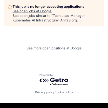
This job is no longer accepting applications
See open jobs at
Google
.
See open jobs similar to "
Tech Lead Manager,
Kubernetes AI Infrastructure
"
AnitaB.org
.
See more open positions at
Google
Powered by Getro.com
Privacy policy
Cookie policy