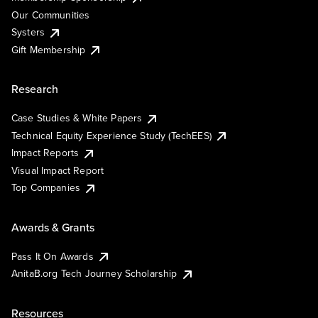
Our Communities
Systers
Gift Membership
Research
Case Studies & White Papers
Technical Equity Experience Study (TechEES)
Impact Reports
Visual Impact Report
Top Companies
Awards & Grants
Pass It On Awards
AnitaB.org Tech Journey Scholarship
Resources