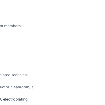
eam members;
related technical
ductor cleanroom, a
 electroplating,