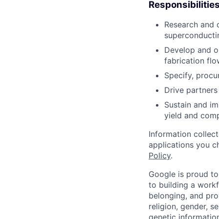
Responsibilitie
Research and d
superconducti
Develop and o
fabrication flo
Specify, procu
Drive partners
Sustain and im
yield and compo
Information collec
applications you c
Policy
.
Google is proud to
to building a workf
belonging, and pro
religion, gender, se
genetic information