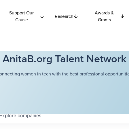
Support Our
Awards &
Research
Cause
Grants
AnitaB.org Talent Network
onnecting women in tech with the best professional opportunitie
Explore
companies