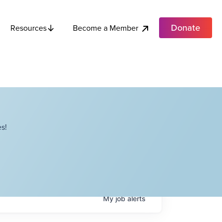
Donate
Become a Member
Resources
s!
My
job
alerts