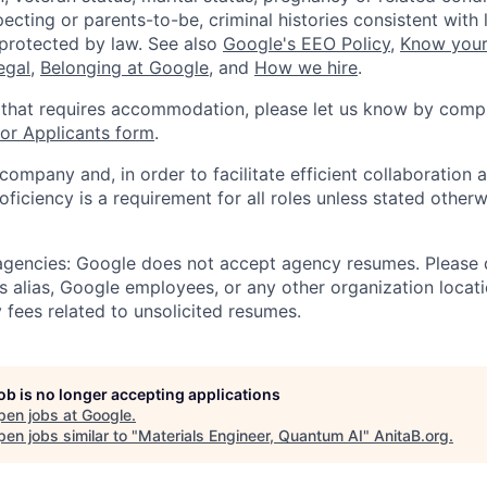
ecting or parents-to-be, criminal histories consistent with 
 protected by law. See also
Google's EEO Policy
,
Know your
legal
,
Belonging at Google
, and
How we hire
.
 that requires accommodation, please let us know by compl
r Applicants form
.
 company and, in order to facilitate efficient collaboratio
roficiency is a requirement for all roles unless stated otherw
 agencies: Google does not accept agency resumes. Please
s alias, Google employees, or any other organization locati
 fees related to unsolicited resumes.
job is no longer accepting applications
pen jobs at
Google
.
en jobs similar to "
Materials Engineer, Quantum AI
"
AnitaB.org
.