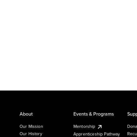
About
Events & Programs
Supp
Our Mission
Mentorship
Dona
Our History
Recu
Apprenticeship Pathway