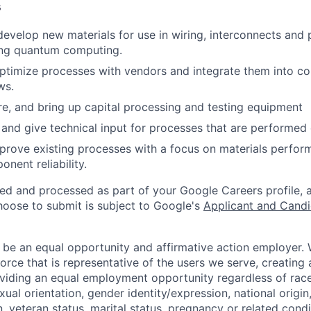
s
evelop new materials for use in wiring, interconnects and 
ng quantum computing.
ptimize processes with vendors and integrate them into 
ws.
re, and bring up capital processing and testing equipment
 and give technical input for processes that are performed 
prove existing processes with a focus on materials perfor
nent reliability.
ted and processed as part of your Google Careers profile, 
hoose to submit is subject to Google's
Applicant and Candi
 be an equal opportunity and affirmative action employer.
orce that is representative of the users we serve, creating 
viding an equal employment opportunity regardless of race,
xual orientation, gender identity/expression, national origin, 
, veteran status, marital status, pregnancy or related condi