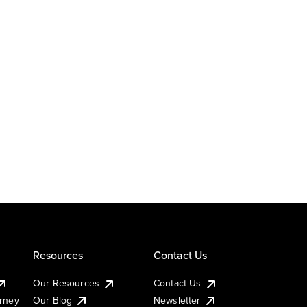
Resources
Contact Us
Our Resources
Contact Us
urney
Our Blog
Newsletter