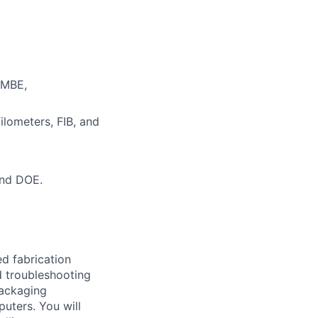
 MBE,
ilometers, FIB, and
and DOE.
ed fabrication
d troubleshooting
packaging
uters. You will