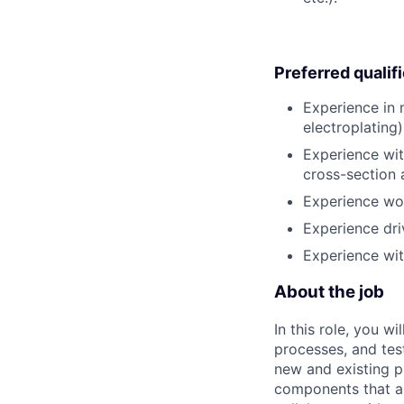
Preferred qualif
Experience in 
electroplating)
Experience wit
cross-section a
Experience wor
Experience dri
Experience with
About the job
In this role, you w
processes, and tes
new and existing p
components that ar