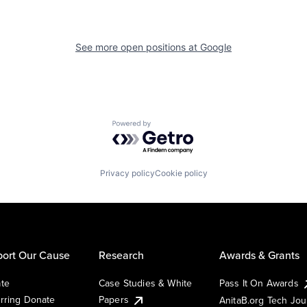
See more open positions at
Google
Powered by Getro.com
Privacy policy
Cookie policy
ort Our Cause
Research
Awards & Grants
te
Case Studies & White
Pass It On Awards
rring Donate
Papers
AnitaB.org Tech Jo