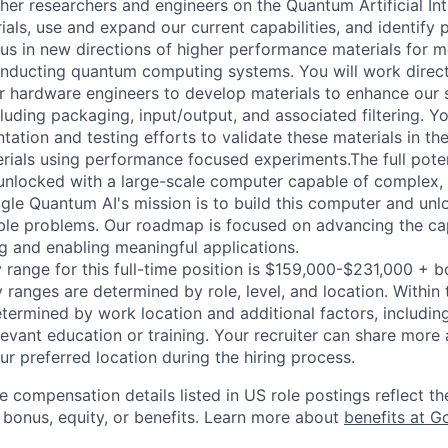
ther researchers and engineers on the Quantum Artificial In
als, use and expand our current capabilities, and identify
us in new directions of higher performance materials for 
nducting quantum computing systems. You will work direct
er hardware engineers to develop materials to enhance our
uding packaging, input/output, and associated filtering. Yo
tion and testing efforts to validate these materials in the
rials using performance focused experiments.The full pote
unlocked with a large-scale computer capable of complex, 
le Quantum AI's mission is to build this computer and unlo
table problems. Our roadmap is focused on advancing the cap
 and enabling meaningful applications.
 range for this full-time position is $159,000-$231,000 + 
y ranges are determined by role, level, and location. Within 
etermined by work location and additional factors, including 
evant education or training. Your recruiter can share more 
ur preferred location during the hiring process.
e compensation details listed in US role postings reflect th
 bonus, equity, or benefits. Learn more about
benefits at G