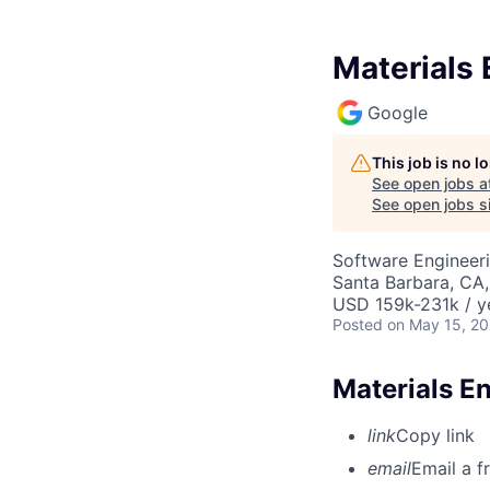
Materials 
Google
This job is no 
See open jobs a
See open jobs si
Software Engineeri
Santa Barbara, CA
USD 159k-231k / y
Posted
on May 15, 2
Materials E
link
Copy link
email
Email a f