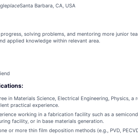
gle
place
Santa Barbara, CA, USA
 progress, solving problems, and mentoring more junior t
nd applied knowledge within relevant area.
riend
cations:
ee in Materials Science, Electrical Engineering, Physics, a 
alent practical experience.
erience working in a fabrication facility such as a semicon
ing facility, or in base materials generation.
one or more thin film deposition methods (e.g., PVD, PECVD,