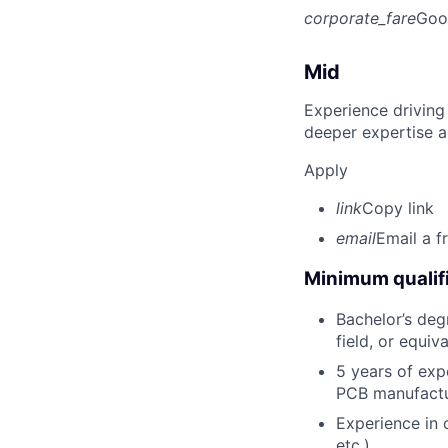
corporate_fare
Goo
Mid
Experience driving
deeper expertise a
Apply
link
Copy link
email
Email a f
Minimum qualifi
Bachelor’s degr
field, or equiv
5 years of exp
PCB manufactur
Experience in 
etc.).