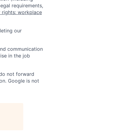
legal requirements,
 rights: workplace
eting our
n and communication
ise in the job
 do not forward
on. Google is not