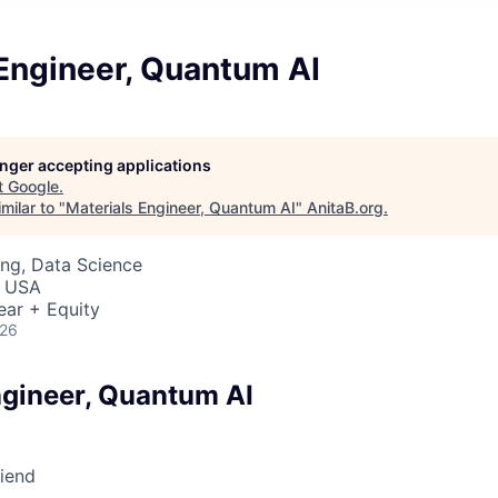
Engineer, Quantum AI
longer accepting applications
t
Google
.
milar to "
Materials Engineer, Quantum AI
"
AnitaB.org
.
ng, Data Science
, USA
ear + Equity
026
ngineer, Quantum AI
riend