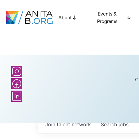
Events &
About
Programs
C
Join talent network
Search
jobs