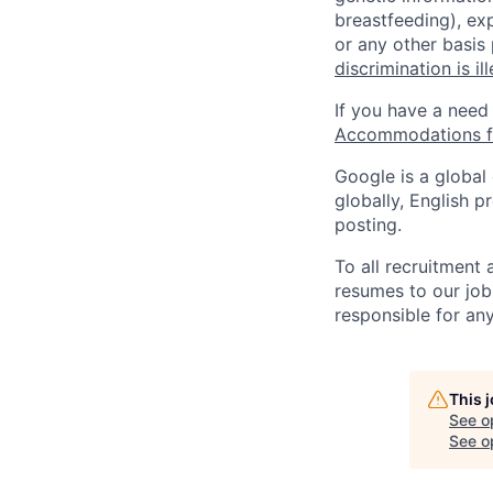
breastfeeding), exp
or any other basis
discrimination is il
If you have a need
Accommodations fo
Google is a global
globally, English p
posting.
To all recruitment
resumes to our job
responsible for any
This 
See o
See op