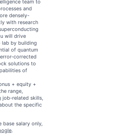
telligence team to
 processes and
more densely-
ly with research
 superconducting
u will drive
 lab by building
ntial of quantum
error-corrected
ck solutions to
abilities of
bonus + equity +
the range,
job-related skills,
about the specific
e base salary only,
oogle
.