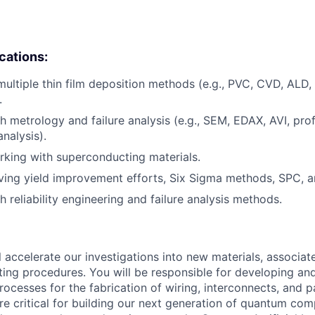
ications:
multiple thin film deposition methods (e.g., PVC, CVD, ALD,
.
h metrology and failure analysis (e.g., SEM, EDAX, AVI, prof
nalysis).
king with superconducting materials.
ving yield improvement efforts, Six Sigma methods, SPC, 
 reliability engineering and failure analysis methods.
ill accelerate our investigations into new materials, associat
ting procedures. You will be responsible for developing an
rocesses for the fabrication of wiring, interconnects, and 
e critical for building our next generation of quantum comp