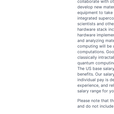
collaborate with o
develop new materi
equipment to take 
integrated superco
scientists and oth
hardware stack incl
hardware implementa
and analyzing mate
computing will be 
computations. Goog
classically intrac
quantum computing
The US base salary
benefits. Our salar
individual pay is d
experience, and rel
salary range for yo
Please note that th
and do not include