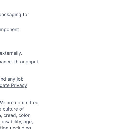
packaging for
component
externally.
mance, throughput,
and any job
date Privacy
 We are committed
a culture of
 creed, color,
disability, age,
tion (including