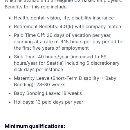
which is available to all eligible US based employees.
Benefits for this role include:
Health, dental, vision, life, disability insurance
Retirement Benefits: 401(k) with company match
Paid Time Off: 20 days of vacation per year,
accruing at a rate of 6.15 hours per pay period for
the first five years of employment
Sick Time: 40 hours/year (increased to 69
hours/year for Seattle) including 5 discretionary
sick days per instance
Maternity Leave (Short-Term Disability + Baby
Bonding): 28-30 weeks
Baby Bonding Leave: 18 weeks
Holidays: 13 paid days per year
Minimum qualifications: