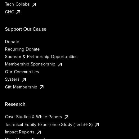
Tech Collabs
GHC
Support Our Cause
Donate
Recurring Donate
Sponsor & Partnership Opportunities
Membership Sponsorship
Our Communities
Systers
Gift Membership
Research
Case Studies & White Papers
Technical Equity Experience Study (TechEES)
Impact Reports