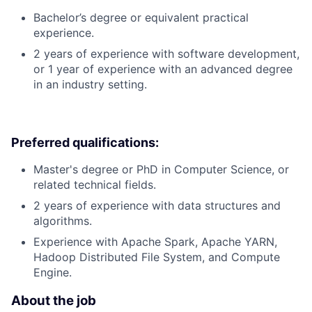
Bachelor’s degree or equivalent practical
experience.
2 years of experience with software development,
or 1 year of experience with an advanced degree
in an industry setting.
Preferred qualifications:
Master's degree or PhD in Computer Science, or
related technical fields.
2 years of experience with data structures and
algorithms.
Experience with Apache Spark, Apache YARN,
Hadoop Distributed File System, and Compute
Engine.
About the job