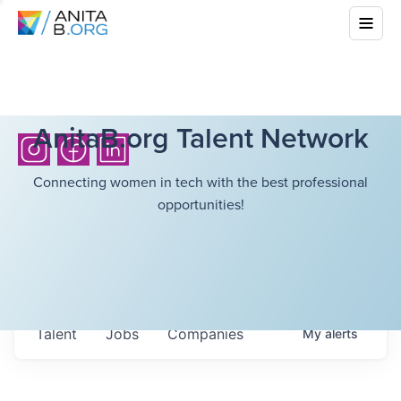
AnitaB.org Talent Network
Connecting women in tech with the best professional
opportunities!
Talent
Jobs
Companies
My
alerts