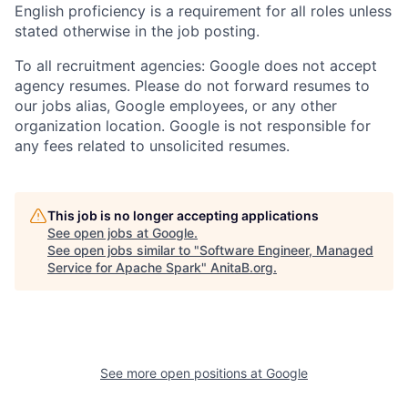
English proficiency is a requirement for all roles unless
stated otherwise in the job posting.
To all recruitment agencies: Google does not accept
agency resumes. Please do not forward resumes to
our jobs alias, Google employees, or any other
organization location. Google is not responsible for
any fees related to unsolicited resumes.
This job is no longer accepting applications
See open jobs at
Google
.
See open jobs similar to "
Software Engineer, Managed
Service for Apache Spark
"
AnitaB.org
.
See more open positions at
Google