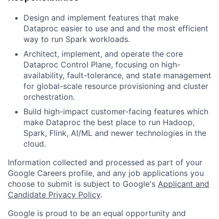
Design and implement features that make
Dataproc easier to use and and the most efficient
way to run Spark workloads.
Architect, implement, and operate the core
Dataproc Control Plane, focusing on high-
availability, fault-tolerance, and state management
for global-scale resource provisioning and cluster
orchestration.
Build high-impact customer-facing features which
make Dataproc the best place to run Hadoop,
Spark, Flink, AI/ML and newer technologies in the
cloud.
Information collected and processed as part of your
Google Careers profile, and any job applications you
choose to submit is subject to Google's
Applicant and
Candidate Privacy Policy
.
Google is proud to be an equal opportunity and