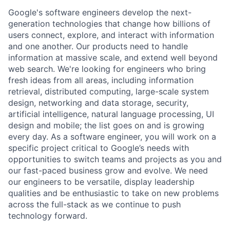
Google's software engineers develop the next-
generation technologies that change how billions of
users connect, explore, and interact with information
and one another. Our products need to handle
information at massive scale, and extend well beyond
web search. We're looking for engineers who bring
fresh ideas from all areas, including information
retrieval, distributed computing, large-scale system
design, networking and data storage, security,
artificial intelligence, natural language processing, UI
design and mobile; the list goes on and is growing
every day. As a software engineer, you will work on a
specific project critical to Google’s needs with
opportunities to switch teams and projects as you and
our fast-paced business grow and evolve. We need
our engineers to be versatile, display leadership
qualities and be enthusiastic to take on new problems
across the full-stack as we continue to push
technology forward.