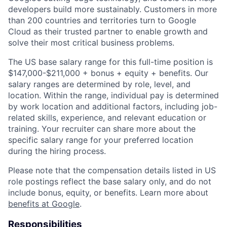
developers build more sustainably. Customers in more
than 200 countries and territories turn to Google
Cloud as their trusted partner to enable growth and
solve their most critical business problems.
The US base salary range for this full-time position is
$147,000-$211,000 + bonus + equity + benefits. Our
salary ranges are determined by role, level, and
location. Within the range, individual pay is determined
by work location and additional factors, including job-
related skills, experience, and relevant education or
training. Your recruiter can share more about the
specific salary range for your preferred location
during the hiring process.
Please note that the compensation details listed in US
role postings reflect the base salary only, and do not
include bonus, equity, or benefits. Learn more about
benefits at Google
.
Responsibilities