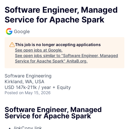
Software Engineer, Managed
Service for Apache Spark
Google
This job is no longer accepting applications
See open jobs at
Google
.
See open jobs similar to "
Software Engineer, Managed
Service for Apache Spark
"
AnitaB.org
.
Software Engineering
Kirkland, WA, USA
USD 147k-211k / year + Equity
Posted
on May 15, 2026
Software Engineer, Managed
Service for Apache Spark
link
Copy link