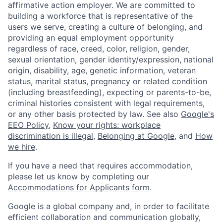
affirmative action employer. We are committed to
building a workforce that is representative of the
users we serve, creating a culture of belonging, and
providing an equal employment opportunity
regardless of race, creed, color, religion, gender,
sexual orientation, gender identity/expression, national
origin, disability, age, genetic information, veteran
status, marital status, pregnancy or related condition
(including breastfeeding), expecting or parents-to-be,
criminal histories consistent with legal requirements,
or any other basis protected by law. See also
Google's
EEO Policy
,
Know your rights: workplace
discrimination is illegal
,
Belonging at Google
, and
How
we hire
.
If you have a need that requires accommodation,
please let us know by completing our
Accommodations for Applicants form
.
Google is a global company and, in order to facilitate
efficient collaboration and communication globally,