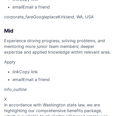
email
Email a friend
corporate_fare
Google
place
Kirkland, WA, USA
Mid
Experience driving progress, solving problems, and
mentoring more junior team members; deeper
expertise and applied knowledge within relevant area.
Apply
link
Copy link
email
Email a friend
info_outline
X
In accordance with Washington state law, we are
highlighting our comprehensive benefits package,