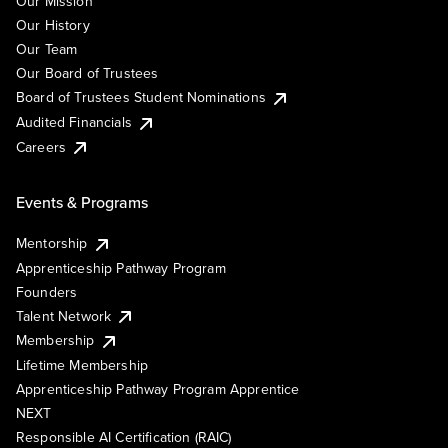
Our Mission
Our History
Our Team
Our Board of Trustees
Board of Trustees Student Nominations
Audited Financials
Careers
Events & Programs
Mentorship
Apprenticeship Pathway Program
Founders
Talent Network
Membership
Lifetime Membership
Apprenticeship Pathway Program Apprentice
NEXT
Responsible AI Certification (RAIC)