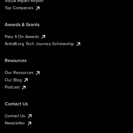
Visual Impact Report
Top Companies
Awards & Grants
Pass It On Awards
AnitaB.org Tech Journey Scholarship
Resources
Our Resources
Our Blog
Podcast
Contact Us
Contact Us
Newsletter