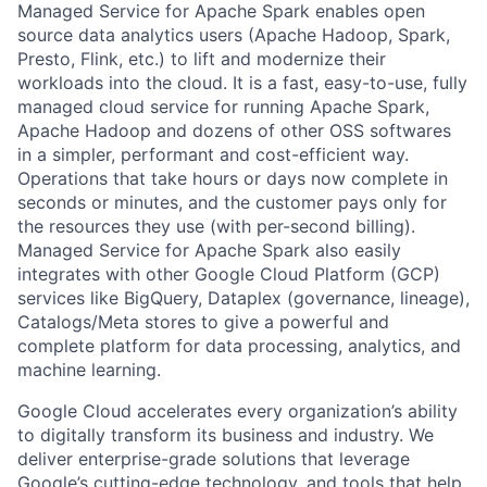
Managed Service for Apache Spark enables open
source data analytics users (Apache Hadoop, Spark,
Presto, Flink, etc.) to lift and modernize their
workloads into the cloud. It is a fast, easy-to-use, fully
managed cloud service for running Apache Spark,
Apache Hadoop and dozens of other OSS softwares
in a simpler, performant and cost-efficient way.
Operations that take hours or days now complete in
seconds or minutes, and the customer pays only for
the resources they use (with per-second billing).
Managed Service for Apache Spark also easily
integrates with other Google Cloud Platform (GCP)
services like BigQuery, Dataplex (governance, lineage),
Catalogs/Meta stores to give a powerful and
complete platform for data processing, analytics, and
machine learning.
Google Cloud accelerates every organization’s ability
to digitally transform its business and industry. We
deliver enterprise-grade solutions that leverage
Google’s cutting-edge technology, and tools that help