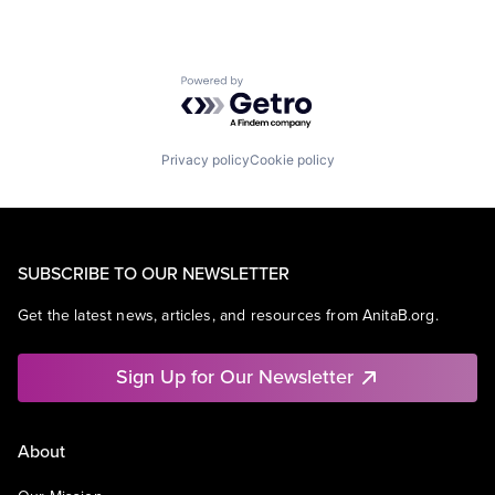
Powered by Getro.com
Privacy policy
Cookie policy
SUBSCRIBE TO OUR NEWSLETTER
Get the latest news, articles, and resources from AnitaB.org.
Sign Up for Our Newsletter
About