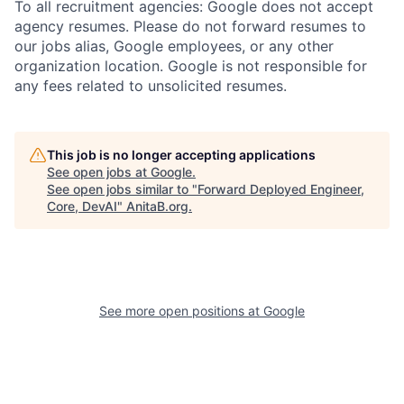
To all recruitment agencies: Google does not accept
agency resumes. Please do not forward resumes to
our jobs alias, Google employees, or any other
organization location. Google is not responsible for
any fees related to unsolicited resumes.
This job is no longer accepting applications
See open jobs at
Google
.
See open jobs similar to "
Forward Deployed Engineer,
Core, DevAI
"
AnitaB.org
.
See more open positions at
Google