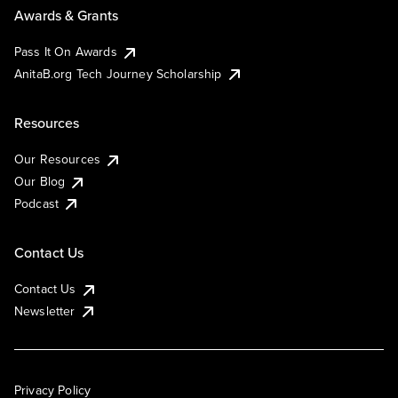
Awards & Grants
Pass It On Awards
AnitaB.org Tech Journey Scholarship
Resources
Our Resources
Our Blog
Podcast
Contact Us
Contact Us
Newsletter
Privacy Policy