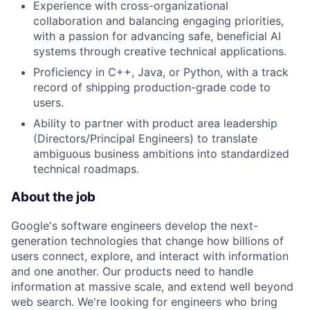
Experience with cross-organizational
collaboration and balancing engaging priorities,
with a passion for advancing safe, beneficial AI
systems through creative technical applications.
Proficiency in C++, Java, or Python, with a track
record of shipping production-grade code to
users.
Ability to partner with product area leadership
(Directors/Principal Engineers) to translate
ambiguous business ambitions into standardized
technical roadmaps.
About the job
Google's software engineers develop the next-
generation technologies that change how billions of
users connect, explore, and interact with information
and one another. Our products need to handle
information at massive scale, and extend well beyond
web search. We're looking for engineers who bring