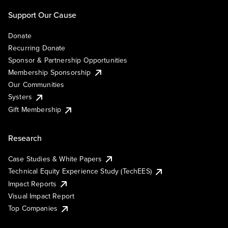
Support Our Cause
Donate
Recurring Donate
Sponsor & Partnership Opportunities
Membership Sponsorship
Our Communities
Systers
Gift Membership
Research
Case Studies & White Papers
Technical Equity Experience Study (TechEES)
Impact Reports
Visual Impact Report
Top Companies