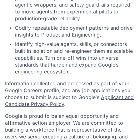
agentic wrappers, and safety guardrails required
to move agents from experimental pilots to
production-grade reliability.
Codify repeatable deployment patterns and drive
insights to Product and Engineering.
Identify high-value agents, skills, or connectors
built in isolation and re-engineer them as scalable
capabilities. Turn one-off wins into universal
standards that harden and expand Google’s
engineering ecosystem.
Information collected and processed as part of your
Google Careers profile, and any job applications you
choose to submit is subject to Google's
Applicant and
Candidate Privacy Policy
.
Google is proud to be an equal opportunity and
affirmative action employer. We are committed to
building a workforce that is representative of the
users we serve, creating a culture of belonging, and