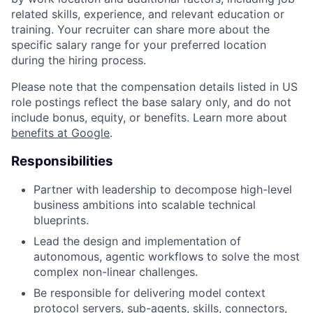
related skills, experience, and relevant education or
training. Your recruiter can share more about the
specific salary range for your preferred location
during the hiring process.
Please note that the compensation details listed in US
role postings reflect the base salary only, and do not
include bonus, equity, or benefits. Learn more about
benefits at Google
.
Responsibilities
Partner with leadership to decompose high-level
business ambitions into scalable technical
blueprints.
Lead the design and implementation of
autonomous, agentic workflows to solve the most
complex non-linear challenges.
Be responsible for delivering model context
protocol servers, sub-agents, skills, connectors,