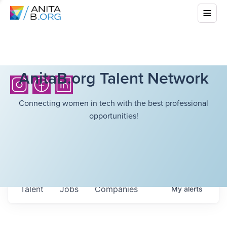
AnitaB.org Talent Network
Connecting women in tech with the best professional
opportunities!
Talent
Jobs
Companies
My
alerts