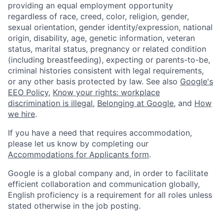
providing an equal employment opportunity
regardless of race, creed, color, religion, gender,
sexual orientation, gender identity/expression, national
origin, disability, age, genetic information, veteran
status, marital status, pregnancy or related condition
(including breastfeeding), expecting or parents-to-be,
criminal histories consistent with legal requirements,
or any other basis protected by law. See also
Google's
EEO Policy
,
Know your rights: workplace
discrimination is illegal
,
Belonging at Google
, and
How
we hire
.
If you have a need that requires accommodation,
please let us know by completing our
Accommodations for Applicants form
.
Google is a global company and, in order to facilitate
efficient collaboration and communication globally,
English proficiency is a requirement for all roles unless
stated otherwise in the job posting.