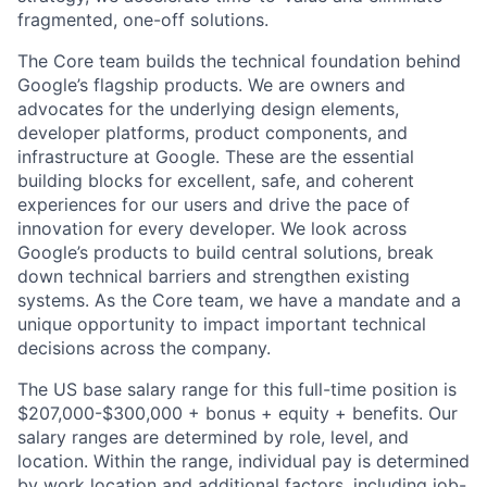
fragmented, one-off solutions.
The Core team builds the technical foundation behind
Google’s flagship products. We are owners and
advocates for the underlying design elements,
developer platforms, product components, and
infrastructure at Google. These are the essential
building blocks for excellent, safe, and coherent
experiences for our users and drive the pace of
innovation for every developer. We look across
Google’s products to build central solutions, break
down technical barriers and strengthen existing
systems. As the Core team, we have a mandate and a
unique opportunity to impact important technical
decisions across the company.
The US base salary range for this full-time position is
$207,000-$300,000 + bonus + equity + benefits. Our
salary ranges are determined by role, level, and
location. Within the range, individual pay is determined
by work location and additional factors, including job-