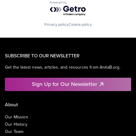
Powered by Getro.com
Privacy policy
Cookie policy
SUBSCRIBE TO OUR NEWSLETTER
Get the latest news, articles, and resources from AnitaB.org.
Sign Up for Our Newsletter
About
Our Mission
Our History
Our Team