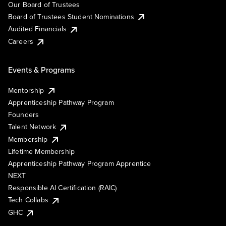
Our Board of Trustees
Board of Trustees Student Nominations
Audited Financials
Careers
Events & Programs
Mentorship
Apprenticeship Pathway Program
Founders
Talent Network
Membership
Lifetime Membership
Apprenticeship Pathway Program Apprentice
NEXT
Responsible AI Certification (RAIC)
Tech Collabs
GHC