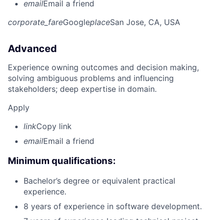
email
Email a friend
corporate_fare
Google
place
San Jose, CA, USA
Advanced
Experience owning outcomes and decision making,
solving ambiguous problems and influencing
stakeholders; deep expertise in domain.
Apply
link
Copy link
email
Email a friend
Minimum qualifications:
Bachelor’s degree or equivalent practical
experience.
8 years of experience in software development.