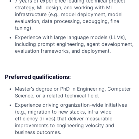
7 years of experience leading technical project
strategy, ML design, and working with ML
infrastructure (e.g., model deployment, model
evaluation, data processing, debugging, fine
tuning).
Experience with large language models (LLMs),
including prompt engineering, agent development,
evaluation frameworks, and deployment.
Preferred qualifications:
Master’s degree or PhD in Engineering, Computer
Science, or a related technical field.
Experience driving organization-wide initiatives
(e.g., migration to new stacks, infra-wide
efficiency drives) that deliver measurable
improvements to engineering velocity and
business outcomes.