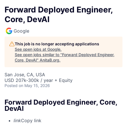
Forward Deployed Engineer,
Core, DevAI
Google
This job is no longer accepting applications
See open jobs at
Google
.
See open jobs similar to "
Forward Deployed Engineer,
Core, DevAI
"
AnitaB.org
.
San Jose, CA, USA
USD 207k-300k / year + Equity
Posted
on May 15, 2026
Forward Deployed Engineer, Core,
DevAI
link
Copy link