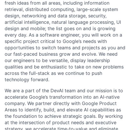
fresh ideas from all areas, including information
retrieval, distributed computing, large-scale system
design, networking and data storage, security,
artificial intelligence, natural language processing, UI
design and mobile; the list goes on and is growing
every day. As a software engineer, you will work on a
specific project critical to Google’s needs with
opportunities to switch teams and projects as you and
our fast-paced business grow and evolve. We need
our engineers to be versatile, display leadership
qualities and be enthusiastic to take on new problems
across the full-stack as we continue to push
technology forward.
We are a part of the DevAI team and our mission is to
accelerate Google’s transformation into an AI-native
company. We partner directly with Google Product
Areas to identify, build, and elevate AI capabilities as
the foundation to achieve strategic goals. By working
at the intersection of product needs and executive
strategy, we accelerate time-to-value and eliminate