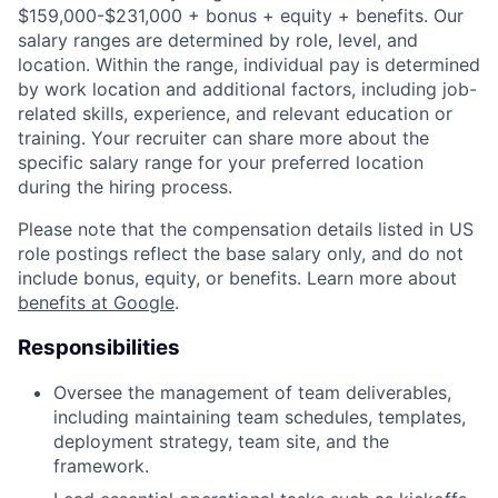
$159,000-$231,000 + bonus + equity + benefits. Our
salary ranges are determined by role, level, and
location. Within the range, individual pay is determined
by work location and additional factors, including job-
related skills, experience, and relevant education or
training. Your recruiter can share more about the
specific salary range for your preferred location
during the hiring process.
Please note that the compensation details listed in US
role postings reflect the base salary only, and do not
include bonus, equity, or benefits. Learn more about
benefits at Google
.
Responsibilities
Oversee the management of team deliverables,
including maintaining team schedules, templates,
deployment strategy, team site, and the
framework.