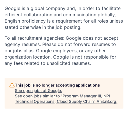
Google is a global company and, in order to facilitate
efficient collaboration and communication globally,
English proficiency is a requirement for all roles unless
stated otherwise in the job posting.
To all recruitment agencies: Google does not accept
agency resumes. Please do not forward resumes to
our jobs alias, Google employees, or any other
organization location. Google is not responsible for
any fees related to unsolicited resumes.
This job is no longer accepting applications
See open jobs at
Google
.
See open jobs similar to "
Program Manager III, NPI
Technical Operations, Cloud Supply Chain
"
AnitaB.org
.