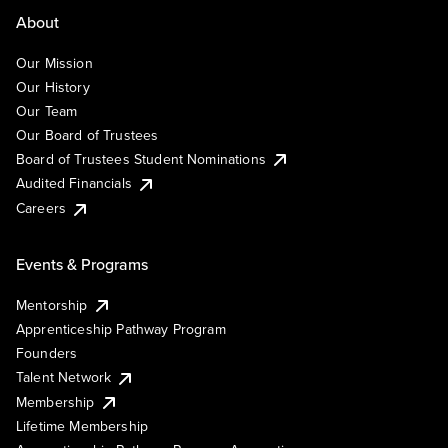
About
Our Mission
Our History
Our Team
Our Board of Trustees
Board of Trustees Student Nominations
Audited Financials
Careers
Events & Programs
Mentorship
Apprenticeship Pathway Program
Founders
Talent Network
Membership
Lifetime Membership