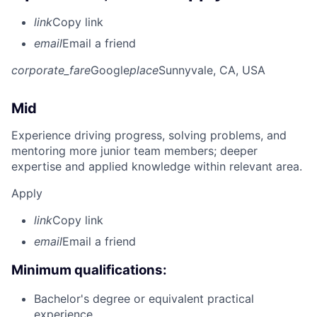
link
Copy link
email
Email a friend
corporate_fare
Google
place
Sunnyvale, CA, USA
Mid
Experience driving progress, solving problems, and
mentoring more junior team members; deeper
expertise and applied knowledge within relevant area.
Apply
link
Copy link
email
Email a friend
Minimum qualifications:
Bachelor's degree or equivalent practical
experience.