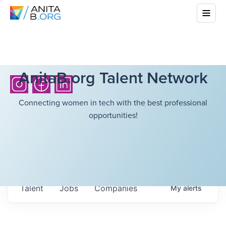
AnitaB.org Talent Network
Connecting women in tech with the best professional
opportunities!
Talent
Jobs
Companies
My
alerts