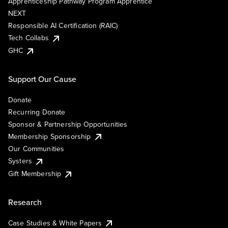
Apprenticeship Pathway Program Apprentice
NEXT
Responsible AI Certification (RAIC)
Tech Collabs
GHC
Support Our Cause
Donate
Recurring Donate
Sponsor & Partnership Opportunities
Membership Sponsorship
Our Communities
Systers
Gift Membership
Research
Case Studies & White Papers