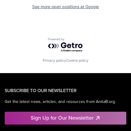
See more open positions at
Google
Powered by Getro.com
Privacy policy
Cookie policy
SUBSCRIBE TO OUR NEWSLETTER
Get the latest news, articles, and resources from AnitaB.org.
Sign Up for Our Newsletter