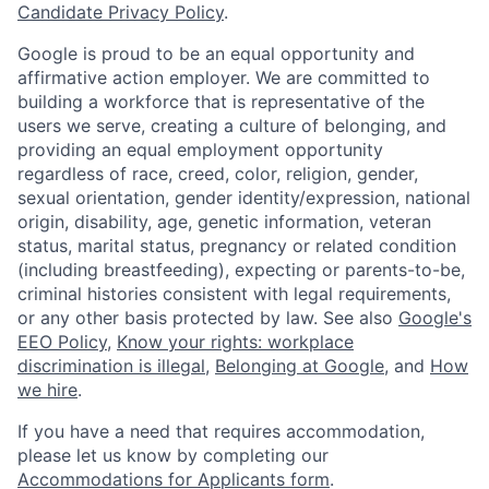
Candidate Privacy Policy
.
Google is proud to be an equal opportunity and
affirmative action employer. We are committed to
building a workforce that is representative of the
users we serve, creating a culture of belonging, and
providing an equal employment opportunity
regardless of race, creed, color, religion, gender,
sexual orientation, gender identity/expression, national
origin, disability, age, genetic information, veteran
status, marital status, pregnancy or related condition
(including breastfeeding), expecting or parents-to-be,
criminal histories consistent with legal requirements,
or any other basis protected by law. See also
Google's
EEO Policy
,
Know your rights: workplace
discrimination is illegal
,
Belonging at Google
, and
How
we hire
.
If you have a need that requires accommodation,
please let us know by completing our
Accommodations for Applicants form
.