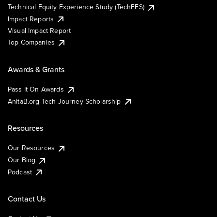
Technical Equity Experience Study (TechEES)
Impact Reports
Visual Impact Report
Top Companies
Awards & Grants
Pass It On Awards
AnitaB.org Tech Journey Scholarship
Resources
Our Resources
Our Blog
Podcast
Contact Us