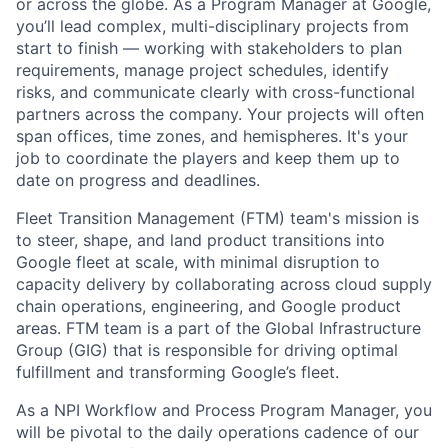
or across the globe. As a Program Manager at Google,
you’ll lead complex, multi-disciplinary projects from
start to finish — working with stakeholders to plan
requirements, manage project schedules, identify
risks, and communicate clearly with cross-functional
partners across the company. Your projects will often
span offices, time zones, and hemispheres. It's your
job to coordinate the players and keep them up to
date on progress and deadlines.
Fleet Transition Management (FTM) team's mission is
to steer, shape, and land product transitions into
Google fleet at scale, with minimal disruption to
capacity delivery by collaborating across cloud supply
chain operations, engineering, and Google product
areas. FTM team is a part of the Global Infrastructure
Group (GIG) that is responsible for driving optimal
fulfillment and transforming Google’s fleet.
As a NPI Workflow and Process Program Manager, you
will be pivotal to the daily operations cadence of our