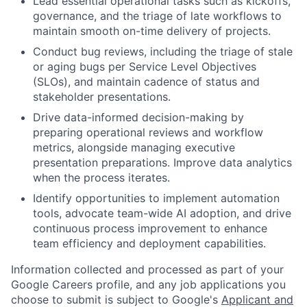
Lead essential operational tasks such as kickoffs,
governance, and the triage of late workflows to
maintain smooth on-time delivery of projects.
Conduct bug reviews, including the triage of stale
or aging bugs per Service Level Objectives
(SLOs), and maintain cadence of status and
stakeholder presentations.
Drive data-informed decision-making by
preparing operational reviews and workflow
metrics, alongside managing executive
presentation preparations. Improve data analytics
when the process iterates.
Identify opportunities to implement automation
tools, advocate team-wide AI adoption, and drive
continuous process improvement to enhance
team efficiency and deployment capabilities.
Information collected and processed as part of your
Google Careers profile, and any job applications you
choose to submit is subject to Google's
Applicant and