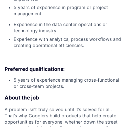
5 years of experience in program or project
management.
Experience in the data center operations or
technology industry.
Experience with analytics, process workflows and
creating operational efficiencies.
Preferred qualifications:
5 years of experience managing cross-functional
or cross-team projects.
About the job
A problem isn’t truly solved until it’s solved for all.
That’s why Googlers build products that help create
opportunities for everyone, whether down the street