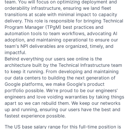
team. You will focus on optimizing deployment and
orderability infrastructure, ensuring we land fleet
transitions at scale with minimal impact to capacity
delivery. This role is responsible for bringing Technical
Program Manager (TPgM) best practices and
automation tools to team workflows, advocating AI
adoption, and maintaining operational to ensure our
team's NPI deliverables are organized, timely, and
impactful.
Behind everything our users see online is the
architecture built by the Technical Infrastructure team
to keep it running. From developing and maintaining
our data centers to building the next generation of
Google platforms, we make Google's product
portfolio possible. We're proud to be our engineers'
engineers and love voiding warranties by taking things
apart so we can rebuild them. We keep our networks
up and running, ensuring our users have the best and
fastest experience possible.
The US base salary range for this full-time position is