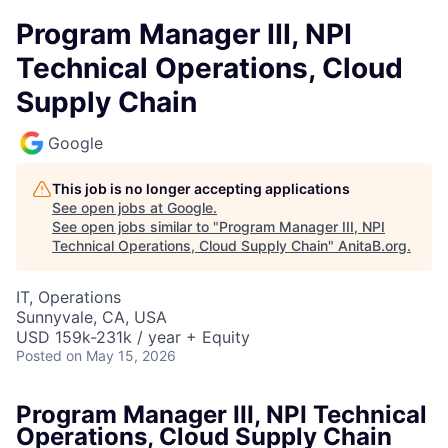
Program Manager III, NPI
Technical Operations, Cloud
Supply Chain
Google
This job is no longer accepting applications
See open jobs at
Google
.
See open jobs similar to "
Program Manager III, NPI
Technical Operations, Cloud Supply Chain
"
AnitaB.org
.
IT, Operations
Sunnyvale, CA, USA
USD 159k-231k / year + Equity
Posted
on May 15, 2026
Program Manager III, NPI Technical
Operations, Cloud Supply Chain