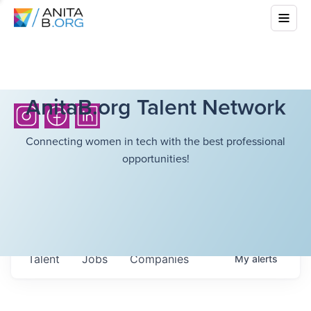
AnitaB.org Talent Network
Connecting women in tech with the best professional
opportunities!
Talent
Jobs
Companies
My
alerts