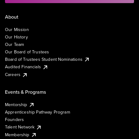
About
Our Mission
Our History
Our Team
Our Board of Trustees
Board of Trustees Student Nominations
Audited Financials
Careers
Events & Programs
Mentorship
Apprenticeship Pathway Program
Founders
Talent Network
Membership