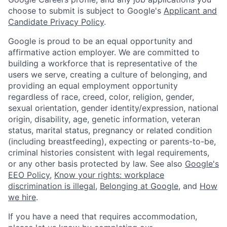
choose to submit is subject to Google's
Applicant and
Candidate Privacy Policy
.
Google is proud to be an equal opportunity and
affirmative action employer. We are committed to
building a workforce that is representative of the
users we serve, creating a culture of belonging, and
providing an equal employment opportunity
regardless of race, creed, color, religion, gender,
sexual orientation, gender identity/expression, national
origin, disability, age, genetic information, veteran
status, marital status, pregnancy or related condition
(including breastfeeding), expecting or parents-to-be,
criminal histories consistent with legal requirements,
or any other basis protected by law. See also
Google's
EEO Policy
,
Know your rights: workplace
discrimination is illegal
,
Belonging at Google
, and
How
we hire
.
If you have a need that requires accommodation,