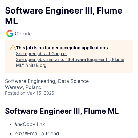
Software Engineer III, Flume
ML
Google
This job is no longer accepting applications
See open jobs at
Google
.
See open jobs similar to "
Software Engineer III, Flume
ML
"
AnitaB.org
.
Software Engineering, Data Science
Warsaw, Poland
Posted
on May 15, 2026
Software Engineer III, Flume ML
link
Copy link
email
Email a friend