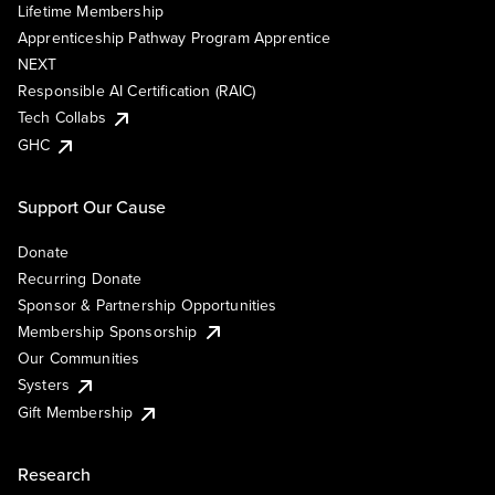
Lifetime Membership
Apprenticeship Pathway Program Apprentice
NEXT
Responsible AI Certification (RAIC)
Tech Collabs
GHC
Support Our Cause
Donate
Recurring Donate
Sponsor & Partnership Opportunities
Membership Sponsorship
Our Communities
Systers
Gift Membership
Research