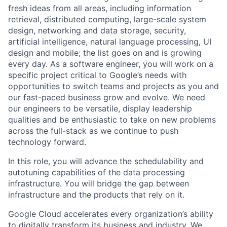
fresh ideas from all areas, including information
retrieval, distributed computing, large-scale system
design, networking and data storage, security,
artificial intelligence, natural language processing, UI
design and mobile; the list goes on and is growing
every day. As a software engineer, you will work on a
specific project critical to Google’s needs with
opportunities to switch teams and projects as you and
our fast-paced business grow and evolve. We need
our engineers to be versatile, display leadership
qualities and be enthusiastic to take on new problems
across the full-stack as we continue to push
technology forward.
In this role, you will advance the schedulability and
autotuning capabilities of the data processing
infrastructure. You will bridge the gap between
infrastructure and the products that rely on it.
Google Cloud accelerates every organization’s ability
to digitally transform its business and industry. We