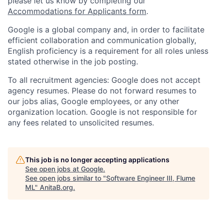
please let us know by completing our
Accommodations for Applicants form
.
Google is a global company and, in order to facilitate
efficient collaboration and communication globally,
English proficiency is a requirement for all roles unless
stated otherwise in the job posting.
To all recruitment agencies: Google does not accept
agency resumes. Please do not forward resumes to
our jobs alias, Google employees, or any other
organization location. Google is not responsible for
any fees related to unsolicited resumes.
This job is no longer accepting applications
See open jobs at
Google
.
See open jobs similar to "
Software Engineer III, Flume
ML
"
AnitaB.org
.