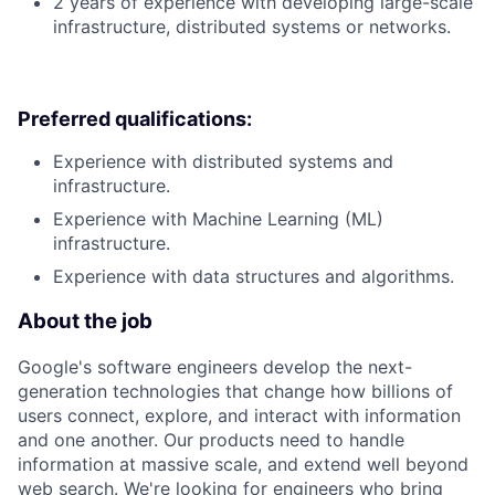
2 years of experience with developing large-scale
infrastructure, distributed systems or networks.
Preferred qualifications:
Experience with distributed systems and
infrastructure.
Experience with Machine Learning (ML)
infrastructure.
Experience with data structures and algorithms.
About the job
Google's software engineers develop the next-
generation technologies that change how billions of
users connect, explore, and interact with information
and one another. Our products need to handle
information at massive scale, and extend well beyond
web search. We're looking for engineers who bring