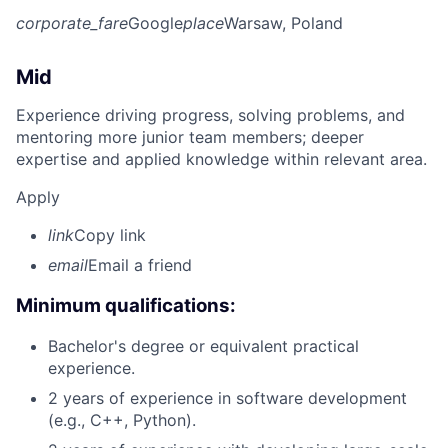
corporate_fare
Google
place
Warsaw, Poland
Mid
Experience driving progress, solving problems, and
mentoring more junior team members; deeper
expertise and applied knowledge within relevant area.
Apply
link
Copy link
email
Email a friend
Minimum qualifications:
Bachelor's degree or equivalent practical
experience.
2 years of experience in software development
(e.g., C++, Python).