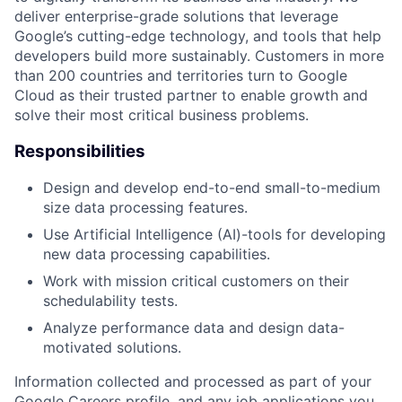
deliver enterprise-grade solutions that leverage
Google’s cutting-edge technology, and tools that help
developers build more sustainably. Customers in more
than 200 countries and territories turn to Google
Cloud as their trusted partner to enable growth and
solve their most critical business problems.
Responsibilities
Design and develop end-to-end small-to-medium
size data processing features.
Use Artificial Intelligence (AI)-tools for developing
new data processing capabilities.
Work with mission critical customers on their
schedulability tests.
Analyze performance data and design data-
motivated solutions.
Information collected and processed as part of your
Google Careers profile, and any job applications you