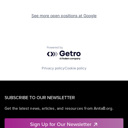
See more open positions at
Google
Powered by Getro.com
Privacy policy
Cookie policy
SUBSCRIBE TO OUR NEWSLETTER
Get the latest news, articles, and resources from AnitaB.org.
Sign Up for Our Newsletter