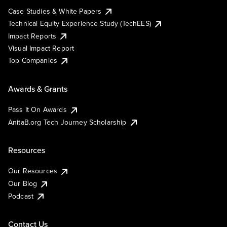
Case Studies & White Papers
Technical Equity Experience Study (TechEES)
Impact Reports
Visual Impact Report
Top Companies
Awards & Grants
Pass It On Awards
AnitaB.org Tech Journey Scholarship
Resources
Our Resources
Our Blog
Podcast
Contact Us