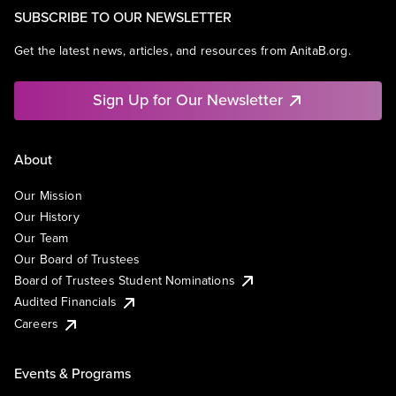
SUBSCRIBE TO OUR NEWSLETTER
Get the latest news, articles, and resources from AnitaB.org.
Sign Up for Our Newsletter
About
Our Mission
Our History
Our Team
Our Board of Trustees
Board of Trustees Student Nominations
Audited Financials
Careers
Events & Programs