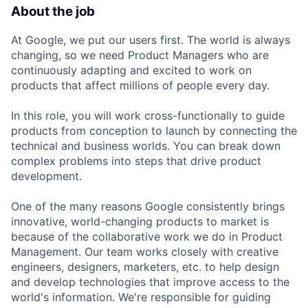
About the job
At Google, we put our users first. The world is always
changing, so we need Product Managers who are
continuously adapting and excited to work on
products that affect millions of people every day.
In this role, you will work cross-functionally to guide
products from conception to launch by connecting the
technical and business worlds. You can break down
complex problems into steps that drive product
development.
One of the many reasons Google consistently brings
innovative, world-changing products to market is
because of the collaborative work we do in Product
Management. Our team works closely with creative
engineers, designers, marketers, etc. to help design
and develop technologies that improve access to the
world's information. We're responsible for guiding