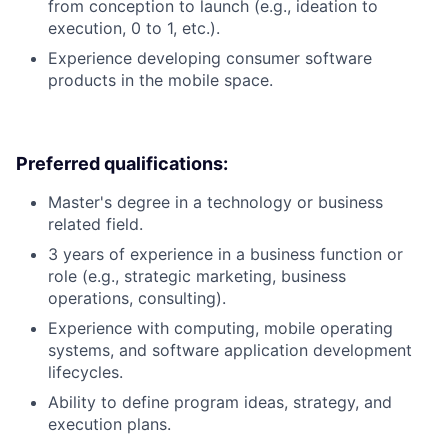
from conception to launch (e.g., ideation to
execution, 0 to 1, etc.).
Experience developing consumer software
products in the mobile space.
Preferred qualifications:
Master's degree in a technology or business
related field.
3 years of experience in a business function or
role (e.g., strategic marketing, business
operations, consulting).
Experience with computing, mobile operating
systems, and software application development
lifecycles.
Ability to define program ideas, strategy, and
execution plans.