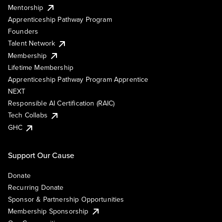
Mentorship
Apprenticeship Pathway Program
Founders
Talent Network
Membership
Lifetime Membership
Apprenticeship Pathway Program Apprentice
NEXT
Responsible AI Certification (RAIC)
Tech Collabs
GHC
Support Our Cause
Donate
Recurring Donate
Sponsor & Partnership Opportunities
Membership Sponsorship