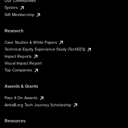
Our Communities
Systers
Gift Membership
Research
Case Studies & White Papers
Technical Equity Experience Study (TechEES)
Impact Reports
Visual Impact Report
Top Companies
Awards & Grants
Pass It On Awards
AnitaB.org Tech Journey Scholarship
Resources