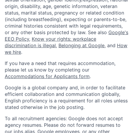
origin, disability, age, genetic information, veteran
status, marital status, pregnancy or related condition
(including breastfeeding), expecting or parents-to-be,
criminal histories consistent with legal requirements,
or any other basis protected by law. See also
Google's
EEO Policy
,
Know your rights: workplace
discrimination is illegal
,
Belonging at Google
, and
How
we hire
.
If you have a need that requires accommodation,
please let us know by completing our
Accommodations for Applicants form
.
Google is a global company and, in order to facilitate
efficient collaboration and communication globally,
English proficiency is a requirement for all roles unless
stated otherwise in the job posting.
To all recruitment agencies: Google does not accept
agency resumes. Please do not forward resumes to
our jobs alias, Google employees, or any other