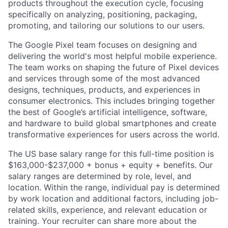
products throughout the execution cycle, focusing
specifically on analyzing, positioning, packaging,
promoting, and tailoring our solutions to our users.
The Google Pixel team focuses on designing and
delivering the world's most helpful mobile experience.
The team works on shaping the future of Pixel devices
and services through some of the most advanced
designs, techniques, products, and experiences in
consumer electronics. This includes bringing together
the best of Google’s artificial intelligence, software,
and hardware to build global smartphones and create
transformative experiences for users across the world.
The US base salary range for this full-time position is
$163,000-$237,000 + bonus + equity + benefits. Our
salary ranges are determined by role, level, and
location. Within the range, individual pay is determined
by work location and additional factors, including job-
related skills, experience, and relevant education or
training. Your recruiter can share more about the