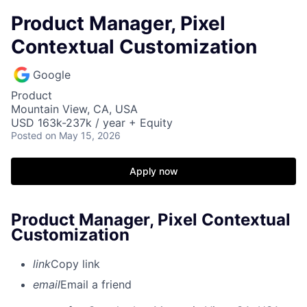
Product Manager, Pixel
Contextual Customization
Google
Product
Mountain View, CA, USA
USD 163k-237k / year + Equity
Posted
on May 15, 2026
Apply now
Product Manager, Pixel Contextual
Customization
link
Copy link
email
Email a friend