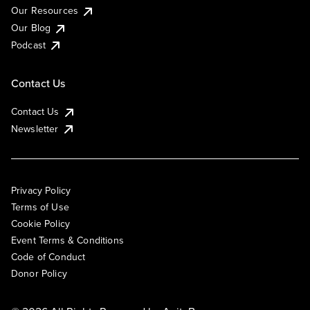
Our Resources
Our Blog
Podcast
Contact Us
Contact Us
Newsletter
Privacy Policy
Terms of Use
Cookie Policy
Event Terms & Conditions
Code of Conduct
Donor Policy