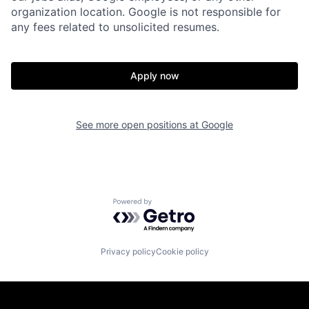
organization location. Google is not responsible for
any fees related to unsolicited resumes.
Apply now
See more open positions at
Google
Powered by Getro.com
Privacy policy
Cookie policy