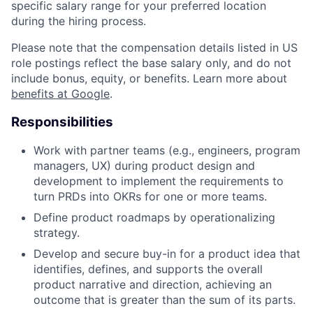
specific salary range for your preferred location
during the hiring process.
Please note that the compensation details listed in US
role postings reflect the base salary only, and do not
include bonus, equity, or benefits. Learn more about
benefits at Google
.
Responsibilities
Work with partner teams (e.g., engineers, program
managers, UX) during product design and
development to implement the requirements to
turn PRDs into OKRs for one or more teams.
Define product roadmaps by operationalizing
strategy.
Develop and secure buy-in for a product idea that
identifies, defines, and supports the overall
product narrative and direction, achieving an
outcome that is greater than the sum of its parts.