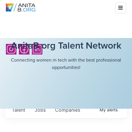
AnitaB.org Talent Network
Connecting women in tech with the best professional
opportunities!
Talent
Jobs
Companies
My
alerts