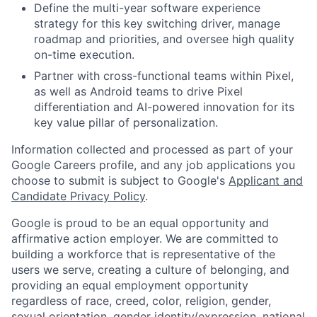
Define the multi-year software experience
strategy for this key switching driver, manage
roadmap and priorities, and oversee high quality
on-time execution.
Partner with cross-functional teams within Pixel,
as well as Android teams to drive Pixel
differentiation and AI-powered innovation for its
key value pillar of personalization.
Information collected and processed as part of your
Google Careers profile, and any job applications you
choose to submit is subject to Google's
Applicant and
Candidate Privacy Policy
.
Google is proud to be an equal opportunity and
affirmative action employer. We are committed to
building a workforce that is representative of the
users we serve, creating a culture of belonging, and
providing an equal employment opportunity
regardless of race, creed, color, religion, gender,
sexual orientation, gender identity/expression, national