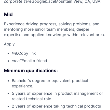
corporate_fare
Google
place
Mountain View, CA, USA
Mid
Experience driving progress, solving problems, and
mentoring more junior team members; deeper
expertise and applied knowledge within relevant area.
Apply
link
Copy link
email
Email a friend
Minimum qualifications:
Bachelor's degree or equivalent practical
experience.
5 years of experience in product management or
related technical role.
2 years of experience taking technical products