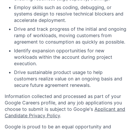
Employ skills such as coding, debugging, or
systems design to resolve technical blockers and
accelerate deployment.
Drive and track progress of the initial and ongoing
ramp of workloads, moving customers from
agreement to consumption as quickly as possible.
Identify expansion opportunities for new
workloads within the account during project
execution.
Drive sustainable product usage to help
customers realize value on an ongoing basis and
secure future agreement renewals.
Information collected and processed as part of your
Google Careers profile, and any job applications you
choose to submit is subject to Google's
Applicant and
Candidate Privacy Policy
.
Google is proud to be an equal opportunity and