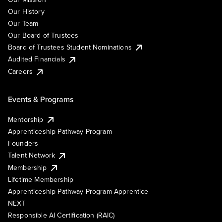
Our History
Our Team
Our Board of Trustees
Board of Trustees Student Nominations
Audited Financials
Careers
Events & Programs
Mentorship
Apprenticeship Pathway Program
Founders
Talent Network
Membership
Lifetime Membership
Apprenticeship Pathway Program Apprentice
NEXT
Responsible AI Certification (RAIC)