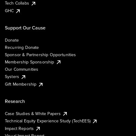
Tech Collabs
GHC
Support Our Cause
Donate
Recurring Donate
Sponsor & Partnership Opportunities
Membership Sponsorship
Our Communities
Systers
Gift Membership
Research
Case Studies & White Papers
Technical Equity Experience Study (TechEES)
Impact Reports
Visual Impact Report