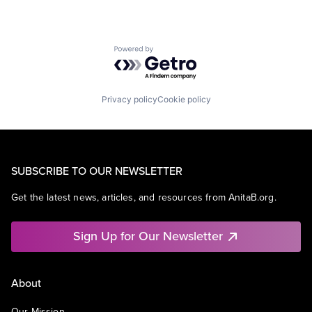
Powered by Getro.com
Privacy policy
Cookie policy
SUBSCRIBE TO OUR NEWSLETTER
Get the latest news, articles, and resources from AnitaB.org.
Sign Up for Our Newsletter
About
Our Mission