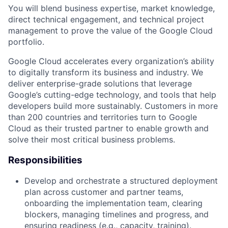
You will blend business expertise, market knowledge,
direct technical engagement, and technical project
management to prove the value of the Google Cloud
portfolio.
Google Cloud accelerates every organization’s ability
to digitally transform its business and industry. We
deliver enterprise-grade solutions that leverage
Google’s cutting-edge technology, and tools that help
developers build more sustainably. Customers in more
than 200 countries and territories turn to Google
Cloud as their trusted partner to enable growth and
solve their most critical business problems.
Responsibilities
Develop and orchestrate a structured deployment
plan across customer and partner teams,
onboarding the implementation team, clearing
blockers, managing timelines and progress, and
ensuring readiness (e.g., capacity, training).