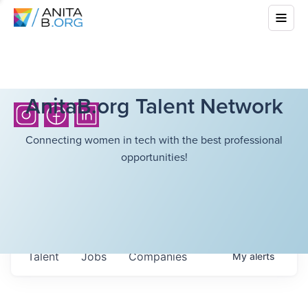
AnitaB.org Talent Network
Connecting women in tech with the best professional
opportunities!
Talent
Jobs
Companies
My
alerts