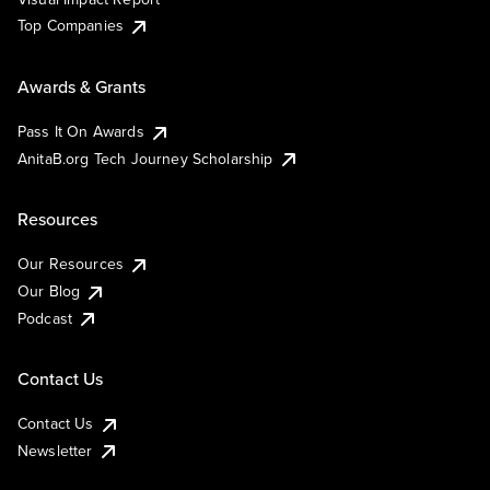
Top Companies
Awards & Grants
Pass It On Awards
AnitaB.org Tech Journey Scholarship
Resources
Our Resources
Our Blog
Podcast
Contact Us
Contact Us
Newsletter