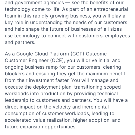
and government agencies — see the benefits of our
technology come to life. As part of an entrepreneurial
team in this rapidly growing business, you will play a
key role in understanding the needs of our customers
and help shape the future of businesses of all sizes
use technology to connect with customers, employees
and partners.
As a Google Cloud Platform (GCP) Outcome
Customer Engineer (OCE), you will drive initial and
ongoing business ramp for our customers, clearing
blockers and ensuring they get the maximum benefit
from their investment faster. You will manage and
execute the deployment plan, transitioning scoped
workloads into production by providing technical
leadership to customers and partners. You will have a
direct impact on the velocity and incremental
consumption of customer workloads, leading to
accelerated value realization, higher adoption, and
future expansion opportunities.