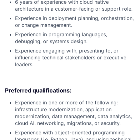
6 years of experience with cloud native
architecture in a customer-facing or support role.
Experience in deployment planning, orchestration,
or change management.
Experience in programming languages,
debugging, or systems design.
Experience engaging with, presenting to, or
influencing technical stakeholders or executive
leaders.
Preferred qualifications:
Experience in one or more of the following:
infrastructure modernization, application
modernization, data management, data analytics,
cloud AI, networking, migrations, or security.
Experience with object-oriented programming
languages (i.e. Python, Java), and using technical