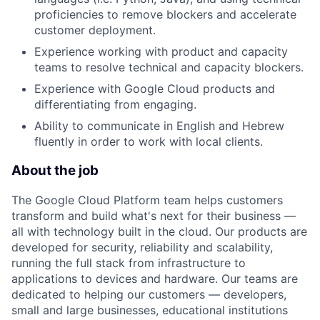
proficiencies to remove blockers and accelerate
customer deployment.
Experience working with product and capacity
teams to resolve technical and capacity blockers.
Experience with Google Cloud products and
differentiating from engaging.
Ability to communicate in English and Hebrew
fluently in order to work with local clients.
About the job
The Google Cloud Platform team helps customers
transform and build what's next for their business —
all with technology built in the cloud. Our products are
developed for security, reliability and scalability,
running the full stack from infrastructure to
applications to devices and hardware. Our teams are
dedicated to helping our customers — developers,
small and large businesses, educational institutions