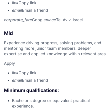
link
Copy link
email
Email a friend
corporate_fare
Google
place
Tel Aviv, Israel
Mid
Experience driving progress, solving problems, and
mentoring more junior team members; deeper
expertise and applied knowledge within relevant area.
Apply
link
Copy link
email
Email a friend
Minimum qualifications:
Bachelor's degree or equivalent practical
experience.