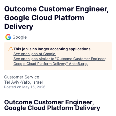
Outcome Customer Engineer,
Google Cloud Platform
Delivery
Google
This job is no longer accepting applications
See open jobs at
Google
.
See open jobs similar to "
Outcome Customer Engineer,
Google Cloud Platform Delivery
"
AnitaB.org
.
Customer Service
Tel Aviv-Yafo, Israel
Posted
on May 15, 2026
Outcome Customer Engineer,
Google Cloud Platform Delivery