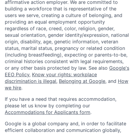
affirmative action employer. We are committed to
building a workforce that is representative of the
users we serve, creating a culture of belonging, and
providing an equal employment opportunity
regardless of race, creed, color, religion, gender,
sexual orientation, gender identity/expression, national
origin, disability, age, genetic information, veteran
status, marital status, pregnancy or related condition
(including breastfeeding), expecting or parents-to-be,
criminal histories consistent with legal requirements,
or any other basis protected by law. See also
Google's
EEO Policy
,
Know your rights: workplace
discrimination is illegal
,
Belonging at Google
, and
How
we hire
.
If you have a need that requires accommodation,
please let us know by completing our
Accommodations for Applicants form
.
Google is a global company and, in order to facilitate
efficient collaboration and communication globally,