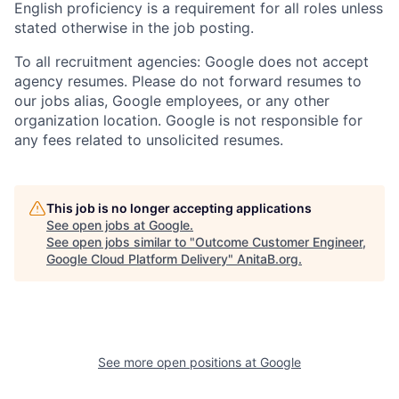
English proficiency is a requirement for all roles unless
stated otherwise in the job posting.
To all recruitment agencies: Google does not accept
agency resumes. Please do not forward resumes to
our jobs alias, Google employees, or any other
organization location. Google is not responsible for
any fees related to unsolicited resumes.
This job is no longer accepting applications
See open jobs at
Google
.
See open jobs similar to "
Outcome Customer Engineer,
Google Cloud Platform Delivery
"
AnitaB.org
.
See more open positions at
Google