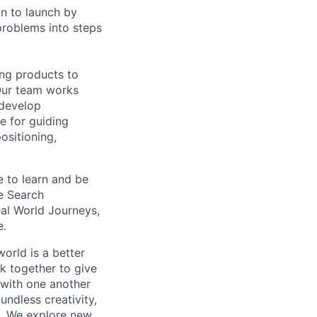
on to launch by
roblems into steps
ing products to
Our team works
 develop
e for guiding
ositioning,
e to learn and be
e Search
eal World Journeys,
e.
orld is a better
k together to give
 with one another
undless creativity,
d. We explore new