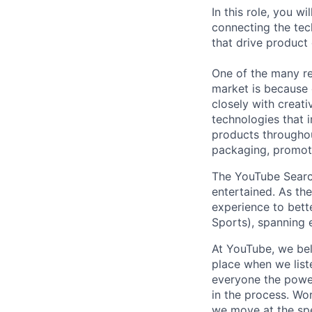
In this role, you w
connecting the tec
that drive product
One of the many re
market is because
closely with creati
technologies that 
products throughout
packaging, promotin
The YouTube Search 
entertained. As th
experience to bette
Sports), spanning 
At YouTube, we bel
place when we list
everyone the power
in the process. Wo
we move at the spe