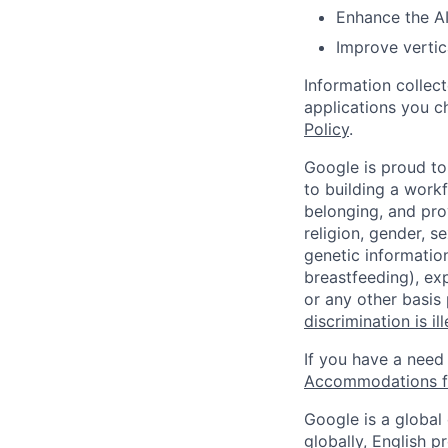
Enhance the AI
Improve vertic
Information collec
applications you c
Policy
.
Google is proud to
to building a workf
belonging, and pro
religion, gender, se
genetic information
breastfeeding), exp
or any other basis
discrimination is il
If you have a need
Accommodations fo
Google is a global
globally, English p