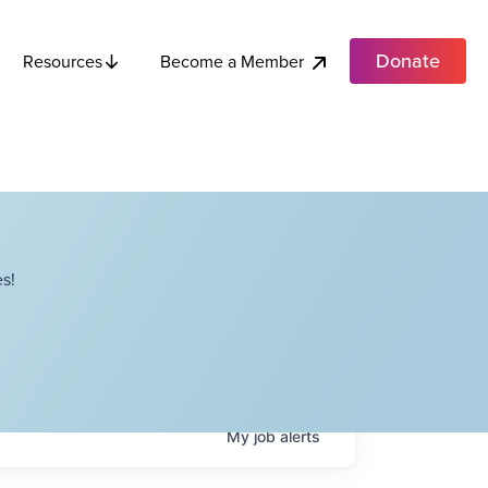
Donate
Become a Member
Resources
s!
My
job
alerts