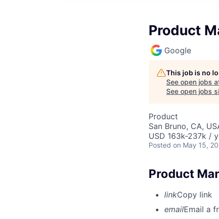
Product Ma
Google
This job is no 
See open jobs a
See open jobs si
Product
San Bruno, CA, US
USD 163k-237k / y
Posted
on May 15, 2
Product Man
link
Copy link
email
Email a f