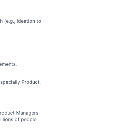
 (e.g., ideation to
vements.
specially Product,
 Product Managers
llions of people