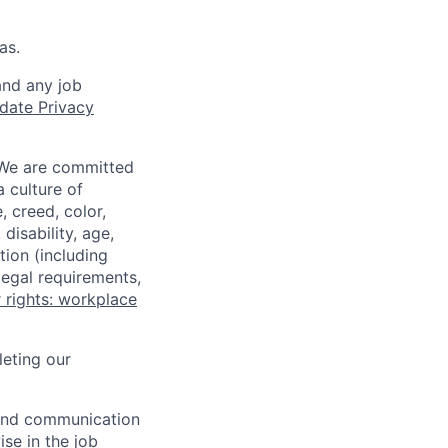
as.
and any job
date Privacy
 We are committed
a culture of
 creed, color,
disability, age,
tion (including
legal requirements,
 rights: workplace
eting our
n and communication
ise in the job