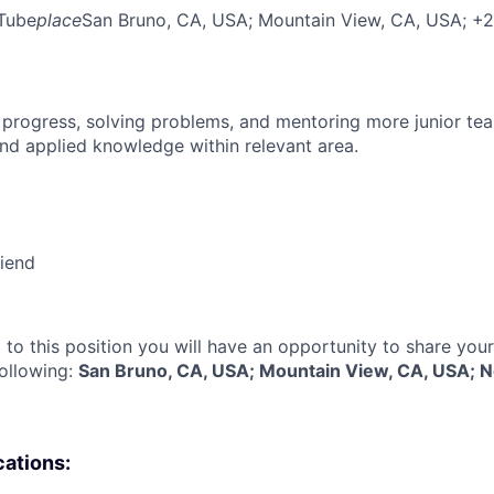
Tube
place
San Bruno, CA, USA
; Mountain View, CA, USA
; +
 progress, solving problems, and mentoring more junior t
nd applied knowledge within relevant area.
riend
 to this position you will have an opportunity to share you
following:
San Bruno, CA, USA; Mountain View, CA, USA; 
cations: