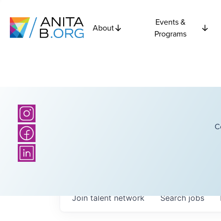
Events &
About
Programs
C
Join talent network
Search
jobs