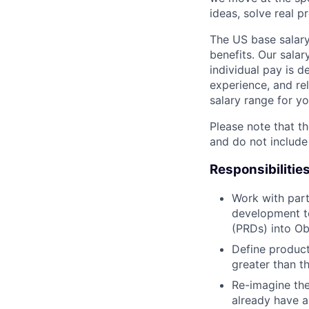
ideas, solve real p
The US base salary
benefits. Our salar
individual pay is d
experience, and rel
salary range for yo
Please note that th
and do not include
Responsibilitie
Work with part
development t
(PRDs) into Ob
Define product
greater than th
Re-imagine the
already have a