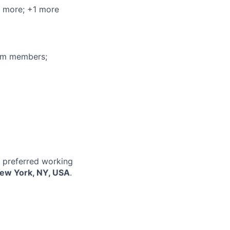
2 more
; +1 more
eam members;
r preferred working
New York, NY, USA
.