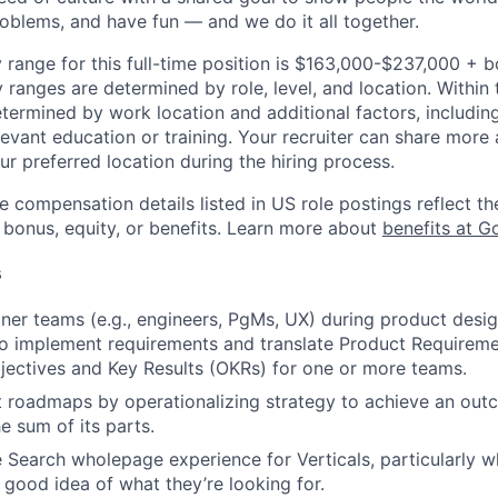
roblems, and have fun — and we do it all together.
 range for this full-time position is $163,000-$237,000 + 
y ranges are determined by role, level, and location. Within 
etermined by work location and additional factors, including 
evant education or training. Your recruiter can share more 
ur preferred location during the hiring process.
e compensation details listed in US role postings reflect th
 bonus, equity, or benefits. Learn more about
benefits at G
s
ner teams (e.g., engineers, PgMs, UX) during product desi
o implement requirements and translate Product Require
jectives and Key Results (OKRs) for one or more teams.
 roadmaps by operationalizing strategy to achieve an outc
e sum of its parts.
 Search wholepage experience for Verticals, particularly w
 good idea of what they’re looking for.