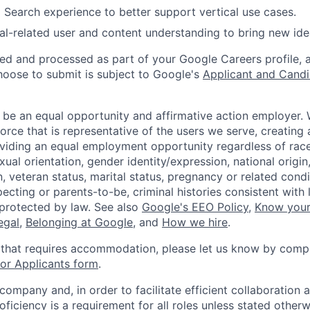
 Search experience to better support vertical use cases.
al-related user and content understanding to bring new ide
ted and processed as part of your Google Careers profile, 
hoose to submit is subject to Google's
Applicant and Candi
 be an equal opportunity and affirmative action employer.
orce that is representative of the users we serve, creating 
viding an equal employment opportunity regardless of race,
xual orientation, gender identity/expression, national origin, 
, veteran status, marital status, pregnancy or related condi
ecting or parents-to-be, criminal histories consistent with 
 protected by law. See also
Google's EEO Policy
,
Know your
legal
,
Belonging at Google
, and
How we hire
.
 that requires accommodation, please let us know by compl
r Applicants form
.
 company and, in order to facilitate efficient collaboratio
roficiency is a requirement for all roles unless stated otherw