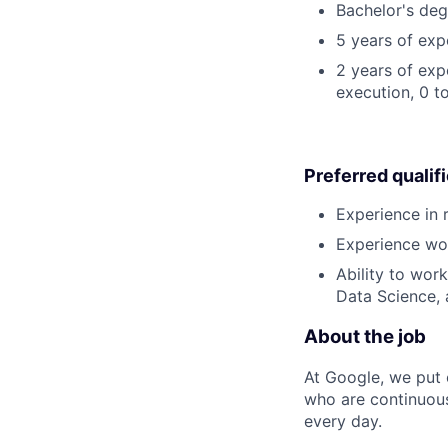
Bachelor's deg
5 years of exp
2 years of exp
execution, 0 to 
Preferred qualif
Experience in 
Experience wor
Ability to wor
Data Science, 
About the job
At Google, we put 
who are continuous
every day.