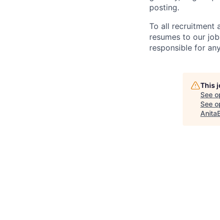
posting.
To all recruitment
resumes to our job
responsible for any
This 
See o
See op
Anita