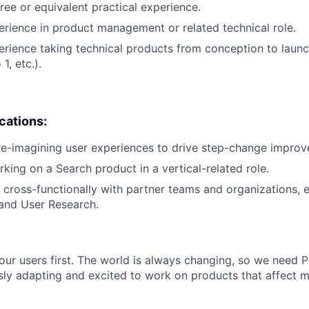
ree or equivalent practical experience.
erience in product management or related technical role.
erience taking technical products from conception to launch
1, etc.).
ications:
re-imagining user experiences to drive step-change impro
king on a Search product in a vertical-related role.
k cross-functionally with partner teams and organizations, e
and User Research.
our users first. The world is always changing, so we need
ly adapting and excited to work on products that affect mi