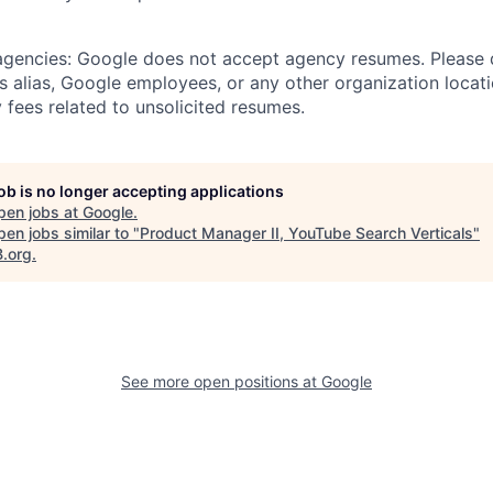
 agencies: Google does not accept agency resumes. Please
s alias, Google employees, or any other organization locati
 fees related to unsolicited resumes.
job is no longer accepting applications
pen jobs at
Google
.
en jobs similar to "
Product Manager II, YouTube Search Verticals
"
B.org
.
See more open positions at
Google