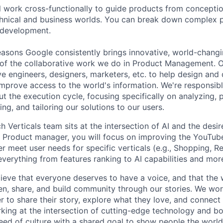
ill work cross-functionally to guide products from concepti
hnical and business worlds. You can break down complex p
 development.
asons Google consistently brings innovative, world-chang
 of the collaborative work we do in Product Management. 
ve engineers, designers, marketers, etc. to help design and
improve access to the world's information. We're responsibl
 the execution cycle, focusing specifically on analyzing, p
g, and tailoring our solutions to our users.
Verticals team sits at the intersection of AI and the desir
e Product manager, you will focus on improving the YouTub
r meet user needs for specific verticals (e.g., Shopping, R
everything from features ranking to AI capabilities and mor
ieve that everyone deserves to have a voice, and that the w
en, share, and build community through our stories. We wor
 to share their story, explore what they love, and connect
rking at the intersection of cutting-edge technology and bo
ed of culture with a shared goal to show people the worl