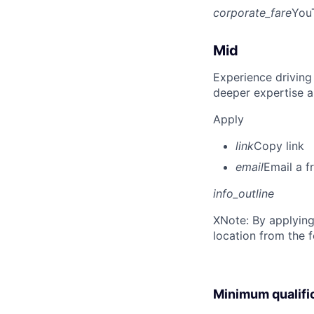
corporate_fare
You
Mid
Experience driving
deeper expertise a
Apply
link
Copy link
email
Email a f
info_outline
X
Note: By applying
location from the 
Minimum qualifi