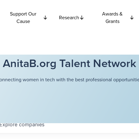
Support Our
Awards &
Research
Cause
Grants
AnitaB.org Talent Network
onnecting women in tech with the best professional opportunitie
Explore
companies