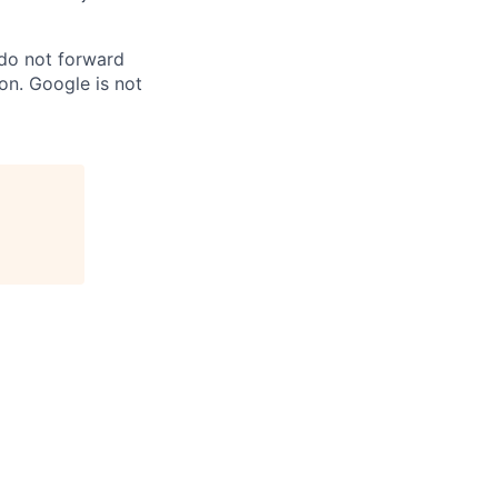
 do not forward
on. Google is not