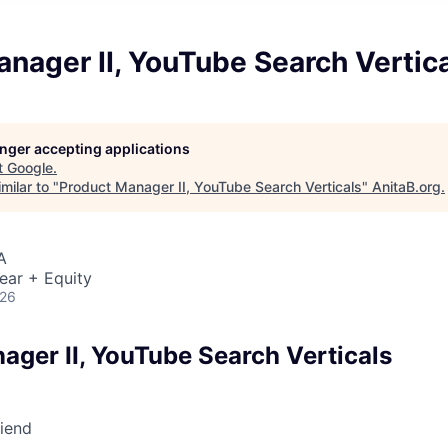
nager II, YouTube Search Vertic
longer accepting applications
t
Google
.
milar to "
Product Manager II, YouTube Search Verticals
"
AnitaB.org
.
A
ear + Equity
026
ager II, YouTube Search Verticals
riend