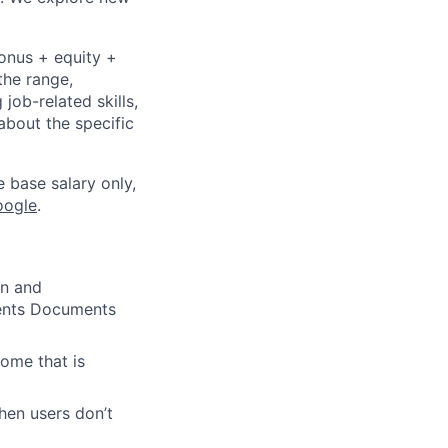
bonus + equity +
the range,
job-related skills,
about the specific
e base salary only,
oogle
.
gn and
ments Documents
ome that is
hen users don’t