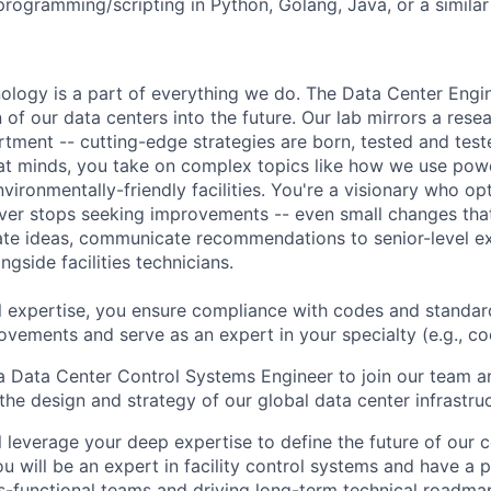
programming/scripting in Python, Golang, Java, or a similar
hnology is a part of everything we do. The Data Center Eng
 of our data centers into the future. Our lab mirrors a rese
ment -- cutting-edge strategies are born, tested and test
at minds, you take on complex topics like how we use pow
nvironmentally-friendly facilities. You're a visionary who op
ever stops seeking improvements -- even small changes th
te ideas, communicate recommendations to senior-level ex
gside facilities technicians.
l expertise, you ensure compliance with codes and standar
ovements and serve as an expert in your specialty (e.g., cool
a Data Center Control Systems Engineer to join our team a
 the design and strategy of our global data center infrastruc
ill leverage your deep expertise to define the future of our
. You will be an expert in facility control systems and have a
ss-functional teams and driving long-term technical roadma