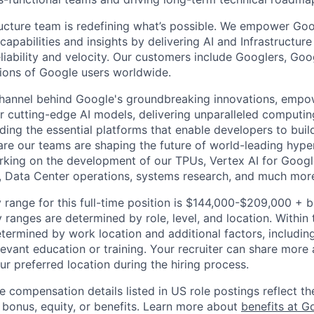
ructure team is redefining what’s possible. We empower Go
apabilities and insights by delivering AI and Infrastructure
reliability and velocity. Our customers include Googlers, Go
lions of Google users worldwide.
channel behind Google's groundbreaking innovations, empo
 cutting-edge AI models, delivering unparalleled computin
ding the essential platforms that enable developers to buil
re our teams are shaping the future of world-leading hype
rking on the development of our TPUs, Vertex AI for Goog
, Data Center operations, systems research, and much mor
 range for this full-time position is $144,000-$209,000 + 
y ranges are determined by role, level, and location. Within 
etermined by work location and additional factors, including 
evant education or training. Your recruiter can share more 
ur preferred location during the hiring process.
e compensation details listed in US role postings reflect th
 bonus, equity, or benefits. Learn more about
benefits at G