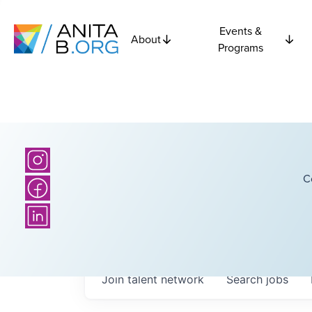
Events &
About
Programs
C
Join talent network
Search
jobs