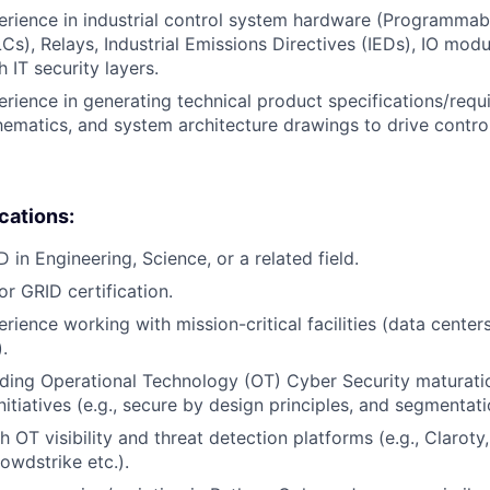
erience in industrial control system hardware (Programmab
Cs), Relays, Industrial Emissions Directives (IEDs), IO modu
h IT security layers.
erience in generating technical product specifications/requ
ematics, and system architecture drawings to drive contro
ications:
 in Engineering, Science, or a related field.
or GRID certification.
rience working with mission-critical facilities (data center
.
ding Operational Technology (OT) Cyber Security maturati
itiatives (e.g., secure by design principles, and segmentati
h OT visibility and threat detection platforms (e.g., Clarot
owdstrike etc.).