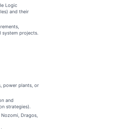
le Logic
les) and their
irements,
l system projects.
s, power plants, or
on and
on strategies).
y, Nozomi, Dragos,