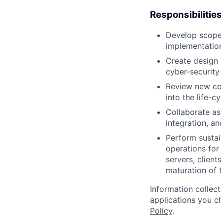
Responsibilitie
Develop scope,
implementation,
Create design 
cyber-security 
Review new con
into the life-c
Collaborate as
integration, a
Perform sustai
operations for
servers, clien
maturation of 
Information collec
applications you c
Policy
.