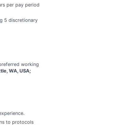
urs per pay period
g 5 discretionary
 preferred working
ttle, WA, USA;
 experience.
ins to protocols