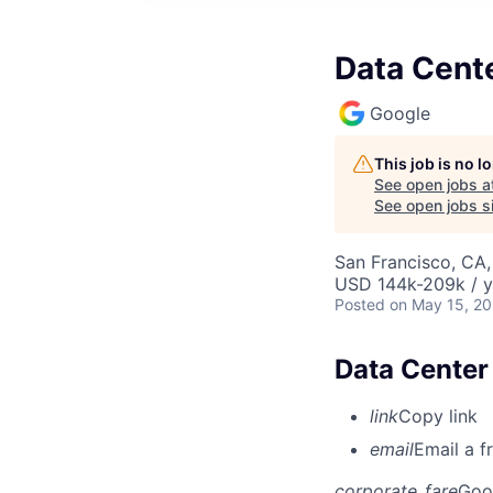
Data Cente
Google
This job is no 
See open jobs a
See open jobs si
San Francisco, CA
USD 144k-209k / y
Posted
on May 15, 2
Data Center
link
Copy link
email
Email a f
corporate_fare
Goo