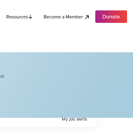
Donate
Become a Member
Resources
s!
My
job
alerts