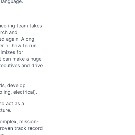
 language.
ineering team takes
arch and
ed again. Along
er or how to run
timizes for
at can make a huge
ecutives and drive
ds, develop
ing, electrical).
nd act as a
ture.
 complex, mission-
 proven track record
ps.