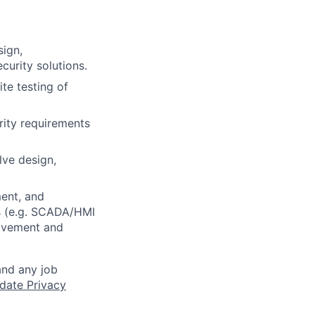
sign,
curity solutions.
te testing of
rity requirements
lve design,
ment, and
ts (e.g. SCADA/HMI
rovement and
and any job
date Privacy