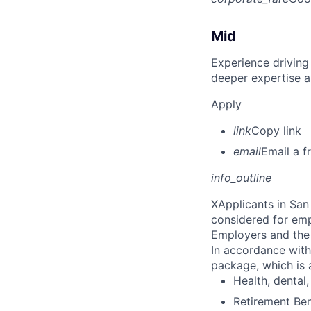
Mid
Experience driving
deeper expertise a
Apply
link
Copy link
email
Email a f
info_outline
X
Applicants in San 
considered for emp
Employers and the 
In accordance with
package, which is a
Health, dental, 
Retirement Be