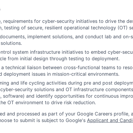
s
 requirements for cyber-security initiatives to drive the de
 testing of secure, resilient operational technology (OT) se
documents, implement solutions, and conduct lab and on-si
solutions.
trol system infrastructure initiatives to embed cyber-secu
ycle from initial design through testing to deployment.
 a technical liaison between cross-functional teams to reso
nd deployment issues in mission-critical environments.
ning and life cycling activities during pre and post deploy
 cyber-security solutions and OT infrastructure componen
ts, software) and identify opportunities for continuous imp
the OT environment to drive risk reduction.
ted and processed as part of your Google Careers profile, 
hoose to submit is subject to Google's
Applicant and Candi