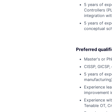
5 years of exp
Controllers (PL
integration wit
5 years of exp
conceptual sch
Preferred qualif
Master's or PhD
CISSP, GICSP, 
5 years of expe
manufacturing)
Experience lea
improvement in
Experience wit
Tenable OT, Cr