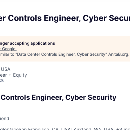
r Controls Engineer, Cyber Secur
longer accepting applications
t
Google
.
milar to "
Data Center Controls Engineer, Cyber Security
"
AnitaB.org
.
, USA
ear + Equity
026
 Controls Engineer, Cyber Security
riend
gle
place
San Francisco, CA, USA
; Kirkland, WA, USA
; +3 m