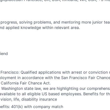
 progress, solving problems, and mentoring more junior t
nd applied knowledge within relevant area.
riend
Francisco: Qualified applications with arrest or conviction 
loyment in accordance with the San Francisco Fair Chance
California Fair Chance Act.
 Washington state law, we are highlighting our comprehens
vailable to all eligible US based employees. Benefits for thi
vision, life, disability insurance
nefits: 401(k) with company match