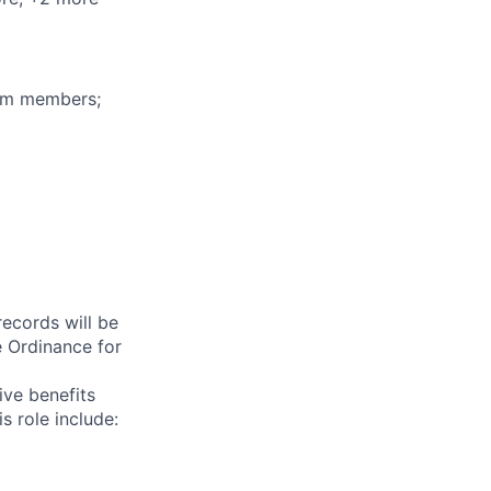
eam members;
records will be
 Ordinance for
ive benefits
s role include: