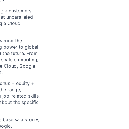
ogle customers
 at unparalleled
ogle Cloud
wering the
g power to global
d the future. From
rscale computing,
le Cloud, Google
e.
bonus + equity +
the range,
job-related skills,
about the specific
e base salary only,
oogle
.