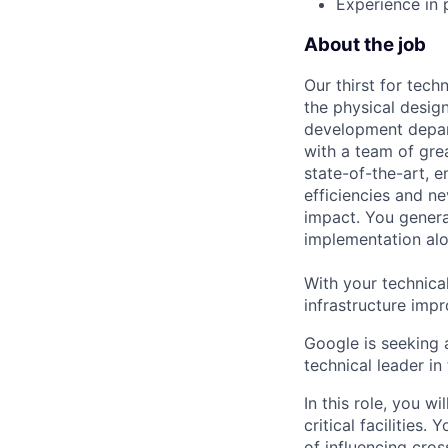
Experience in 
About the job
Our thirst for tec
the physical design
development depart
with a team of gre
state-of-the-art, e
efficiencies and n
impact. You genera
implementation alon
With your technica
infrastructure impr
Google is seeking 
technical leader in
In this role, you w
critical facilities
of influencing cro