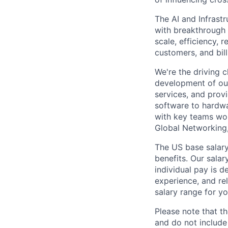
The AI and Infrast
with breakthrough c
scale, efficiency, 
customers, and bil
We're the driving 
development of our
services, and provi
software to hardwa
with key teams wo
Global Networking
The US base salary
benefits. Our salar
individual pay is d
experience, and rel
salary range for yo
Please note that th
and do not include