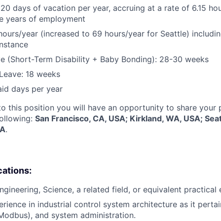
 20 days of vacation per year, accruing at a rate of 6.15 ho
five years of employment
hours/year (increased to 69 hours/year for Seattle) includin
instance
e (Short-Term Disability + Baby Bonding): 28-30 weeks
Leave: 18 weeks
aid days per year
to this position you will have an opportunity to share your
following:
San Francisco, CA, USA; Kirkland, WA, USA; Sea
SA
.
cations:
ngineering, Science, a related field, or equivalent practical
rience in industrial control system architecture as it perta
 Modbus), and system administration.