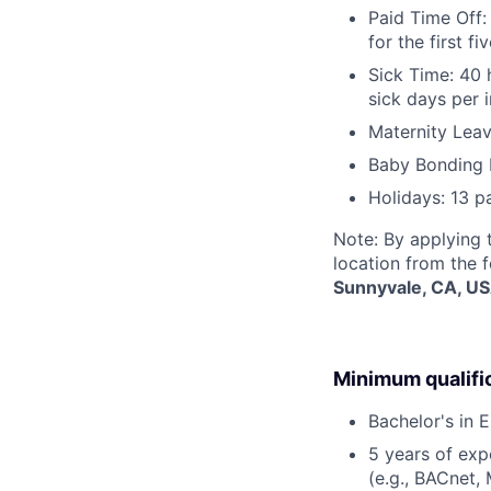
Paid Time Off:
for the first 
Sick Time: 40 
sick days per 
Maternity Leav
Baby Bonding 
Holidays: 13 p
Note: By applying 
location from the 
Sunnyvale, CA, U
Minimum qualifi
Bachelor's in E
5 years of expe
(e.g., BACnet,