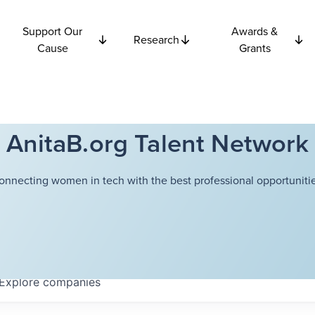
Support Our
Awards &
Research
Cause
Grants
AnitaB.org Talent Network
onnecting women in tech with the best professional opportunitie
Explore
companies