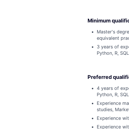
Minimum qualifi
Master's degree
equivalent pra
3 years of exp
Python, R, SQL
Preferred qualif
4 years of exp
Python, R, SQL
Experience ma
studies, Marke
Experience wi
Experience wit