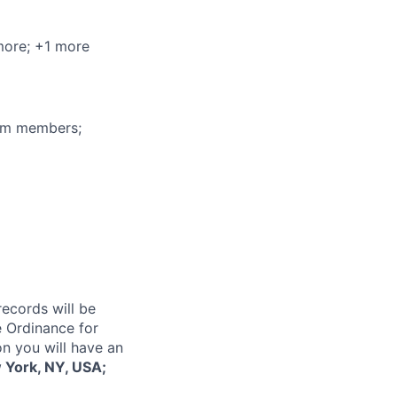
more
; +1 more
eam members;
records will be
 Ordinance for
on you will have an
 York, NY, USA;