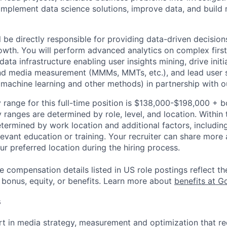
implement data science solutions, improve data, and build
ill be directly responsible for providing data-driven decisi
owth. You will perform advanced analytics on complex first
data infrastructure enabling user insights mining, drive initi
nd media measurement (MMMs, MMTs, etc.), and lead user
machine learning and other methods) in partnership with 
 range for this full-time position is $138,000-$198,000 + 
y ranges are determined by role, level, and location. Within 
etermined by work location and additional factors, including 
evant education or training. Your recruiter can share more 
ur preferred location during the hiring process.
e compensation details listed in US role postings reflect th
 bonus, equity, or benefits. Learn more about
benefits at G
s
t in media strategy, measurement and optimization that req