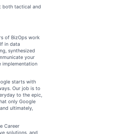
 both tactical and
rs of BizOps work
lf in data
ing, synthesized
ommunicate your
ve implementation
ogle starts with
ays. Our job is to
ryday to the epic,
hat only Google
and ultimately,
le Career
ive solutions, and