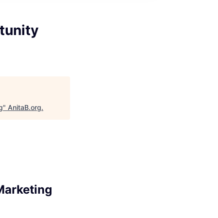
tunity
g
"
AnitaB.org
.
Marketing