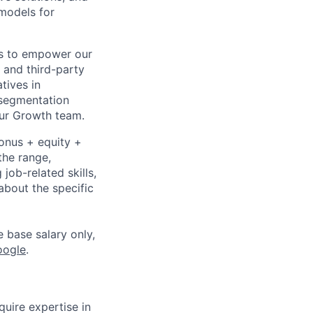
 models for
ons to empower our
 and third-party
atives in
 segmentation
our Growth team.
bonus + equity +
the range,
job-related skills,
about the specific
e base salary only,
oogle
.
uire expertise in