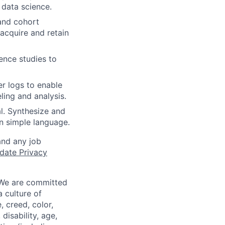
 data science.
and cohort
 acquire and retain
ence studies to
er logs to enable
ling and analysis.
l. Synthesize and
n simple language.
and any job
date Privacy
 We are committed
a culture of
 creed, color,
disability, age,