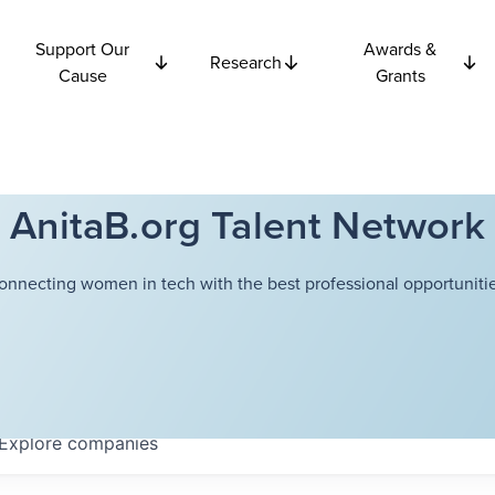
Support Our
Awards &
Research
Cause
Grants
AnitaB.org Talent Network
onnecting women in tech with the best professional opportunitie
Explore
companies