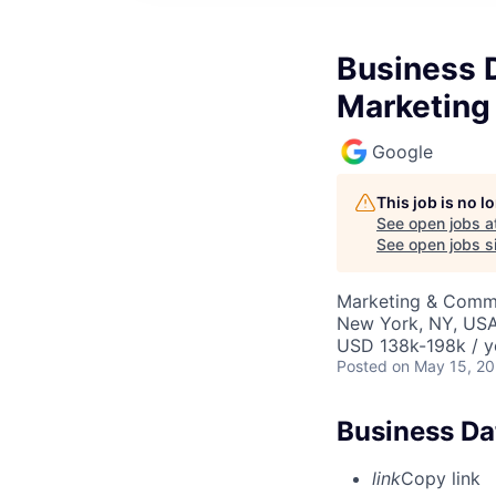
Business D
Marketing
Google
This job is no 
See open jobs a
See open jobs si
Marketing & Commu
New York, NY, US
USD 138k-198k / y
Posted
on May 15, 2
Business Da
link
Copy link