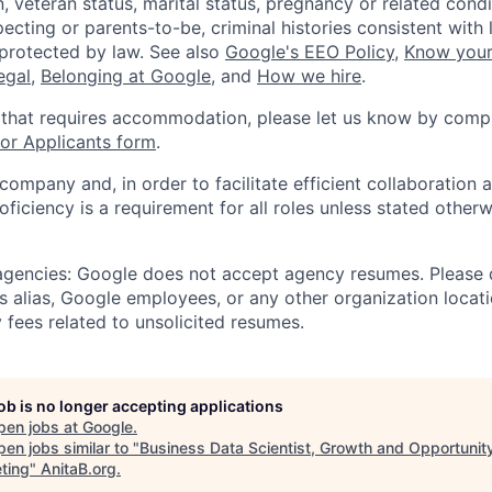
, veteran status, marital status, pregnancy or related condi
ecting or parents-to-be, criminal histories consistent with 
 protected by law. See also
Google's EEO Policy
,
Know your
legal
,
Belonging at Google
, and
How we hire
.
 that requires accommodation, please let us know by compl
r Applicants form
.
 company and, in order to facilitate efficient collaboratio
roficiency is a requirement for all roles unless stated otherw
 agencies: Google does not accept agency resumes. Please
s alias, Google employees, or any other organization locati
 fees related to unsolicited resumes.
job is no longer accepting applications
pen jobs at
Google
.
en jobs similar to "
Business Data Scientist, Growth and Opportunit
ting
"
AnitaB.org
.