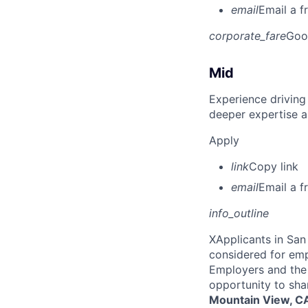
email
Email a f
corporate_fare
Goo
Mid
Experience driving
deeper expertise a
Apply
link
Copy link
email
Email a f
info_outline
X
Applicants in San 
considered for emp
Employers and the 
opportunity to sha
Mountain View, CA