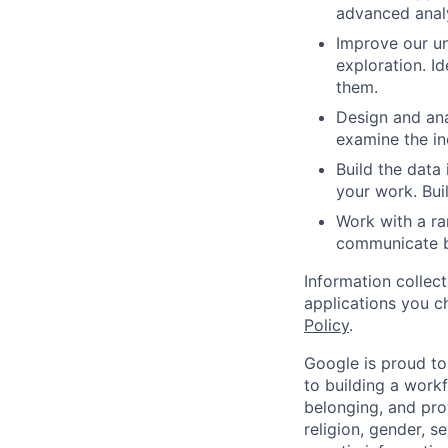
advanced analy
Improve our u
exploration. I
them.
Design and ana
examine the in
Build the data
your work. Bui
Work with a ra
communicate bu
Information collec
applications you c
Policy
.
Google is proud to
to building a workf
belonging, and pro
religion, gender, se