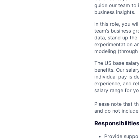
guide our team to 
business insights.
In this role, you w
team’s business gr
data, stand up the 
experimentation a
modeling (through 
The US base salary
benefits. Our salar
individual pay is d
experience, and rel
salary range for yo
Please note that th
and do not include
Responsibilitie
Provide suppor