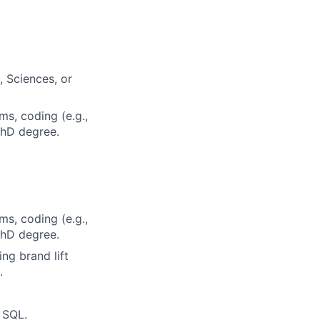
, Sciences, or
ms, coding (e.g.,
 PhD degree.
ms, coding (e.g.,
 PhD degree.
g brand lift
.
n SQL.