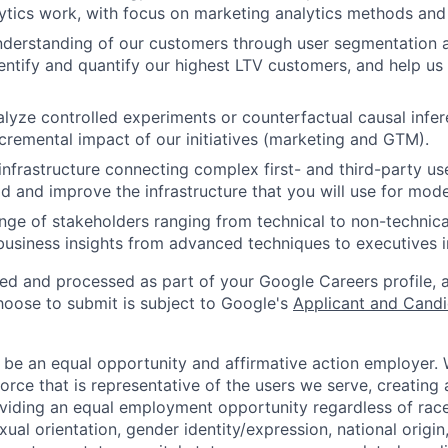
tics work, with focus on marketing analytics methods and
nderstanding of our customers through user segmentation 
dentify and quantify our highest LTV customers, and help us
lyze controlled experiments or counterfactual causal infer
cremental impact of our initiatives (marketing and GTM).
 infrastructure connecting complex first- and third-party us
ld and improve the infrastructure that you will use for mode
nge of stakeholders ranging from technical to non-technica
siness insights from advanced techniques to executives i
ted and processed as part of your Google Careers profile, 
hoose to submit is subject to Google's
Applicant and Candi
 be an equal opportunity and affirmative action employer.
orce that is representative of the users we serve, creating 
viding an equal employment opportunity regardless of race,
xual orientation, gender identity/expression, national origin, 