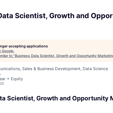
ata Scientist, Growth and Oppor
longer accepting applications
t
Google
.
milar to "
Business Data Scientist, Growth and Opportunity Marketin
nications, Sales & Business Development, Data Science
A
ear + Equity
026
ta Scientist, Growth and Opportunity 