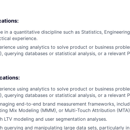
cations:
 in a quantitative discipline such as Statistics, Engineering
ctical experience.
erience using analytics to solve product or business proble
), querying databases or statistical analysis, or a relevant
ications:
erience using analytics to solve product or business proble
), querying databases or statistical analysis, or a relevant
naging end-to-end brand measurement frameworks, includin
ting Mix Modeling (MMM), or Multi-Touch Attribution (MTA)
th LTV modeling and user segmentation analyses.
h querying and manipulating large data sets, particularly i