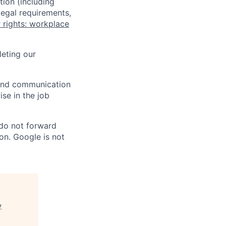
tion (including
legal requirements,
 rights: workplace
eting our
n and communication
ise in the job
 do not forward
on. Google is not
y