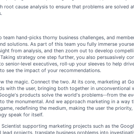
h root cause analysis to ensure that problems are solved at
.
ip team hand-picks thorny business challenges, and membe
ind solutions. As part of this team you fully immerse yourse
nsight from analysis, and then zoom out to develop compell
aking strategy one step further, you also persuasively c
 senior-level executives, roll-up your sleeves to help dri
 to see the impact of your recommendations.
w the magic. Connect the two. At its core, marketing at Go
s with the user, bringing both together in unconventional w
ogle's products solve the world's problems--from the eve
to the monumental. And we approach marketing in a way t
game, redefining the medium, making the user the priority, 
ogy speak for itself.
 Scientist supporting marketing projects such as the Goog
ll lead projects, translate business problems into investigat