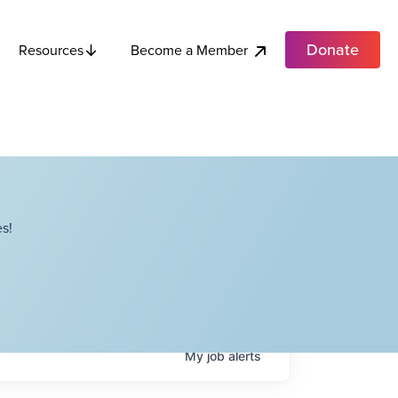
Donate
Become a Member
Resources
s!
My
job
alerts