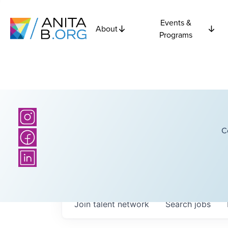
Events &
About
Programs
C
Join talent network
Search
jobs