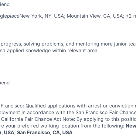
riend
gle
place
New York, NY, USA
; Mountain View, CA, USA
; +2 
 progress, solving problems, and mentoring more junior t
nd applied knowledge within relevant area.
riend
Francisco: Qualified applications with arrest or conviction 
loyment in accordance with the San Francisco Fair Chance
California Fair Chance Act.Note: By applying to this positi
re your preferred working location from the following:
New
, USA; San Francisco, CA, USA
.