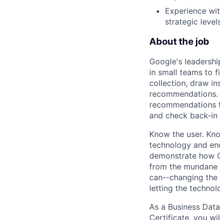
Experience wit
strategic levels
About the job
Google's leadersh
in small teams to f
collection, draw i
recommendations. T
recommendations to
and check back-in
Know the user. Kno
technology and end
demonstrate how Go
from the mundane 
can--changing the 
letting the technol
As a Business Data
Certificate, you wi