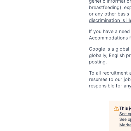
genetic information
breastfeeding), exp
or any other basis
discrimination is il
If you have a need
Accommodations fo
Google is a global
globally, English p
posting.
To all recruitment
resumes to our job
responsible for any
This 
See o
See op
Marke