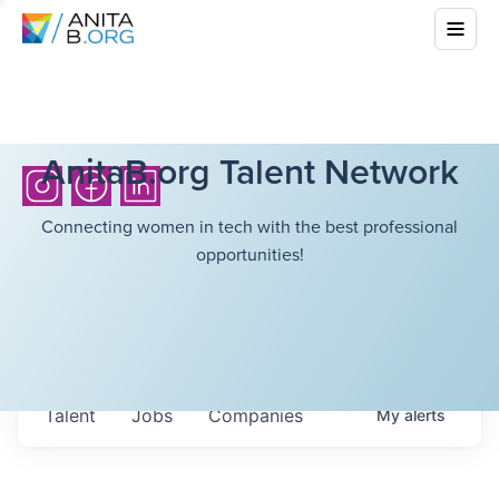
AnitaB.org Talent Network
Connecting women in tech with the best professional
opportunities!
Talent
Jobs
Companies
My
alerts