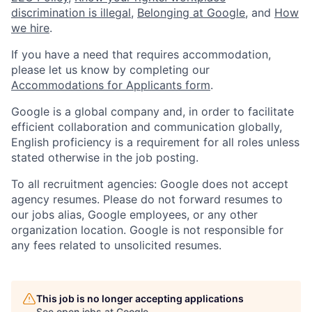
discrimination is illegal
,
Belonging at Google
, and
How
we hire
.
If you have a need that requires accommodation,
please let us know by completing our
Accommodations for Applicants form
.
Google is a global company and, in order to facilitate
efficient collaboration and communication globally,
English proficiency is a requirement for all roles unless
stated otherwise in the job posting.
To all recruitment agencies: Google does not accept
agency resumes. Please do not forward resumes to
our jobs alias, Google employees, or any other
organization location. Google is not responsible for
any fees related to unsolicited resumes.
This job is no longer accepting applications
See open jobs at
Google
.