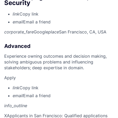
Security
link
Copy link
email
Email a friend
corporate_fare
Google
place
San Francisco, CA, USA
Advanced
Experience owning outcomes and decision making,
solving ambiguous problems and influencing
stakeholders; deep expertise in domain.
Apply
link
Copy link
email
Email a friend
info_outline
X
Applicants in San Francisco: Qualified applications