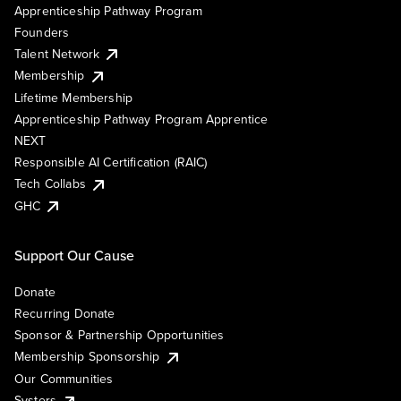
Apprenticeship Pathway Program
Founders
Talent Network
Membership
Lifetime Membership
Apprenticeship Pathway Program Apprentice
NEXT
Responsible AI Certification (RAIC)
Tech Collabs
GHC
Support Our Cause
Donate
Recurring Donate
Sponsor & Partnership Opportunities
Membership Sponsorship
Our Communities
Systers