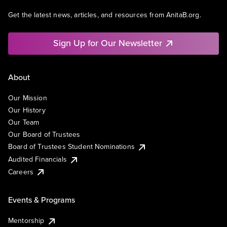
Get the latest news, articles, and resources from AnitaB.org.
Sign Up for Our Newsletter
About
Our Mission
Our History
Our Team
Our Board of Trustees
Board of Trustees Student Nominations
Audited Financials
Careers
Events & Programs
Mentorship