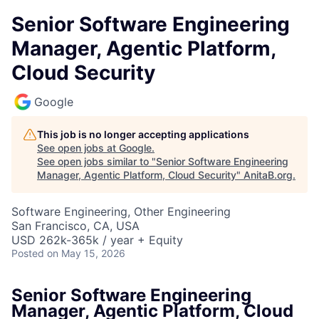
Senior Software Engineering
Manager, Agentic Platform,
Cloud Security
Google
This job is no longer accepting applications
See open jobs at
Google
.
See open jobs similar to "
Senior Software Engineering
Manager, Agentic Platform, Cloud Security
"
AnitaB.org
.
Software Engineering, Other Engineering
San Francisco, CA, USA
USD 262k-365k / year + Equity
Posted
on May 15, 2026
Senior Software Engineering
Manager, Agentic Platform, Cloud