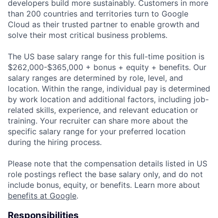
developers build more sustainably. Customers in more
than 200 countries and territories turn to Google
Cloud as their trusted partner to enable growth and
solve their most critical business problems.
The US base salary range for this full-time position is
$262,000-$365,000 + bonus + equity + benefits. Our
salary ranges are determined by role, level, and
location. Within the range, individual pay is determined
by work location and additional factors, including job-
related skills, experience, and relevant education or
training. Your recruiter can share more about the
specific salary range for your preferred location
during the hiring process.
Please note that the compensation details listed in US
role postings reflect the base salary only, and do not
include bonus, equity, or benefits. Learn more about
benefits at Google
.
Responsibilities