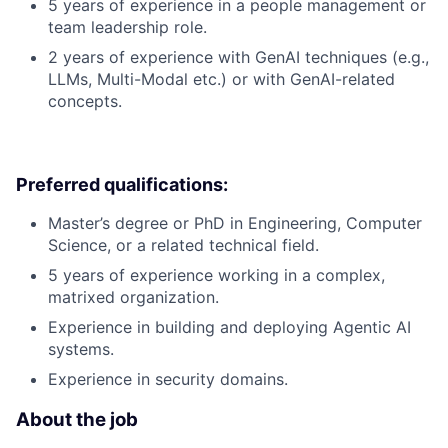
5 years of experience in a people management or
team leadership role.
2 years of experience with GenAI techniques (e.g.,
LLMs, Multi-Modal etc.) or with GenAI-related
concepts.
Preferred qualifications:
Master’s degree or PhD in Engineering, Computer
Science, or a related technical field.
5 years of experience working in a complex,
matrixed organization.
Experience in building and deploying Agentic AI
systems.
Experience in security domains.
About the job