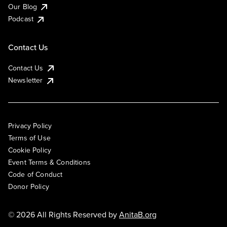
Our Blog
Podcast
Contact Us
Contact Us
Newsletter
Privacy Policy
Terms of Use
Cookie Policy
Event Terms & Conditions
Code of Conduct
Donor Policy
© 2026 All Rights Reserved by
AnitaB.org