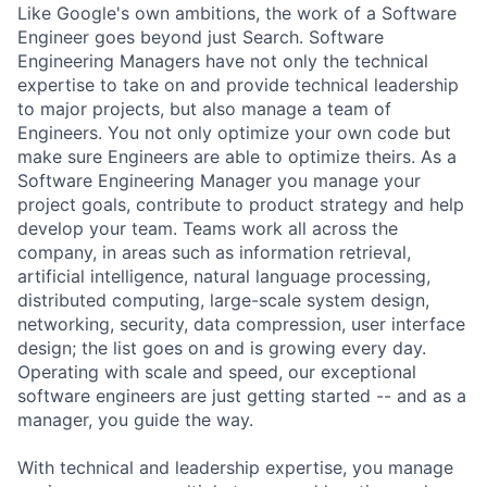
Like Google's own ambitions, the work of a Software
Engineer goes beyond just Search. Software
Engineering Managers have not only the technical
expertise to take on and provide technical leadership
to major projects, but also manage a team of
Engineers. You not only optimize your own code but
make sure Engineers are able to optimize theirs. As a
Software Engineering Manager you manage your
project goals, contribute to product strategy and help
develop your team. Teams work all across the
company, in areas such as information retrieval,
artificial intelligence, natural language processing,
distributed computing, large-scale system design,
networking, security, data compression, user interface
design; the list goes on and is growing every day.
Operating with scale and speed, our exceptional
software engineers are just getting started -- and as a
manager, you guide the way.
With technical and leadership expertise, you manage