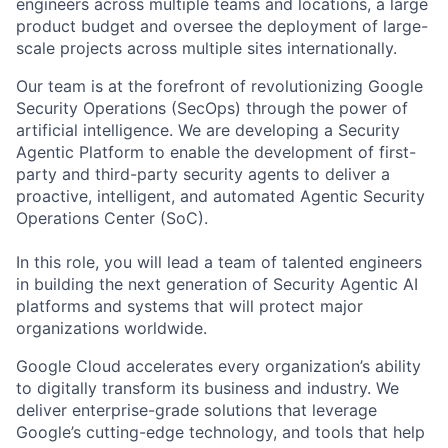
engineers across multiple teams and locations, a large
product budget and oversee the deployment of large-
scale projects across multiple sites internationally.
Our team is at the forefront of revolutionizing Google
Security Operations (SecOps) through the power of
artificial intelligence. We are developing a Security
Agentic Platform to enable the development of first-
party and third-party security agents to deliver a
proactive, intelligent, and automated Agentic Security
Operations Center (SoC).
In this role, you will lead a team of talented engineers
in building the next generation of Security Agentic AI
platforms and systems that will protect major
organizations worldwide.
Google Cloud accelerates every organization’s ability
to digitally transform its business and industry. We
deliver enterprise-grade solutions that leverage
Google’s cutting-edge technology, and tools that help