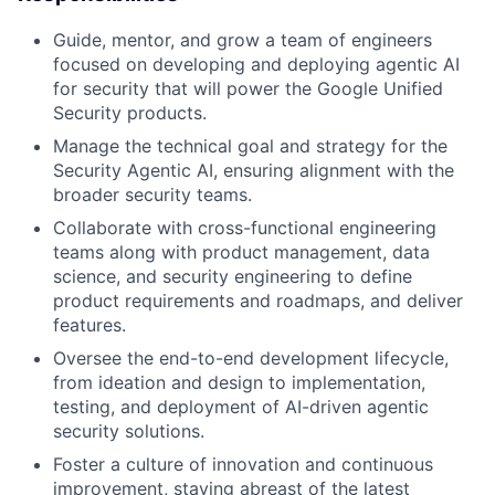
Guide, mentor, and grow a team of engineers
focused on developing and deploying agentic AI
for security that will power the Google Unified
Security products.
Manage the technical goal and strategy for the
Security Agentic AI, ensuring alignment with the
broader security teams.
Collaborate with cross-functional engineering
teams along with product management, data
science, and security engineering to define
product requirements and roadmaps, and deliver
features.
Oversee the end-to-end development lifecycle,
from ideation and design to implementation,
testing, and deployment of AI-driven agentic
security solutions.
Foster a culture of innovation and continuous
improvement, staying abreast of the latest