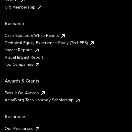
Gift Membership
Research
Case Studies & White Papers
Technical Equity Experience Study (TechEES)
Impact Reports
Visual Impact Report
Top Companies
Awards & Grants
Pass It On Awards
AnitaB.org Tech Journey Scholarship
Resources
Our Resources