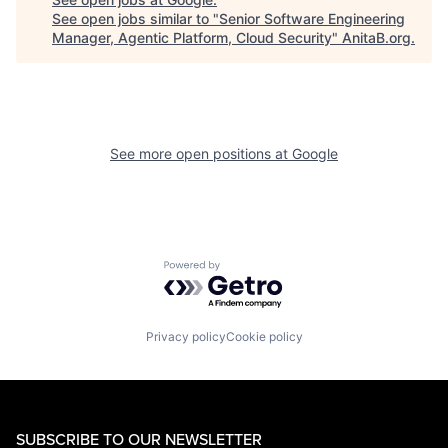
See open jobs similar to "
Senior Software Engineering
Manager, Agentic Platform, Cloud Security
"
AnitaB.org
.
See more open positions at
Google
Powered by Getro.com
Privacy policy
Cookie policy
SUBSCRIBE TO OUR NEWSLETTER