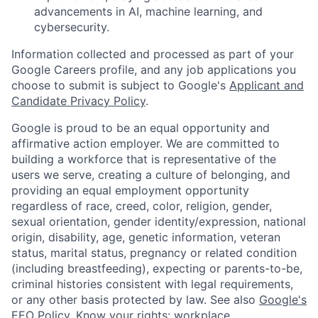
advancements in AI, machine learning, and
cybersecurity.
Information collected and processed as part of your
Google Careers profile, and any job applications you
choose to submit is subject to Google's
Applicant and
Candidate Privacy Policy
.
Google is proud to be an equal opportunity and
affirmative action employer. We are committed to
building a workforce that is representative of the
users we serve, creating a culture of belonging, and
providing an equal employment opportunity
regardless of race, creed, color, religion, gender,
sexual orientation, gender identity/expression, national
origin, disability, age, genetic information, veteran
status, marital status, pregnancy or related condition
(including breastfeeding), expecting or parents-to-be,
criminal histories consistent with legal requirements,
or any other basis protected by law. See also
Google's
EEO Policy
,
Know your rights: workplace