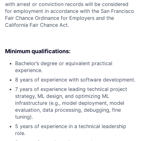
with arrest or conviction records will be considered
for employment in accordance with the San Francisco
Fair Chance Ordinance for Employers and the
California Fair Chance Act.
Minimum qualifications:
Bachelor’s degree or equivalent practical
experience.
8 years of experience with software development.
7 years of experience leading technical project
strategy, ML design, and optimizing ML
infrastructure (e.g., model deployment, model
evaluation, data processing, debugging, fine
tuning).
5 years of experience in a technical leadership
role.