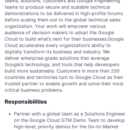
teams, solutions, customers and Google Engineering
teams to produce secure and scalable technical
demonstrations to be delivered in high-profile forums
before scaling them out to the global technical sales
organization. Your work will empower various
audience of decision makers to adopt the Google
Cloud to build what’s next for their businesses.Google
Cloud accelerates every organization’s ability to
digitally transform its business and industry. We
deliver enterprise-grade solutions that leverage
Google’s technology, and tools that help developers
build more sustainably. Customers in more than 200
countries and territories turn to Google Cloud as their
trusted partner to enable growth and solve their most
critical business problems.
Responsibilities
Partner with a global team as a Solutions Engineer
on the Google Cloud GTM Demo Team to develop
high-level, priority demos for the Go-to-Market