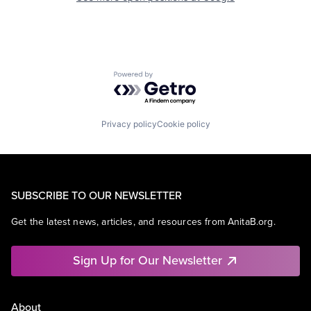
Powered by Getro.com
Privacy policy
Cookie policy
SUBSCRIBE TO OUR NEWSLETTER
Get the latest news, articles, and resources from AnitaB.org.
Sign Up for Our Newsletter
About