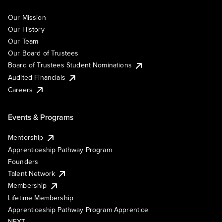
Our Mission
Our History
Our Team
Our Board of Trustees
Board of Trustees Student Nominations
Audited Financials
Careers
Events & Programs
Mentorship
Apprenticeship Pathway Program
Founders
Talent Network
Membership
Lifetime Membership
Apprenticeship Pathway Program Apprentice
NEXT