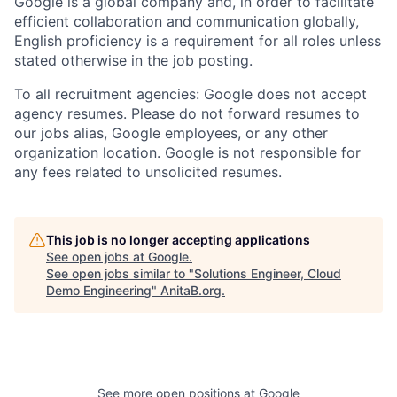
Google is a global company and, in order to facilitate
efficient collaboration and communication globally,
English proficiency is a requirement for all roles unless
stated otherwise in the job posting.
To all recruitment agencies: Google does not accept
agency resumes. Please do not forward resumes to
our jobs alias, Google employees, or any other
organization location. Google is not responsible for
any fees related to unsolicited resumes.
This job is no longer accepting applications
See open jobs at
Google
.
See open jobs similar to "
Solutions Engineer, Cloud
Demo Engineering
"
AnitaB.org
.
See more open positions at
Google