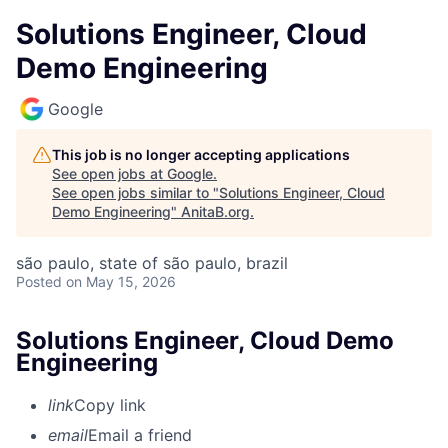
Solutions Engineer, Cloud
Demo Engineering
Google
This job is no longer accepting applications
See open jobs at
Google
.
See open jobs similar to "
Solutions Engineer, Cloud
Demo Engineering
"
AnitaB.org
.
são paulo, state of são paulo, brazil
Posted
on May 15, 2026
Solutions Engineer, Cloud Demo
Engineering
link
Copy link
email
Email a friend