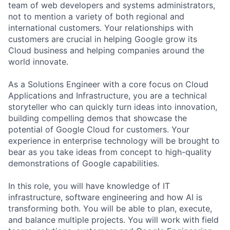
team of web developers and systems administrators,
not to mention a variety of both regional and
international customers. Your relationships with
customers are crucial in helping Google grow its
Cloud business and helping companies around the
world innovate.
As a Solutions Engineer with a core focus on Cloud
Applications and Infrastructure, you are a technical
storyteller who can quickly turn ideas into innovation,
building compelling demos that showcase the
potential of Google Cloud for customers. Your
experience in enterprise technology will be brought to
bear as you take ideas from concept to high-quality
demonstrations of Google capabilities.
In this role, you will have knowledge of IT
infrastructure, software engineering and how AI is
transforming both. You will be able to plan, execute,
and balance multiple projects. You will work with field