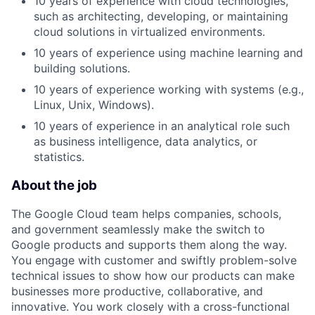
10 years of experience with cloud technologies,
such as architecting, developing, or maintaining
cloud solutions in virtualized environments.
10 years of experience using machine learning and
building solutions.
10 years of experience working with systems (e.g.,
Linux, Unix, Windows).
10 years of experience in an analytical role such
as business intelligence, data analytics, or
statistics.
About the job
The Google Cloud team helps companies, schools,
and government seamlessly make the switch to
Google products and supports them along the way.
You engage with customer and swiftly problem-solve
technical issues to show how our products can make
businesses more productive, collaborative, and
innovative. You work closely with a cross-functional