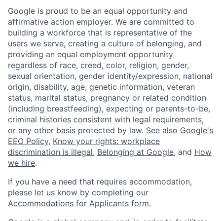
Google is proud to be an equal opportunity and
affirmative action employer. We are committed to
building a workforce that is representative of the
users we serve, creating a culture of belonging, and
providing an equal employment opportunity
regardless of race, creed, color, religion, gender,
sexual orientation, gender identity/expression, national
origin, disability, age, genetic information, veteran
status, marital status, pregnancy or related condition
(including breastfeeding), expecting or parents-to-be,
criminal histories consistent with legal requirements,
or any other basis protected by law. See also
Google's
EEO Policy
,
Know your rights: workplace
discrimination is illegal
,
Belonging at Google
, and
How
we hire
.
If you have a need that requires accommodation,
please let us know by completing our
Accommodations for Applicants form
.