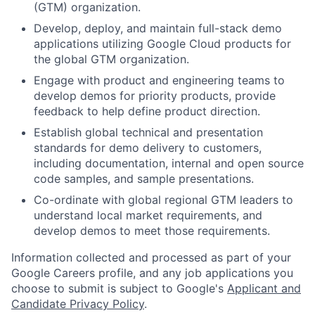
(GTM) organization.
Develop, deploy, and maintain full-stack demo
applications utilizing Google Cloud products for
the global GTM organization.
Engage with product and engineering teams to
develop demos for priority products, provide
feedback to help define product direction.
Establish global technical and presentation
standards for demo delivery to customers,
including documentation, internal and open source
code samples, and sample presentations.
Co-ordinate with global regional GTM leaders to
understand local market requirements, and
develop demos to meet those requirements.
Information collected and processed as part of your
Google Careers profile, and any job applications you
choose to submit is subject to Google's
Applicant and
Candidate Privacy Policy
.