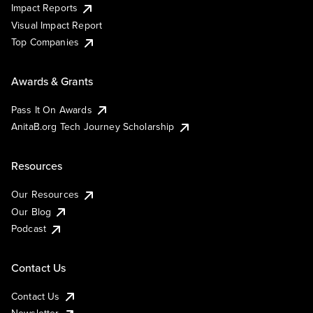
Impact Reports
Visual Impact Report
Top Companies
Awards & Grants
Pass It On Awards
AnitaB.org Tech Journey Scholarship
Resources
Our Resources
Our Blog
Podcast
Contact Us
Contact Us