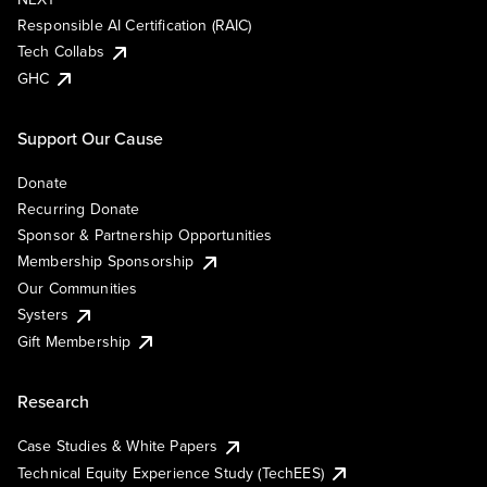
Responsible AI Certification (RAIC)
Tech Collabs
GHC
Support Our Cause
Donate
Recurring Donate
Sponsor & Partnership Opportunities
Membership Sponsorship
Our Communities
Systers
Gift Membership
Research
Case Studies & White Papers
Technical Equity Experience Study (TechEES)