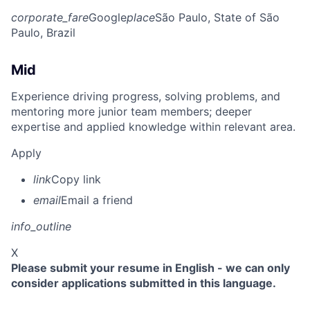
corporate_fare
Google
place
São Paulo, State of São
Paulo, Brazil
Mid
Experience driving progress, solving problems, and
mentoring more junior team members; deeper
expertise and applied knowledge within relevant area.
Apply
link
Copy link
email
Email a friend
info_outline
X
Please submit your resume in English - we can only
consider applications submitted in this language.