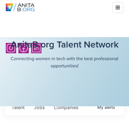
AnitaB.org Talent Network
Connecting women in tech with the best professional
opportunities!
Talent
Jobs
Companies
My
alerts