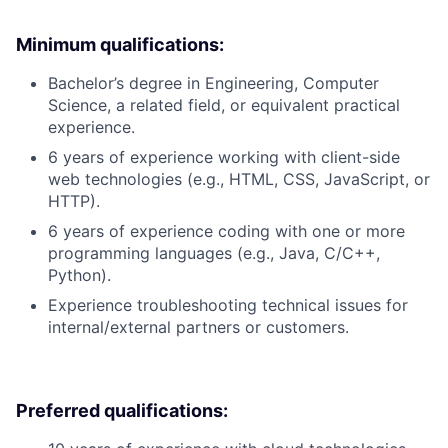
Minimum qualifications:
Bachelor’s degree in Engineering, Computer
Science, a related field, or equivalent practical
experience.
6 years of experience working with client-side
web technologies (e.g., HTML, CSS, JavaScript, or
HTTP).
6 years of experience coding with one or more
programming languages (e.g., Java, C/C++,
Python).
Experience troubleshooting technical issues for
internal/external partners or customers.
Preferred qualifications: