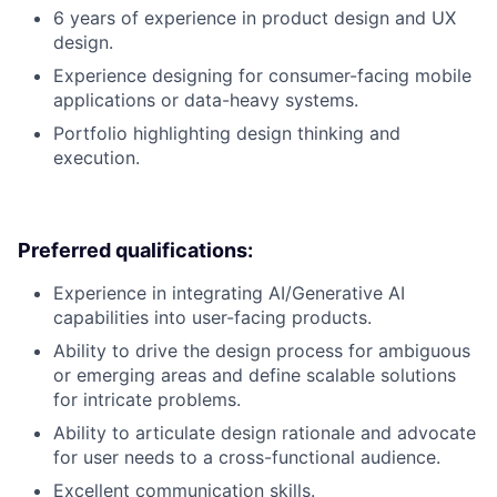
6 years of experience in product design and UX
design.
Experience designing for consumer-facing mobile
applications or data-heavy systems.
Portfolio highlighting design thinking and
execution.
Preferred qualifications:
Experience in integrating AI/Generative AI
capabilities into user-facing products.
Ability to drive the design process for ambiguous
or emerging areas and define scalable solutions
for intricate problems.
Ability to articulate design rationale and advocate
for user needs to a cross-functional audience.
Excellent communication skills.