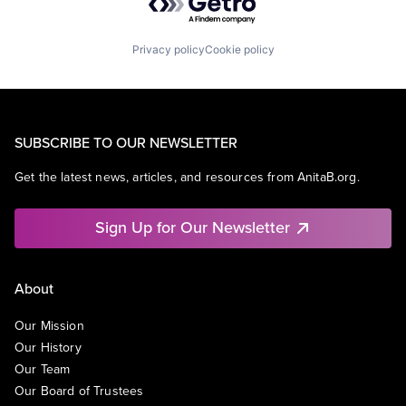
Privacy policy
Cookie policy
SUBSCRIBE TO OUR NEWSLETTER
Get the latest news, articles, and resources from AnitaB.org.
Sign Up for Our Newsletter
About
Our Mission
Our History
Our Team
Our Board of Trustees