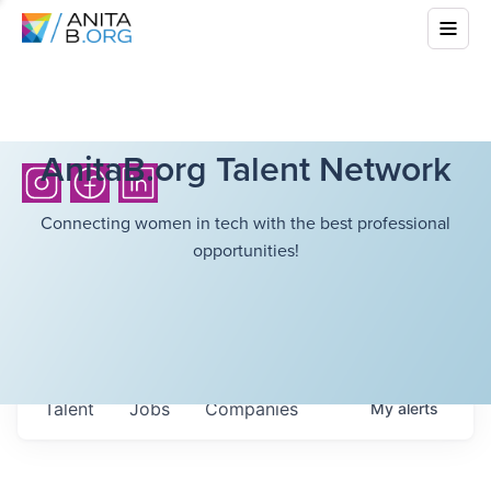
AnitaB.org Talent Network
Connecting women in tech with the best professional
opportunities!
Talent
Jobs
Companies
My
alerts