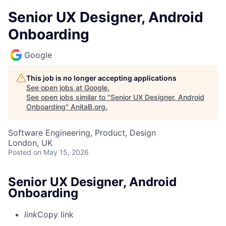
Senior UX Designer, Android
Onboarding
Google
This job is no longer accepting applications
See open jobs at
Google
.
See open jobs similar to "
Senior UX Designer, Android
Onboarding
"
AnitaB.org
.
Software Engineering, Product, Design
London, UK
Posted
on May 15, 2026
Senior UX Designer, Android
Onboarding
link
Copy link