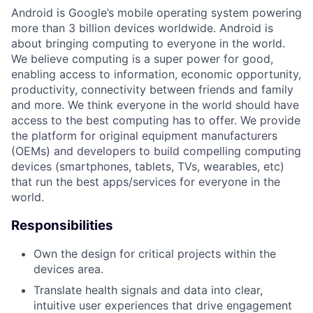
Android is Google’s mobile operating system powering
more than 3 billion devices worldwide. Android is
about bringing computing to everyone in the world.
We believe computing is a super power for good,
enabling access to information, economic opportunity,
productivity, connectivity between friends and family
and more. We think everyone in the world should have
access to the best computing has to offer. We provide
the platform for original equipment manufacturers
(OEMs) and developers to build compelling computing
devices (smartphones, tablets, TVs, wearables, etc)
that run the best apps/services for everyone in the
world.
Responsibilities
Own the design for critical projects within the
devices area.
Translate health signals and data into clear,
intuitive user experiences that drive engagement