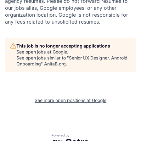
agency resumes. Please do not forward resumes to
our jobs alias, Google employees, or any other
organization location. Google is not responsible for
any fees related to unsolicited resumes.
This job is no longer accepting applications
See open jobs at
Google
.
See open jobs similar to "
Senior UX Designer, Android
Onboarding
"
AnitaB.org
.
See more open positions at
Google
Powered by Getro.com