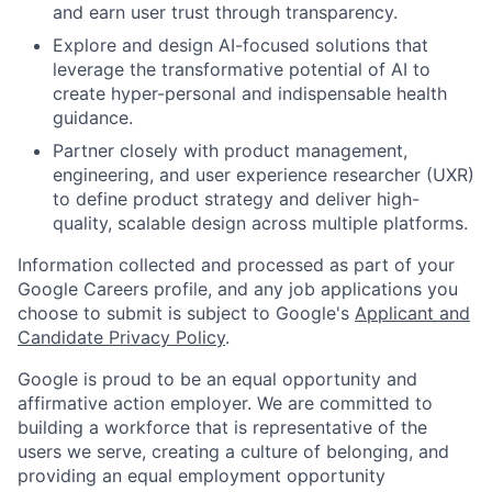
and earn user trust through transparency.
Explore and design AI-focused solutions that
leverage the transformative potential of AI to
create hyper-personal and indispensable health
guidance.
Partner closely with product management,
engineering, and user experience researcher (UXR)
to define product strategy and deliver high-
quality, scalable design across multiple platforms.
Information collected and processed as part of your
Google Careers profile, and any job applications you
choose to submit is subject to Google's
Applicant and
Candidate Privacy Policy
.
Google is proud to be an equal opportunity and
affirmative action employer. We are committed to
building a workforce that is representative of the
users we serve, creating a culture of belonging, and
providing an equal employment opportunity