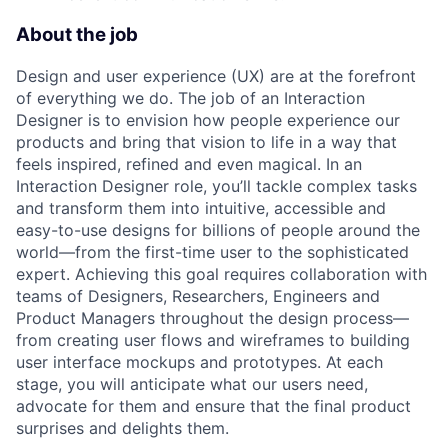
About the job
Design and user experience (UX) are at the forefront
of everything we do. The job of an Interaction
Designer is to envision how people experience our
products and bring that vision to life in a way that
feels inspired, refined and even magical. In an
Interaction Designer role, you’ll tackle complex tasks
and transform them into intuitive, accessible and
easy-to-use designs for billions of people around the
world—from the first-time user to the sophisticated
expert. Achieving this goal requires collaboration with
teams of Designers, Researchers, Engineers and
Product Managers throughout the design process—
from creating user flows and wireframes to building
user interface mockups and prototypes. At each
stage, you will anticipate what our users need,
advocate for them and ensure that the final product
surprises and delights them.