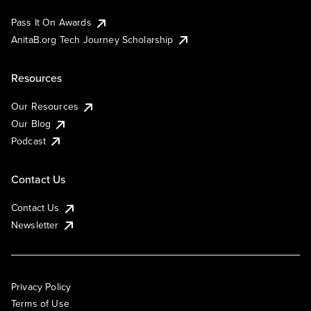
Pass It On Awards
AnitaB.org Tech Journey Scholarship
Resources
Our Resources
Our Blog
Podcast
Contact Us
Contact Us
Newsletter
Privacy Policy
Terms of Use