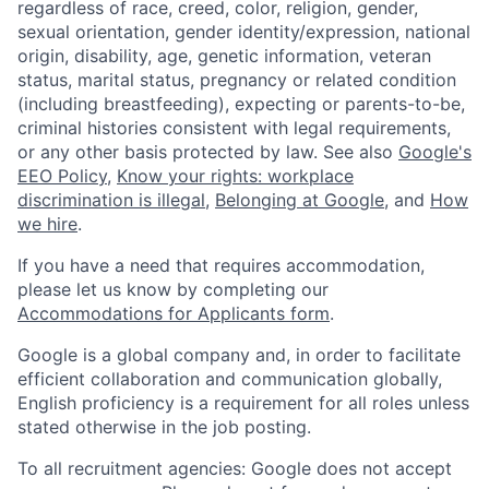
regardless of race, creed, color, religion, gender,
sexual orientation, gender identity/expression, national
origin, disability, age, genetic information, veteran
status, marital status, pregnancy or related condition
(including breastfeeding), expecting or parents-to-be,
criminal histories consistent with legal requirements,
or any other basis protected by law. See also
Google's
EEO Policy
,
Know your rights: workplace
discrimination is illegal
,
Belonging at Google
, and
How
we hire
.
If you have a need that requires accommodation,
please let us know by completing our
Accommodations for Applicants form
.
Google is a global company and, in order to facilitate
efficient collaboration and communication globally,
English proficiency is a requirement for all roles unless
stated otherwise in the job posting.
To all recruitment agencies: Google does not accept