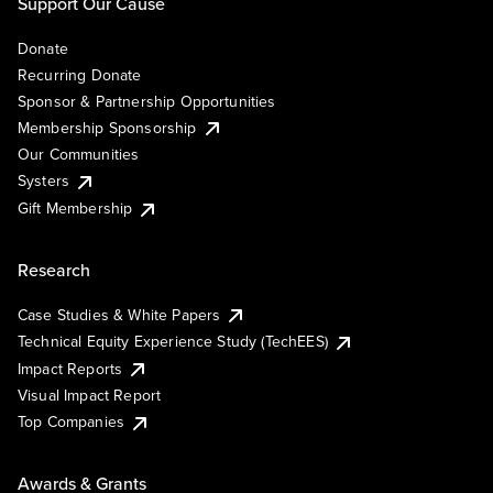
Support Our Cause
Donate
Recurring Donate
Sponsor & Partnership Opportunities
Membership Sponsorship
Our Communities
Systers
Gift Membership
Research
Case Studies & White Papers
Technical Equity Experience Study (TechEES)
Impact Reports
Visual Impact Report
Top Companies
Awards & Grants