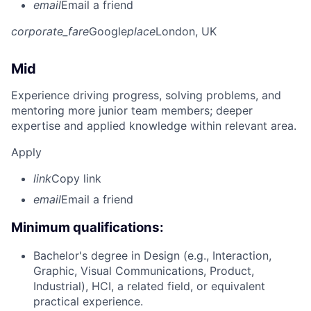
email
Email a friend
corporate_fare
Google
place
London, UK
Mid
Experience driving progress, solving problems, and
mentoring more junior team members; deeper
expertise and applied knowledge within relevant area.
Apply
link
Copy link
email
Email a friend
Minimum qualifications:
Bachelor's degree in Design (e.g., Interaction,
Graphic, Visual Communications, Product,
Industrial), HCI, a related field, or equivalent
practical experience.