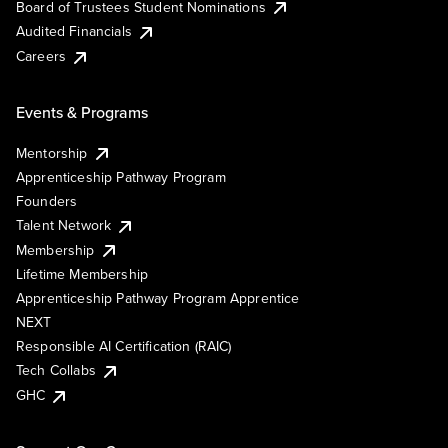
Board of Trustees Student Nominations
Audited Financials
Careers
Events & Programs
Mentorship
Apprenticeship Pathway Program
Founders
Talent Network
Membership
Lifetime Membership
Apprenticeship Pathway Program Apprentice
NEXT
Responsible AI Certification (RAIC)
Tech Collabs
GHC