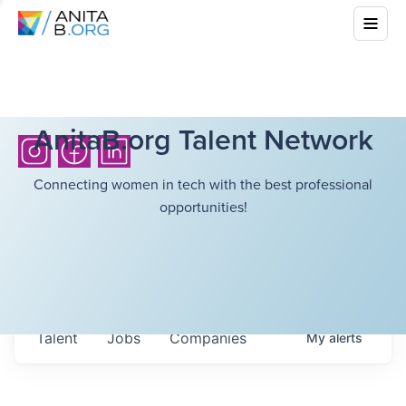
AnitaB.org Talent Network
Connecting women in tech with the best professional
opportunities!
Talent
Jobs
Companies
My
alerts