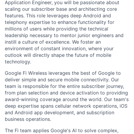
Application Engineer, you will be passionate about
scaling our subscriber base and architecting core
features. This role leverages deep Android and
telephony expertise to enhance functionality for
millions of users while providing the technical
leadership necessary to mentor junior engineers and
instill a culture of excellence. We foster an
environment of constant innovation, where your
outlook will directly shape the future of mobile
technology.
Google Fi Wireless leverages the best of Google to
deliver simple and secure mobile connectivity. Our
team is responsible for the entire subscriber journey,
from plan selection and device activation to providing
award-winning coverage around the world. Our team's
deep expertise spans cellular network operations, iOS
and Android app development, and subscription
business operations.
The Fi team applies Google's AI to solve complex,