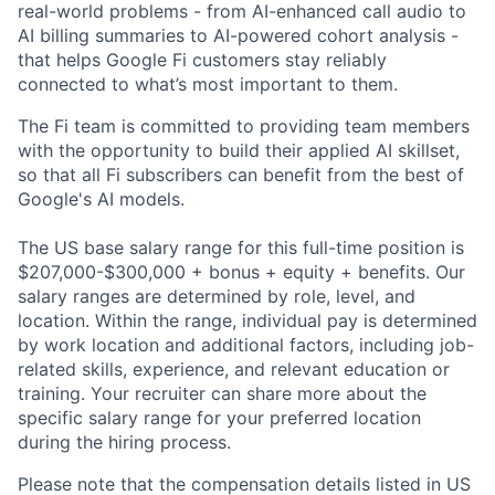
real-world problems - from AI-enhanced call audio to
AI billing summaries to AI-powered cohort analysis -
that helps Google Fi customers stay reliably
connected to what’s most important to them.
The Fi team is committed to providing team members
with the opportunity to build their applied AI skillset,
so that all Fi subscribers can benefit from the best of
Google's AI models.
The US base salary range for this full-time position is
$207,000-$300,000 + bonus + equity + benefits. Our
salary ranges are determined by role, level, and
location. Within the range, individual pay is determined
by work location and additional factors, including job-
related skills, experience, and relevant education or
training. Your recruiter can share more about the
specific salary range for your preferred location
during the hiring process.
Please note that the compensation details listed in US