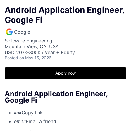
Android Application Engineer,
Google Fi
Google
Software Engineering
Mountain View, CA, USA
USD 207k-300k / year + Equity
Posted
on May 15, 2026
Apply now
Android Application Engineer,
Google Fi
link
Copy link
email
Email a friend