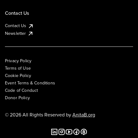
Contact Us
Contact Us
Newsletter
Privacy Policy
Terms of Use
Cookie Policy
Event Terms & Conditions
Code of Conduct
Donor Policy
© 2026 All Rights Reserved by
AnitaB.org