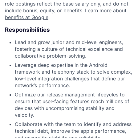
role postings reflect the base salary only, and do not
include bonus, equity, or benefits. Learn more about
benefits at Google
.
Responsibilities
Lead and grow junior and mid-level engineers,
fostering a culture of technical excellence and
collaborative problem-solving.
Leverage deep expertise in the Android
framework and telephony stack to solve complex,
low-level integration challenges that define our
network’s performance.
Optimize our release management lifecycles to
ensure that user-facing features reach millions of
devices with uncompromising stability and
velocity.
Collaborate with the team to identify and address
technical debt, improve the app's performance,
and ensure its stability and reliability.