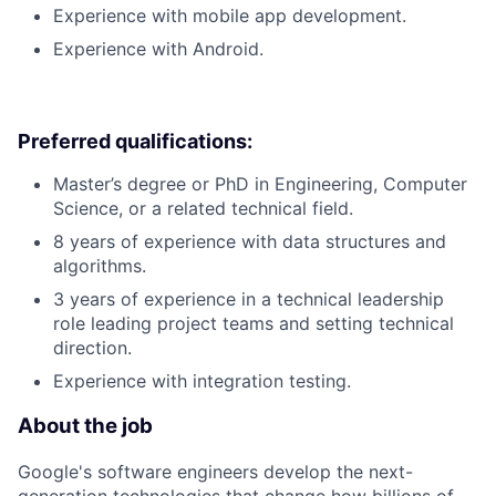
Experience with mobile app development.
Experience with Android.
Preferred qualifications:
Master’s degree or PhD in Engineering, Computer
Science, or a related technical field.
8 years of experience with data structures and
algorithms.
3 years of experience in a technical leadership
role leading project teams and setting technical
direction.
Experience with integration testing.
About the job
Google's software engineers develop the next-
generation technologies that change how billions of