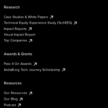
Research
Case Studies & White Papers
Technical Equity Experience Study (TechEES)
Impact Reports
Visual Impact Report
Top Companies
Awards & Grants
Pass It On Awards
AnitaB.org Tech Journey Scholarship
Resources
Our Resources
Our Blog
Podcast