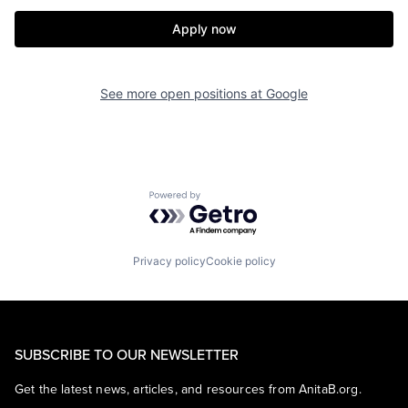
Apply now
See more open positions at
Google
Powered by Getro.com
Privacy policy
Cookie policy
SUBSCRIBE TO OUR NEWSLETTER
Get the latest news, articles, and resources from AnitaB.org.