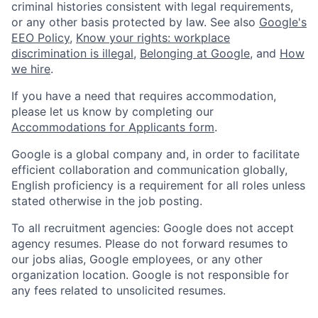
criminal histories consistent with legal requirements,
or any other basis protected by law. See also
Google's
EEO Policy
,
Know your rights: workplace
discrimination is illegal
,
Belonging at Google
, and
How
we hire
.
If you have a need that requires accommodation,
please let us know by completing our
Accommodations for Applicants form
.
Google is a global company and, in order to facilitate
efficient collaboration and communication globally,
English proficiency is a requirement for all roles unless
stated otherwise in the job posting.
To all recruitment agencies: Google does not accept
agency resumes. Please do not forward resumes to
our jobs alias, Google employees, or any other
organization location. Google is not responsible for
any fees related to unsolicited resumes.