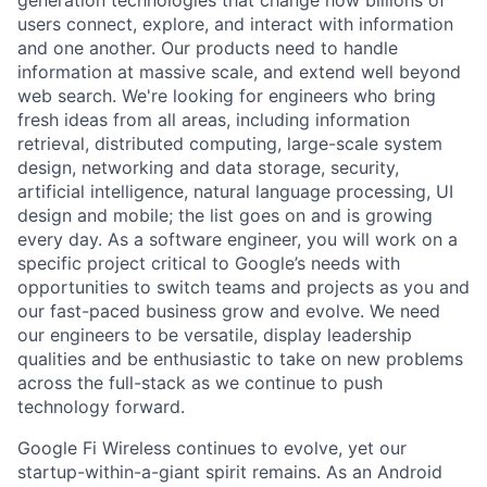
users connect, explore, and interact with information
and one another. Our products need to handle
information at massive scale, and extend well beyond
web search. We're looking for engineers who bring
fresh ideas from all areas, including information
retrieval, distributed computing, large-scale system
design, networking and data storage, security,
artificial intelligence, natural language processing, UI
design and mobile; the list goes on and is growing
every day. As a software engineer, you will work on a
specific project critical to Google’s needs with
opportunities to switch teams and projects as you and
our fast-paced business grow and evolve. We need
our engineers to be versatile, display leadership
qualities and be enthusiastic to take on new problems
across the full-stack as we continue to push
technology forward.
Google Fi Wireless continues to evolve, yet our
startup-within-a-giant spirit remains. As an Android