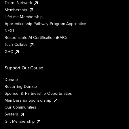
Talent Network
Membership
Lifetime Membership
Apprenticeship Pathway Program Apprentice
NEXT
Responsible AI Certification (RAIC)
Tech Collabs
GHC
Support Our Cause
Donate
Recurring Donate
Sponsor & Partnership Opportunities
Membership Sponsorship
Our Communities
Systers
Gift Membership