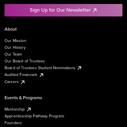
Sign Up for Our Newsletter
About
Our Mission
Our History
Our Team
Our Board of Trustees
Board of Trustees Student Nominations
Audited Financials
Careers
Events & Programs
Mentorship
Apprenticeship Pathway Program
Founders