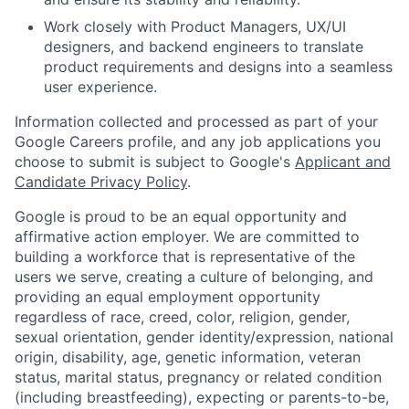
Work closely with Product Managers, UX/UI
designers, and backend engineers to translate
product requirements and designs into a seamless
user experience.
Information collected and processed as part of your
Google Careers profile, and any job applications you
choose to submit is subject to Google's
Applicant and
Candidate Privacy Policy
.
Google is proud to be an equal opportunity and
affirmative action employer. We are committed to
building a workforce that is representative of the
users we serve, creating a culture of belonging, and
providing an equal employment opportunity
regardless of race, creed, color, religion, gender,
sexual orientation, gender identity/expression, national
origin, disability, age, genetic information, veteran
status, marital status, pregnancy or related condition
(including breastfeeding), expecting or parents-to-be,