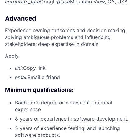
corporate_fare
Google
place
Mountain View, CA, USA
Advanced
Experience owning outcomes and decision making,
solving ambiguous problems and influencing
stakeholders; deep expertise in domain.
Apply
link
Copy link
email
Email a friend
Minimum qualifications:
Bachelor's degree or equivalent practical
experience.
8 years of experience in software development.
5 years of experience testing, and launching
software products.