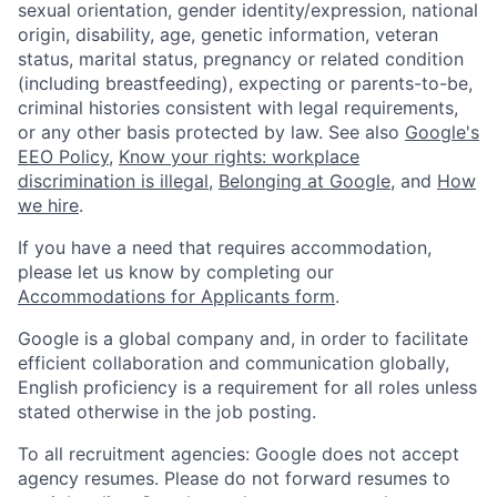
sexual orientation, gender identity/expression, national
origin, disability, age, genetic information, veteran
status, marital status, pregnancy or related condition
(including breastfeeding), expecting or parents-to-be,
criminal histories consistent with legal requirements,
or any other basis protected by law. See also
Google's
EEO Policy
,
Know your rights: workplace
discrimination is illegal
,
Belonging at Google
, and
How
we hire
.
If you have a need that requires accommodation,
please let us know by completing our
Accommodations for Applicants form
.
Google is a global company and, in order to facilitate
efficient collaboration and communication globally,
English proficiency is a requirement for all roles unless
stated otherwise in the job posting.
To all recruitment agencies: Google does not accept
agency resumes. Please do not forward resumes to