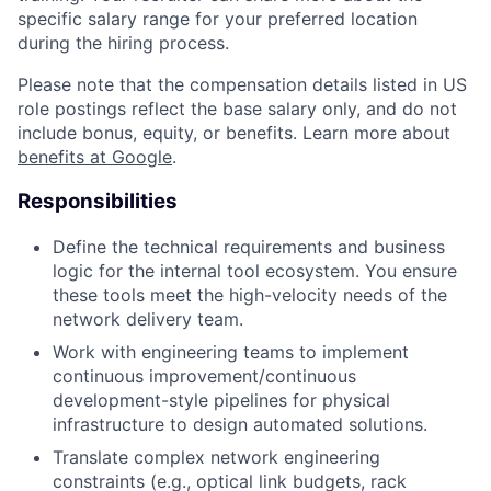
specific salary range for your preferred location
during the hiring process.
Please note that the compensation details listed in US
role postings reflect the base salary only, and do not
include bonus, equity, or benefits. Learn more about
benefits at Google
.
Responsibilities
Define the technical requirements and business
logic for the internal tool ecosystem. You ensure
these tools meet the high-velocity needs of the
network delivery team.
Work with engineering teams to implement
continuous improvement/continuous
development-style pipelines for physical
infrastructure to design automated solutions.
Translate complex network engineering
constraints (e.g., optical link budgets, rack