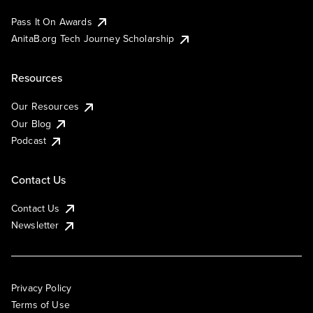
Pass It On Awards
AnitaB.org Tech Journey Scholarship
Resources
Our Resources
Our Blog
Podcast
Contact Us
Contact Us
Newsletter
Privacy Policy
Terms of Use