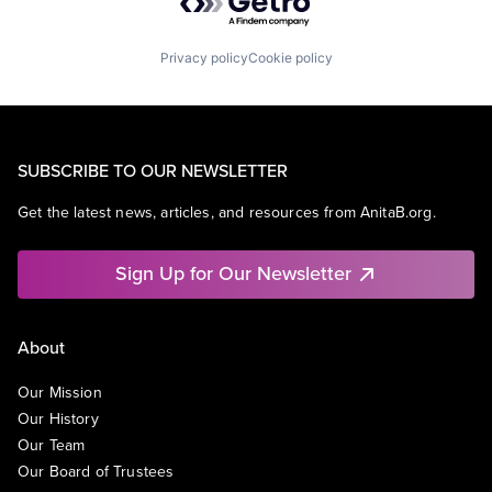
Privacy policy
Cookie policy
SUBSCRIBE TO OUR NEWSLETTER
Get the latest news, articles, and resources from AnitaB.org.
Sign Up for Our Newsletter
About
Our Mission
Our History
Our Team
Our Board of Trustees