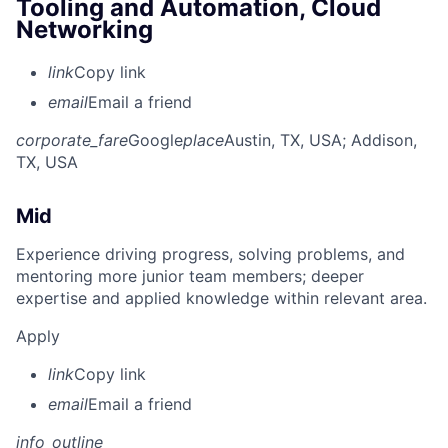
Tooling and Automation, Cloud
Networking
link
Copy link
email
Email a friend
corporate_fare
Google
place
Austin, TX, USA
; Addison,
TX, USA
Mid
Experience driving progress, solving problems, and
mentoring more junior team members; deeper
expertise and applied knowledge within relevant area.
Apply
link
Copy link
email
Email a friend
info_outline