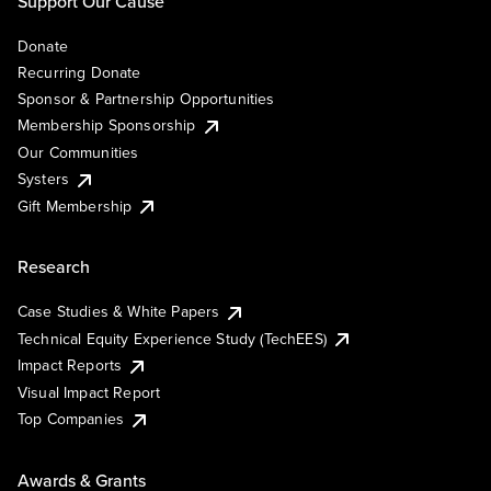
Support Our Cause
Donate
Recurring Donate
Sponsor & Partnership Opportunities
Membership Sponsorship
Our Communities
Systers
Gift Membership
Research
Case Studies & White Papers
Technical Equity Experience Study (TechEES)
Impact Reports
Visual Impact Report
Top Companies
Awards & Grants