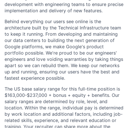
development with engineering teams to ensure precise
implementation and delivery of new features.
Behind everything our users see online is the
architecture built by the Technical Infrastructure team
to keep it running. From developing and maintaining
our data centers to building the next generation of
Google platforms, we make Google's product
portfolio possible. We're proud to be our engineers'
engineers and love voiding warranties by taking things
apart so we can rebuild them. We keep our networks
up and running, ensuring our users have the best and
fastest experience possible.
The US base salary range for this full-time position is
$163,000-$237,000 + bonus + equity + benefits. Our
salary ranges are determined by role, level, and
location. Within the range, individual pay is determined
by work location and additional factors, including job-
related skills, experience, and relevant education or
training. Your recruiter can share more about the