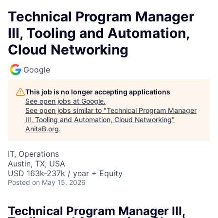
Technical Program Manager
III, Tooling and Automation,
Cloud Networking
Google
This job is no longer accepting applications
See open jobs at
Google
.
See open jobs similar to "
Technical Program Manager
III, Tooling and Automation, Cloud Networking
"
AnitaB.org
.
IT, Operations
Austin, TX, USA
USD 163k-237k / year + Equity
Posted
on May 15, 2026
Technical Program Manager III,