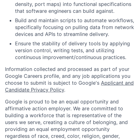
density, port maps) into functional specifications
that software engineers can build against.
Build and maintain scripts to automate workflows,
specifically focusing on pulling data from network
devices and APIs to streamline delivery.
Ensure the stability of delivery tools by applying
version control, writing tests, and utilizing
continuous improvement/continuous practices.
Information collected and processed as part of your
Google Careers profile, and any job applications you
choose to submit is subject to Google's
Applicant and
Candidate Privacy Policy
.
Google is proud to be an equal opportunity and
affirmative action employer. We are committed to
building a workforce that is representative of the
users we serve, creating a culture of belonging, and
providing an equal employment opportunity
regardless of race, creed, color, religion, gender,