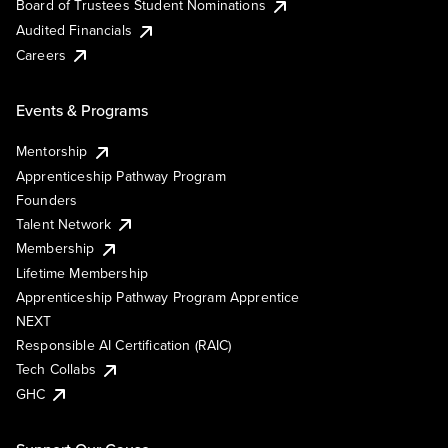
Board of Trustees Student Nominations
Audited Financials
Careers
Events & Programs
Mentorship
Apprenticeship Pathway Program
Founders
Talent Network
Membership
Lifetime Membership
Apprenticeship Pathway Program Apprentice
NEXT
Responsible AI Certification (RAIC)
Tech Collabs
GHC