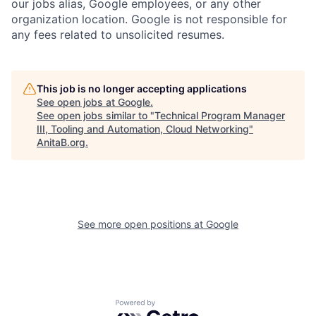
our jobs alias, Google employees, or any other
organization location. Google is not responsible for
any fees related to unsolicited resumes.
This job is no longer accepting applications
See open jobs at
Google
.
See open jobs similar to "
Technical Program Manager
III, Tooling and Automation, Cloud Networking
"
AnitaB.org
.
See more open positions at
Google
Powered by Getro.com