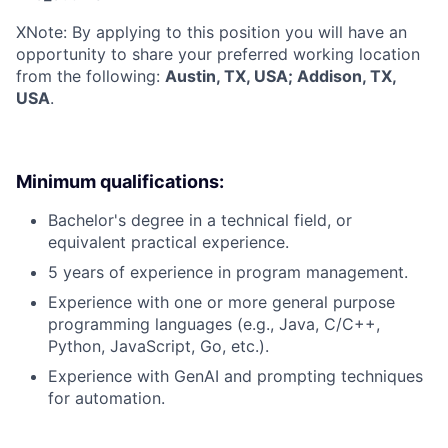
X
Note: By applying to this position you will have an
opportunity to share your preferred working location
from the following:
Austin, TX, USA; Addison, TX,
USA
.
Minimum qualifications:
Bachelor's degree in a technical field, or
equivalent practical experience.
5 years of experience in program management.
Experience with one or more general purpose
programming languages (e.g., Java, C/C++,
Python, JavaScript, Go, etc.).
Experience with GenAI and prompting techniques
for automation.