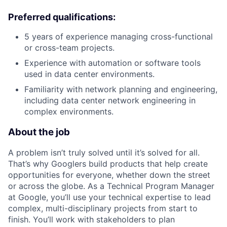
Preferred qualifications:
5 years of experience managing cross-functional
or cross-team projects.
Experience with automation or software tools
used in data center environments.
Familiarity with network planning and engineering,
including data center network engineering in
complex environments.
About the job
A problem isn’t truly solved until it’s solved for all.
That’s why Googlers build products that help create
opportunities for everyone, whether down the street
or across the globe. As a Technical Program Manager
at Google, you’ll use your technical expertise to lead
complex, multi-disciplinary projects from start to
finish. You’ll work with stakeholders to plan