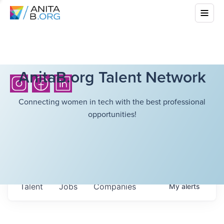
AnitaB.org Talent Network
Connecting women in tech with the best professional
opportunities!
Talent
Jobs
Companies
My
alerts