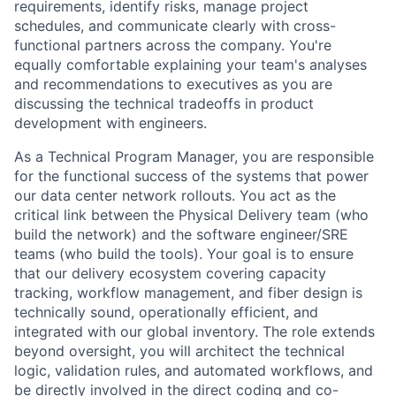
requirements, identify risks, manage project
schedules, and communicate clearly with cross-
functional partners across the company. You're
equally comfortable explaining your team's analyses
and recommendations to executives as you are
discussing the technical tradeoffs in product
development with engineers.
As a Technical Program Manager, you are responsible
for the functional success of the systems that power
our data center network rollouts. You act as the
critical link between the Physical Delivery team (who
build the network) and the software engineer/SRE
teams (who build the tools). Your goal is to ensure
that our delivery ecosystem covering capacity
tracking, workflow management, and fiber design is
technically sound, operationally efficient, and
integrated with our global inventory. The role extends
beyond oversight, you will architect the technical
logic, validation rules, and automated workflows, and
be directly involved in the direct coding and co-