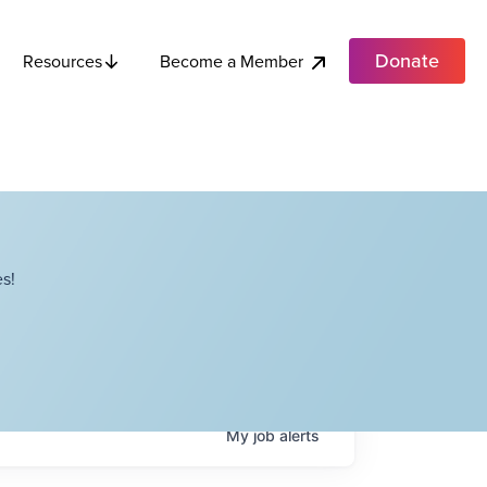
Donate
Become a Member
Resources
s!
My
job
alerts