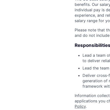
benefits. Our salar
individual pay is d
experience, and rel
salary range for yo
Please note that th
and do not include
Responsibilitie
Lead a team of
to deliver reli
Lead the team 
Deliver cross-
generation of 
framework wit
Information collec
applications you c
Policy
.