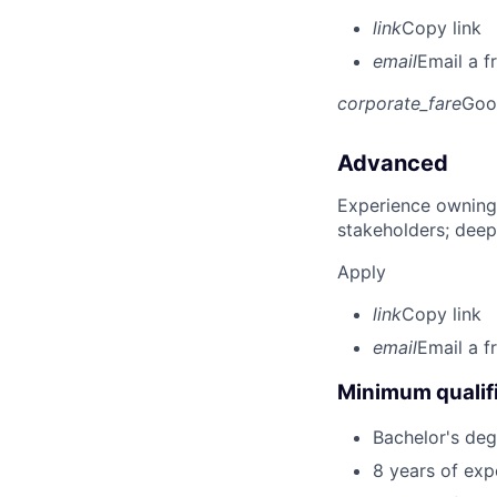
link
Copy link
email
Email a f
corporate_fare
Goo
Advanced
Experience owning
stakeholders; deep
Apply
link
Copy link
email
Email a f
Minimum qualifi
Bachelor's degr
8 years of ex