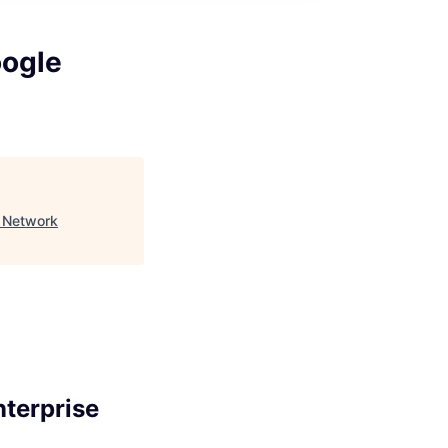
oogle
e Network
terprise