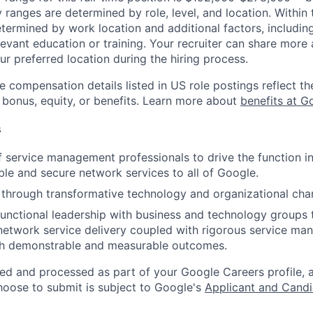
y ranges are determined by role, level, and location. Within 
etermined by work location and additional factors, including 
evant education or training. Your recruiter can share more 
ur preferred location during the hiring process.
e compensation details listed in US role postings reflect th
 bonus, equity, or benefits. Learn more about
benefits at G
s
 service management professionals to drive the function in
able and secure network services to all of Google.
through transformative technology and organizational cha
functional leadership with business and technology groups 
network service delivery coupled with rigorous service m
h demonstrable and measurable outcomes.
ted and processed as part of your Google Careers profile, 
hoose to submit is subject to Google's
Applicant and Candi