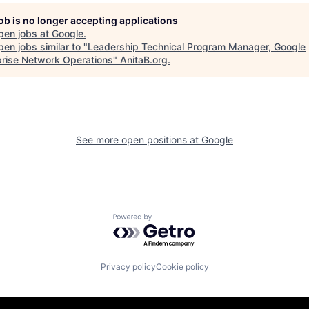
job is no longer accepting applications
pen jobs at
Google
.
en jobs similar to "
Leadership Technical Program Manager, Google
prise Network Operations
"
AnitaB.org
.
See more open positions at
Google
Powered by Getro.com
Privacy policy
Cookie policy