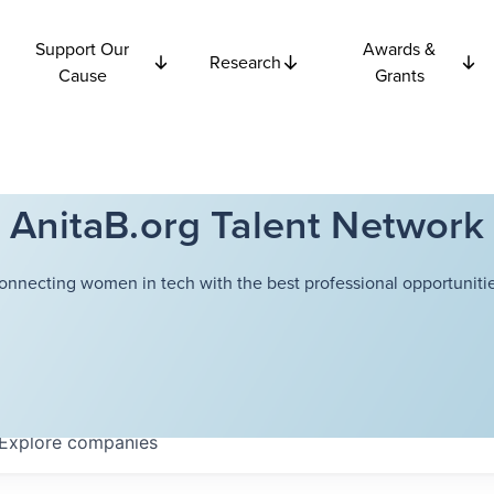
Support Our
Awards &
Research
Cause
Grants
AnitaB.org Talent Network
onnecting women in tech with the best professional opportunitie
Explore
companies