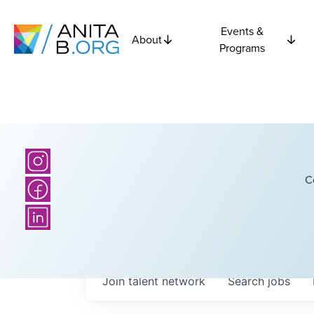
Events &
About
Programs
C
Join talent network
Search
jobs