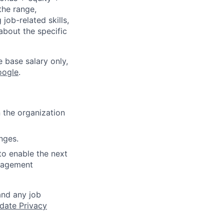
the range,
job-related skills,
about the specific
e base salary only,
oogle
.
 the organization
nges.
to enable the next
anagement
and any job
date Privacy