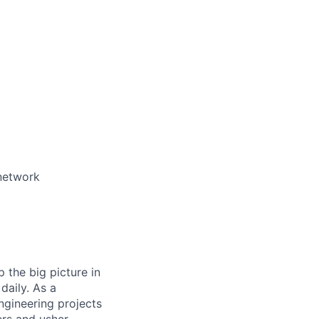
 network
 the big picture in
daily. As a
ngineering projects
ers and usher