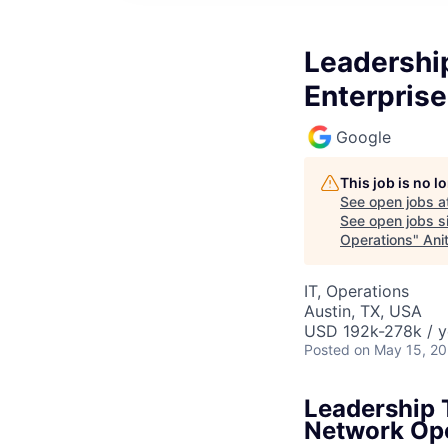
Leadershi
Enterpris
Google
This job is no 
See open jobs a
See open jobs si
Operations
"
Ani
IT, Operations
Austin, TX, USA
USD 192k-278k / y
Posted
on May 15, 2
Leadership 
Network Op