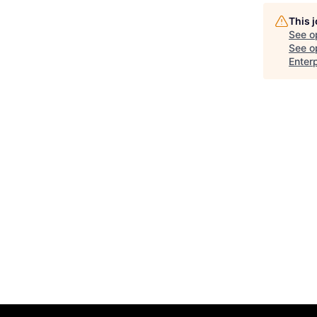
This 
See o
See op
Enter