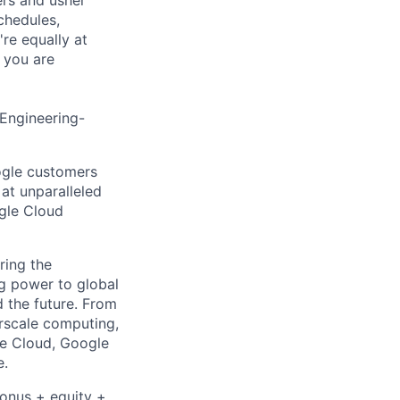
chedules,
re equally at
 you are
 Engineering-
ogle customers
 at unparalleled
ogle Cloud
ring the
g power to global
d the future. From
rscale computing,
le Cloud, Google
e.
bonus + equity +