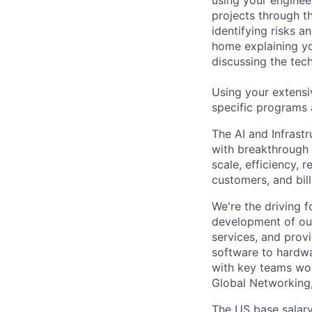
projects through th
identifying risks 
home explaining y
discussing the tec
Using your extensi
specific programs
The AI and Infrast
with breakthrough c
scale, efficiency, 
customers, and bil
We're the driving 
development of our
services, and provi
software to hardwa
with key teams wo
Global Networking
The US base salary