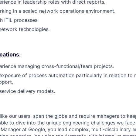
rience in leadership roles with direct reports.
king in a scaled network operations environment.
h ITIL processes.
network technologies.
ications:
erience managing cross-functional/team projects.
exposure of process automation particularly in relation to
pport.
ervice delivery models.
like our users, span the globe and require managers to keep
ble to dive into the unique engineering challenges we face 
Manager at Google, you lead complex, multi-disciplinary e
ring expertise. You plan requirements with internal custom