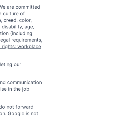
 We are committed
a culture of
 creed, color,
disability, age,
tion (including
legal requirements,
 rights: workplace
eting our
n and communication
ise in the job
 do not forward
on. Google is not