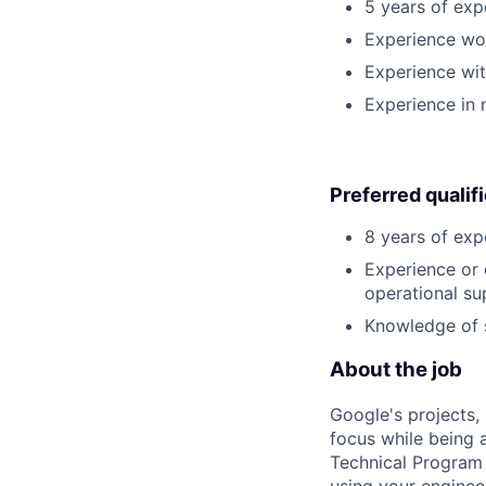
5 years of expe
Experience wor
Experience wit
Experience in 
Preferred qualif
8 years of exp
Experience or 
operational su
Knowledge of s
About the job
Google's projects, 
focus while being a
Technical Program 
using your enginee