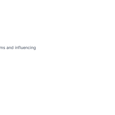
ms and influencing