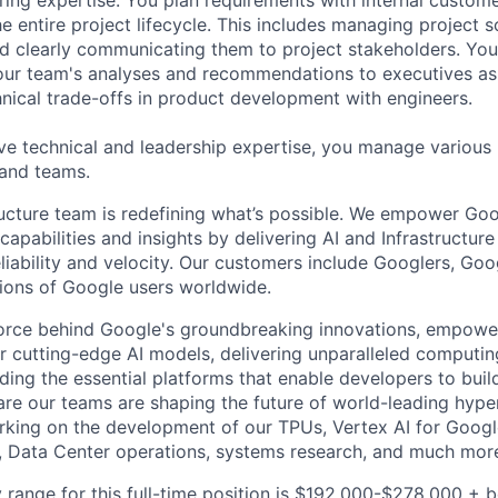
e entire project lifecycle. This includes managing project s
and clearly communicating them to project stakeholders. You'
our team's analyses and recommendations to executives as
hnical trade-offs in product development with engineers.
ve technical and leadership expertise, you manage various
 and teams.
ructure team is redefining what’s possible. We empower Go
apabilities and insights by delivering AI and Infrastructure
reliability and velocity. Our customers include Googlers, Go
lions of Google users worldwide.
force behind Google's groundbreaking innovations, empowe
 cutting-edge AI models, delivering unparalleled computin
ding the essential platforms that enable developers to buil
re our teams are shaping the future of world-leading hype
rking on the development of our TPUs, Vertex AI for Goog
, Data Center operations, systems research, and much mor
 range for this full-time position is $192,000-$278,000 + 