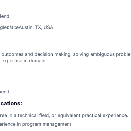
riend
gle
place
Austin, TX, USA
 outcomes and decision making, solving ambiguous proble
 expertise in domain.
riend
cations:
ee in a technical field, or equivalent practical experience.
perience in program management.