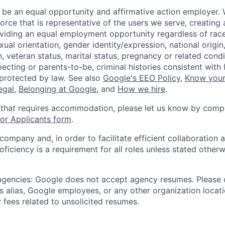
 be an equal opportunity and affirmative action employer.
orce that is representative of the users we serve, creating 
viding an equal employment opportunity regardless of race,
xual orientation, gender identity/expression, national origin, 
, veteran status, marital status, pregnancy or related condi
ecting or parents-to-be, criminal histories consistent with 
 protected by law. See also
Google's EEO Policy
,
Know your
legal
,
Belonging at Google
, and
How we hire
.
 that requires accommodation, please let us know by compl
r Applicants form
.
 company and, in order to facilitate efficient collaboratio
roficiency is a requirement for all roles unless stated otherw
 agencies: Google does not accept agency resumes. Please
s alias, Google employees, or any other organization locati
 fees related to unsolicited resumes.