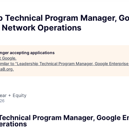
p Technical Program Manager, G
e Network Operations
longer accepting applications
t
Google
.
milar to "
Leadership Technical Program Manager, Google Enterpris
taB.org
.
ear + Equity
026
Technical Program Manager, Google En
erations