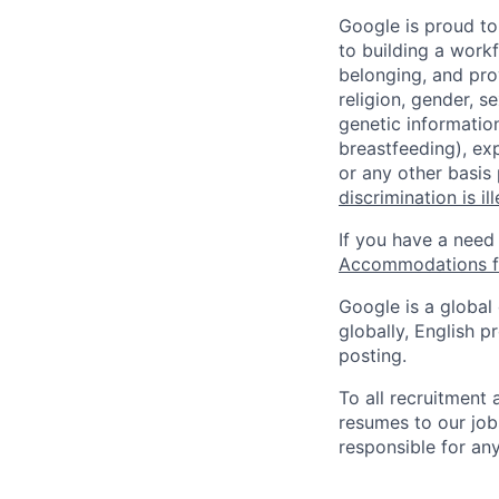
Google is proud to
to building a workf
belonging, and pro
religion, gender, se
genetic information
breastfeeding), exp
or any other basis
discrimination is il
If you have a need
Accommodations fo
Google is a global
globally, English p
posting.
To all recruitment
resumes to our job
responsible for any