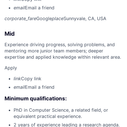
email
Email a friend
corporate_fare
Google
place
Sunnyvale, CA, USA
Mid
Experience driving progress, solving problems, and
mentoring more junior team members; deeper
expertise and applied knowledge within relevant area.
Apply
link
Copy link
email
Email a friend
Minimum qualifications:
PhD in Computer Science, a related field, or
equivalent practical experience.
2 years of experience leading a research agenda.