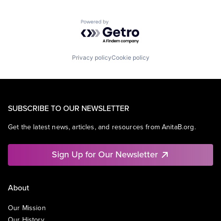
Powered by Getro.com
Privacy policy
Cookie policy
SUBSCRIBE TO OUR NEWSLETTER
Get the latest news, articles, and resources from AnitaB.org.
Sign Up for Our Newsletter
About
Our Mission
Our History