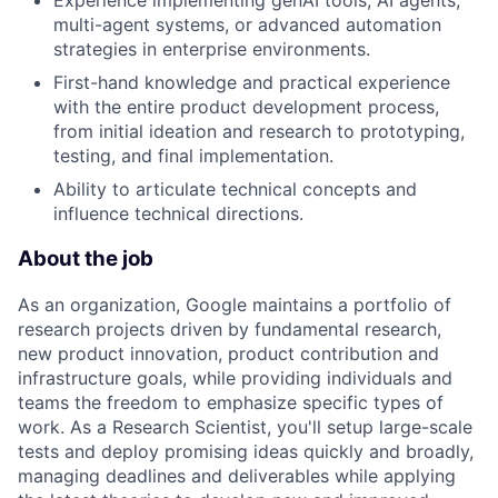
Experience implementing genAI tools, AI agents,
multi-agent systems, or advanced automation
strategies in enterprise environments.
First-hand knowledge and practical experience
with the entire product development process,
from initial ideation and research to prototyping,
testing, and final implementation.
Ability to articulate technical concepts and
influence technical directions.
About the job
As an organization, Google maintains a portfolio of
research projects driven by fundamental research,
new product innovation, product contribution and
infrastructure goals, while providing individuals and
teams the freedom to emphasize specific types of
work. As a Research Scientist, you'll setup large-scale
tests and deploy promising ideas quickly and broadly,
managing deadlines and deliverables while applying