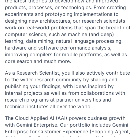
the latest theories to develop new and improved
products, processes, or technologies. From creating
experiments and prototyping implementations to
designing new architectures, our research scientists
work on real-world problems that span the breadth of
computer science, such as machine (and deep)
learning, data mining, natural language processing,
hardware and software performance analysis,
improving compilers for mobile platforms, as well as
core search and much more.
As a Research Scientist, you'll also actively contribute
to the wider research community by sharing and
publishing your findings, with ideas inspired by
internal projects as well as from collaborations with
research programs at partner universities and
technical institutes all over the world.
The Cloud Applied AI (AAI) powers business growth
with Gemini Enterprise. Our portfolio includes Gemini
Enterprise for Customer Experience (Shopping Agent,