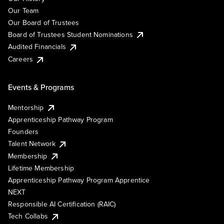
Our Team
Our Board of Trustees
Board of Trustees Student Nominations
Audited Financials
Careers
Events & Programs
Mentorship
Apprenticeship Pathway Program
Founders
Talent Network
Membership
Lifetime Membership
Apprenticeship Pathway Program Apprentice
NEXT
Responsible AI Certification (RAIC)
Tech Collabs