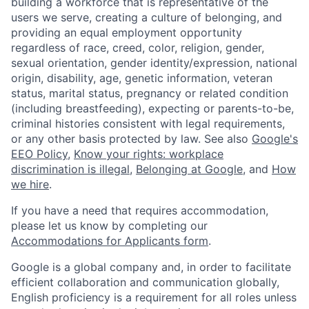
building a workforce that is representative of the
users we serve, creating a culture of belonging, and
providing an equal employment opportunity
regardless of race, creed, color, religion, gender,
sexual orientation, gender identity/expression, national
origin, disability, age, genetic information, veteran
status, marital status, pregnancy or related condition
(including breastfeeding), expecting or parents-to-be,
criminal histories consistent with legal requirements,
or any other basis protected by law. See also
Google's
EEO Policy
,
Know your rights: workplace
discrimination is illegal
,
Belonging at Google
, and
How
we hire
.
If you have a need that requires accommodation,
please let us know by completing our
Accommodations for Applicants form
.
Google is a global company and, in order to facilitate
efficient collaboration and communication globally,
English proficiency is a requirement for all roles unless