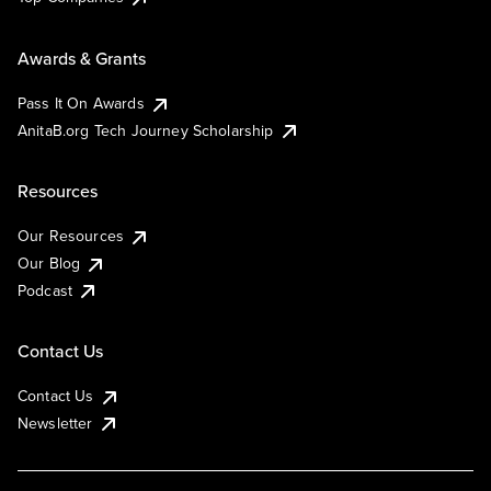
Awards & Grants
Pass It On Awards
AnitaB.org Tech Journey Scholarship
Resources
Our Resources
Our Blog
Podcast
Contact Us
Contact Us
Newsletter