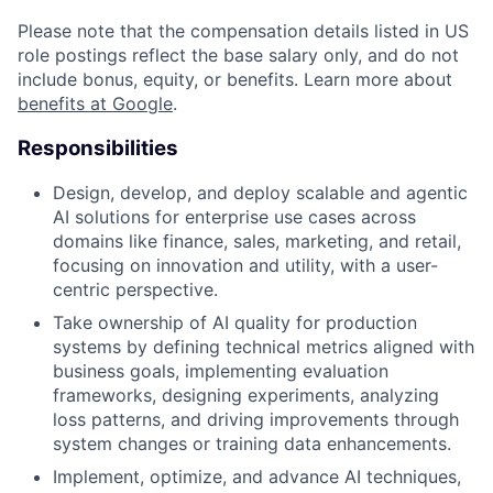
Please note that the compensation details listed in US
role postings reflect the base salary only, and do not
include bonus, equity, or benefits. Learn more about
benefits at Google
.
Responsibilities
Design, develop, and deploy scalable and agentic
AI solutions for enterprise use cases across
domains like finance, sales, marketing, and retail,
focusing on innovation and utility, with a user-
centric perspective.
Take ownership of AI quality for production
systems by defining technical metrics aligned with
business goals, implementing evaluation
frameworks, designing experiments, analyzing
loss patterns, and driving improvements through
system changes or training data enhancements.
Implement, optimize, and advance AI techniques,