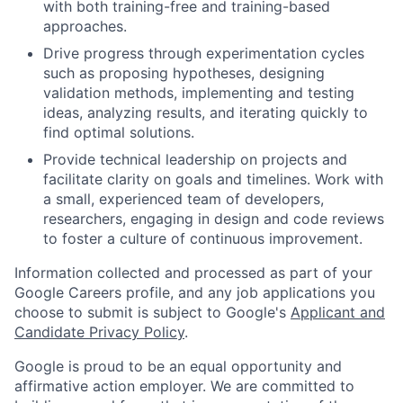
with both training-free and training-based
approaches.
Drive progress through experimentation cycles
such as proposing hypotheses, designing
validation methods, implementing and testing
ideas, analyzing results, and iterating quickly to
find optimal solutions.
Provide technical leadership on projects and
facilitate clarity on goals and timelines. Work with
a small, experienced team of developers,
researchers, engaging in design and code reviews
to foster a culture of continuous improvement.
Information collected and processed as part of your
Google Careers profile, and any job applications you
choose to submit is subject to Google's
Applicant and
Candidate Privacy Policy
.
Google is proud to be an equal opportunity and
affirmative action employer. We are committed to