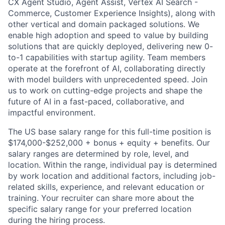
CX Agent Studio, Agent Assist, Vertex AI Search -
Commerce, Customer Experience Insights), along with
other vertical and domain packaged solutions. We
enable high adoption and speed to value by building
solutions that are quickly deployed, delivering new 0-
to-1 capabilities with startup agility. Team members
operate at the forefront of AI, collaborating directly
with model builders with unprecedented speed. Join
us to work on cutting-edge projects and shape the
future of AI in a fast-paced, collaborative, and
impactful environment.
The US base salary range for this full-time position is
$174,000-$252,000 + bonus + equity + benefits. Our
salary ranges are determined by role, level, and
location. Within the range, individual pay is determined
by work location and additional factors, including job-
related skills, experience, and relevant education or
training. Your recruiter can share more about the
specific salary range for your preferred location
during the hiring process.