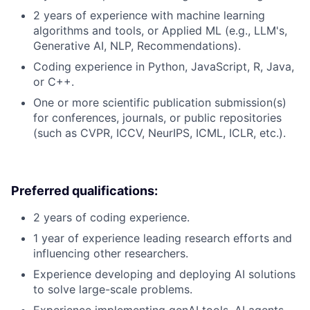
2 years of experience with machine learning
algorithms and tools, or Applied ML (e.g., LLM's,
Generative AI, NLP, Recommendations).
Coding experience in Python, JavaScript, R, Java,
or C++.
One or more scientific publication submission(s)
for conferences, journals, or public repositories
(such as CVPR, ICCV, NeurIPS, ICML, ICLR, etc.).
Preferred qualifications:
2 years of coding experience.
1 year of experience leading research efforts and
influencing other researchers.
Experience developing and deploying AI solutions
to solve large-scale problems.