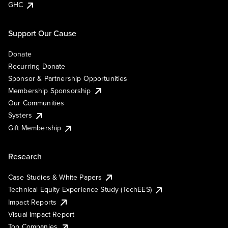
GHC
Support Our Cause
Donate
Recurring Donate
Sponsor & Partnership Opportunities
Membership Sponsorship
Our Communities
Systers
Gift Membership
Research
Case Studies & White Papers
Technical Equity Experience Study (TechEES)
Impact Reports
Visual Impact Report
Top Companies