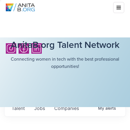
AnitaB.org Talent Network
Connecting women in tech with the best professional
opportunities!
Talent
Jobs
Companies
My
alerts