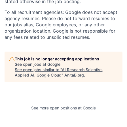
stated otherwise in the job posting.
To all recruitment agencies: Google does not accept
agency resumes. Please do not forward resumes to
our jobs alias, Google employees, or any other
organization location. Google is not responsible for
any fees related to unsolicited resumes.
This job is no longer accepting applications
See open jobs at
Google
.
See open jobs similar to "
AI Research Scientist,
Applied AI, Google Cloud
"
AnitaB.org
.
See more open positions at
Google