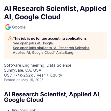
AI Research Scientist, Applied
AI, Google Cloud
Google
This job is no longer accepting applications
See open jobs at
Google
.
See open jobs similar to "
AI Research Scientist,
Applied AI, Google Cloud
"
AnitaB.org
.
Software Engineering, Data Science
Sunnyvale, CA, USA
USD 174k-252k / year + Equity
Posted
on May 15, 2026
AI Research Scientist, Applied AI,
Google Cloud
link
Copy link