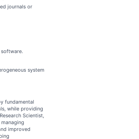
ed journals or
 software.
eterogeneous system
 by fundamental
ls, while providing
Research Scientist,
y, managing
 and improved
ping