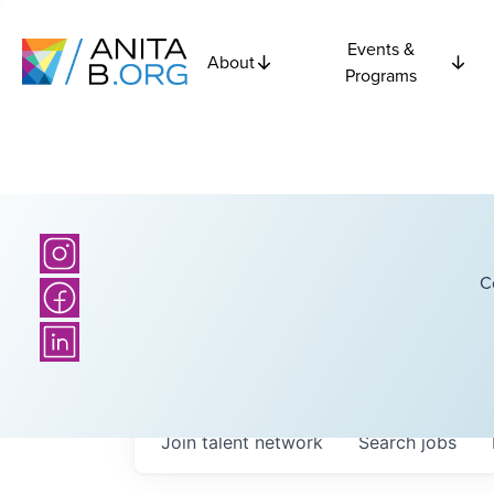
Events &
About
Programs
C
Join talent network
Search
jobs