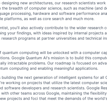
 designing new architectures, our research scientists work
 the breadth of computer science, such as machine (and de
nguage processing, hardware and software performance ana
le platforms, as well as core search and much more.
tist, you'll also actively contribute to the wider research
ing your findings, with ideas inspired by internal projects 
 research programs at partner universities and technical ins
 of quantum computing will be unlocked with a computer cap
ions. Google Quantum AI's mission is to build this comput
ically intractable problems. Our roadmap is focused on adva
antum computing and enabling meaningful applications.
building the next generation of intelligent systems for all
’re working on projects that utilize the latest computer sc
ed software developers and research scientists. Google Re
 with other teams across Google, maintaining the flexibility 
new projects and foci that meet the demands of the world'