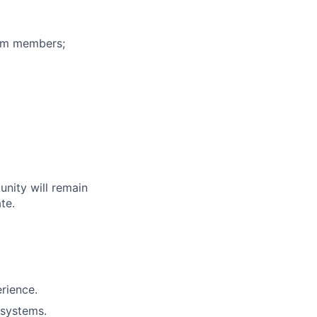
eam members;
unity will remain
te.
erience.
 systems.