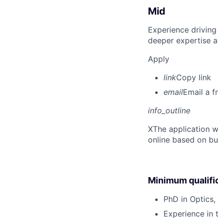
Mid
Experience driving
deeper expertise a
Apply
link
Copy link
email
Email a f
info_outline
X
The application w
online based on bu
Minimum qualifi
PhD in Optics, 
Experience in 