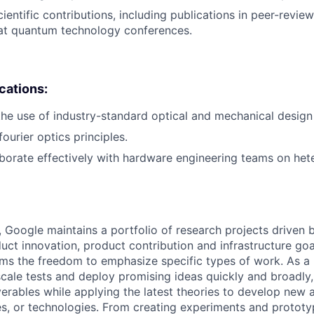
entific contributions, including publications in peer-review
 at quantum technology conferences.
ications:
the use of industry-standard optical and mechanical design
ourier optics principles.
laborate effectively with hardware engineering teams on h
, Google maintains a portfolio of research projects driven
uct innovation, product contribution and infrastructure goa
ams the freedom to emphasize specific types of work. As a 
-scale tests and deploy promising ideas quickly and broadl
verables while applying the latest theories to develop new
s, or technologies. From creating experiments and prototy