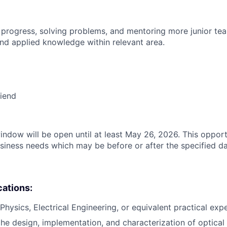
 progress, solving problems, and mentoring more junior t
nd applied knowledge within relevant area.
riend
indow will be open until at least May 26, 2026. This opport
siness needs which may be before or after the specified da
cations:
Physics, Electrical Engineering, or equivalent practical exp
the design, implementation, and characterization of optical