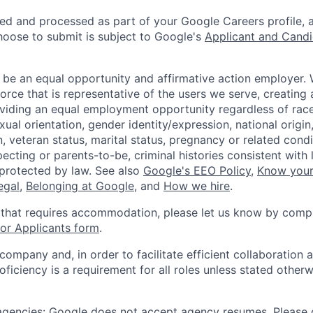
ted and processed as part of your Google Careers profile, 
hoose to submit is subject to Google's
Applicant and Candi
 be an equal opportunity and affirmative action employer.
orce that is representative of the users we serve, creating 
viding an equal employment opportunity regardless of race,
xual orientation, gender identity/expression, national origin, 
, veteran status, marital status, pregnancy or related condi
ecting or parents-to-be, criminal histories consistent with 
 protected by law. See also
Google's EEO Policy
,
Know your
legal
,
Belonging at Google
, and
How we hire
.
 that requires accommodation, please let us know by compl
r Applicants form
.
 company and, in order to facilitate efficient collaboratio
roficiency is a requirement for all roles unless stated otherw
 agencies: Google does not accept agency resumes. Please