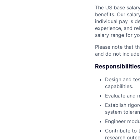
The US base salary
benefits. Our salar
individual pay is d
experience, and rel
salary range for yo
Please note that th
and do not include
Responsibilitie
Design and tes
capabilities.
Evaluate and m
Establish rigo
system toleran
Engineer modul
Contribute to 
research outc