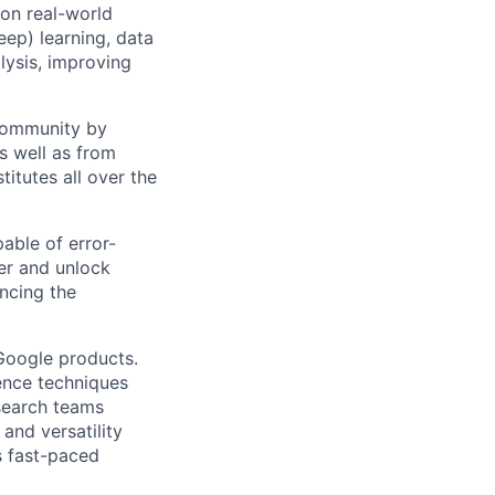
 on real-world
ep) learning, data
lysis, improving
 community by
as well as from
titutes all over the
able of error-
er and unlock
ncing the
 Google products.
ience techniques
search teams
and versatility
s fast-paced