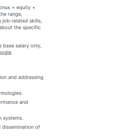
bonus + equity +
the range,
job-related skills,
about the specific
e base salary only,
oogle
.
tion and addressing
hnologies.
formance and
m systems.
l dissemination of