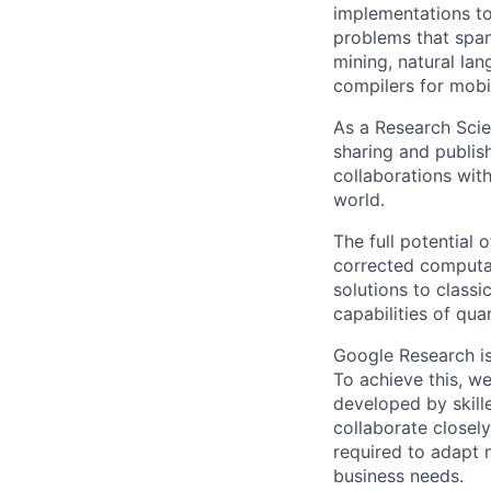
implementations to
problems that span
mining, natural la
compilers for mobi
As a Research Scien
sharing and publish
collaborations with
world.
The full potential
corrected computat
solutions to class
capabilities of qu
Google Research is 
To achieve this, we
developed by skill
collaborate closely
required to adapt 
business needs.