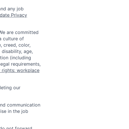
and any job
date Privacy
 We are committed
a culture of
 creed, color,
disability, age,
tion (including
legal requirements,
 rights: workplace
eting our
n and communication
ise in the job
 do not forward