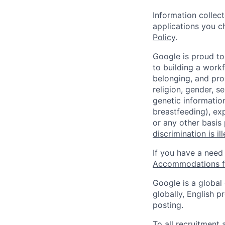
Information collec
applications you c
Policy
.
Google is proud to
to building a workf
belonging, and pro
religion, gender, se
genetic information
breastfeeding), exp
or any other basis
discrimination is il
If you have a need
Accommodations fo
Google is a global
globally, English p
posting.
To all recruitment