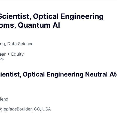
cientist, Optical Engineering
toms, Quantum AI
ng, Data Science
ear + Equity
026
entist, Optical Engineering Neutral A
riend
gle
place
Boulder, CO, USA