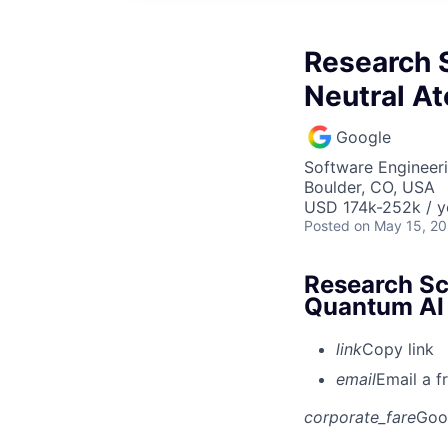
Research S
Neutral A
Google
Software Engineeri
Boulder, CO, USA
USD 174k-252k / y
Posted
on May 15, 2
Research Sci
Quantum AI
link
Copy link
email
Email a f
corporate_fare
Goo