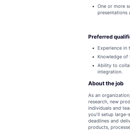
One or more sci
presentations
Preferred qualif
Experience in 
Knowledge of f
Ability to col
integration.
About the job
As an organization
research, new prod
individuals and te
you'll setup large
deadlines and deli
products, processe