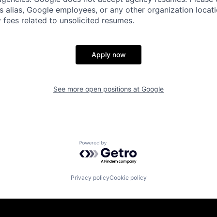
s alias, Google employees, or any other organization locati
 fees related to unsolicited resumes.
Apply now
See more open positions at
Google
Powered by Getro.com
Privacy policy
Cookie policy