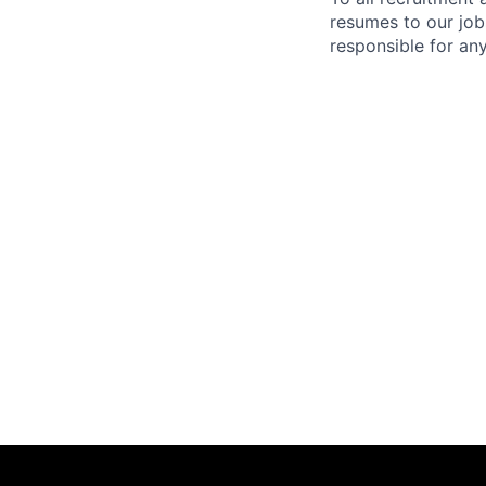
resumes to our job
responsible for any