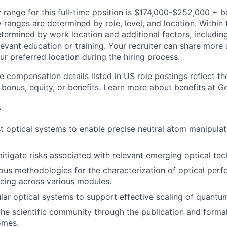
 range for this full-time position is $174,000-$252,000 + 
y ranges are determined by role, level, and location. Within 
etermined by work location and additional factors, including 
evant education or training. Your recruiter can share more 
ur preferred location during the hiring process.
e compensation details listed in US role postings reflect th
 bonus, equity, or benefits. Learn more about
benefits at G
s
t optical systems to enable precise neutral atom manipula
itigate risks associated with relevant emerging optical tec
rous methodologies for the characterization of optical per
cing across various modules.
ar optical systems to support effective scaling of quantu
the scientific community through the publication and forma
omes.