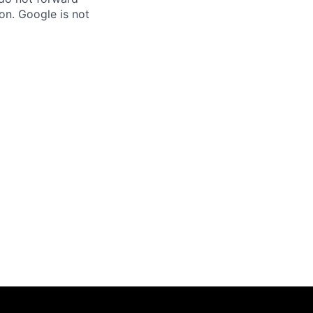
on. Google is not