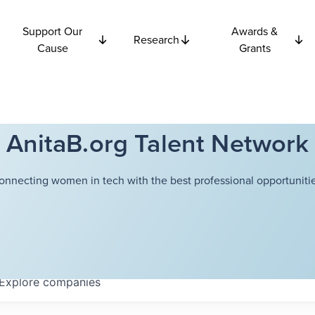
Support Our
Awards &
Research
Cause
Grants
AnitaB.org Talent Network
onnecting women in tech with the best professional opportunitie
Explore
companies