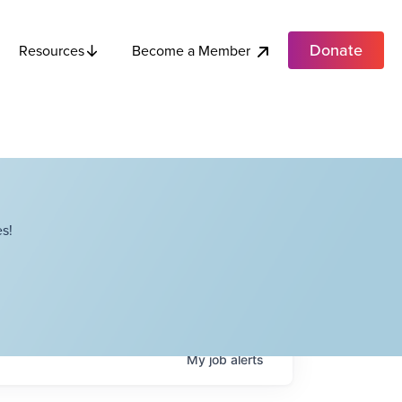
Donate
Become a Member
Resources
s!
My
job
alerts