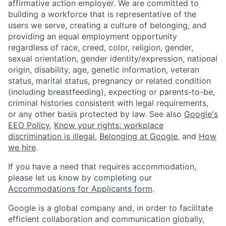
affirmative action employer. We are committed to
building a workforce that is representative of the
users we serve, creating a culture of belonging, and
providing an equal employment opportunity
regardless of race, creed, color, religion, gender,
sexual orientation, gender identity/expression, national
origin, disability, age, genetic information, veteran
status, marital status, pregnancy or related condition
(including breastfeeding), expecting or parents-to-be,
criminal histories consistent with legal requirements,
or any other basis protected by law. See also
Google's
EEO Policy
,
Know your rights: workplace
discrimination is illegal
,
Belonging at Google
, and
How
we hire
.
If you have a need that requires accommodation,
please let us know by completing our
Accommodations for Applicants form
.
Google is a global company and, in order to facilitate
efficient collaboration and communication globally,