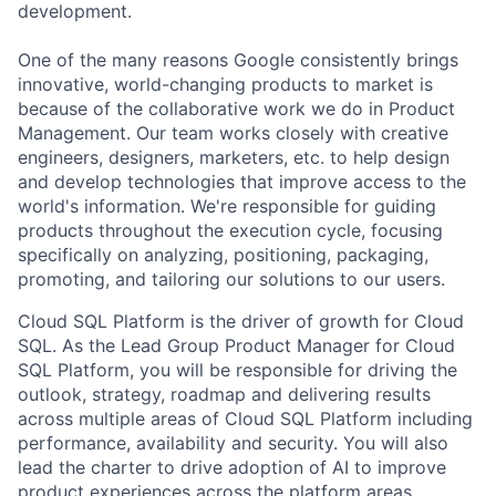
development.
One of the many reasons Google consistently brings
innovative, world-changing products to market is
because of the collaborative work we do in Product
Management. Our team works closely with creative
engineers, designers, marketers, etc. to help design
and develop technologies that improve access to the
world's information. We're responsible for guiding
products throughout the execution cycle, focusing
specifically on analyzing, positioning, packaging,
promoting, and tailoring our solutions to our users.
Cloud SQL Platform is the driver of growth for Cloud
SQL. As the Lead Group Product Manager for Cloud
SQL Platform, you will be responsible for driving the
outlook, strategy, roadmap and delivering results
across multiple areas of Cloud SQL Platform including
performance, availability and security. You will also
lead the charter to drive adoption of AI to improve
product experiences across the platform areas.