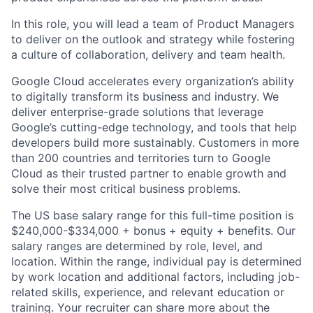
In this role, you will lead a team of Product Managers
to deliver on the outlook and strategy while fostering
a culture of collaboration, delivery and team health.
Google Cloud accelerates every organization’s ability
to digitally transform its business and industry. We
deliver enterprise-grade solutions that leverage
Google’s cutting-edge technology, and tools that help
developers build more sustainably. Customers in more
than 200 countries and territories turn to Google
Cloud as their trusted partner to enable growth and
solve their most critical business problems.
The US base salary range for this full-time position is
$240,000-$334,000 + bonus + equity + benefits. Our
salary ranges are determined by role, level, and
location. Within the range, individual pay is determined
by work location and additional factors, including job-
related skills, experience, and relevant education or
training. Your recruiter can share more about the