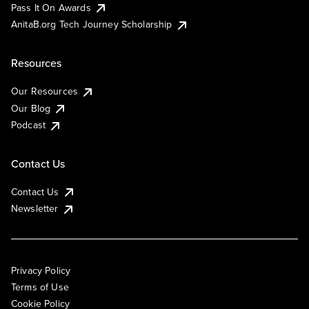
Pass It On Awards
AnitaB.org Tech Journey Scholarship
Resources
Our Resources
Our Blog
Podcast
Contact Us
Contact Us
Newsletter
Privacy Policy
Terms of Use
Cookie Policy