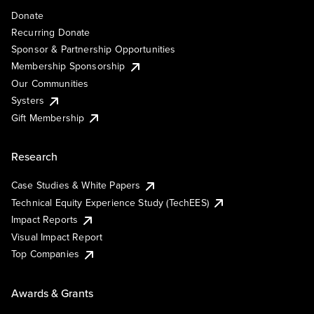
Donate
Recurring Donate
Sponsor & Partnership Opportunities
Membership Sponsorship
Our Communities
Systers
Gift Membership
Research
Case Studies & White Papers
Technical Equity Experience Study (TechEES)
Impact Reports
Visual Impact Report
Top Companies
Awards & Grants