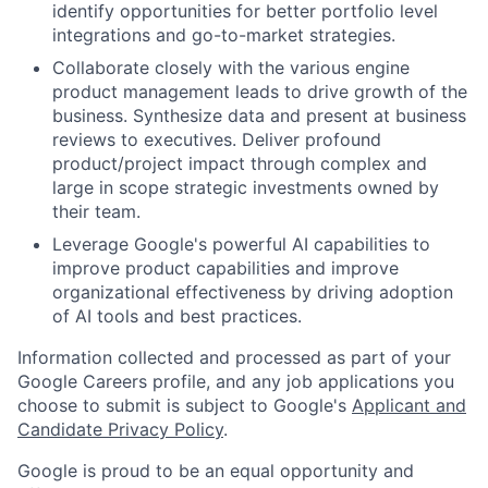
identify opportunities for better portfolio level
integrations and go-to-market strategies.
Collaborate closely with the various engine
product management leads to drive growth of the
business. Synthesize data and present at business
reviews to executives. Deliver profound
product/project impact through complex and
large in scope strategic investments owned by
their team.
Leverage Google's powerful AI capabilities to
improve product capabilities and improve
organizational effectiveness by driving adoption
of AI tools and best practices.
Information collected and processed as part of your
Google Careers profile, and any job applications you
choose to submit is subject to Google's
Applicant and
Candidate Privacy Policy
.
Google is proud to be an equal opportunity and