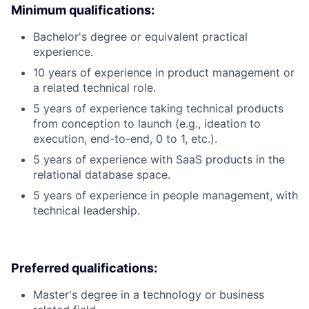
Minimum qualifications:
Bachelor's degree or equivalent practical
experience.
10 years of experience in product management or
a related technical role.
5 years of experience taking technical products
from conception to launch (e.g., ideation to
execution, end-to-end, 0 to 1, etc.).
5 years of experience with SaaS products in the
relational database space.
5 years of experience in people management, with
technical leadership.
Preferred qualifications:
Master's degree in a technology or business