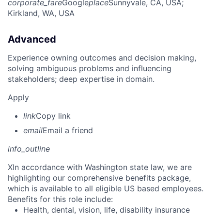
corporate_fare
Google
place
Sunnyvale, CA, USA
;
Kirkland, WA, USA
Advanced
Experience owning outcomes and decision making,
solving ambiguous problems and influencing
stakeholders; deep expertise in domain.
Apply
link
Copy link
email
Email a friend
info_outline
X
In accordance with Washington state law, we are
highlighting our comprehensive benefits package,
which is available to all eligible US based employees.
Benefits for this role include:
Health, dental, vision, life, disability insurance