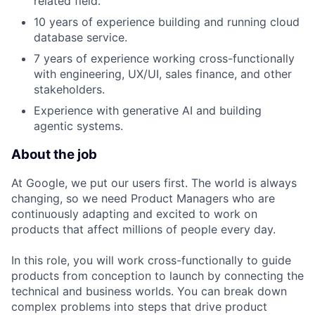
related field.
10 years of experience building and running cloud
database service.
7 years of experience working cross-functionally
with engineering, UX/UI, sales finance, and other
stakeholders.
Experience with generative AI and building
agentic systems.
About the job
At Google, we put our users first. The world is always
changing, so we need Product Managers who are
continuously adapting and excited to work on
products that affect millions of people every day.
In this role, you will work cross-functionally to guide
products from conception to launch by connecting the
technical and business worlds. You can break down
complex problems into steps that drive product