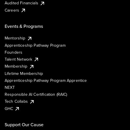
Audited Financials
Careers
Events & Programs
Mentorship
Apprenticeship Pathway Program
Founders
Talent Network
Membership
Lifetime Membership
Apprenticeship Pathway Program Apprentice
NEXT
Responsible AI Certification (RAIC)
Tech Collabs
GHC
Support Our Cause