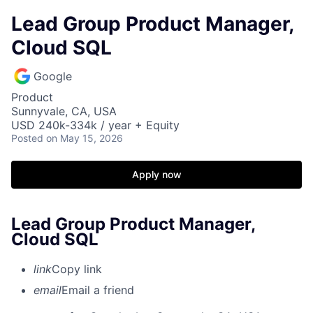
Lead Group Product Manager,
Cloud SQL
Google
Product
Sunnyvale, CA, USA
USD 240k-334k / year + Equity
Posted
on May 15, 2026
Apply now
Lead Group Product Manager,
Cloud SQL
link
Copy link
email
Email a friend