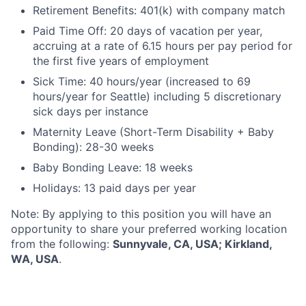
Retirement Benefits: 401(k) with company match
Paid Time Off: 20 days of vacation per year,
accruing at a rate of 6.15 hours per pay period for
the first five years of employment
Sick Time: 40 hours/year (increased to 69
hours/year for Seattle) including 5 discretionary
sick days per instance
Maternity Leave (Short-Term Disability + Baby
Bonding): 28-30 weeks
Baby Bonding Leave: 18 weeks
Holidays: 13 paid days per year
Note: By applying to this position you will have an
opportunity to share your preferred working location
from the following:
Sunnyvale, CA, USA; Kirkland,
WA, USA
.