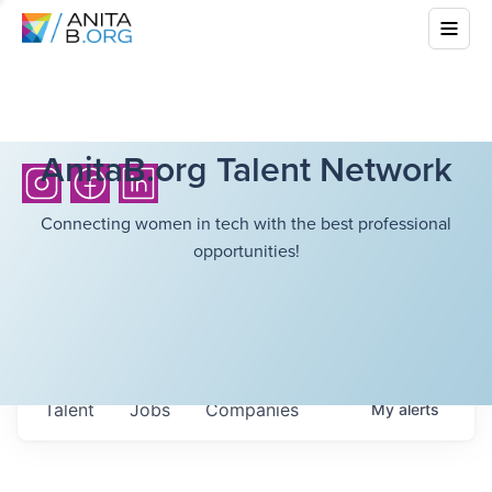
AnitaB.org Talent Network
Connecting women in tech with the best professional
opportunities!
Talent
Jobs
Companies
My
alerts