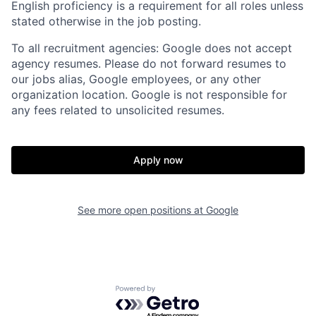
English proficiency is a requirement for all roles unless
stated otherwise in the job posting.
To all recruitment agencies: Google does not accept
agency resumes. Please do not forward resumes to
our jobs alias, Google employees, or any other
organization location. Google is not responsible for
any fees related to unsolicited resumes.
Apply now
See more open positions at
Google
Powered by Getro.com