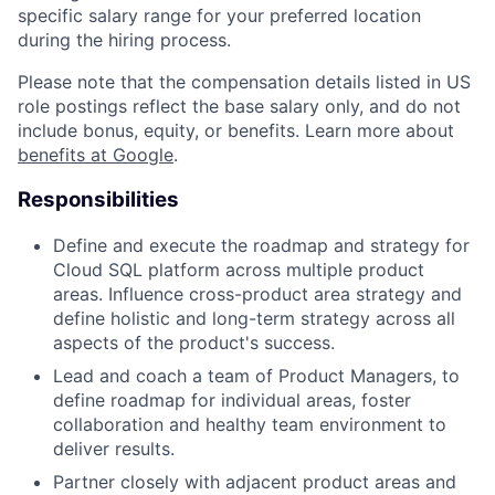
specific salary range for your preferred location
during the hiring process.
Please note that the compensation details listed in US
role postings reflect the base salary only, and do not
include bonus, equity, or benefits. Learn more about
benefits at Google
.
Responsibilities
Define and execute the roadmap and strategy for
Cloud SQL platform across multiple product
areas. Influence cross-product area strategy and
define holistic and long-term strategy across all
aspects of the product's success.
Lead and coach a team of Product Managers, to
define roadmap for individual areas, foster
collaboration and healthy team environment to
deliver results.
Partner closely with adjacent product areas and