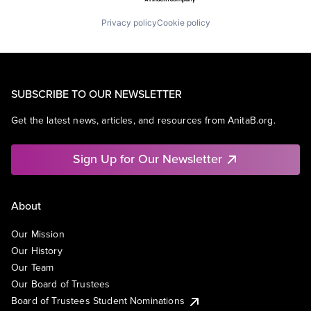
Privacy policy
Cookie policy
SUBSCRIBE TO OUR NEWSLETTER
Get the latest news, articles, and resources from AnitaB.org.
Sign Up for Our Newsletter
About
Our Mission
Our History
Our Team
Our Board of Trustees
Board of Trustees Student Nominations