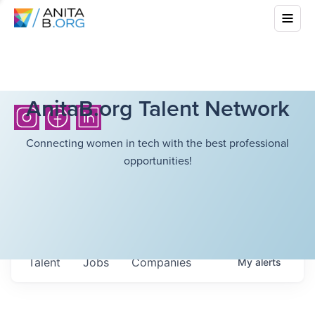
AnitaB.org Talent Network
Connecting women in tech with the best professional
opportunities!
Talent
Jobs
Companies
My
alerts