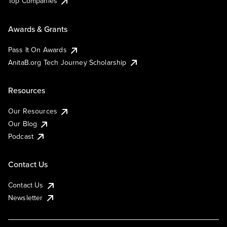
Top Companies
Awards & Grants
Pass It On Awards
AnitaB.org Tech Journey Scholarship
Resources
Our Resources
Our Blog
Podcast
Contact Us
Contact Us
Newsletter