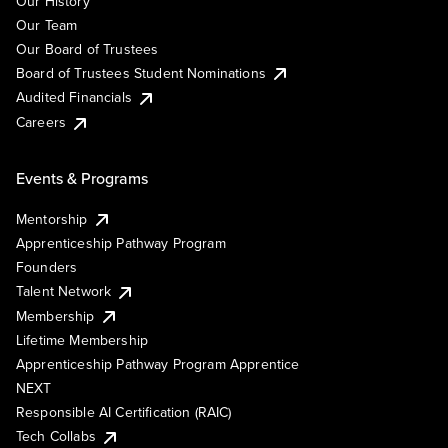
Our History
Our Team
Our Board of Trustees
Board of Trustees Student Nominations
Audited Financials
Careers
Events & Programs
Mentorship
Apprenticeship Pathway Program
Founders
Talent Network
Membership
Lifetime Membership
Apprenticeship Pathway Program Apprentice
NEXT
Responsible AI Certification (RAIC)
Tech Collabs