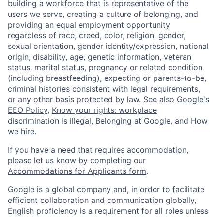
building a workforce that is representative of the
users we serve, creating a culture of belonging, and
providing an equal employment opportunity
regardless of race, creed, color, religion, gender,
sexual orientation, gender identity/expression, national
origin, disability, age, genetic information, veteran
status, marital status, pregnancy or related condition
(including breastfeeding), expecting or parents-to-be,
criminal histories consistent with legal requirements,
or any other basis protected by law. See also
Google's
EEO Policy
,
Know your rights: workplace
discrimination is illegal
,
Belonging at Google
, and
How
we hire
.
If you have a need that requires accommodation,
please let us know by completing our
Accommodations for Applicants form
.
Google is a global company and, in order to facilitate
efficient collaboration and communication globally,
English proficiency is a requirement for all roles unless