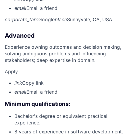
email
Email a friend
corporate_fare
Google
place
Sunnyvale, CA, USA
Advanced
Experience owning outcomes and decision making,
solving ambiguous problems and influencing
stakeholders; deep expertise in domain.
Apply
link
Copy link
email
Email a friend
Minimum qualifications:
Bachelor's degree or equivalent practical
experience.
8 years of experience in software development.