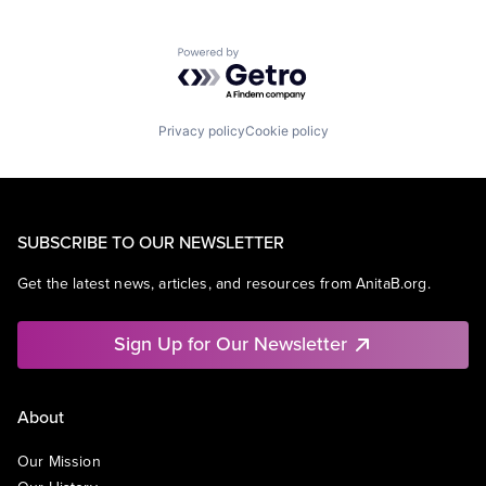
Powered by Getro.com
Privacy policy
Cookie policy
SUBSCRIBE TO OUR NEWSLETTER
Get the latest news, articles, and resources from AnitaB.org.
Sign Up for Our Newsletter
About
Our Mission