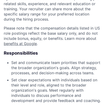
related skills, experience, and relevant education or
training. Your recruiter can share more about the
specific salary range for your preferred location
during the hiring process.
Please note that the compensation details listed in US
role postings reflect the base salary only, and do not
include bonus, equity, or benefits. Learn more about
benefits at Google
.
Responsibilities
Set and communicate team priorities that support
the broader organization's goals. Align strategy,
processes, and decision-making across teams.
Set clear expectations with individuals based on
their level and role, aligned to the broader
organization's goals. Meet regularly with
individuals to discuss performance and
development and provide feedback and coaching.