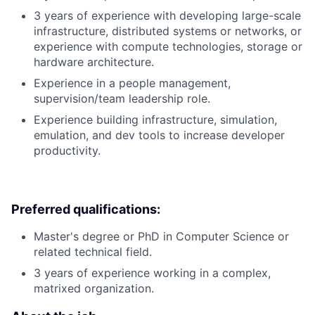
3 years of experience with developing large-scale
infrastructure, distributed systems or networks, or
experience with compute technologies, storage or
hardware architecture.
Experience in a people management,
supervision/team leadership role.
Experience building infrastructure, simulation,
emulation, and dev tools to increase developer
productivity.
Preferred qualifications:
Master's degree or PhD in Computer Science or
related technical field.
3 years of experience working in a complex,
matrixed organization.