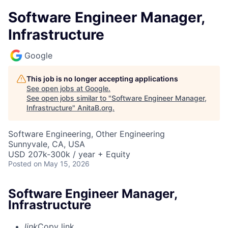
Software Engineer Manager,
Infrastructure
Google
This job is no longer accepting applications
See open jobs at
Google
.
See open jobs similar to "
Software Engineer Manager,
Infrastructure
"
AnitaB.org
.
Software Engineering, Other Engineering
Sunnyvale, CA, USA
USD 207k-300k / year + Equity
Posted
on May 15, 2026
Software Engineer Manager,
Infrastructure
link
Copy link