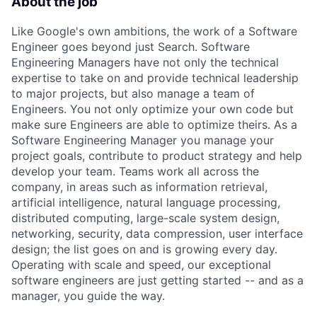
About the job
Like Google's own ambitions, the work of a Software
Engineer goes beyond just Search. Software
Engineering Managers have not only the technical
expertise to take on and provide technical leadership
to major projects, but also manage a team of
Engineers. You not only optimize your own code but
make sure Engineers are able to optimize theirs. As a
Software Engineering Manager you manage your
project goals, contribute to product strategy and help
develop your team. Teams work all across the
company, in areas such as information retrieval,
artificial intelligence, natural language processing,
distributed computing, large-scale system design,
networking, security, data compression, user interface
design; the list goes on and is growing every day.
Operating with scale and speed, our exceptional
software engineers are just getting started -- and as a
manager, you guide the way.