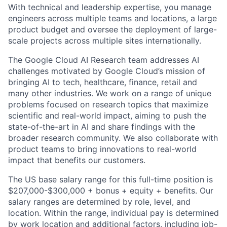
With technical and leadership expertise, you manage
engineers across multiple teams and locations, a large
product budget and oversee the deployment of large-
scale projects across multiple sites internationally.
The Google Cloud AI Research team addresses AI
challenges motivated by Google Cloud’s mission of
bringing AI to tech, healthcare, finance, retail and
many other industries. We work on a range of unique
problems focused on research topics that maximize
scientific and real-world impact, aiming to push the
state-of-the-art in AI and share findings with the
broader research community. We also collaborate with
product teams to bring innovations to real-world
impact that benefits our customers.
The US base salary range for this full-time position is
$207,000-$300,000 + bonus + equity + benefits. Our
salary ranges are determined by role, level, and
location. Within the range, individual pay is determined
by work location and additional factors, including job-