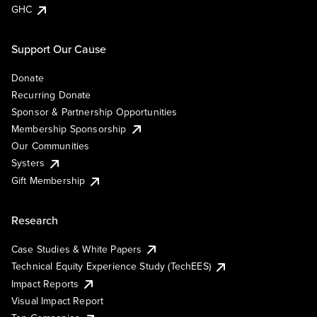
GHC
Support Our Cause
Donate
Recurring Donate
Sponsor & Partnership Opportunities
Membership Sponsorship
Our Communities
Systers
Gift Membership
Research
Case Studies & White Papers
Technical Equity Experience Study (TechEES)
Impact Reports
Visual Impact Report