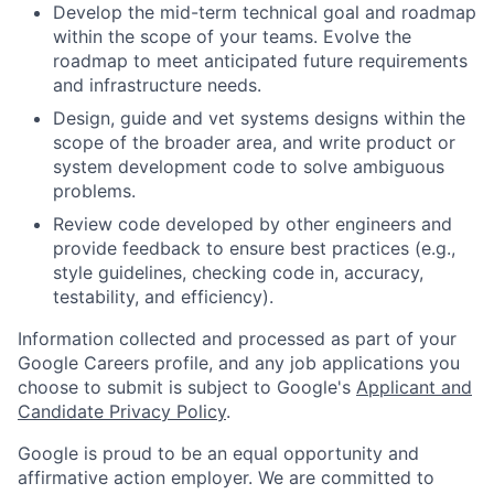
Develop the mid-term technical goal and roadmap
within the scope of your teams. Evolve the
roadmap to meet anticipated future requirements
and infrastructure needs.
Design, guide and vet systems designs within the
scope of the broader area, and write product or
system development code to solve ambiguous
problems.
Review code developed by other engineers and
provide feedback to ensure best practices (e.g.,
style guidelines, checking code in, accuracy,
testability, and efficiency).
Information collected and processed as part of your
Google Careers profile, and any job applications you
choose to submit is subject to Google's
Applicant and
Candidate Privacy Policy
.
Google is proud to be an equal opportunity and
affirmative action employer. We are committed to