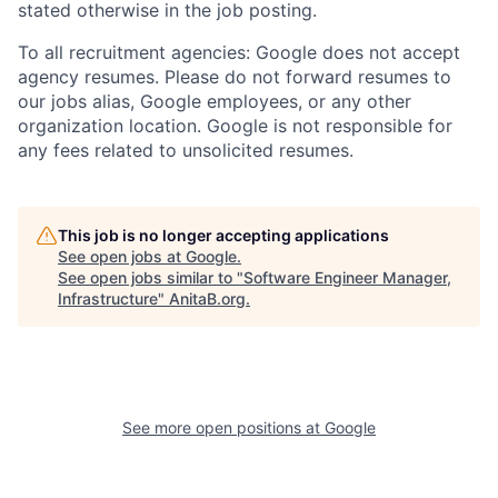
stated otherwise in the job posting.
To all recruitment agencies: Google does not accept
agency resumes. Please do not forward resumes to
our jobs alias, Google employees, or any other
organization location. Google is not responsible for
any fees related to unsolicited resumes.
This job is no longer accepting applications
See open jobs at
Google
.
See open jobs similar to "
Software Engineer Manager,
Infrastructure
"
AnitaB.org
.
See more open positions at
Google