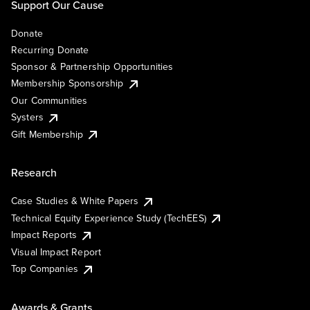
Support Our Cause
Donate
Recurring Donate
Sponsor & Partnership Opportunities
Membership Sponsorship
Our Communities
Systers
Gift Membership
Research
Case Studies & White Papers
Technical Equity Experience Study (TechEES)
Impact Reports
Visual Impact Report
Top Companies
Awards & Grants