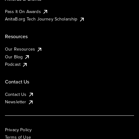
Pass It On Awards
AnitaB.org Tech Journey Scholarship
Resources
Our Resources
Our Blog
Podcast
Contact Us
Contact Us
Newsletter
Privacy Policy
Terms of Use