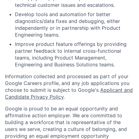
technical customer issues and escalations.
Develop tools and automation for better
diagnostics/data fixes and debugging, either
independently or in partnership with Product
Engineering teams.
Improve product feature offerings by providing
partner feedback to internal cross-functional
teams, including Product Management,
Engineering and Business Solutions teams.
Information collected and processed as part of your
Google Careers profile, and any job applications you
choose to submit is subject to Google's
Applicant and
Candidate Privacy Policy
.
Google is proud to be an equal opportunity and
affirmative action employer. We are committed to
building a workforce that is representative of the
users we serve, creating a culture of belonging, and
providing an equal employment opportunity