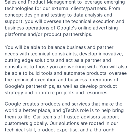
Sales and Product Management to leverage emerging
technologies for our external clients/partners. From
concept design and testing to data analysis and
support, you will oversee the technical execution and
business operations of Google's online advertising
platforms and/or product partnerships.
You will be able to balance business and partner
needs with technical constraints, develop innovative,
cutting edge solutions and act as a partner and
consultant to those you are working with. You will also
be able to build tools and automate products, oversee
the technical execution and business operations of
Google's partnerships, as well as develop product
strategy and prioritize projects and resources.
Google creates products and services that make the
world a better place, and gTech’s role is to help bring
them to life. Our teams of trusted advisors support
customers globally. Our solutions are rooted in our
technical skill, product expertise, and a thorough