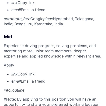
link
Copy link
email
Email a friend
corporate_fare
Google
place
Hyderabad, Telangana,
India
; Bengaluru, Karnataka, India
Mid
Experience driving progress, solving problems, and
mentoring more junior team members; deeper
expertise and applied knowledge within relevant area.
Apply
link
Copy link
email
Email a friend
info_outline
X
Note: By applying to this position you will have an
opportunity to share your preferred working location