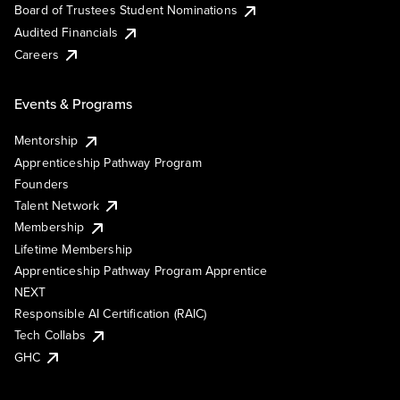
Board of Trustees Student Nominations
Audited Financials
Careers
Events & Programs
Mentorship
Apprenticeship Pathway Program
Founders
Talent Network
Membership
Lifetime Membership
Apprenticeship Pathway Program Apprentice
NEXT
Responsible AI Certification (RAIC)
Tech Collabs
GHC