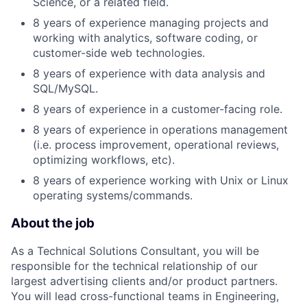
Science, or a related field.
8 years of experience managing projects and
working with analytics, software coding, or
customer-side web technologies.
8 years of experience with data analysis and
SQL/MySQL.
8 years of experience in a customer-facing role.
8 years of experience in operations management
(i.e. process improvement, operational reviews,
optimizing workflows, etc).
8 years of experience working with Unix or Linux
operating systems/commands.
About the job
As a Technical Solutions Consultant, you will be
responsible for the technical relationship of our
largest advertising clients and/or product partners.
You will lead cross-functional teams in Engineering,