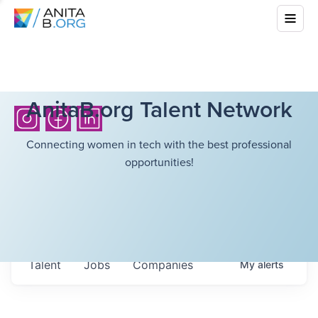
AnitaB.org Talent Network
Connecting women in tech with the best professional
opportunities!
Talent
Jobs
Companies
My
alerts