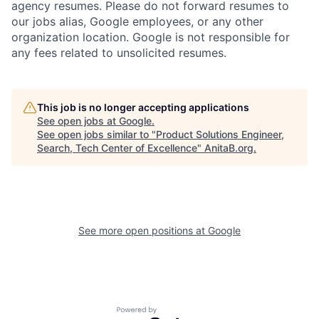
agency resumes. Please do not forward resumes to
our jobs alias, Google employees, or any other
organization location. Google is not responsible for
any fees related to unsolicited resumes.
This job is no longer accepting applications
See open jobs at
Google
.
See open jobs similar to "
Product Solutions Engineer,
Search, Tech Center of Excellence
"
AnitaB.org
.
See more open positions at
Google
Powered by Getro.com