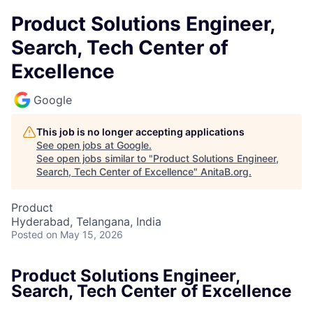
Product Solutions Engineer,
Search, Tech Center of
Excellence
Google
This job is no longer accepting applications
See open jobs at
Google
.
See open jobs similar to "
Product Solutions Engineer,
Search, Tech Center of Excellence
"
AnitaB.org
.
Product
Hyderabad, Telangana, India
Posted
on May 15, 2026
Product Solutions Engineer,
Search, Tech Center of Excellence