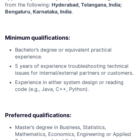
from the following:
Hyderabad, Telangana, India;
Bengaluru, Karnataka, India
.
Minimum qualifications:
Bachelor’s degree or equivalent practical
experience.
5 years of experience troubleshooting technical
issues for internal/external partners or customers.
Experience in either system design or reading
code (e.g., Java, C++, Python).
Preferred qualifications:
Master’s degree in Business, Statistics,
Mathematics, Economics, Engineering or Applied