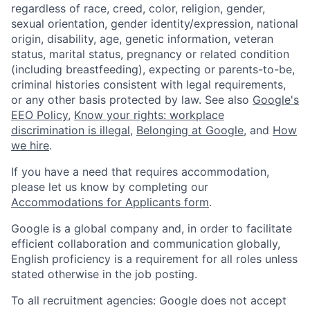
regardless of race, creed, color, religion, gender,
sexual orientation, gender identity/expression, national
origin, disability, age, genetic information, veteran
status, marital status, pregnancy or related condition
(including breastfeeding), expecting or parents-to-be,
criminal histories consistent with legal requirements,
or any other basis protected by law. See also
Google's
EEO Policy
,
Know your rights: workplace
discrimination is illegal
,
Belonging at Google
, and
How
we hire
.
If you have a need that requires accommodation,
please let us know by completing our
Accommodations for Applicants form
.
Google is a global company and, in order to facilitate
efficient collaboration and communication globally,
English proficiency is a requirement for all roles unless
stated otherwise in the job posting.
To all recruitment agencies: Google does not accept