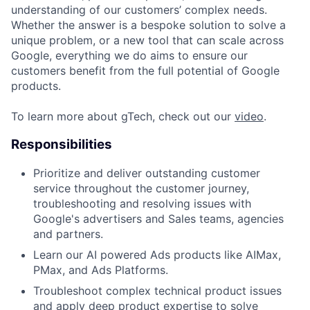
understanding of our customers’ complex needs.
Whether the answer is a bespoke solution to solve a
unique problem, or a new tool that can scale across
Google, everything we do aims to ensure our
customers benefit from the full potential of Google
products.
To learn more about gTech, check out our
video
.
Responsibilities
Prioritize and deliver outstanding customer
service throughout the customer journey,
troubleshooting and resolving issues with
Google's advertisers and Sales teams, agencies
and partners.
Learn our AI powered Ads products like AIMax,
PMax, and Ads Platforms.
Troubleshoot complex technical product issues
and apply deep product expertise to solve