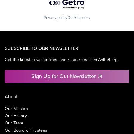
Privacy policy
Cookie policy
SUBSCRIBE TO OUR NEWSLETTER
Get the latest news, articles, and resources from AnitaB.org.
Sign Up for Our Newsletter
About
Our Mission
Our History
Our Team
Our Board of Trustees