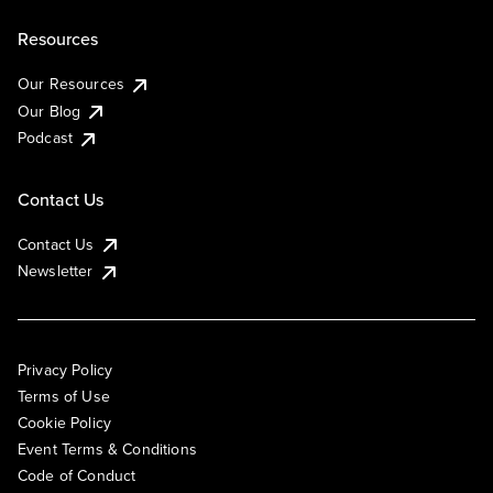
Resources
Our Resources
Our Blog
Podcast
Contact Us
Contact Us
Newsletter
Privacy Policy
Terms of Use
Cookie Policy
Event Terms & Conditions
Code of Conduct