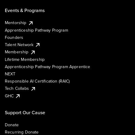
Events & Programs
Mentorship
Apprenticeship Pathway Program
Founders
Talent Network
Membership
Lifetime Membership
Apprenticeship Pathway Program Apprentice
NEXT
Responsible AI Certification (RAIC)
Tech Collabs
GHC
Support Our Cause
Donate
Recurring Donate