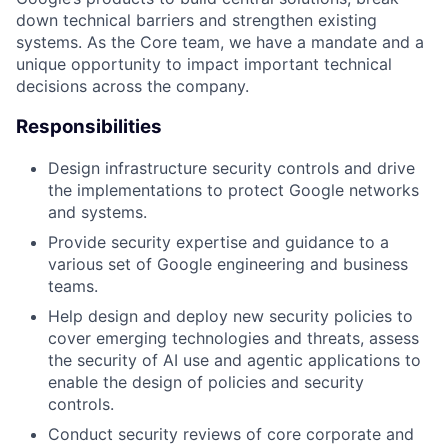
down technical barriers and strengthen existing
systems. As the Core team, we have a mandate and a
unique opportunity to impact important technical
decisions across the company.
Responsibilities
Design infrastructure security controls and drive
the implementations to protect Google networks
and systems.
Provide security expertise and guidance to a
various set of Google engineering and business
teams.
Help design and deploy new security policies to
cover emerging technologies and threats, assess
the security of AI use and agentic applications to
enable the design of policies and security
controls.
Conduct security reviews of core corporate and