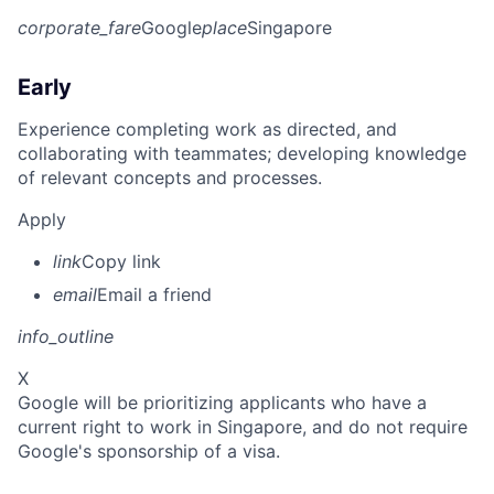
corporate_fare
Google
place
Singapore
Early
Experience completing work as directed, and
collaborating with teammates; developing knowledge
of relevant concepts and processes.
Apply
link
Copy link
email
Email a friend
info_outline
X
Google will be prioritizing applicants who have a
current right to work in Singapore, and do not require
Google's sponsorship of a visa.