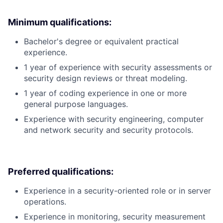
Minimum qualifications:
Bachelor's degree or equivalent practical
experience.
1 year of experience with security assessments or
security design reviews or threat modeling.
1 year of coding experience in one or more
general purpose languages.
Experience with security engineering, computer
and network security and security protocols.
Preferred qualifications:
Experience in a security-oriented role or in server
operations.
Experience in monitoring, security measurement