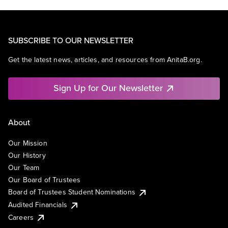
SUBSCRIBE TO OUR NEWSLETTER
Get the latest news, articles, and resources from AnitaB.org.
Sign Up for Our Newsletter
About
Our Mission
Our History
Our Team
Our Board of Trustees
Board of Trustees Student Nominations
Audited Financials
Careers