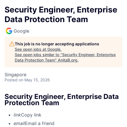
Security Engineer, Enterprise
Data Protection Team
Google
This job is no longer accepting applications
See open jobs at
Google
.
See open jobs similar to "
Security Engineer, Enterprise
Data Protection Team
"
AnitaB.org
.
Singapore
Posted
on May 15, 2026
Security Engineer, Enterprise Data
Protection Team
link
Copy link
email
Email a friend