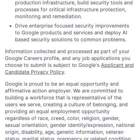
production infrastructure, build security tools and
processes for critical infrastructure protection,
monitoring and remediation.
Drive enterprise focused security improvements
to Google products and services and deploy AI
based security solutions to common problems.
Information collected and processed as part of your
Google Careers profile, and any job applications you
choose to submit is subject to Google's
Applicant and
Candidate Privacy Policy
.
Google is proud to be an equal opportunity and
affirmative action employer. We are committed to
building a workforce that is representative of the
users we serve, creating a culture of belonging, and
providing an equal employment opportunity
regardless of race, creed, color, religion, gender,
sexual orientation, gender identity/expression, national
origin, disability, age, genetic information, veteran
status, marital status, pregnancy or related condition