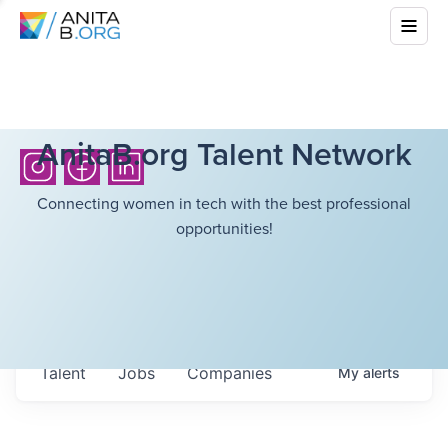
AnitaB.org Talent Network
Connecting women in tech with the best professional
opportunities!
Talent
Jobs
Companies
My
alerts