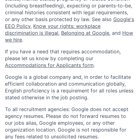
(including breastfeeding), expecting or parents-to-be,
criminal histories consistent with legal requirements,
or any other basis protected by law. See also
Google's
EEO Policy
,
Know your rights: workplace
discrimination is illegal
,
Belonging at Google
, and
How
we hire
.
If you have a need that requires accommodation,
please let us know by completing our
Accommodations for Applicants form
.
Google is a global company and, in order to facilitate
efficient collaboration and communication globally,
English proficiency is a requirement for all roles unless
stated otherwise in the job posting.
To all recruitment agencies: Google does not accept
agency resumes. Please do not forward resumes to
our jobs alias, Google employees, or any other
organization location. Google is not responsible for
any fees related to unsolicited resumes.