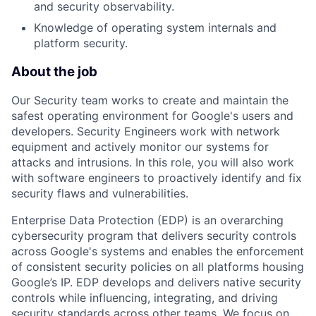
and security observability.
Knowledge of operating system internals and
platform security.
About the job
Our Security team works to create and maintain the
safest operating environment for Google's users and
developers. Security Engineers work with network
equipment and actively monitor our systems for
attacks and intrusions. In this role, you will also work
with software engineers to proactively identify and fix
security flaws and vulnerabilities.
Enterprise Data Protection (EDP) is an overarching
cybersecurity program that delivers security controls
across Google's systems and enables the enforcement
of consistent security policies on all platforms housing
Google’s IP. EDP develops and delivers native security
controls while influencing, integrating, and driving
security standards across other teams. We focus on