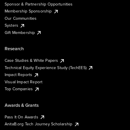
Sponsor & Partnership Opportunities
Membership Sponsorship
Our Communities
Systers
Gift Membership
Research
Case Studies & White Papers
Technical Equity Experience Study (TechEES)
Impact Reports
Visual Impact Report
Top Companies
Awards & Grants
Pass It On Awards
AnitaB.org Tech Journey Scholarship