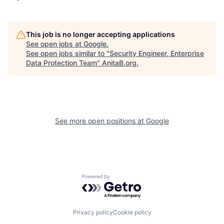
This job is no longer accepting applications
See open jobs at
Google
.
See open jobs similar to "
Security Engineer, Enterprise
Data Protection Team
"
AnitaB.org
.
See more open positions at
Google
Powered by Getro.com
Privacy policy
Cookie policy