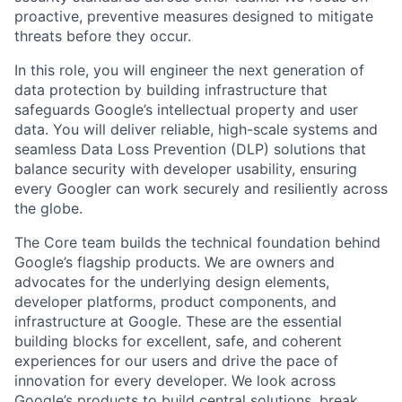
proactive, preventive measures designed to mitigate
threats before they occur.
In this role, you will engineer the next generation of
data protection by building infrastructure that
safeguards Google’s intellectual property and user
data. You will deliver reliable, high-scale systems and
seamless Data Loss Prevention (DLP) solutions that
balance security with developer usability, ensuring
every Googler can work securely and resiliently across
the globe.
The Core team builds the technical foundation behind
Google’s flagship products. We are owners and
advocates for the underlying design elements,
developer platforms, product components, and
infrastructure at Google. These are the essential
building blocks for excellent, safe, and coherent
experiences for our users and drive the pace of
innovation for every developer. We look across
Google’s products to build central solutions, break