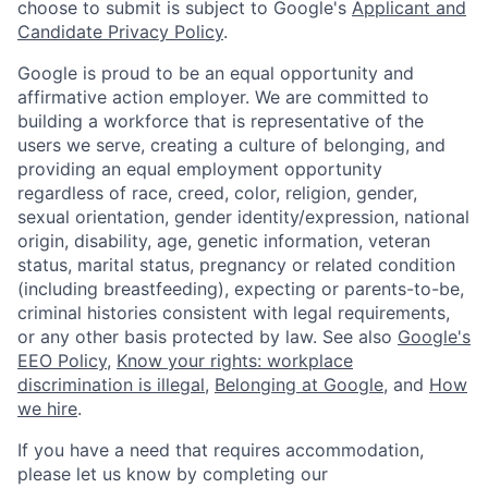
choose to submit is subject to Google's
Applicant and
Candidate Privacy Policy
.
Google is proud to be an equal opportunity and
affirmative action employer. We are committed to
building a workforce that is representative of the
users we serve, creating a culture of belonging, and
providing an equal employment opportunity
regardless of race, creed, color, religion, gender,
sexual orientation, gender identity/expression, national
origin, disability, age, genetic information, veteran
status, marital status, pregnancy or related condition
(including breastfeeding), expecting or parents-to-be,
criminal histories consistent with legal requirements,
or any other basis protected by law. See also
Google's
EEO Policy
,
Know your rights: workplace
discrimination is illegal
,
Belonging at Google
, and
How
we hire
.
If you have a need that requires accommodation,
please let us know by completing our