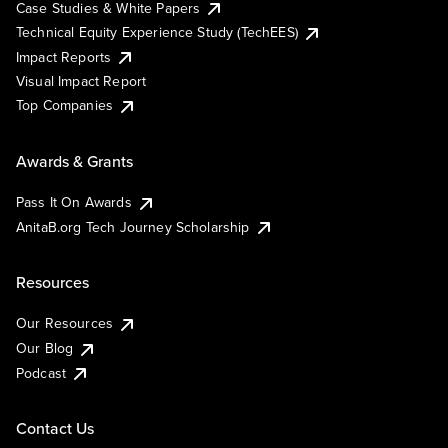
Case Studies & White Papers
Technical Equity Experience Study (TechEES)
Impact Reports
Visual Impact Report
Top Companies
Awards & Grants
Pass It On Awards
AnitaB.org Tech Journey Scholarship
Resources
Our Resources
Our Blog
Podcast
Contact Us