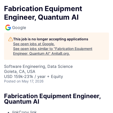
Fabrication Equipment
Engineer, Quantum AI
Google
This job is no longer accepting applications
See open jobs at
Google
.
See open jobs similar to "
Fabrication Equipment
Engineer, Quantum AI
"
AnitaB.org
.
Software Engineering, Data Science
Goleta, CA, USA
USD 159k-231k / year + Equity
Posted
on May 17, 2026
Fabrication Equipment Engineer,
Quantum AI
link
Copy link