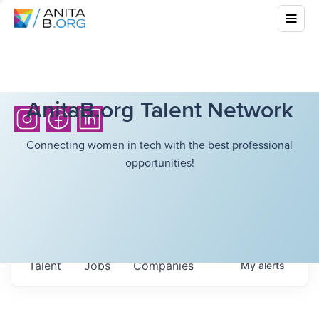
AnitaB.org Talent Network
Connecting women in tech with the best professional
opportunities!
Talent
Jobs
Companies
My
alerts