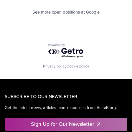
See more open positions at
Google
Powered by Getro.com
Privacy policy
Cookie policy
SUBSCRIBE TO OUR NEWSLETTER
Get the latest news, articles, and resources from AnitaB.org.
Sign Up for Our Newsletter