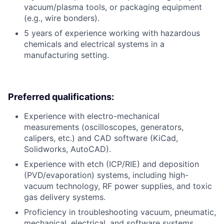
vacuum/plasma tools, or packaging equipment
(e.g., wire bonders).
5 years of experience working with hazardous
chemicals and electrical systems in a
manufacturing setting.
Preferred qualifications:
Experience with electro-mechanical
measurements (oscilloscopes, generators,
calipers, etc.) and CAD software (KiCad,
Solidworks, AutoCAD).
Experience with etch (ICP/RIE) and deposition
(PVD/evaporation) systems, including high-
vacuum technology, RF power supplies, and toxic
gas delivery systems.
Proficiency in troubleshooting vacuum, pneumatic,
mechanical, electrical, and software systems,