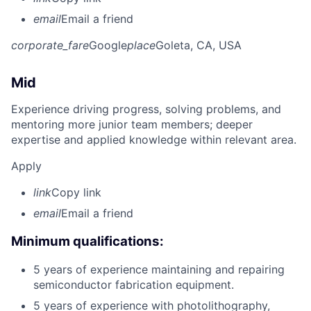
email
Email a friend
corporate_fare
Google
place
Goleta, CA, USA
Mid
Experience driving progress, solving problems, and
mentoring more junior team members; deeper
expertise and applied knowledge within relevant area.
Apply
link
Copy link
email
Email a friend
Minimum qualifications:
5 years of experience maintaining and repairing
semiconductor fabrication equipment.
5 years of experience with photolithography,