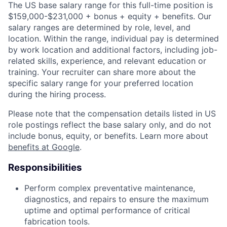
The US base salary range for this full-time position is
$159,000-$231,000 + bonus + equity + benefits. Our
salary ranges are determined by role, level, and
location. Within the range, individual pay is determined
by work location and additional factors, including job-
related skills, experience, and relevant education or
training. Your recruiter can share more about the
specific salary range for your preferred location
during the hiring process.
Please note that the compensation details listed in US
role postings reflect the base salary only, and do not
include bonus, equity, or benefits. Learn more about
benefits at Google
.
Responsibilities
Perform complex preventative maintenance,
diagnostics, and repairs to ensure the maximum
uptime and optimal performance of critical
fabrication tools.