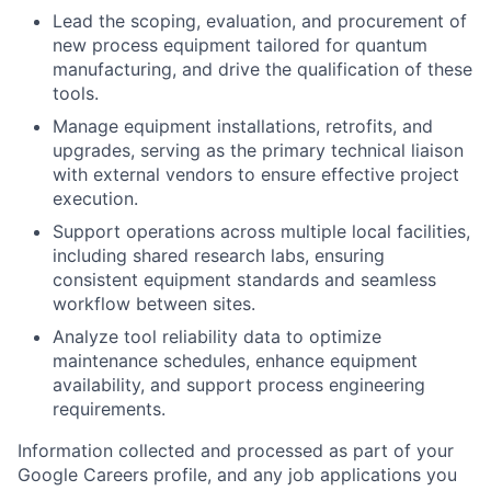
Lead the scoping, evaluation, and procurement of
new process equipment tailored for quantum
manufacturing, and drive the qualification of these
tools.
Manage equipment installations, retrofits, and
upgrades, serving as the primary technical liaison
with external vendors to ensure effective project
execution.
Support operations across multiple local facilities,
including shared research labs, ensuring
consistent equipment standards and seamless
workflow between sites.
Analyze tool reliability data to optimize
maintenance schedules, enhance equipment
availability, and support process engineering
requirements.
Information collected and processed as part of your
Google Careers profile, and any job applications you