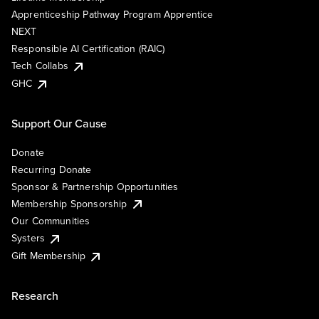
Apprenticeship Pathway Program Apprentice
NEXT
Responsible AI Certification (RAIC)
Tech Collabs
GHC
Support Our Cause
Donate
Recurring Donate
Sponsor & Partnership Opportunities
Membership Sponsorship
Our Communities
Systers
Gift Membership
Research