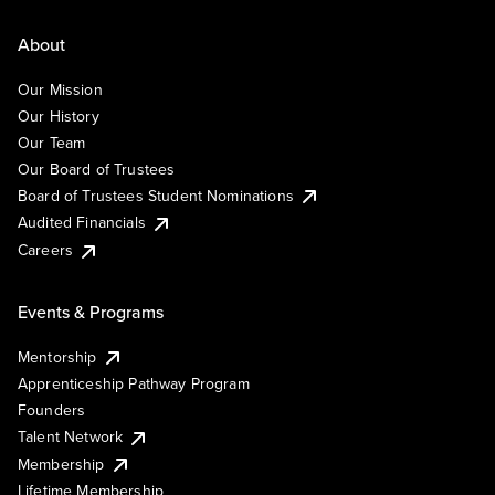
About
Our Mission
Our History
Our Team
Our Board of Trustees
Board of Trustees Student Nominations
Audited Financials
Careers
Events & Programs
Mentorship
Apprenticeship Pathway Program
Founders
Talent Network
Membership
Lifetime Membership