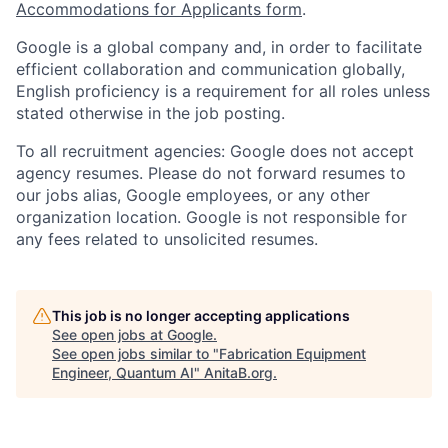
Accommodations for Applicants form
.
Google is a global company and, in order to facilitate
efficient collaboration and communication globally,
English proficiency is a requirement for all roles unless
stated otherwise in the job posting.
To all recruitment agencies: Google does not accept
agency resumes. Please do not forward resumes to
our jobs alias, Google employees, or any other
organization location. Google is not responsible for
any fees related to unsolicited resumes.
This job is no longer accepting applications
See open jobs at
Google
.
See open jobs similar to "
Fabrication Equipment
Engineer, Quantum AI
"
AnitaB.org
.