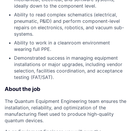
ideally down to the component level.
Ability to read complex schematics (electrical,
pneumatic, P&ID) and perform component-level
repairs on electronics, robotics, and vacuum sub-
systems.
Ability to work in a cleanroom environment
wearing full PPE.
Demonstrated success in managing equipment
installations or major upgrades, including vendor
selection, facilities coordination, and acceptance
testing (FAT/SAT).
About the job
The Quantum Equipment Engineering team ensures the
installation, reliability, and optimization of the
manufacturing fleet used to produce high-quality
quantum devices.