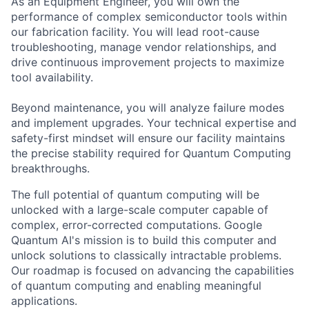
As an Equipment Engineer, you will own the
performance of complex semiconductor tools within
our fabrication facility. You will lead root-cause
troubleshooting, manage vendor relationships, and
drive continuous improvement projects to maximize
tool availability.
Beyond maintenance, you will analyze failure modes
and implement upgrades. Your technical expertise and
safety-first mindset will ensure our facility maintains
the precise stability required for Quantum Computing
breakthroughs.
The full potential of quantum computing will be
unlocked with a large-scale computer capable of
complex, error-corrected computations. Google
Quantum AI's mission is to build this computer and
unlock solutions to classically intractable problems.
Our roadmap is focused on advancing the capabilities
of quantum computing and enabling meaningful
applications.