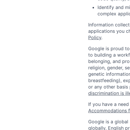
Identify and mi
complex applic
Information collec
applications you c
Policy
.
Google is proud to
to building a workf
belonging, and pro
religion, gender, se
genetic information
breastfeeding), exp
or any other basis
discrimination is il
If you have a need
Accommodations fo
Google is a global
globally, English p