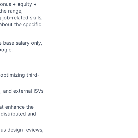
bonus + equity +
the range,
job-related skills,
about the specific
e base salary only,
oogle
.
optimizing third-
 and external ISVs
hat enhance the
 distributed and
ous design reviews,