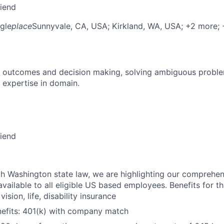
riend
gle
place
Sunnyvale, CA, USA
; Kirkland, WA, USA
; +2 more
;
 outcomes and decision making, solving ambiguous proble
 expertise in domain.
riend
h Washington state law, we are highlighting our comprehen
vailable to all eligible US based employees. Benefits for thi
vision, life, disability insurance
nefits: 401(k) with company match