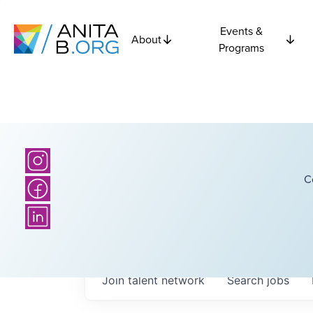
Events &
About
Programs
C
Join talent network
Search
jobs