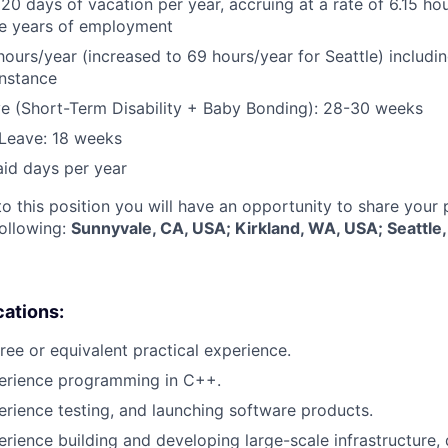
 20 days of vacation per year, accruing at a rate of 6.15 ho
five years of employment
hours/year (increased to 69 hours/year for Seattle) includin
instance
e (Short-Term Disability + Baby Bonding): 28-30 weeks
Leave: 18 weeks
aid days per year
to this position you will have an opportunity to share your
following:
Sunnyvale, CA, USA; Kirkland, WA, USA; Seattle
cations:
ree or equivalent practical experience.
perience programming in C++.
erience testing, and launching software products.
erience building and developing large-scale infrastructure, 