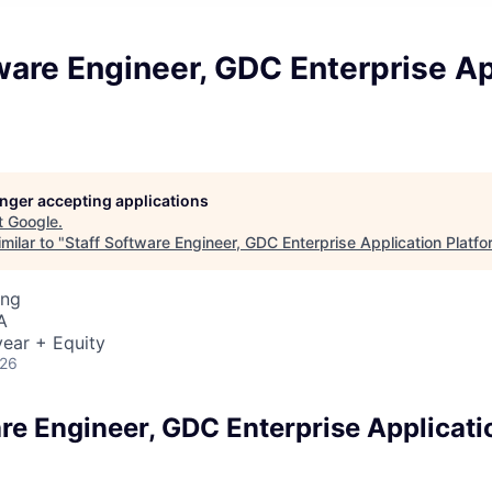
ware Engineer, GDC Enterprise Ap
longer accepting applications
t
Google
.
milar to "
Staff Software Engineer, GDC Enterprise Application Platfo
ing
A
ear + Equity
026
are Engineer, GDC Enterprise Applicati