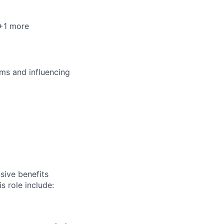
 +1 more
ms and influencing
sive benefits
s role include: