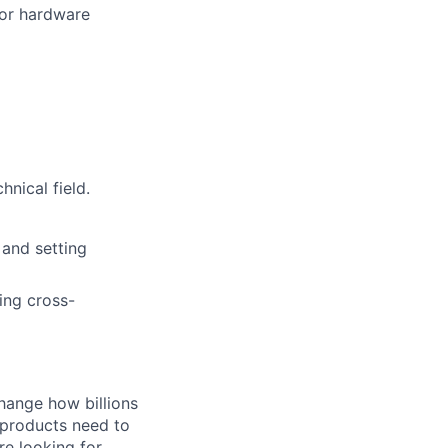
 or hardware
nical field.
 and setting
ing cross-
hange how billions
 products need to
re looking for