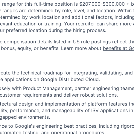
 range for this full-time position is $207,000-$300,000 + 
y ranges are determined by role, level, and location. Within 
etermined by work location and additional factors, including 
evant education or training. Your recruiter can share more 
ur preferred location during the hiring process.
e compensation details listed in US role postings reflect th
 bonus, equity, or benefits. Learn more about
benefits at G
s
cute the technical roadmap for integrating, validating, and 
se applications on Google Distributed Cloud.
osely with Product Management, partner engineering teams,
customer requirements and deliver robust solutions.
itectural design and implementation of platform features t
bility, performance, and manageability of ISV applications in
r-gapped environments.
ce to Google's engineering best practices, including rigor
automated testing, and operational procedures.