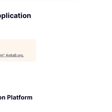
plication
rm
"
AnitaB.org
.
on Platform