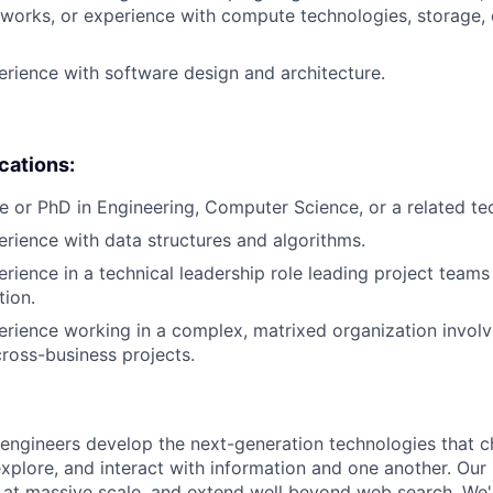
works, or experience with compute technologies, storage,
erience with software design and architecture.
ications:
e or PhD in Engineering, Computer Science, or a related tech
erience with data structures and algorithms.
erience in a technical leadership role leading project teams
tion.
erience working in a complex, matrixed organization involv
cross-business projects.
engineers develop the next-generation technologies that c
explore, and interact with information and one another. Our
 at massive scale, and extend well beyond web search. We'