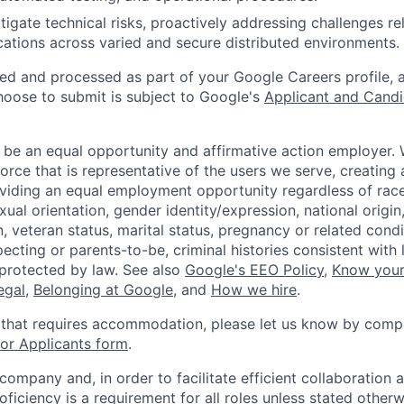
tigate technical risks, proactively addressing challenges re
ations across varied and secure distributed environments.
ted and processed as part of your Google Careers profile, 
hoose to submit is subject to Google's
Applicant and Candi
 be an equal opportunity and affirmative action employer.
orce that is representative of the users we serve, creating 
viding an equal employment opportunity regardless of race,
xual orientation, gender identity/expression, national origin, 
, veteran status, marital status, pregnancy or related condi
ecting or parents-to-be, criminal histories consistent with 
 protected by law. See also
Google's EEO Policy
,
Know your
legal
,
Belonging at Google
, and
How we hire
.
 that requires accommodation, please let us know by compl
r Applicants form
.
 company and, in order to facilitate efficient collaboratio
roficiency is a requirement for all roles unless stated otherw