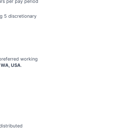
urs per pay period
g 5 discretionary
 preferred working
, WA, USA
.
distributed