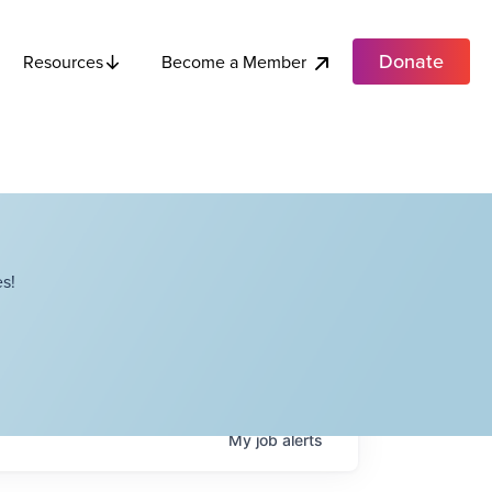
Donate
Become a Member
Resources
s!
My
job
alerts