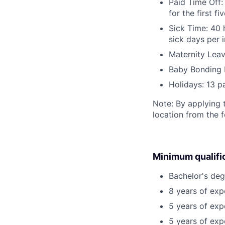
Paid Time Off:
for the first 
Sick Time: 40 
sick days per 
Maternity Leav
Baby Bonding 
Holidays: 13 p
Note: By applying 
location from the 
Minimum qualifi
Bachelor's deg
8 years of ex
5 years of exp
5 years of exp