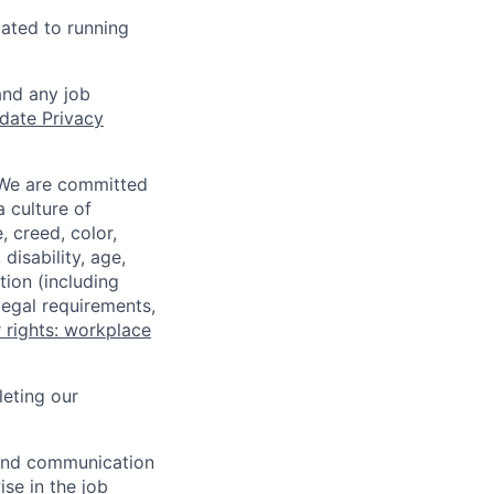
lated to running
and any job
date Privacy
 We are committed
a culture of
 creed, color,
disability, age,
tion (including
legal requirements,
 rights: workplace
eting our
n and communication
ise in the job