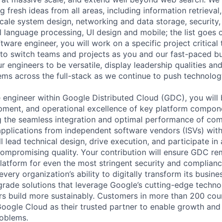
 fresh ideas from all areas, including information retrieval,
ale system design, networking and data storage, security, a
al language processing, UI design and mobile; the list goes
tware engineer, you will work on a specific project critical
 to switch teams and projects as you and our fast-paced b
 engineers to be versatile, display leadership qualities and
ms across the full-stack as we continue to push technolog
e engineer within Google Distributed Cloud (GDC), you will 
pment, and operational excellence of key platform componen
ing the seamless integration and optimal performance of com
e applications from independent software vendors (ISVs) wit
 lead technical design, drive execution, and participate in 
ompromising quality. Your contribution will ensure GDC re
platform for even the most stringent security and complia
very organization’s ability to digitally transform its busin
-grade solutions that leverage Google’s cutting-edge techno
rs build more sustainably. Customers in more than 200 cou
 Google Cloud as their trusted partner to enable growth and
roblems.