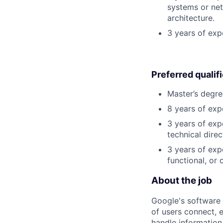
systems or net
architecture.
3 years of exp
Preferred qualif
Master’s degre
8 years of exp
3 years of exp
technical direc
3 years of exp
functional, or 
About the job
Google's software 
of users connect, 
handle information