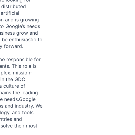
 distributed
rtificial
 on and is growing
 to Google’s needs
usiness grow and
 be enthusiastic to
y forward.
be responsible for
ts. This role is
plex, mission-
hin the GDC
a culture of
mains the leading
nce needs.Google
ess and industry. We
logy, and tools
ntries and
 solve their most