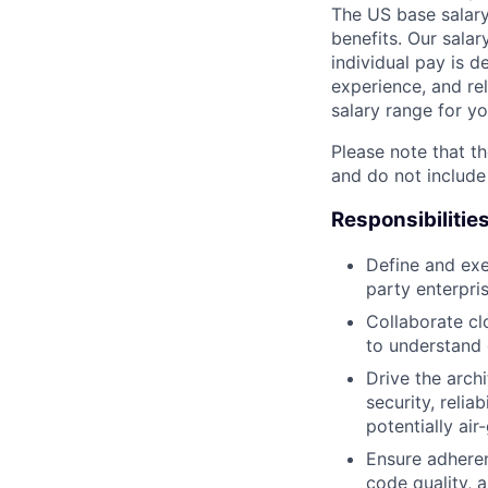
The US base salary
benefits. Our salar
individual pay is d
experience, and rel
salary range for yo
Please note that th
and do not include
Responsibilitie
Define and exe
party enterpri
Collaborate cl
to understand 
Drive the arch
security, relia
potentially ai
Ensure adheren
code quality, 