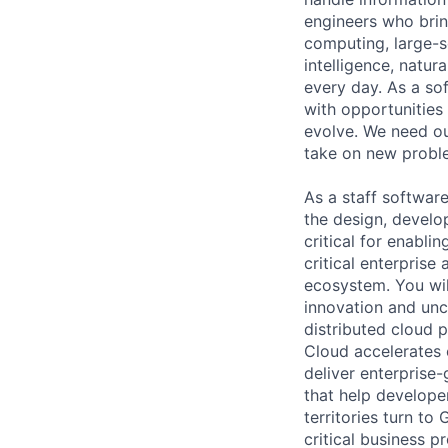
engineers who bring
computing, large-sc
intelligence, natur
every day. As a sof
with opportunities
evolve. We need our
take on new proble
As a staff softwar
the design, develo
critical for enabl
critical enterpris
ecosystem. You will
innovation and unc
distributed cloud 
Cloud accelerates e
deliver enterprise
that help develope
territories turn to
critical business p