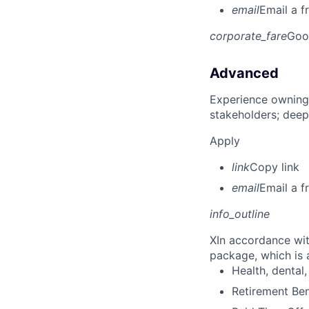
email
Email a f
corporate_fare
Goo
Advanced
Experience owning
stakeholders; deep
Apply
link
Copy link
email
Email a f
info_outline
X
In accordance wit
package, which is a
Health, dental, 
Retirement Be