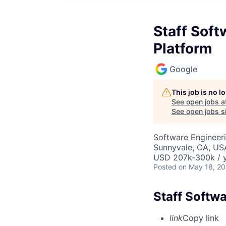
Staff Soft
Platform
Google
This job is no 
See open jobs a
See open jobs si
Software Engineer
Sunnyvale, CA, US
USD 207k-300k / y
Posted
on May 18, 2
Staff Softw
link
Copy link