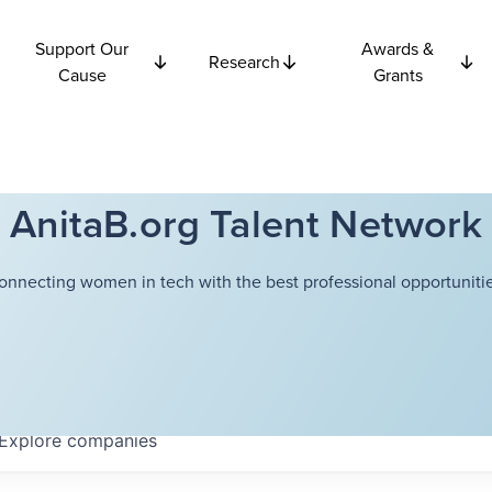
Support Our
Awards &
Research
Cause
Grants
AnitaB.org Talent Network
onnecting women in tech with the best professional opportunitie
Explore
companies