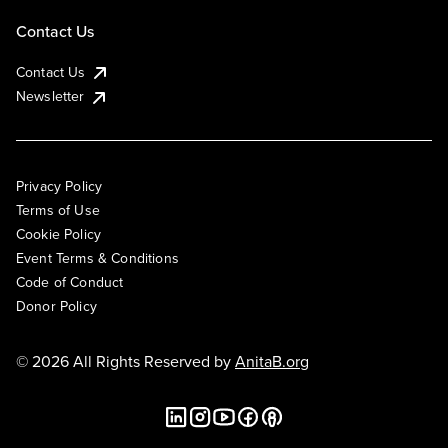
Contact Us
Contact Us
Newsletter
Privacy Policy
Terms of Use
Cookie Policy
Event Terms & Conditions
Code of Conduct
Donor Policy
© 2026 All Rights Reserved by
AnitaB.org