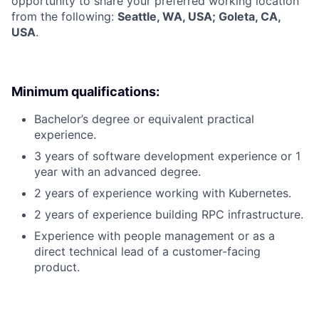
opportunity to share your preferred working location
from the following:
Seattle, WA, USA; Goleta, CA,
USA
.
Minimum qualifications:
Bachelor’s degree or equivalent practical
experience.
3 years of software development experience or 1
year with an advanced degree.
2 years of experience working with Kubernetes.
2 years of experience building RPC infrastructure.
Experience with people management or as a
direct technical lead of a customer-facing
product.