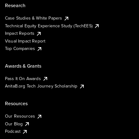
Research
Case Studies & White Papers
Technical Equity Experience Study (TechEES)
Impact Reports
Visual Impact Report
Top Companies
Awards & Grants
Pass It On Awards
AnitaB.org Tech Journey Scholarship
Resources
Our Resources
Our Blog
Podcast