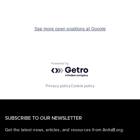
See more open positions at
Google
Powered by Getro.com
Privacy policy
Cookie policy
SUBSCRIBE TO OUR NEWSLETTER
Get the latest news, articles, and resources from AnitaB.org.