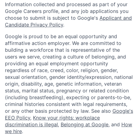
Information collected and processed as part of your
Google Careers profile, and any job applications you
choose to submit is subject to Google's
Applicant and
Candidate Privacy Policy
.
Google is proud to be an equal opportunity and
affirmative action employer. We are committed to
building a workforce that is representative of the
users we serve, creating a culture of belonging, and
providing an equal employment opportunity
regardless of race, creed, color, religion, gender,
sexual orientation, gender identity/expression, national
origin, disability, age, genetic information, veteran
status, marital status, pregnancy or related condition
(including breastfeeding), expecting or parents-to-be,
criminal histories consistent with legal requirements,
or any other basis protected by law. See also
Google's
EEO Policy
,
Know your rights: workplace
discrimination is illegal
,
Belonging at Google
, and
How
we hire
.