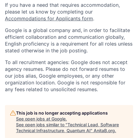
If you have a need that requires accommodation,
please let us know by completing our
Accommodations for Applicants form
.
Google is a global company and, in order to facilitate
efficient collaboration and communication globally,
English proficiency is a requirement for all roles unless
stated otherwise in the job posting.
To all recruitment agencies: Google does not accept
agency resumes. Please do not forward resumes to
our jobs alias, Google employees, or any other
organization location. Google is not responsible for
any fees related to unsolicited resumes.
This job is no longer accepting applications
See open jobs at
Google
.
See open jobs similar to "
Technical Lead, Software
Technical Infrastructure, Quantum AI
"
AnitaB.org
.