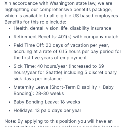
X
In accordance with Washington state law, we are
highlighting our comprehensive benefits package,
which is available to all eligible US based employees.
Benefits for this role include:
Health, dental, vision, life, disability insurance
Retirement Benefits: 401(k) with company match
Paid Time Off: 20 days of vacation per year,
accruing at a rate of 6.15 hours per pay period for
the first five years of employment
Sick Time: 40 hours/year (increased to 69
hours/year for Seattle) including 5 discretionary
sick days per instance
Maternity Leave (Short-Term Disability + Baby
Bonding): 28-30 weeks
Baby Bonding Leave: 18 weeks
Holidays: 13 paid days per year
Note: By applying to this position you will have an