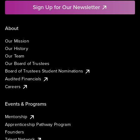
Sign Up for Our Newsletter
About
Our Mission
Our History
Our Team
Our Board of Trustees
Board of Trustees Student Nominations
Audited Financials
Careers
Events & Programs
Mentorship
Apprenticeship Pathway Program
Founders
Talent Network