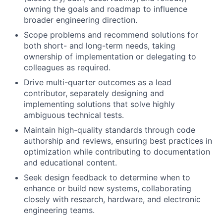
owning the goals and roadmap to influence
broader engineering direction.
Scope problems and recommend solutions for
both short- and long-term needs, taking
ownership of implementation or delegating to
colleagues as required.
Drive multi-quarter outcomes as a lead
contributor, separately designing and
implementing solutions that solve highly
ambiguous technical tests.
Maintain high-quality standards through code
authorship and reviews, ensuring best practices in
optimization while contributing to documentation
and educational content.
Seek design feedback to determine when to
enhance or build new systems, collaborating
closely with research, hardware, and electronic
engineering teams.