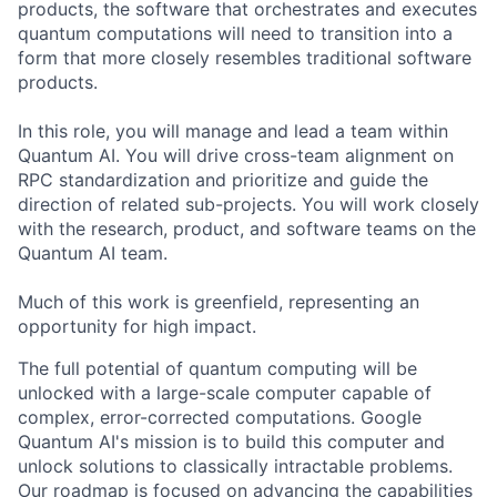
products, the software that orchestrates and executes
quantum computations will need to transition into a
form that more closely resembles traditional software
products.
In this role, you will manage and lead a team within
Quantum AI. You will drive cross-team alignment on
RPC standardization and prioritize and guide the
direction of related sub-projects. You will work closely
with the research, product, and software teams on the
Quantum AI team.
Much of this work is greenfield, representing an
opportunity for high impact.
The full potential of quantum computing will be
unlocked with a large-scale computer capable of
complex, error-corrected computations. Google
Quantum AI's mission is to build this computer and
unlock solutions to classically intractable problems.
Our roadmap is focused on advancing the capabilities