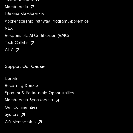
Membership
Lifetime Membership
Apprenticeship Pathway Program Apprentice
NEXT
Responsible AI Certification (RAIC)
Tech Collabs
GHC
Support Our Cause
Donate
Recurring Donate
Sponsor & Partnership Opportunities
Membership Sponsorship
Our Communities
Systers
Gift Membership