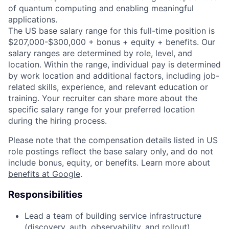
of quantum computing and enabling meaningful
applications.
The US base salary range for this full-time position is
$207,000-$300,000 + bonus + equity + benefits. Our
salary ranges are determined by role, level, and
location. Within the range, individual pay is determined
by work location and additional factors, including job-
related skills, experience, and relevant education or
training. Your recruiter can share more about the
specific salary range for your preferred location
during the hiring process.
Please note that the compensation details listed in US
role postings reflect the base salary only, and do not
include bonus, equity, or benefits. Learn more about
benefits at Google
.
Responsibilities
Lead a team of building service infrastructure
(discovery, auth, observability, and rollout),