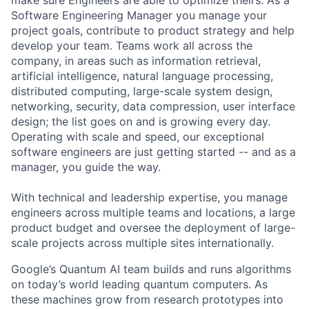
make sure Engineers are able to optimize theirs. As a
Software Engineering Manager you manage your
project goals, contribute to product strategy and help
develop your team. Teams work all across the
company, in areas such as information retrieval,
artificial intelligence, natural language processing,
distributed computing, large-scale system design,
networking, security, data compression, user interface
design; the list goes on and is growing every day.
Operating with scale and speed, our exceptional
software engineers are just getting started -- and as a
manager, you guide the way.
With technical and leadership expertise, you manage
engineers across multiple teams and locations, a large
product budget and oversee the deployment of large-
scale projects across multiple sites internationally.
Google’s Quantum AI team builds and runs algorithms
on today’s world leading quantum computers. As
these machines grow from research prototypes into