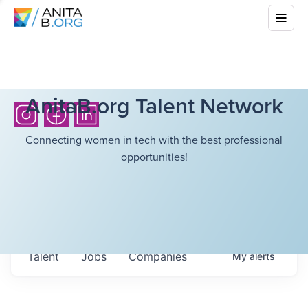
AnitaB.org Talent Network
Connecting women in tech with the best professional
opportunities!
Talent
Jobs
Companies
My
alerts