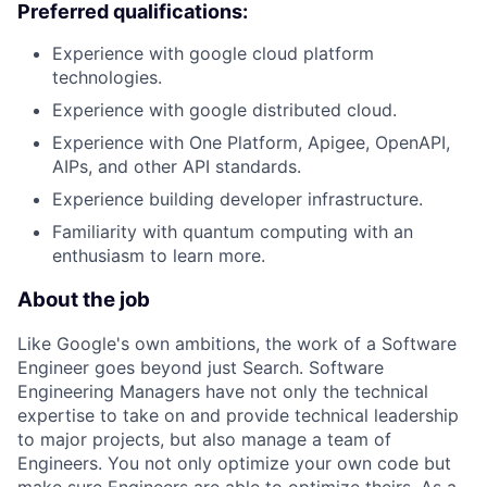
Preferred qualifications:
Experience with google cloud platform
technologies.
Experience with google distributed cloud.
Experience with One Platform, Apigee, OpenAPI,
AIPs, and other API standards.
Experience building developer infrastructure.
Familiarity with quantum computing with an
enthusiasm to learn more.
About the job
Like Google's own ambitions, the work of a Software
Engineer goes beyond just Search. Software
Engineering Managers have not only the technical
expertise to take on and provide technical leadership
to major projects, but also manage a team of
Engineers. You not only optimize your own code but