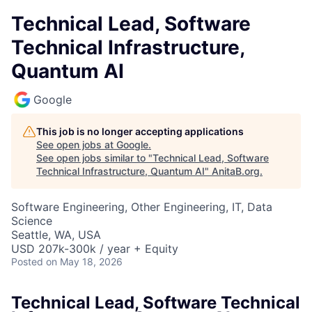
Technical Lead, Software
Technical Infrastructure,
Quantum AI
Google
This job is no longer accepting applications
See open jobs at
Google
.
See open jobs similar to "
Technical Lead, Software
Technical Infrastructure, Quantum AI
"
AnitaB.org
.
Software Engineering, Other Engineering, IT, Data
Science
Seattle, WA, USA
USD 207k-300k / year + Equity
Posted
on May 18, 2026
Technical Lead, Software Technical