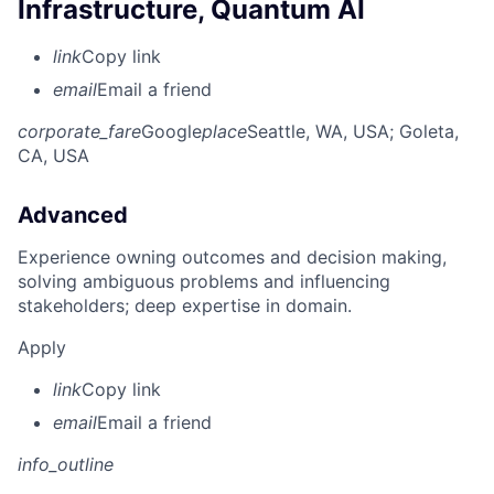
Infrastructure, Quantum AI
link
Copy link
email
Email a friend
corporate_fare
Google
place
Seattle, WA, USA
; Goleta,
CA, USA
Advanced
Experience owning outcomes and decision making,
solving ambiguous problems and influencing
stakeholders; deep expertise in domain.
Apply
link
Copy link
email
Email a friend
info_outline